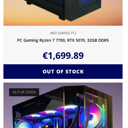
AMD GAMING PCs
PC Gaming Ryzen 7 7700, RTX 5070, 32GB DDR5
€
1,699.89
OUT OF STOCK
OUT OF STOCK