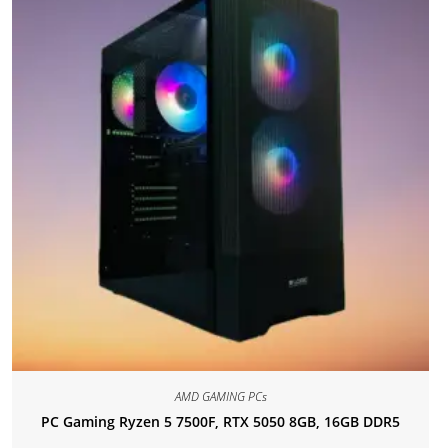
AMD GAMING PCs
PC Gaming Ryzen 5 7500F, RTX 5050 8GB, 16GB DDR5