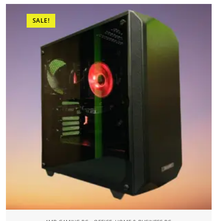
SALE!