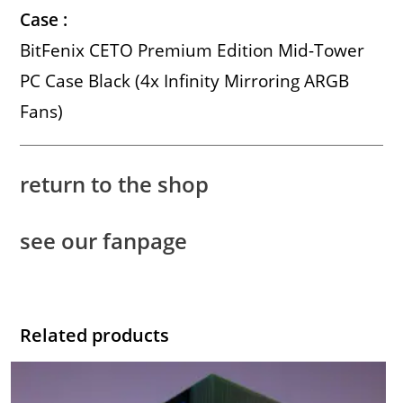
Case :
BitFenix CETO Premium Edition Mid-Tower
PC Case Black (4x Infinity Mirroring ARGB
Fans)
return to the shop
see our fanpage
Related products