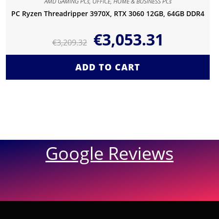
AMD GAMING PCs
,
OFFICE, HOME & BUSINESS PCs
PC Ryzen Threadripper 3970X, RTX 3060 12GB, 64GB DDR4
€
3,053.31
€
3,209.32
ADD TO CART
Google Reviews