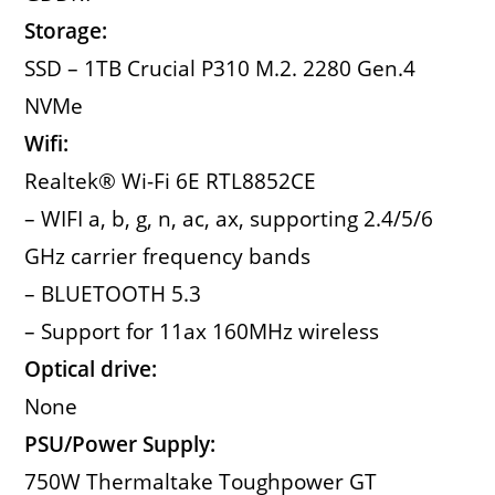
Storage:
SSD – 1TB Crucial P310 M.2. 2280 Gen.4
NVMe
Wifi:
Realtek® Wi-Fi 6E RTL8852CE
– WIFI a, b, g, n, ac, ax, supporting 2.4/5/6
GHz carrier frequency bands
– BLUETOOTH 5.3
– Support for 11ax 160MHz wireless
Optical drive:
None
PSU/Power Supply:
750W Thermaltake Toughpower GT