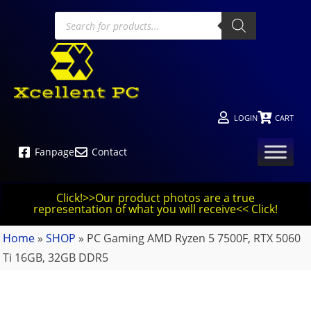
LOGIN
CART
Fanpage
Contact
Click!>>Our product photos are a true
representation of what you will receive<< Click!
Home
»
SHOP
»
PC Gaming AMD Ryzen 5 7500F, RTX 5060
Ti 16GB, 32GB DDR5