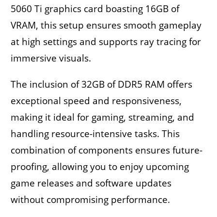
5060 Ti graphics card boasting 16GB of
VRAM, this setup ensures smooth gameplay
at high settings and supports ray tracing for
immersive visuals.
The inclusion of 32GB of DDR5 RAM offers
exceptional speed and responsiveness,
making it ideal for gaming, streaming, and
handling resource-intensive tasks. This
combination of components ensures future-
proofing, allowing you to enjoy upcoming
game releases and software updates
without compromising performance.