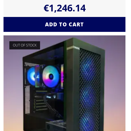
€
1,246.14
ADD TO CART
OUT OF STOCK