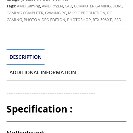
Tags:
AMD Gaming
,
AMD RYZEN
,
CAD
,
COMPUTER GAMING
,
DDR5
,
GAMING COMPUTER
,
GAMING PC
,
MUSIC PRODUCTION
,
PC
GAMING
,
PHOTO VIDEO EDITION
,
PHOTOSHOP
,
RTX 5060 Ti
,
SSD
DESCRIPTION
ADDITIONAL INFORMATION
--------------------------------------------------
Specification :
Motherboard: