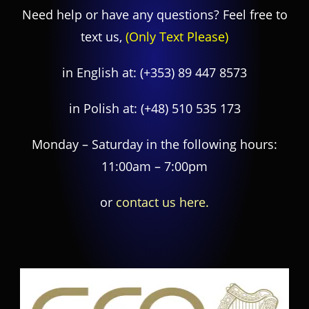
Need help or have any questions? Feel free to
text us,
(Only Text Please)
in English at:
(+353) 89 447 8573
in Polish at:
(+48) 510 535 173
Monday – Saturday in the following hours:
11:00am – 7:00pm
or
contact us here.