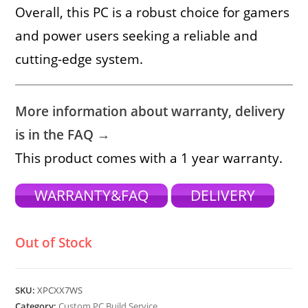
Overall, this PC is a robust choice for gamers
and power users seeking a reliable and
cutting-edge system.
More information about warranty, delivery
is in the FAQ →
This product comes with a 1 year warranty.
WARRANTY&FAQ
DELIVERY
Out of Stock
SKU:
XPCXX7WS
Category:
Custom PC Build Service