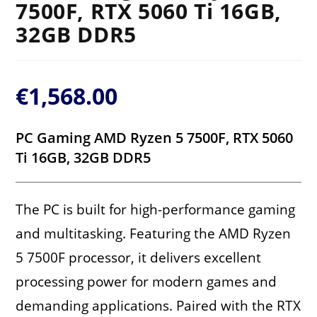
7500F, RTX 5060 Ti 16GB,
32GB DDR5
€
1,568.00
PC Gaming AMD Ryzen 5 7500F, RTX 5060
Ti 16GB, 32GB DDR5
The PC is built for high-performance gaming
and multitasking. Featuring the AMD Ryzen
5 7500F processor, it delivers excellent
processing power for modern games and
demanding applications. Paired with the RTX