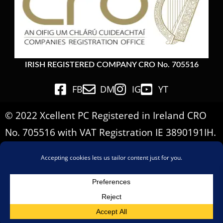
IRISH REGISTERED COMPANY CRO No. 705516
FB
DM
IG
YT
© 2022 Xcellent PC Registered in Ireland CRO
No. 705516 with VAT Registration IE 3890191IH.
All Rights Reserved.
Important Informations
Terms & Conditions
Privacy Policy