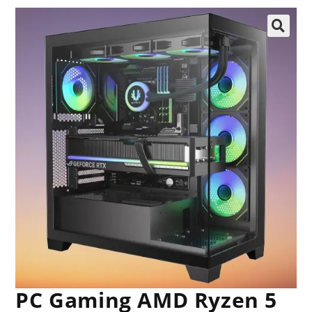
🔍
PC Gaming AMD Ryzen 5