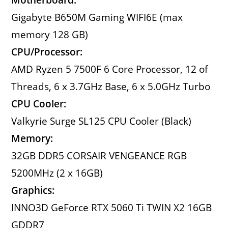
Gigabyte B650M Gaming WIFI6E (max
memory 128 GB)
CPU/Processor:
AMD Ryzen 5 7500F 6 Core Processor, 12 of
Threads, 6 x 3.7GHz Base, 6 x 5.0GHz Turbo
CPU Cooler:
Valkyrie Surge SL125 CPU Cooler (Black)
Memory:
32GB DDR5 CORSAIR VENGEANCE RGB
5200MHz (2 x 16GB)
Graphics:
INNO3D GeForce RTX 5060 Ti TWIN X2 16GB
GDDR7