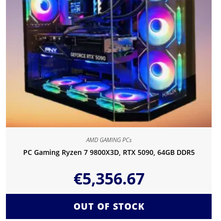
AMD GAMING PCs
PC Gaming Ryzen 7 9800X3D, RTX 5090, 64GB DDR5
€
5,356.67
OUT OF STOCK