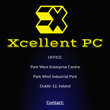
OFFICE:
Park West Enterprise Centre
Park West Industrial Park
Dublin 12, Ireland
Contact: