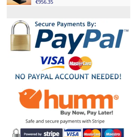
€
956.35