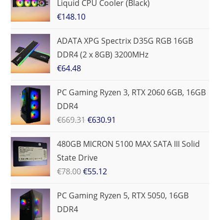
Liquid CPU Cooler (Black)
€
148.10
ADATA XPG Spectrix D35G RGB 16GB
DDR4 (2 x 8GB) 3200MHz
€
64.48
PC Gaming Ryzen 3, RTX 2060 6GB, 16GB
DDR4
€
669.31
€
630.91
480GB MICRON 5100 MAX SATA III Solid
State Drive
€
78.00
€
55.12
PC Gaming Ryzen 5, RTX 5050, 16GB
DDR4