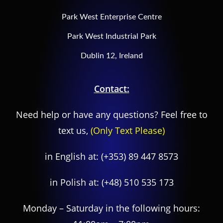
Park West Enterprise Centre
Park West Industrial Park
Dublin 12, Ireland
Contact:
Need help or have any questions? Feel free to
text us,
(Only Text Please)
in English at:
(+353) 89 447 8573
in Polish at:
(+48) 510 535 173
Monday – Saturday in the following hours: