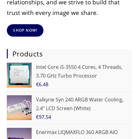
relationships, and we strive to build that
trust with every image we share.
SHOP NOW!
Products
Intel Core i5-3550 4 Cores, 4 Threads,
3.70 GHz Turbo Processor
€
6.48
Valkyrie Syn 240 ARGB Water Cooling,
2.4" LCD Screen (White)
€
97.54
Enermax LIQMAXFLO 360 ARGB AIO