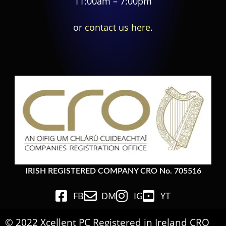
11:00am – 7:00pm
or
contact us here.
IRISH REGISTERED COMPANY CRO No. 705516
FB
DM
IG
YT
© 2022 Xcellent PC Registered in Ireland CRO