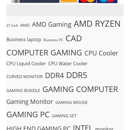
AMD RYZEN
AMD Gaming
AMD
27 inch
CAD
Business laptop
Business PC
COMPUTER GAMING
CPU Cooler
CPU Liquid Cooler
CPU Water Cooler
DDR5
DDR4
CURVED MONITOR
GAMING COMPUTER
GAMING BUNDLE
Gaming Monitor
GAMING MOUSE
GAMING PC
GAMING SET
INTEL
HIGH END GAMING PC
monitor