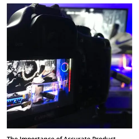
The Importance of Accurate Product