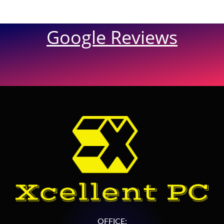
Google Reviews
OFFICE: