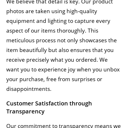
We believe that detail is key. Our product
photos are taken using high-quality
equipment and lighting to capture every
aspect of our items thoroughly. This
meticulous process not only showcases the
item beautifully but also ensures that you
receive precisely what you ordered. We
want you to experience joy when you unbox
your purchase, free from surprises or
disappointments.
Customer Satisfaction through
Transparency
Our commitment to transparency means we