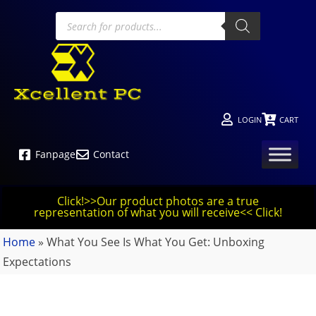
LOGIN
CART
Fanpage
Contact
Click!>>Our product photos are a true
representation of what you will receive<< Click!
Home
»
What You See Is What You Get: Unboxing
Expectations