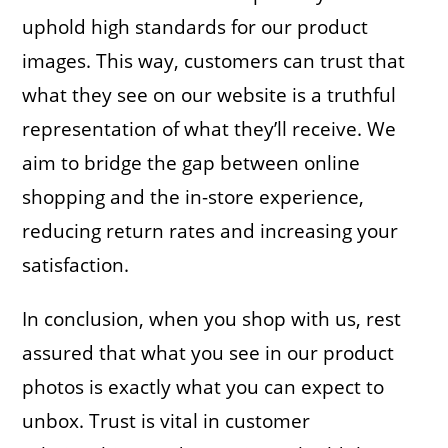
uphold high standards for our product
images. This way, customers can trust that
what they see on our website is a truthful
representation of what they’ll receive. We
aim to bridge the gap between online
shopping and the in-store experience,
reducing return rates and increasing your
satisfaction.
In conclusion, when you shop with us, rest
assured that what you see in our product
photos is exactly what you can expect to
unbox. Trust is vital in customer