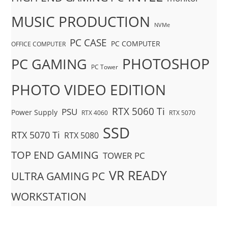
MUSIC PRODUCTION
NVMe
PC CASE
PC COMPUTER
OFFICE COMPUTER
PHOTOSHOP
PC GAMING
PC Tower
PHOTO VIDEO EDITION
RTX 5060 Ti
PSU
Power Supply
RTX 4060
RTX 5070
SSD
RTX 5070 Ti
RTX 5080
TOP END GAMING
TOWER PC
VR READY
ULTRA GAMING PC
WORKSTATION