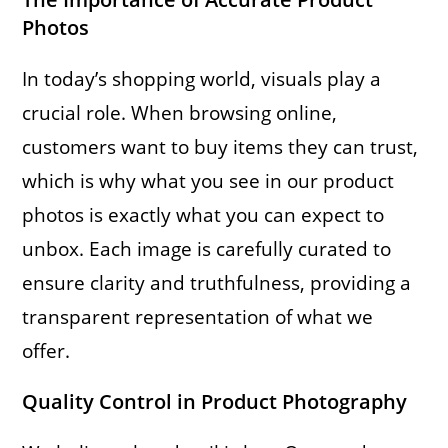
Photos
In today’s shopping world, visuals play a
crucial role. When browsing online,
customers want to buy items they can trust,
which is why what you see in our product
photos is exactly what you can expect to
unbox. Each image is carefully curated to
ensure clarity and truthfulness, providing a
transparent representation of what we
offer.
Quality Control in Product Photography