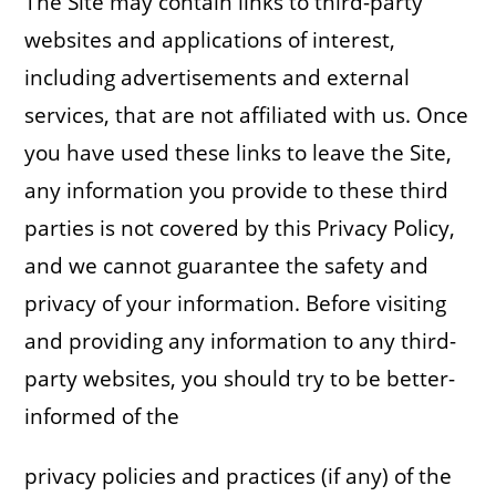
The Site may contain links to third-party
websites and applications of interest,
including advertisements and external
services, that are not affiliated with us. Once
you have used these links to leave the Site,
any information you provide to these third
parties is not covered by this Privacy Policy,
and we cannot guarantee the safety and
privacy of your information. Before visiting
and providing any information to any third-
party websites, you should try to be better-
informed of the
privacy policies and practices (if any) of the