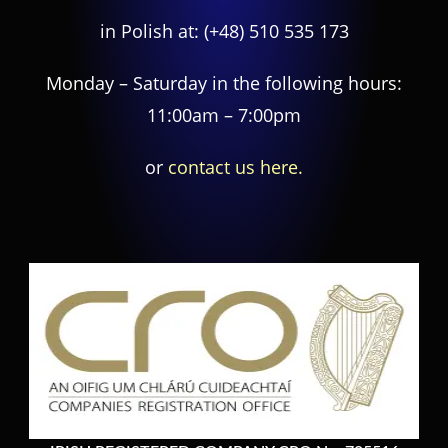
in Polish at:
(+48) 510 535 173
Monday – Saturday in the following hours:
11:00am – 7:00pm
or
contact us here.