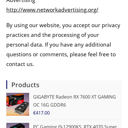
http://www.networkadvertising.org/
By using our website, you accept our privacy
practices and the processing of your
personal data. If you have any additional
questions or comments, please feel free to
contact us.
Products
GIGABYTE Radeon RX 7600 XT GAMING
OC 16G GDDR6
€
417.00
PC Gaming i9-12900KS, RTX 4070 Super,