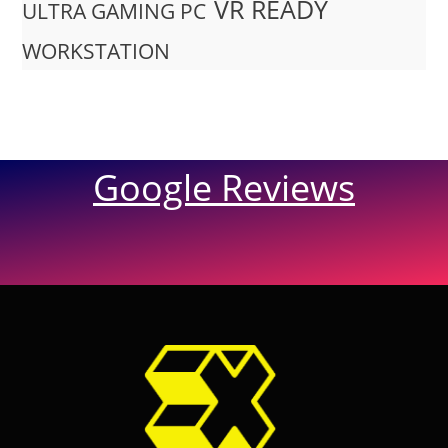
VR READY
ULTRA GAMING PC
WORKSTATION
Google Reviews