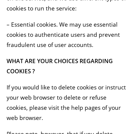
cookies to run the service:
– Essential cookies. We may use essential
cookies to authenticate users and prevent
fraudulent use of user accounts.
WHAT ARE YOUR CHOICES REGARDING
COOKIES ?
If you would like to delete cookies or instruct
your web browser to delete or refuse
cookies, please visit the help pages of your
web browser.
Please note, however, that if you delete