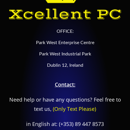
OFFICE:
Park West Enterprise Centre
Park West Industrial Park
Dublin 12, Ireland
Contact:
Need help or have any questions? Feel free to
text us,
(Only Text Please)
in English at:
(+353) 89 447 8573