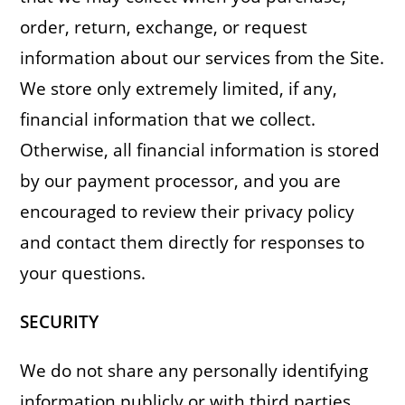
order, return, exchange, or request
information about our services from the Site.
We store only extremely limited, if any,
financial information that we collect.
Otherwise, all financial information is stored
by our payment processor, and you are
encouraged to review their privacy policy
and contact them directly for responses to
your questions.
SECURITY
We do not share any personally identifying
information publicly or with third parties,