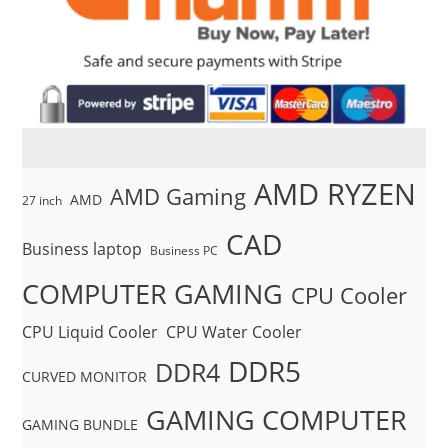
AMD RYZEN
AMD Gaming
AMD
27 inch
CAD
Business laptop
Business PC
COMPUTER GAMING
CPU Cooler
CPU Liquid Cooler
CPU Water Cooler
DDR5
DDR4
CURVED MONITOR
GAMING COMPUTER
GAMING BUNDLE