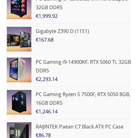
32GB DDR5
€
1,999.92
Gigabyte Z390 D (1151)
€
167.68
PC Gaming i9-14900KF, RTX 5060 Ti, 32GB
DDR5
€
2,293.14
PC Gaming Ryzen 5 7500F, RTX 5050 8GB,
16GB DDR5
€
1,246.14
RAIJINTEK Paean C7 Black ATX PC Case
€
86.78