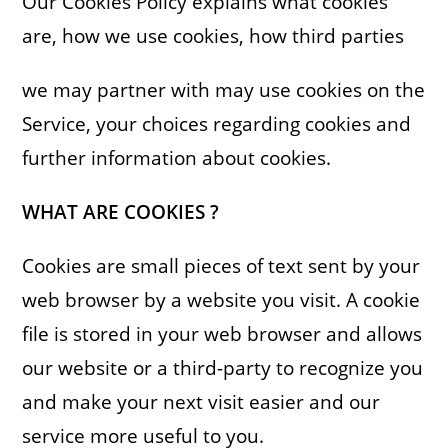
Our Cookies Policy explains what cookies
are, how we use cookies, how third parties
we may partner with may use cookies on the
Service, your choices regarding cookies and
further information about cookies.
WHAT ARE COOKIES ?
Cookies are small pieces of text sent by your
web browser by a website you visit. A cookie
file is stored in your web browser and allows
our website or a third-party to recognize you
and make your next visit easier and our
service more useful to you.