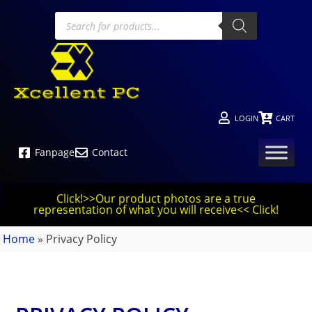
LOGIN
CART
Fanpage
Contact
Click!>>Our product photos are a true
representation of what you will receive<< Click!
Home
»
Privacy Policy