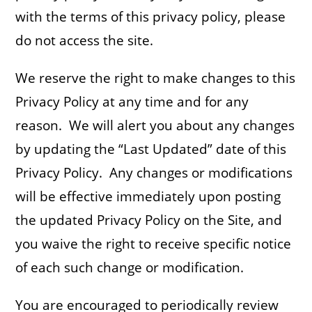
with the terms of this privacy policy, please
do not access the site.
We reserve the right to make changes to this
Privacy Policy at any time and for any
reason. We will alert you about any changes
by updating the “Last Updated” date of this
Privacy Policy. Any changes or modifications
will be effective immediately upon posting
the updated Privacy Policy on the Site, and
you waive the right to receive specific notice
of each such change or modification.
You are encouraged to periodically review