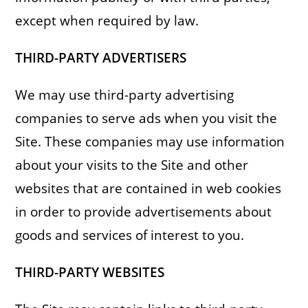
except when required by law.
THIRD-PARTY ADVERTISERS
We may use third-party advertising
companies to serve ads when you visit the
Site. These companies may use information
about your visits to the Site and other
websites that are contained in web cookies
in order to provide advertisements about
goods and services of interest to you.
THIRD-PARTY WEBSITES