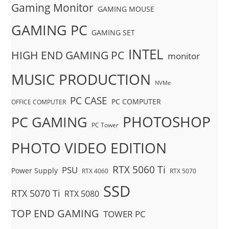
Gaming Monitor
GAMING MOUSE
GAMING PC
GAMING SET
INTEL
HIGH END GAMING PC
monitor
MUSIC PRODUCTION
NVMe
PC CASE
PC COMPUTER
OFFICE COMPUTER
PHOTOSHOP
PC GAMING
PC Tower
PHOTO VIDEO EDITION
RTX 5060 Ti
PSU
Power Supply
RTX 4060
RTX 5070
SSD
RTX 5070 Ti
RTX 5080
TOP END GAMING
TOWER PC