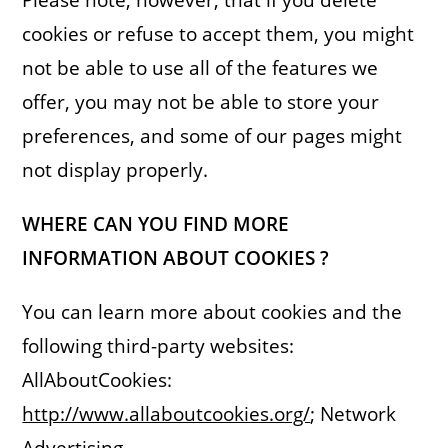
cookies or refuse to accept them, you might
not be able to use all of the features we
offer, you may not be able to store your
preferences, and some of our pages might
not display properly.
WHERE CAN YOU FIND MORE
INFORMATION ABOUT COOKIES ?
You can learn more about cookies and the
following third-party websites:
AllAboutCookies:
http://www.allaboutcookies.org/
; Network
Advertising