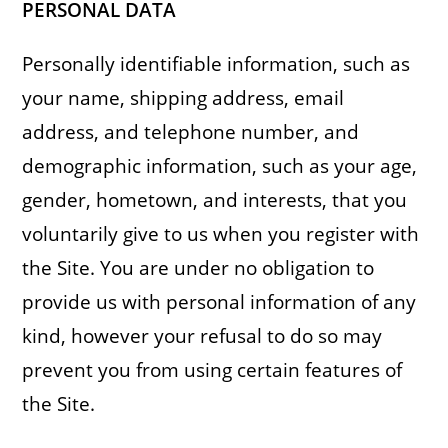
PERSONAL DATA
Personally identifiable information, such as
your name, shipping address, email
address, and telephone number, and
demographic information, such as your age,
gender, hometown, and interests, that you
voluntarily give to us when you register with
the Site. You are under no obligation to
provide us with personal information of any
kind, however your refusal to do so may
prevent you from using certain features of
the Site.