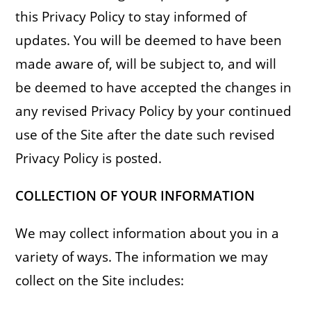
this Privacy Policy to stay informed of
updates. You will be deemed to have been
made aware of, will be subject to, and will
be deemed to have accepted the changes in
any revised Privacy Policy by your continued
use of the Site after the date such revised
Privacy Policy is posted.
COLLECTION OF YOUR INFORMATION
We may collect information about you in a
variety of ways. The information we may
collect on the Site includes: