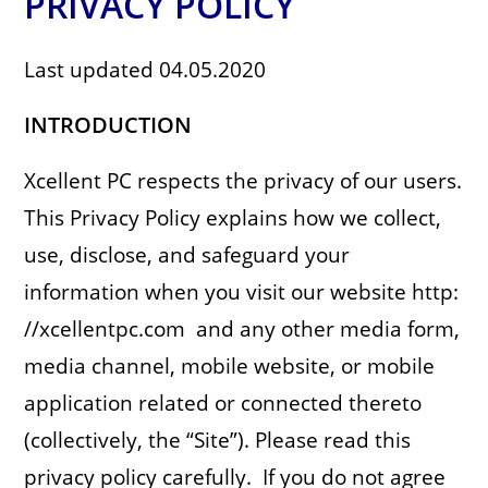
PRIVACY POLICY
Last updated 04.05.2020
INTRODUCTION
Xcellent PC respects the privacy of our users.
This Privacy Policy explains how we collect,
use, disclose, and safeguard your
information when you visit our website http:
//xcellentpc.com and any other media form,
media channel, mobile website, or mobile
application related or connected thereto
(collectively, the “Site”). Please read this
privacy policy carefully. If you do not agree