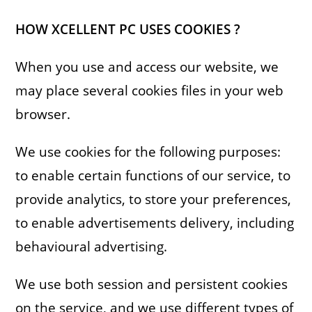
HOW
XCELLENT PC
USES COOKIES ?
When you use and access our website, we
may place several cookies files in your web
browser.
We use cookies for the following purposes:
to enable certain functions of our service, to
provide analytics, to store your preferences,
to enable advertisements delivery, including
behavioural advertising.
We use both session and persistent cookies
on the service, and we use different types of