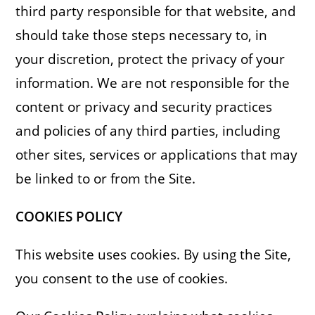
third party responsible for that website, and
should take those steps necessary to, in
your discretion, protect the privacy of your
information. We are not responsible for the
content or privacy and security practices
and policies of any third parties, including
other sites, services or applications that may
be linked to or from the Site.
COOKIES
POLICY
This website uses cookies. By using the Site,
you consent to the use of cookies.