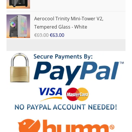
Aerocool Trinity Mini-Tower V2,
Tempered Glass - White
€
69.00
€
63.00