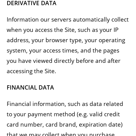
DERIVATIVE DATA
Information our servers automatically collect
when you access the Site, such as your IP
address, your browser type, your operating
system, your access times, and the pages
you have viewed directly before and after
accessing the Site.
FINANCIAL DATA
Financial information, such as data related
to your payment method (e.g. valid credit
card number, card brand, expiration date)
that we may collect when you purchase,