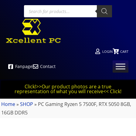
LOGIN
CART
Fanpage
Contact
Click!>>Our product photos are a true
representation of what you will receive<< Click!
Home
»
SHOP
»
PC Gaming Ryzen 5 7500F, RTX 5050 8GB,
16GB DDR5