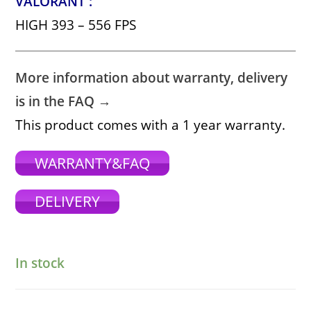
VALORANT :
HIGH 393 – 556 FPS
More information about warranty, delivery
is in the FAQ →
This product comes with a 1 year warranty.
WARRANTY&FAQ
DELIVERY
In stock