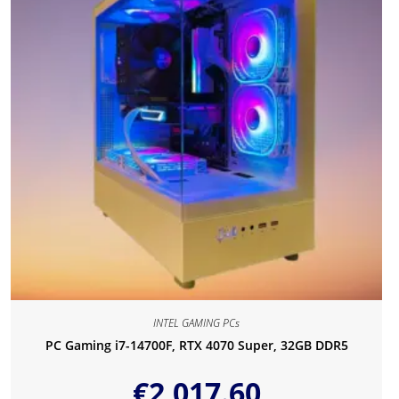
INTEL GAMING PCs
PC Gaming i7-14700F, RTX 4070 Super, 32GB DDR5
€
2,017.60