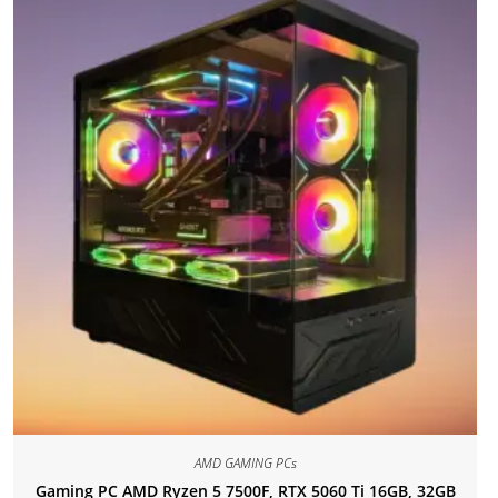
AMD GAMING PCs
Gaming PC AMD Ryzen 5 7500F, RTX 5060 Ti 16GB, 32GB