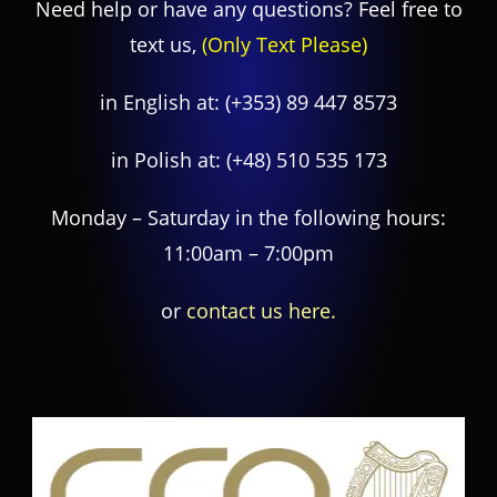
Need help or have any questions? Feel free to
text us,
(Only Text Please)
in English at:
(+353) 89 447 8573
in Polish at:
(+48) 510 535 173
Monday – Saturday in the following hours:
11:00am – 7:00pm
or
contact us here.