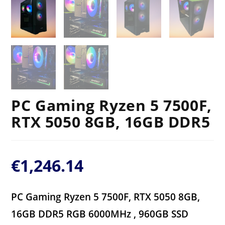
PC Gaming Ryzen 5 7500F,
RTX 5050 8GB, 16GB DDR5
€
1,246.14
PC Gaming Ryzen 5 7500F, RTX 5050 8GB,
16GB DDR5 RGB 6000MHz , 960GB SSD