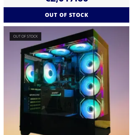
OUT OF STOCK
OUT OF STOCK