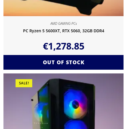
AMD GAMING PCs
PC Ryzen 5 5600XT, RTX 5060, 32GB DDR4
€
1,278.85
OUT OF STOCK
SALE!