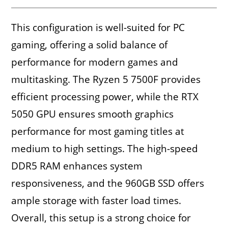
This configuration is well-suited for PC
gaming, offering a solid balance of
performance for modern games and
multitasking. The Ryzen 5 7500F provides
efficient processing power, while the RTX
5050 GPU ensures smooth graphics
performance for most gaming titles at
medium to high settings. The high-speed
DDR5 RAM enhances system
responsiveness, and the 960GB SSD offers
ample storage with faster load times.
Overall, this setup is a strong choice for