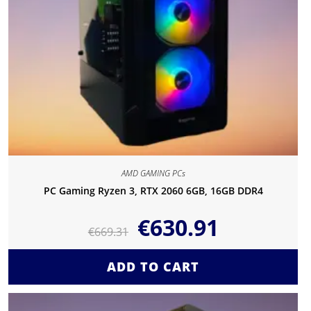
AMD GAMING PCs
PC Gaming Ryzen 3, RTX 2060 6GB, 16GB DDR4
€
630.91
€
669.31
ADD TO CART