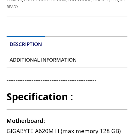
READY
DESCRIPTION
ADDITIONAL INFORMATION
--------------------------------------------------
Specification :
Motherboard:
GIGABYTE A620M H (max memory 128 GB)