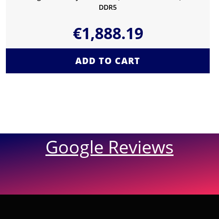
DDR5
€
1,888.19
ADD TO CART
Google Reviews