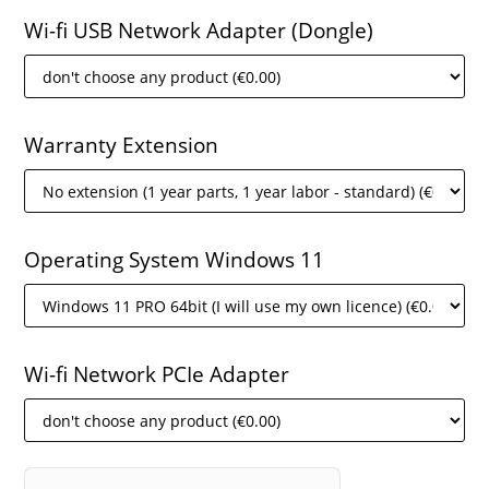
Wi-fi USB Network Adapter (Dongle)
Warranty Extension
Operating System Windows 11
Wi-fi Network PCIe Adapter