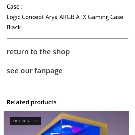
Case :
Logic Concept Arya ARGB ATX Gaming Case
Black
return to the shop
see our fanpage
Related products
OUT OF STOCK