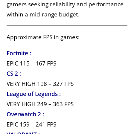
gamers seeking reliability and performance
within a mid-range budget.
Approximate FPS in games:
Fortnite :
EPIC 115 – 167 FPS
CS 2 :
VERY HIGH 198 – 327 FPS
League of Legends :
VERY HIGH 249 – 363 FPS
Overwatch 2 :
EPIC 159 – 241 FPS