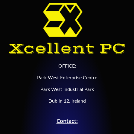
OFFICE:
Park West Enterprise Centre
Park West Industrial Park
Dublin 12, Ireland
Contact: