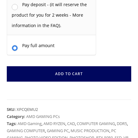
Pay deposit - (it will reserve the
product for you for 2 weeks - More
information in the FAQ).
Pay full amount
ADD TO CART
SKU:
XPCQEMU2
Category:
AMD GAMING PCs
Tags:
AMD Gaming
,
AMD RYZEN
,
CAD
,
COMPUTER GAMING
,
DDR5
,
GAMING COMPUTER
,
GAMING PC
,
MUSIC PRODUCTION
,
PC
GAMING
,
PHOTO VIDEO EDITION
,
PHOTOSHOP
,
RTX 5050
,
SSD
,
VR