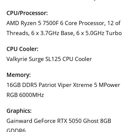
CPU/Processor:
AMD Ryzen 5 7500F 6 Core Processor, 12 of
Threads, 6 x 3.7GHz Base, 6 x 5.0GHz Turbo
CPU Cooler:
Valkyrie Surge SL125 CPU Cooler
Memory:
16GB DDR5 Patriot Viper Xtreme 5 MPower
RGB 6000MHz
Graphics:
Gainward GeForce RTX 5050 Ghost 8GB
GDDR6