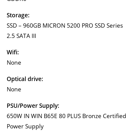
Storage:
SSD – 960GB MICRON 5200 PRO SSD Series
2.5 SATA III
Wifi:
None
Optical drive:
None
PSU/Power Supply:
650W IN WIN B65E 80 PLUS Bronze Certified
Power Supply