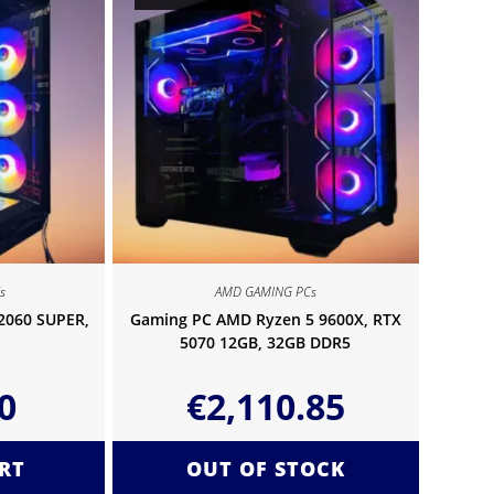
s
AMD GAMING PCs
 2060 SUPER,
Gaming PC AMD Ryzen 5 9600X, RTX
5070 12GB, 32GB DDR5
0
€
2,110.85
RT
OUT OF STOCK