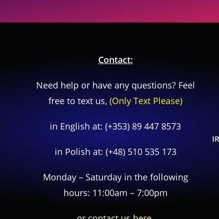
Contact:
Need help or have any questions? Feel
free to text us,
(Only Text Please)
in English at:
(+353) 89 447 8573
I
in Polish at:
(+48) 510 535 173
Monday – Saturday in the following
hours: 11:00am – 7:00pm
or
contact us here.