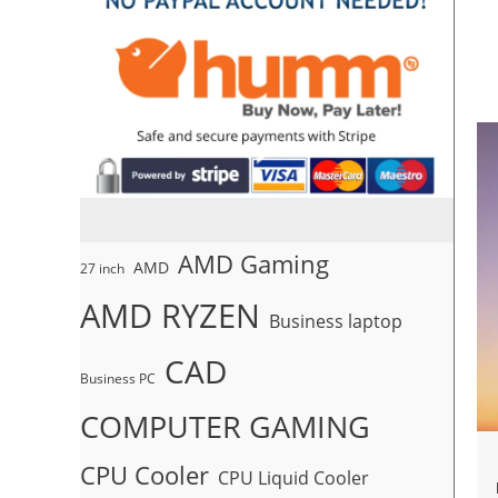
AMD Gaming
AMD
27 inch
AMD RYZEN
Business laptop
CAD
Business PC
COMPUTER GAMING
CPU Cooler
CPU Liquid Cooler