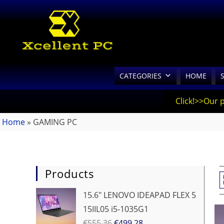
CATEGORIES
HOME
Click!>>Our 
Home
»
GAMING PC
Products
15.6" LENOVO IDEAPAD FLEX 5
15IIL05 i5-1035G1
€
555.36
€
499.28