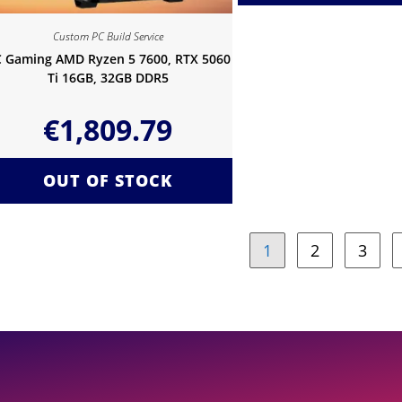
Custom PC Build Service
 Gaming AMD Ryzen 5 7600, RTX 5060
Ti 16GB, 32GB DDR5
€
1,809.79
OUT OF STOCK
1
2
3