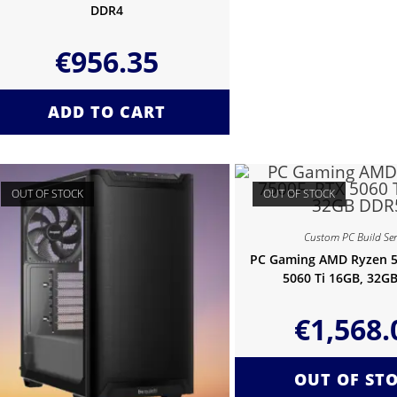
DDR4
€
956.35
ADD TO CART
OUT OF STOCK
OUT OF STOCK
Custom PC Build Ser
PC Gaming AMD Ryzen 5
5060 Ti 16GB, 32G
€
1,568.
OUT OF ST