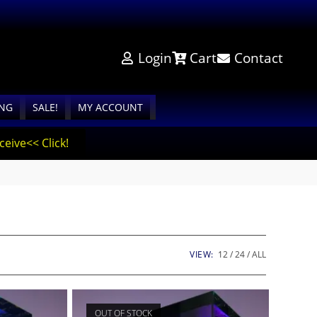
Login
Cart
Contact
ING
SALE!
MY ACCOUNT
eive<< Click!
VIEW:
12
24
ALL
OUT OF STOCK