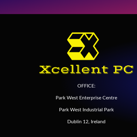
OFFICE:
Park West Enterprise Centre
Park West Industrial Park
Dublin 12, Ireland