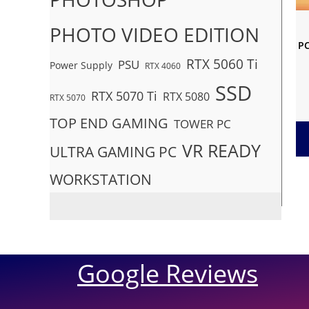
PHOTO VIDEO EDITION
PC
RTX 5060 Ti
PSU
Power Supply
RTX 4060
SSD
RTX 5070 Ti
RTX 5080
RTX 5070
TOP END GAMING
TOWER PC
VR READY
ULTRA GAMING PC
WORKSTATION
Google Reviews