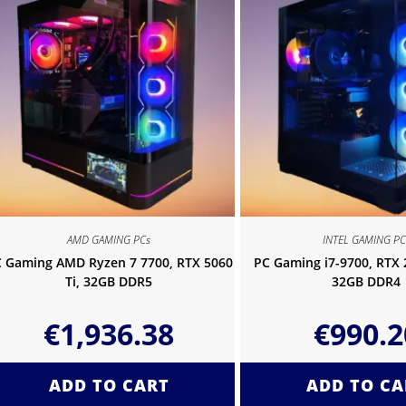
AMD GAMING PCs
INTEL GAMING PC
 Gaming AMD Ryzen 7 7700, RTX 5060
PC Gaming i7-9700, RTX
Ti, 32GB DDR5
32GB DDR4
€
1,936.38
€
990.2
ADD TO CART
ADD TO CA