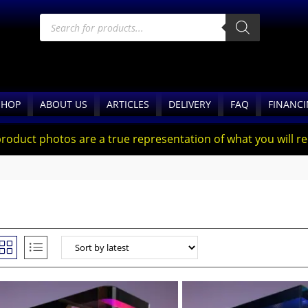
SHOP
ABOUT US
ARTICLES
DELIVERY
FAQ
FINANC
product photos are a true representation of what you will rec