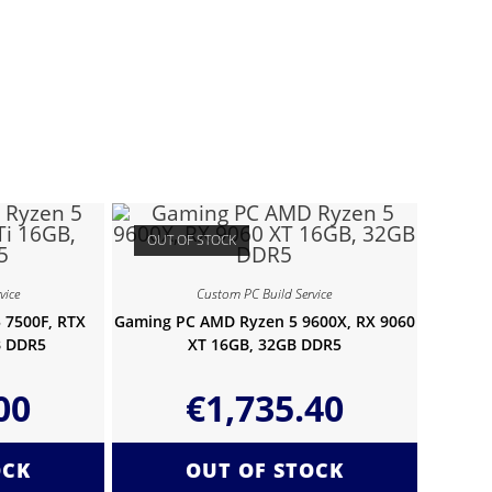
OUT OF STOCK
vice
Custom PC Build Service
 7500F, RTX
Gaming PC AMD Ryzen 5 9600X, RX 9060
B DDR5
XT 16GB, 32GB DDR5
00
€
1,735.40
OCK
OUT OF STOCK