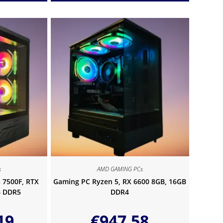
s
AMD GAMING PCs
 7500F, RTX
Gaming PC Ryzen 5, RX 6600 8GB, 16GB
B DDR5
DDR4
19
€
947.58