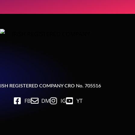
RISH REGISTERED COMPANY CRO No. 705516
FB
DM
IG
YT