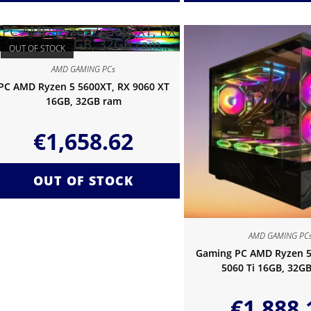
OUT OF STOCK
AMD GAMING PCs
PC AMD Ryzen 5 5600XT, RX 9060 XT
16GB, 32GB ram
€
1,658.62
OUT OF STOCK
AMD GAMING PC
Gaming PC AMD Ryzen 5
5060 Ti 16GB, 32G
€
1,888.