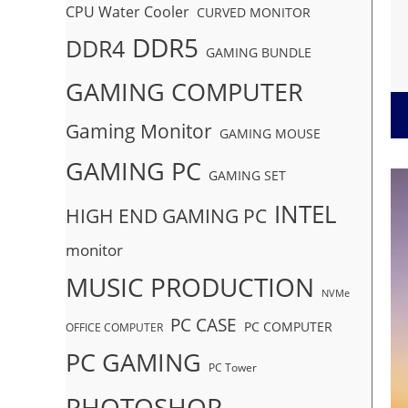
CPU Water Cooler
CURVED MONITOR
DDR5
DDR4
GAMING BUNDLE
GAMING COMPUTER
Gaming Monitor
GAMING MOUSE
GAMING PC
GAMING SET
INTEL
HIGH END GAMING PC
monitor
MUSIC PRODUCTION
NVMe
PC CASE
PC COMPUTER
OFFICE COMPUTER
PC GAMING
PC Tower
PHOTOSHOP