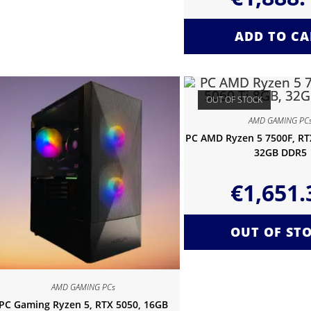
ADD TO CA
OUT OF STOCK
AMD GAMING PC
PC AMD Ryzen 5 7500F, RTX
32GB DDR5
€
1,651.
OUT OF ST
AMD GAMING PCs
PC Gaming Ryzen 5, RTX 5050, 16GB