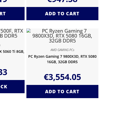
RT
ADD TO CART
s
AMD GAMING PCs
 5060 Ti 8GB,
PC Ryzen Gaming 7 9800X3D, RTX 5080
16GB, 32GB DDR5
33
€
3,554.05
OCK
ADD TO CART