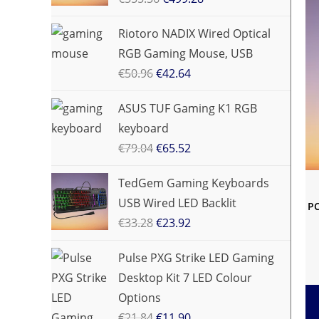
Riotoro NADIX Wired Optical
RGB Gaming Mouse, USB
€
50.96
€
42.64
ASUS TUF Gaming K1 RGB
keyboard
€
79.04
€
65.52
TedGem Gaming Keyboards
USB Wired LED Backlit
PC
€
33.28
€
23.92
Pulse PXG Strike LED Gaming
Desktop Kit 7 LED Colour
Options
€
21.84
€
11.90