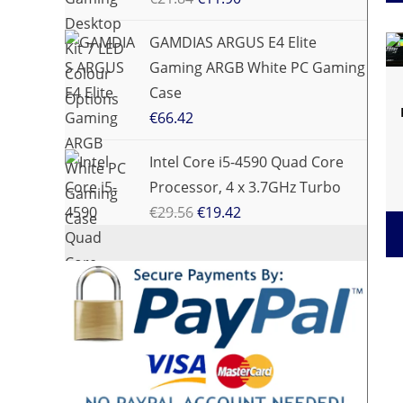
GAMDIAS ARGUS E4 Elite
Gaming ARGB White PC Gaming
Case
€
66.42
Intel Core i5-4590 Quad Core
Processor, 4 x 3.7GHz Turbo
€
29.56
€
19.42