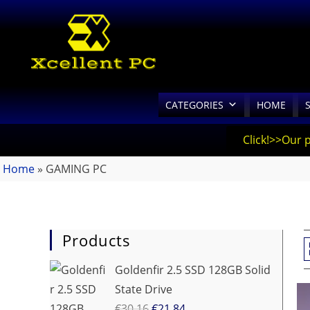
CATEGORIES
HOME
Click!>>Our 
Home
»
GAMING PC
Products
Goldenfir 2.5 SSD 128GB Solid
State Drive
€
30.16
€
21.84