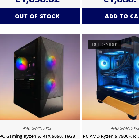
OUT OF STOCK
ADD TO CA
OUT OF STOCK
AMD GAMING PCs
AMD GAMING PC
PC Gaming Ryzen 5, RTX 5050, 16GB
PC AMD Ryzen 5 7500F, RTX