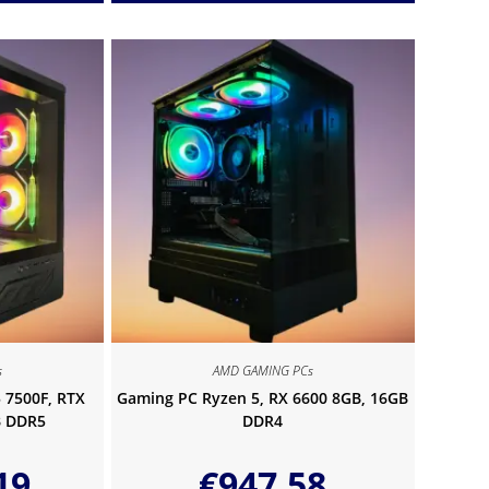
s
AMD GAMING PCs
 7500F, RTX
Gaming PC Ryzen 5, RX 6600 8GB, 16GB
B DDR5
DDR4
19
€
947.58