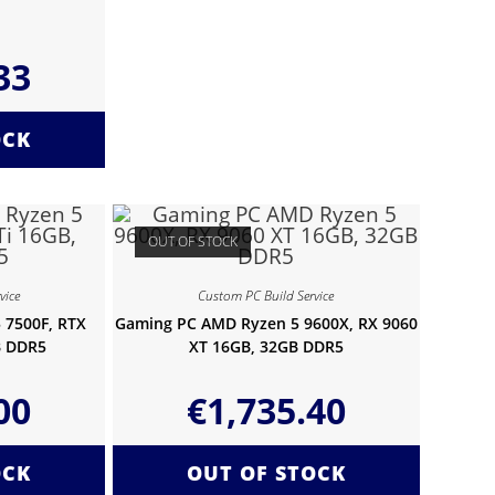
33
OCK
OUT OF STOCK
vice
Custom PC Build Service
 7500F, RTX
Gaming PC AMD Ryzen 5 9600X, RX 9060
B DDR5
XT 16GB, 32GB DDR5
00
€
1,735.40
OCK
OUT OF STOCK