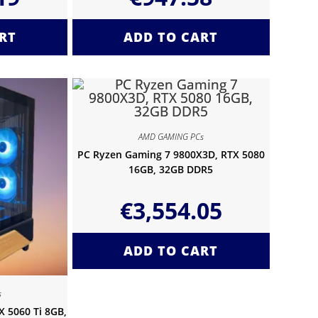
RT
ADD TO CART
AMD GAMING PCs
PC Ryzen Gaming 7 9800X3D, RTX 5080
16GB, 32GB DDR5
€
3,554.05
ADD TO CART
s
 5060 Ti 8GB,