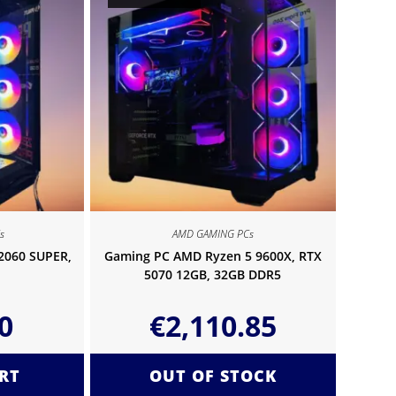
s
AMD GAMING PCs
 2060 SUPER,
Gaming PC AMD Ryzen 5 9600X, RTX
5070 12GB, 32GB DDR5
0
€
2,110.85
RT
OUT OF STOCK