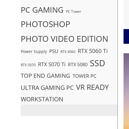
PC GAMING
PC Tower
PHOTOSHOP
PHOTO VIDEO EDITION
RTX 5060 Ti
PSU
Power Supply
RTX 4060
SSD
RTX 5070 Ti
RTX 5080
RTX 5070
TOP END GAMING
TOWER PC
VR READY
ULTRA GAMING PC
WORKSTATION