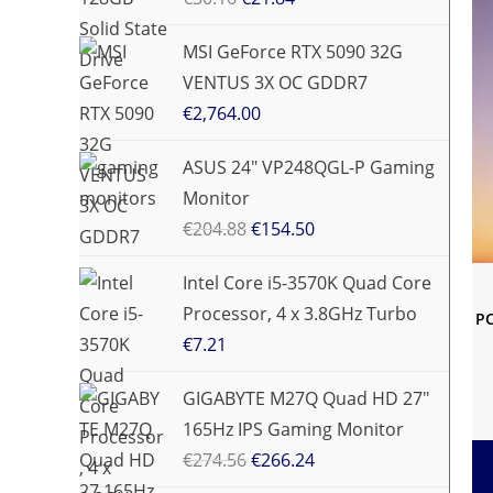
MSI GeForce RTX 5090 32G
VENTUS 3X OC GDDR7
€
2,764.00
ASUS 24" VP248QGL-P Gaming
Monitor
€
204.88
€
154.50
Intel Core i5-3570K Quad Core
Processor, 4 x 3.8GHz Turbo
PC
€
7.21
GIGABYTE M27Q Quad HD 27"
165Hz IPS Gaming Monitor
€
274.56
€
266.24