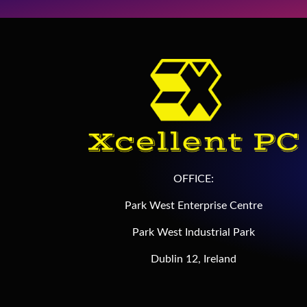
OFFICE:
Park West Enterprise Centre
Park West Industrial Park
Dublin 12, Ireland