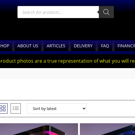
SHOP
ABOUT US
ARTICLES
DELIVERY
FAQ
FINANC
product photos are a true representation of what you will rec