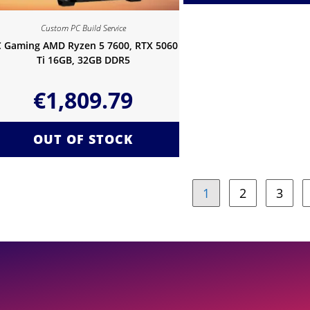
Custom PC Build Service
 Gaming AMD Ryzen 5 7600, RTX 5060
Ti 16GB, 32GB DDR5
€
1,809.79
OUT OF STOCK
1
2
3