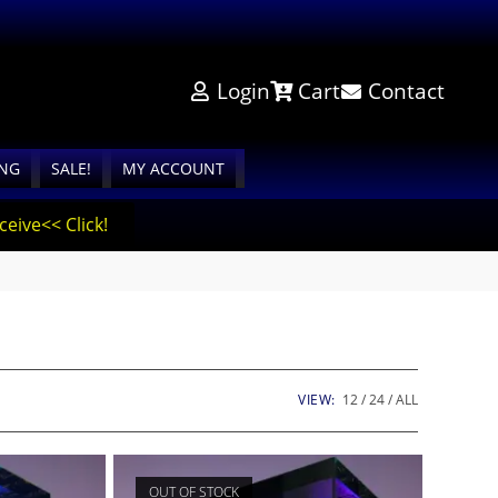
Login
Cart
Contact
ING
SALE!
MY ACCOUNT
eive<< Click!
VIEW:
12
24
ALL
OUT OF STOCK