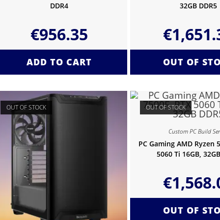
DDR4
32GB DDR5
€
956.35
€
1,651.
ADD TO CART
OUT OF ST
OUT OF STOCK
OUT OF STOCK
Custom PC Build Ser
PC Gaming AMD Ryzen 5
5060 Ti 16GB, 32G
€
1,568.
OUT OF ST