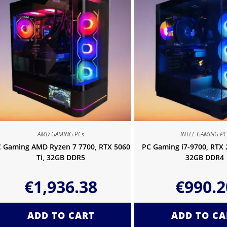
AMD GAMING PCs
INTEL GAMING PC
 Gaming AMD Ryzen 7 7700, RTX 5060
PC Gaming i7-9700, RTX
Ti, 32GB DDR5
32GB DDR4
€
1,936.38
€
990.2
ADD TO CART
ADD TO CA