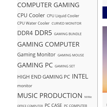
COMPUTER GAMING
CPU Cooler
CPU Liquid Cooler
CPU Water Cooler
CURVED MONITOR
DDR5
DDR4
GAMING BUNDLE
GAMING COMPUTER
Gaming Monitor
GAMING MOUSE
GAMING PC
GAMING SET
INTEL
HIGH END GAMING PC
monitor
MUSIC PRODUCTION
NVMe
PC CASE
PC COMPUTER
OFFICE COMPUTER