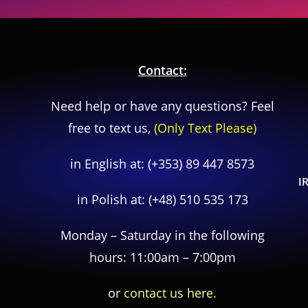
Contact:
Need help or have any questions? Feel
free to text us,
(Only Text Please)
in English at:
(+353) 89 447 8573
I
in Polish at:
(+48) 510 535 173
Monday – Saturday in the following
hours: 11:00am – 7:00pm
or
contact us here.