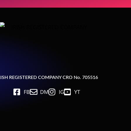
RISH REGISTERED COMPANY CRO No. 705516
FB
DM
IG
YT