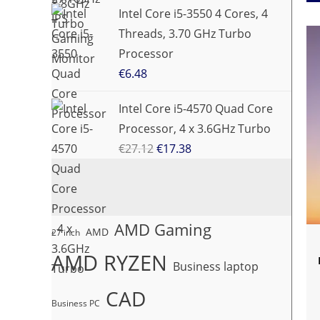
Intel Core i5-3550 4 Cores, 4
Threads, 3.70 GHz Turbo
Processor
€
6.48
Intel Core i5-4570 Quad Core
Processor, 4 x 3.6GHz Turbo
€
27.12
€
17.38
AMD Gaming
AMD
27 inch
AMD RYZEN
Business laptop
CAD
Business PC