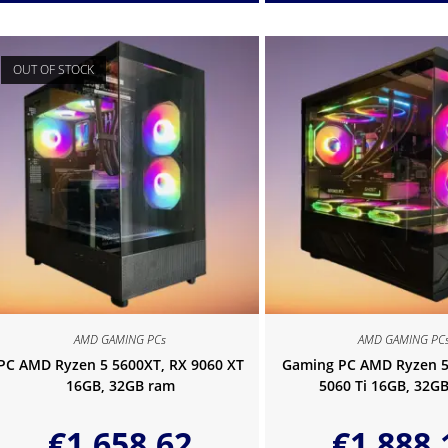
OUT OF STOCK
AMD GAMING PCs
AMD GAMING PC
PC AMD Ryzen 5 5600XT, RX 9060 XT
Gaming PC AMD Ryzen 5
16GB, 32GB ram
5060 Ti 16GB, 32G
€
1,658.62
€
1,888.