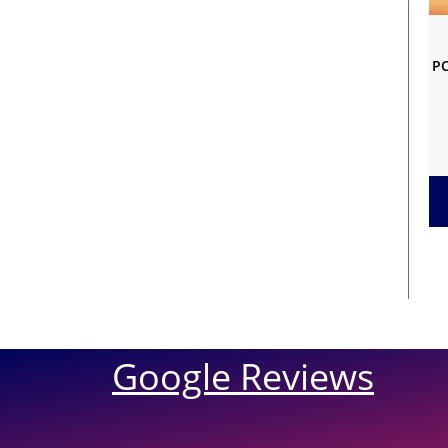
PC
Google Reviews