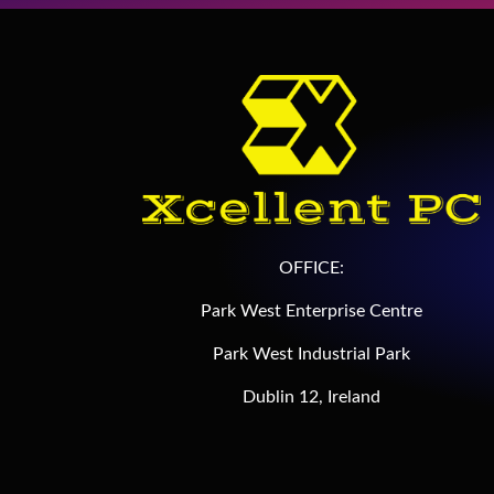
OFFICE:
Park West Enterprise Centre
Park West Industrial Park
Dublin 12, Ireland