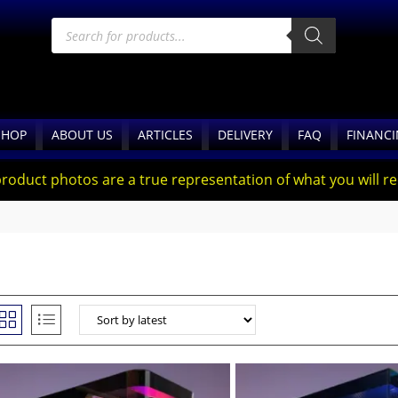
SHOP
ABOUT US
ARTICLES
DELIVERY
FAQ
FINANC
product photos are a true representation of what you will rec