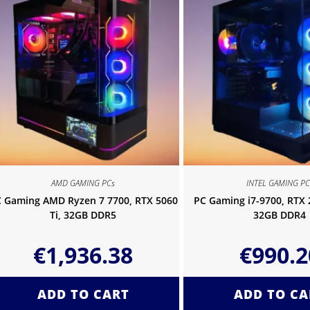
AMD GAMING PCs
INTEL GAMING PC
 Gaming AMD Ryzen 7 7700, RTX 5060
PC Gaming i7-9700, RTX
Ti, 32GB DDR5
32GB DDR4
€
1,936.38
€
990.2
ADD TO CART
ADD TO CA