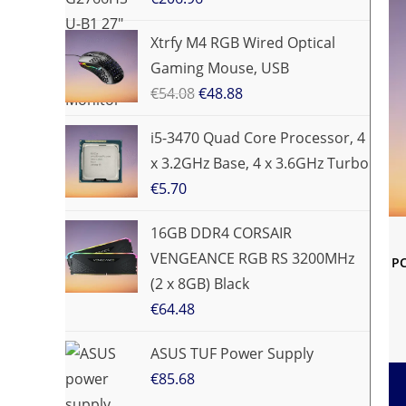
Xtrfy M4 RGB Wired Optical
Gaming Mouse, USB
€
54.08
€
48.88
i5-3470 Quad Core Processor, 4
x 3.2GHz Base, 4 x 3.6GHz Turbo
€
5.70
16GB DDR4 CORSAIR
VENGEANCE RGB RS 3200MHz
PC
(2 x 8GB) Black
€
64.48
ASUS TUF Power Supply
€
85.68