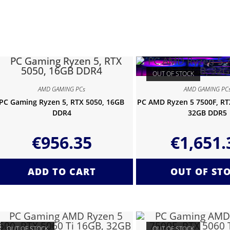
OUT OF STOCK
AMD GAMING PCs
AMD GAMING PC
PC Gaming Ryzen 5, RTX 5050, 16GB
PC AMD Ryzen 5 7500F, RTX
DDR4
32GB DDR5
€
956.35
€
1,651.
ADD TO CART
OUT OF ST
OUT OF STOCK
OUT OF STOCK