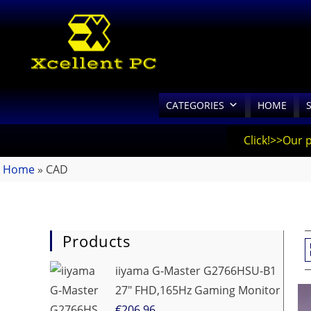
CATEGORIES
HOME
Click!>>Our 
Home
»
CAD
Products
iiyama G-Master G2766HSU-B1
27" FHD,165Hz Gaming Monitor
€
206.96