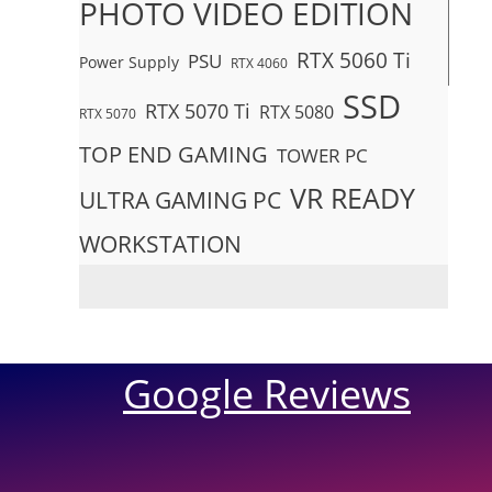
PHOTO VIDEO EDITION
RTX 5060 Ti
PSU
Power Supply
RTX 4060
SSD
RTX 5070 Ti
RTX 5080
RTX 5070
TOP END GAMING
TOWER PC
VR READY
ULTRA GAMING PC
WORKSTATION
Google Reviews