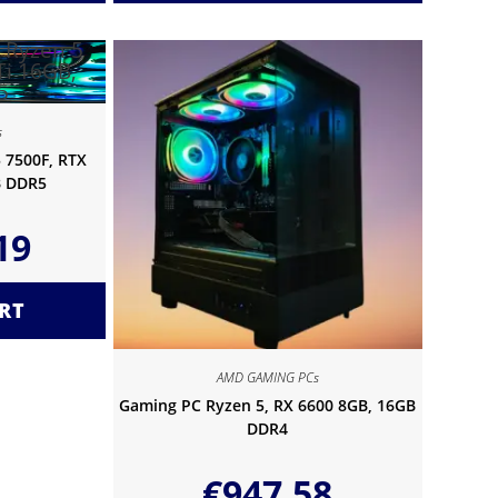
s
 7500F, RTX
B DDR5
19
RT
AMD GAMING PCs
Gaming PC Ryzen 5, RX 6600 8GB, 16GB
DDR4
€
947.58