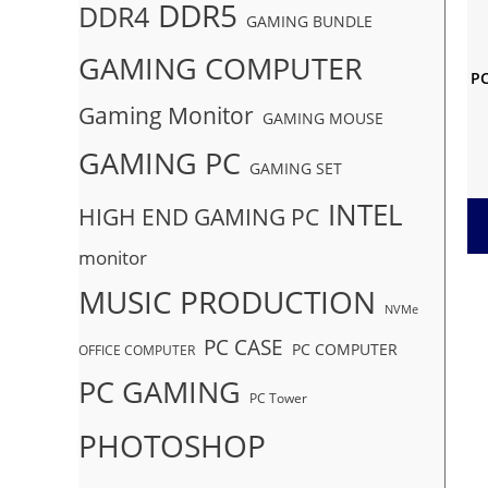
DDR5
DDR4
GAMING BUNDLE
GAMING COMPUTER
PC
Gaming Monitor
GAMING MOUSE
GAMING PC
GAMING SET
INTEL
HIGH END GAMING PC
monitor
MUSIC PRODUCTION
NVMe
PC CASE
PC COMPUTER
OFFICE COMPUTER
PC GAMING
PC Tower
PHOTOSHOP