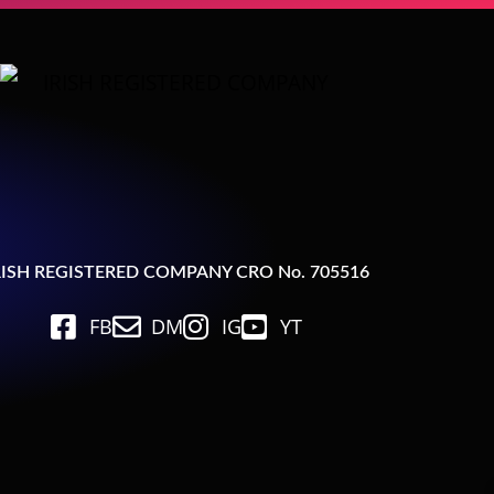
RISH REGISTERED COMPANY CRO No. 705516
FB
DM
IG
YT