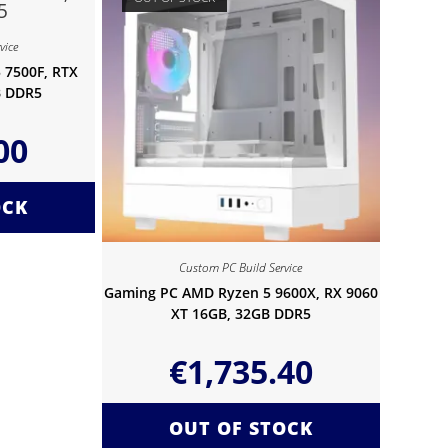
vice
 7500F, RTX
B DDR5
00
OCK
Custom PC Build Service
Gaming PC AMD Ryzen 5 9600X, RX 9060
XT 16GB, 32GB DDR5
€
1,735.40
OUT OF STOCK