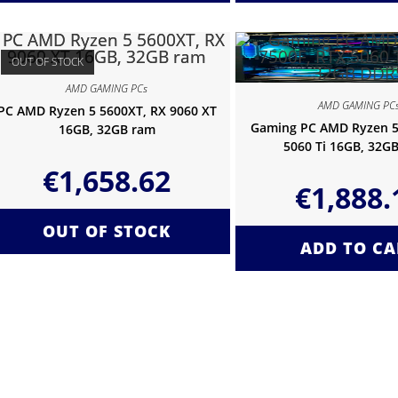
OUT OF STOCK
AMD GAMING PCs
AMD GAMING PC
PC AMD Ryzen 5 5600XT, RX 9060 XT
Gaming PC AMD Ryzen 5
16GB, 32GB ram
5060 Ti 16GB, 32G
€
1,658.62
€
1,888.
OUT OF STOCK
ADD TO CA