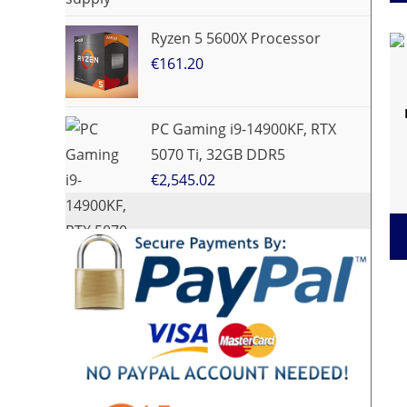
Ryzen 5 5600X Processor
€
161.20
PC Gaming i9-14900KF, RTX
5070 Ti, 32GB DDR5
€
2,545.02