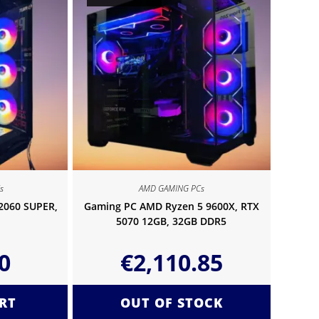
s
AMD GAMING PCs
 2060 SUPER,
Gaming PC AMD Ryzen 5 9600X, RTX
5070 12GB, 32GB DDR5
0
€
2,110.85
RT
OUT OF STOCK