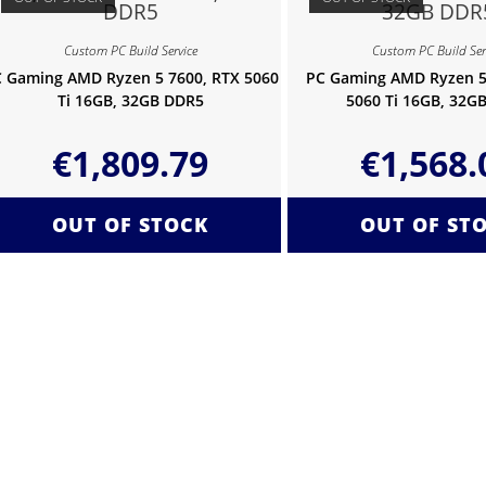
Custom PC Build Service
Custom PC Build Ser
 Gaming AMD Ryzen 5 7600, RTX 5060
PC Gaming AMD Ryzen 5
Ti 16GB, 32GB DDR5
5060 Ti 16GB, 32G
€
1,809.79
€
1,568.
OUT OF STOCK
OUT OF ST