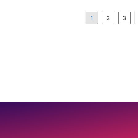
1
2
3