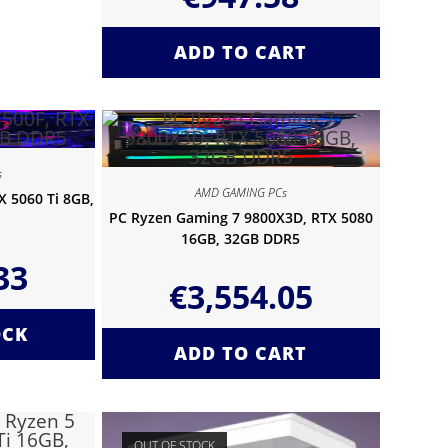
ADD TO CART
s
AMD GAMING PCs
 5060 Ti 8GB,
PC Ryzen Gaming 7 9800X3D, RTX 5080
16GB, 32GB DDR5
33
€
3,554.05
OCK
ADD TO CART
OUT OF STOCK