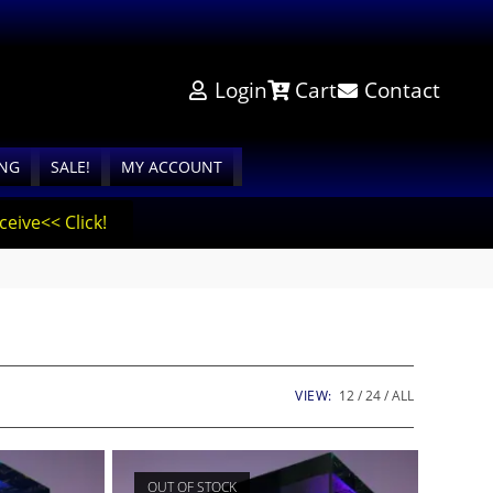
Login
Cart
Contact
ING
SALE!
MY ACCOUNT
eive<< Click!
VIEW:
12
24
ALL
OUT OF STOCK