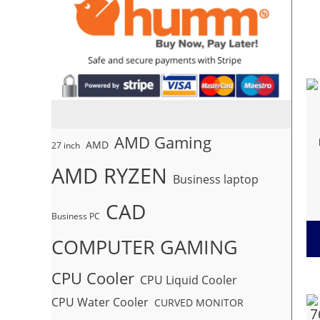
AMD Gaming
AMD
27 inch
AMD RYZEN
Business laptop
CAD
Business PC
COMPUTER GAMING
CPU Cooler
CPU Liquid Cooler
CPU Water Cooler
CURVED MONITOR