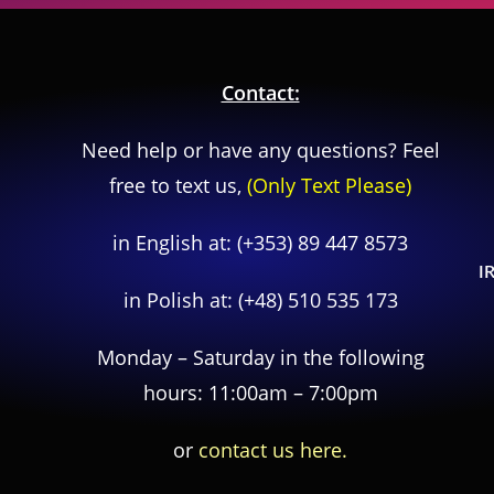
Contact:
Need help or have any questions? Feel
free to text us,
(Only Text Please)
in English at:
(+353) 89 447 8573
I
in Polish at:
(+48) 510 535 173
Monday – Saturday in the following
hours: 11:00am – 7:00pm
or
contact us here.