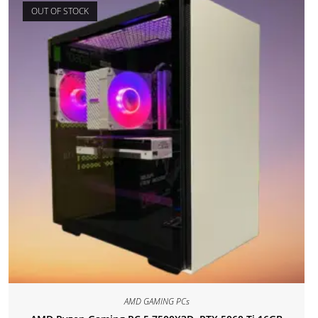
OUT OF STOCK
AMD GAMING PCs