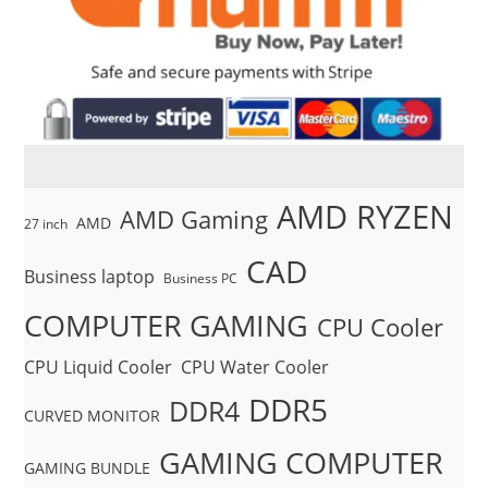
AMD RYZEN
AMD Gaming
AMD
27 inch
CAD
Business laptop
Business PC
COMPUTER GAMING
CPU Cooler
CPU Liquid Cooler
CPU Water Cooler
DDR5
DDR4
CURVED MONITOR
GAMING COMPUTER
GAMING BUNDLE