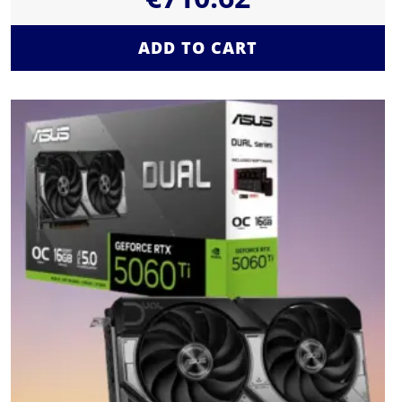
ADD TO CART