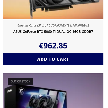
Graphics Cards (GPUs)
,
PC COMPONENTS & PERIPHERALS
ASUS GeForce RTX 5060 Ti DUAL OC 16GB GDDR7
€
962.85
ADD TO CART
OUT OF STOCK