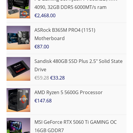
4090, 32GB DDR5 6000MT/s ram
€
2,468.00
ASRock B365M PRO4 (1151)
Motherboard
€
87.00
Sandisk 480GB SSD Plus 2.5" Solid State
Drive
€
59.28
€
33.28
AMD Ryzen 5 5600G Processor
€
147.68
MSI GeForce RTX 5060 Ti GAMING OC
16GB GDDR7