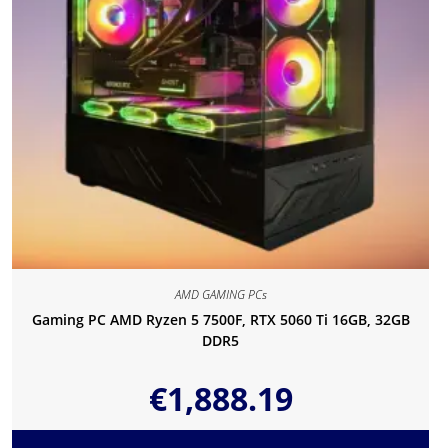
AMD GAMING PCs
Gaming PC AMD Ryzen 5 7500F, RTX 5060 Ti 16GB, 32GB
DDR5
€
1,888.19