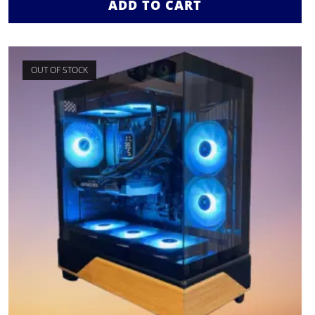
ADD TO CART
OUT OF STOCK