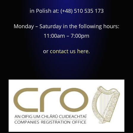
in Polish at:
(+48) 510 535 173
Monday – Saturday in the following hours:
11:00am – 7:00pm
or
contact us here.