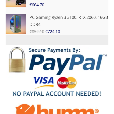
€
664.70
PC Gaming Ryzen 3 3100, RTX 2060, 16GB
DDR4
€
852.10
€
724.10