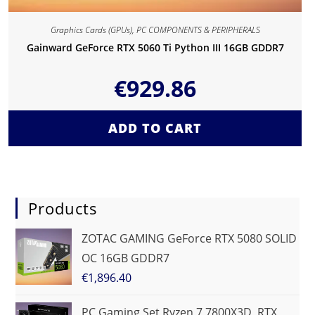
Graphics Cards (GPUs)
,
PC COMPONENTS & PERIPHERALS
Gainward GeForce RTX 5060 Ti Python III 16GB GDDR7
€
929.86
ADD TO CART
Products
ZOTAC GAMING GeForce RTX 5080 SOLID
OC 16GB GDDR7
€
1,896.40
PC Gaming Set Ryzen 7 7800X3D, RTX