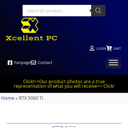
LOGIN
CART
Fanpage
Contact
Click!>>Our product photos are a true
representation of what you will receive<< Click!
Home
»
RTX 5060 Ti