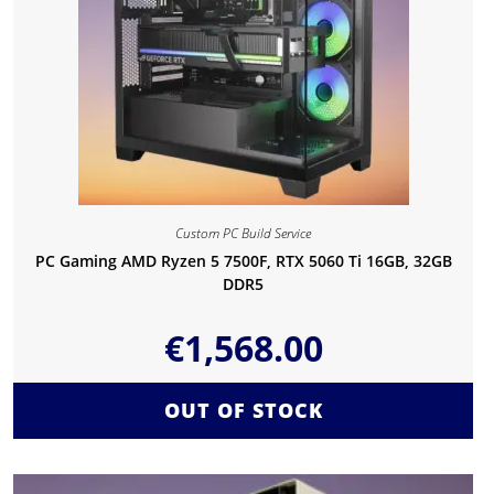
Custom PC Build Service
PC Gaming AMD Ryzen 5 7500F, RTX 5060 Ti 16GB, 32GB
DDR5
€
1,568.00
OUT OF STOCK