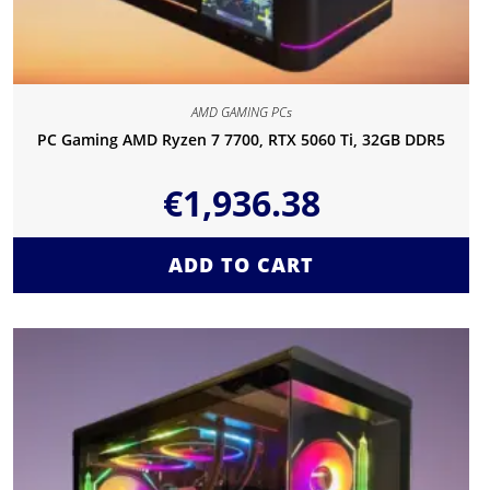
AMD GAMING PCs
PC Gaming AMD Ryzen 7 7700, RTX 5060 Ti, 32GB DDR5
€
1,936.38
ADD TO CART