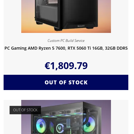
Custom PC Build Service
PC Gaming AMD Ryzen 5 7600, RTX 5060 Ti 16GB, 32GB DDR5
€
1,809.79
OUT OF STOCK
OUT OF STOCK