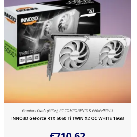
Graphics Cards (GPUs)
,
PC COMPONENTS & PERIPHERALS
INNO3D GeForce RTX 5060 Ti TWIN X2 OC WHITE 16GB
€
710.62