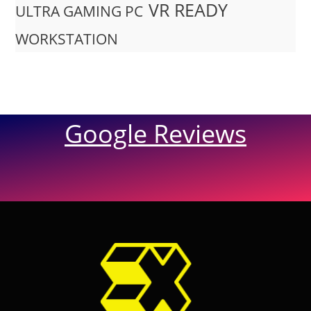
VR READY
ULTRA GAMING PC
WORKSTATION
Google Reviews