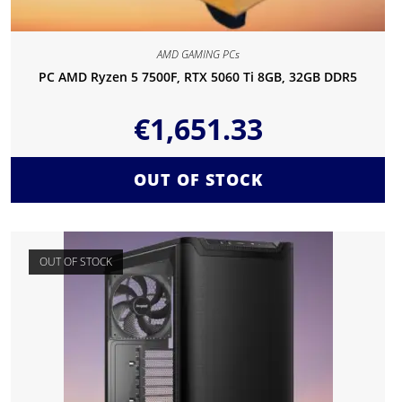
AMD GAMING PCs
PC AMD Ryzen 5 7500F, RTX 5060 Ti 8GB, 32GB DDR5
€
1,651.33
OUT OF STOCK
OUT OF STOCK