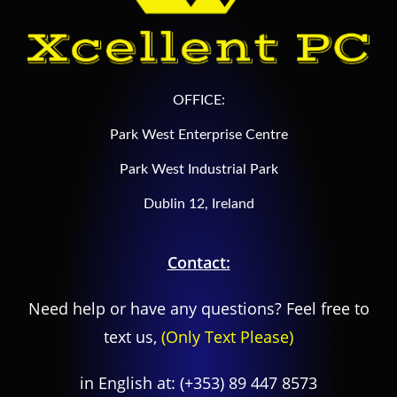
OFFICE:
Park West Enterprise Centre
Park West Industrial Park
Dublin 12, Ireland
Contact:
Need help or have any questions? Feel free to
text us,
(Only Text Please)
in English at:
(+353) 89 447 8573