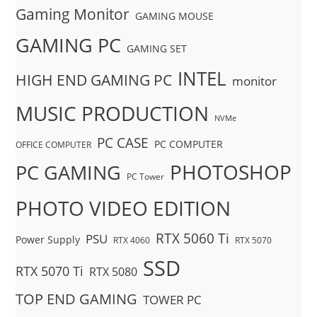
Gaming Monitor
GAMING MOUSE
GAMING PC
GAMING SET
INTEL
HIGH END GAMING PC
monitor
MUSIC PRODUCTION
NVMe
PC CASE
PC COMPUTER
OFFICE COMPUTER
PHOTOSHOP
PC GAMING
PC Tower
PHOTO VIDEO EDITION
RTX 5060 Ti
PSU
Power Supply
RTX 4060
RTX 5070
SSD
RTX 5070 Ti
RTX 5080
TOP END GAMING
TOWER PC