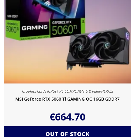
Graphics Cards (GPUs)
,
PC COMPONENTS & PERIPHERALS
MSI GeForce RTX 5060 Ti GAMING OC 16GB GDDR7
€
664.70
OUT OF STOCK