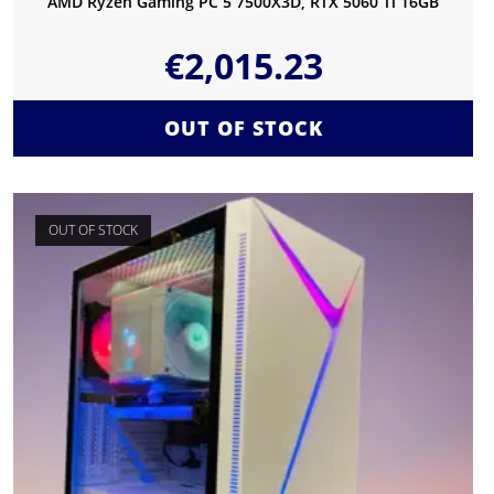
AMD Ryzen Gaming PC 5 7500X3D, RTX 5060 Ti 16GB
€
2,015.23
OUT OF STOCK
OUT OF STOCK