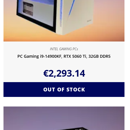
INTEL GAMING PCs
PC Gaming i9-14900KF, RTX 5060 Ti, 32GB DDR5
€
2,293.14
OUT OF STOCK