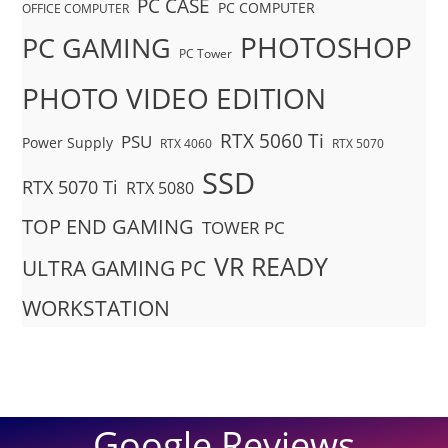
PC CASE
PC COMPUTER
OFFICE COMPUTER
PHOTOSHOP
PC GAMING
PC Tower
PHOTO VIDEO EDITION
RTX 5060 Ti
PSU
Power Supply
RTX 4060
RTX 5070
SSD
RTX 5070 Ti
RTX 5080
TOP END GAMING
TOWER PC
VR READY
ULTRA GAMING PC
WORKSTATION
Google Reviews