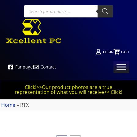
LOGIN
CART
Fanpage
Contact
Click!>>Our product photos are a true
representation of what you will receive<< Click!
Home
»
RTX