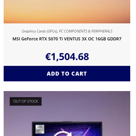
Graphics Cards (GPUs)
,
PC COMPONENTS & PERIPHERALS
MSI GeForce RTX 5070 Ti VENTUS 3X OC 16GB GDDR7
€
1,504.68
ADD TO CART
OUT OF STOCK