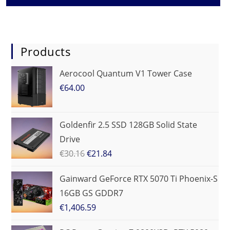
Products
Aerocool Quantum V1 Tower Case
€
64.00
Goldenfir 2.5 SSD 128GB Solid State
Drive
€
30.16
€
21.84
Gainward GeForce RTX 5070 Ti Phoenix-S
16GB GS GDDR7
€
1,406.59