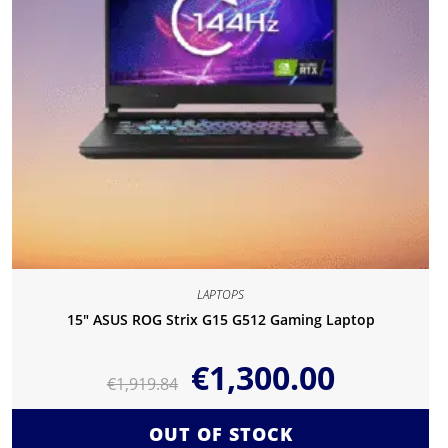
LAPTOPS
15″ ASUS ROG Strix G15 G512 Gaming Laptop
€
1,300.00
€
1,919.84
OUT OF STOCK