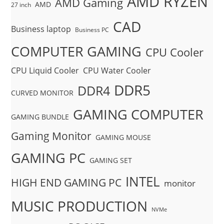
AMD RYZEN
AMD Gaming
AMD
27 inch
CAD
Business laptop
Business PC
COMPUTER GAMING
CPU Cooler
CPU Liquid Cooler
CPU Water Cooler
DDR5
DDR4
CURVED MONITOR
GAMING COMPUTER
GAMING BUNDLE
Gaming Monitor
GAMING MOUSE
GAMING PC
GAMING SET
INTEL
HIGH END GAMING PC
monitor
MUSIC PRODUCTION
NVMe