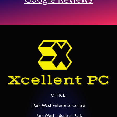
OFFICE:
Park West Enterprise Centre
Park West Industrial Park