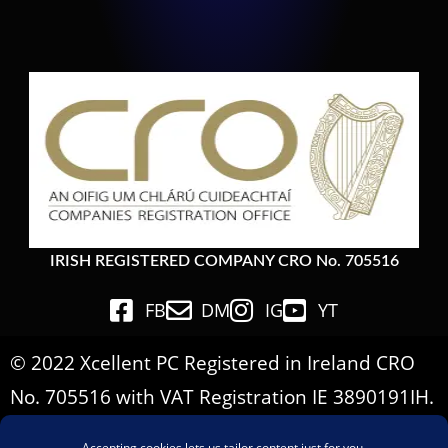
IRISH REGISTERED COMPANY CRO No. 705516
FB
DM
IG
YT
© 2022 Xcellent PC Registered in Ireland CRO
No. 705516 with VAT Registration IE 3890191IH.
All Rights Reserved.