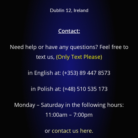
Dublin 12, Ireland
Contact:
Need help or have any questions? Feel free to
text us,
(Only Text Please)
in English at:
(+353) 89 447 8573
in Polish at:
(+48) 510 535 173
Monday – Saturday in the following hours:
11:00am – 7:00pm
or
contact us here.