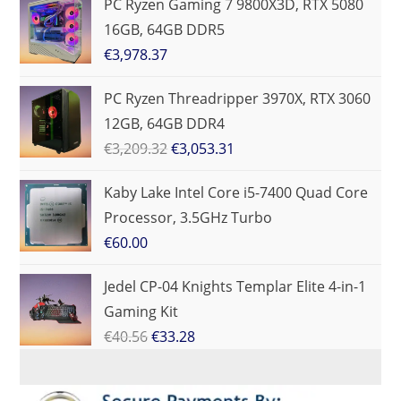
PC Ryzen Gaming 7 9800X3D, RTX 5080
16GB, 64GB DDR5
€
3,978.37
PC Ryzen Threadripper 3970X, RTX 3060
12GB, 64GB DDR4
€
3,209.32
€
3,053.31
Kaby Lake Intel Core i5-7400 Quad Core
Processor, 3.5GHz Turbo
€
60.00
Jedel CP-04 Knights Templar Elite 4-in-1
Gaming Kit
€
40.56
€
33.28