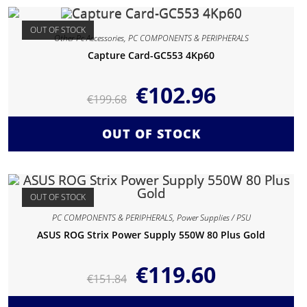
OUT OF STOCK
Other Pc Accessories
,
PC COMPONENTS & PERIPHERALS
Capture Card-GC553 4Kp60
€
102.96
€
199.68
OUT OF STOCK
OUT OF STOCK
PC COMPONENTS & PERIPHERALS
,
Power Supplies / PSU
ASUS ROG Strix Power Supply 550W 80 Plus Gold
€
119.60
€
151.84