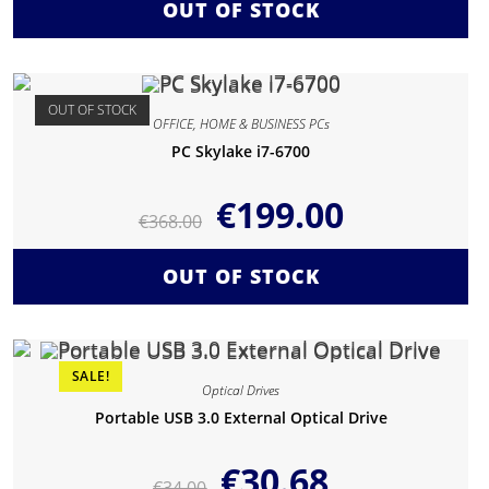
OUT OF STOCK
OUT OF STOCK
OFFICE, HOME & BUSINESS PCs
PC Skylake i7-6700
€
199.00
€
368.00
OUT OF STOCK
SALE!
Optical Drives
Portable USB 3.0 External Optical Drive
€
30.68
€
34.00