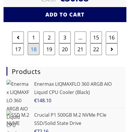
ADD TO CART
1
2
3
…
15
16
17
18
19
20
21
22
Products
Enermax LIQMAXFLO 360 ARGB AIO
Liquid CPU Cooler (Black)
€
148.10
Crucial P1 500GB M.2 NVMe PCIe
SSD/Solid State Drive
€
72.16