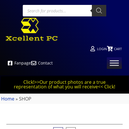
LOGIN
CART
Fanpage
Contact
Click!>>Our product photos are a true
representation of what you will receive<< Click!
Home
»
SHOP