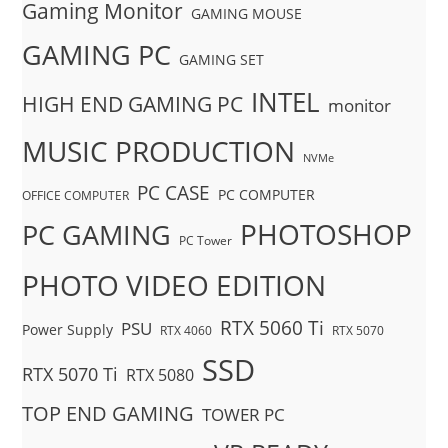
Gaming Monitor
GAMING MOUSE
GAMING PC
GAMING SET
INTEL
HIGH END GAMING PC
monitor
MUSIC PRODUCTION
NVMe
PC CASE
PC COMPUTER
OFFICE COMPUTER
PHOTOSHOP
PC GAMING
PC Tower
PHOTO VIDEO EDITION
RTX 5060 Ti
PSU
Power Supply
RTX 4060
RTX 5070
SSD
RTX 5070 Ti
RTX 5080
TOP END GAMING
TOWER PC