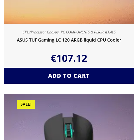
CPU/Processor Coolers
,
PC COMPONENTS & PERIPHERALS
ASUS TUF Gaming LC 120 ARGB liquid CPU Cooler
€
107.12
ADD TO CART
SALE!