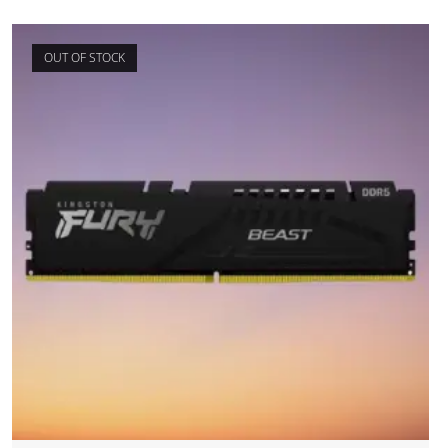
OUT OF STOCK