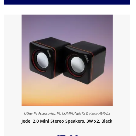
Other Pc Accessories
,
PC COMPONENTS & PERIPHERALS
Jedel 2.0 Mini Stereo Speakers, 3W x2, Black