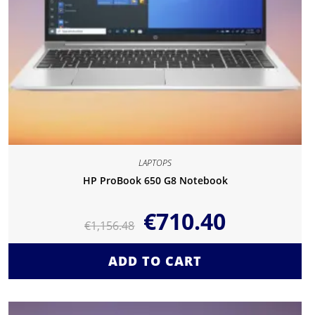
LAPTOPS
HP ProBook 650 G8 Notebook
€
710.40
€
1,156.48
ADD TO CART