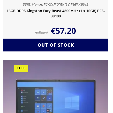
DDR5
,
Memory
,
PC COMPONENTS & PERIPHERALS
16GB DDR5 Kingston Fury Beast 4800MHz (1 x 16GB) PC5-
38400
€
57.20
€
85.28
OUT OF STOCK
SALE!