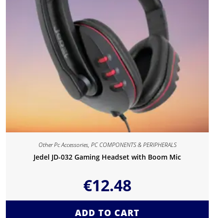
Other Pc Accessories
,
PC COMPONENTS & PERIPHERALS
Jedel JD-032 Gaming Headset with Boom Mic
€
12.48
ADD TO CART