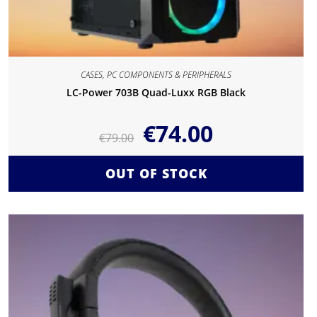
CASES
,
PC COMPONENTS & PERIPHERALS
LC-Power 703B Quad-Luxx RGB Black
€
74.00
€
79.00
OUT OF STOCK