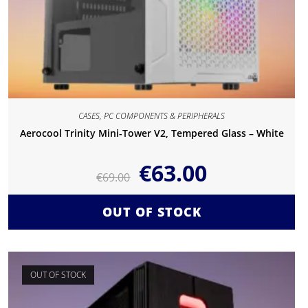
CASES
,
PC COMPONENTS & PERIPHERALS
Aerocool Trinity Mini-Tower V2, Tempered Glass – White
€
63.00
€
69.00
OUT OF STOCK
OUT OF STOCK