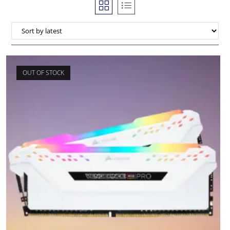
OUT OF STOCK