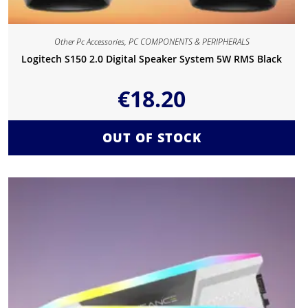
Other Pc Accessories
,
PC COMPONENTS & PERIPHERALS
Logitech S150 2.0 Digital Speaker System 5W RMS Black
€
18.20
OUT OF STOCK