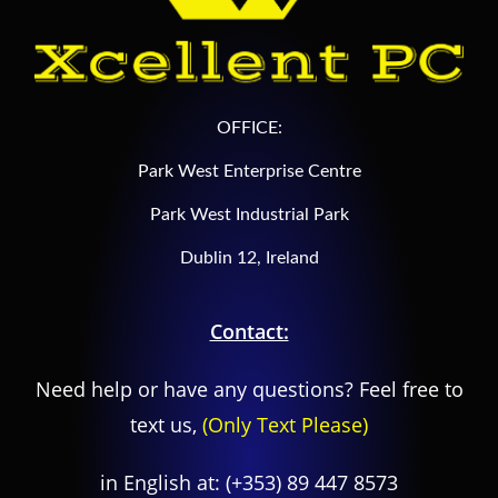
OFFICE:
Park West Enterprise Centre
Park West Industrial Park
Dublin 12, Ireland
Contact:
Need help or have any questions? Feel free to
text us,
(Only Text Please)
in English at:
(+353) 89 447 8573