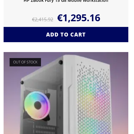
HP ZBook Fury 15 G8 Mobile Workstation
€
1,295.16
€
2,415.92
ADD TO CART
OUT OF STOCK