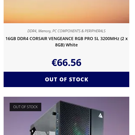
DDR4
,
Memory
,
PC COMPONENTS & PERIPHERALS
16GB DDR4 CORSAIR VENGEANCE RGB PRO SL 3200MHz (2 x
8GB) White
€
66.56
OUT OF STOCK
OUT OF STOCK