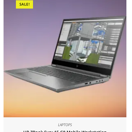
SALE!
LAPTOPS