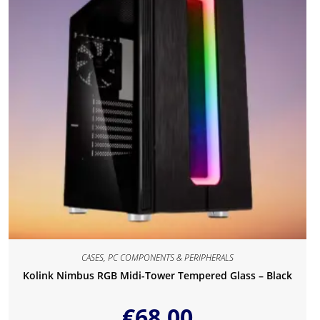
CASES
,
PC COMPONENTS & PERIPHERALS
Kolink Nimbus RGB Midi-Tower Tempered Glass – Black
€
68.00