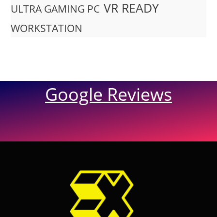
VR READY
ULTRA GAMING PC
WORKSTATION
Google Reviews