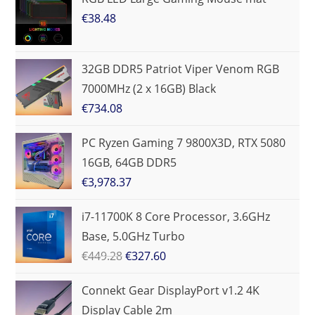
€
38.48
32GB DDR5 Patriot Viper Venom RGB
7000MHz (2 x 16GB) Black
€
734.08
PC Ryzen Gaming 7 9800X3D, RTX 5080
16GB, 64GB DDR5
€
3,978.37
i7-11700K 8 Core Processor, 3.6GHz
Base, 5.0GHz Turbo
€
449.28
€
327.60
Connekt Gear DisplayPort v1.2 4K
Display Cable 2m