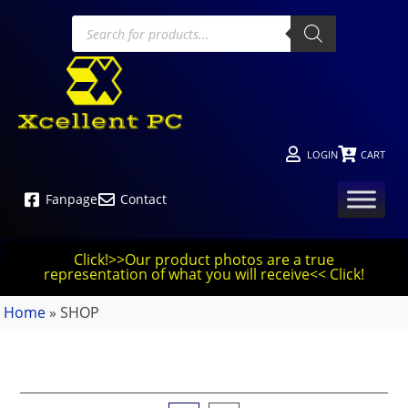
LOGIN
CART
Fanpage
Contact
Click!>>Our product photos are a true
representation of what you will receive<< Click!
Home
»
SHOP