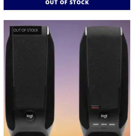
OUT OF STOCK
OUT OF STOCK