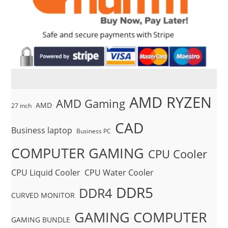
AMD RYZEN
AMD Gaming
AMD
27 inch
CAD
Business laptop
Business PC
COMPUTER GAMING
CPU Cooler
CPU Liquid Cooler
CPU Water Cooler
DDR5
DDR4
CURVED MONITOR
GAMING COMPUTER
GAMING BUNDLE