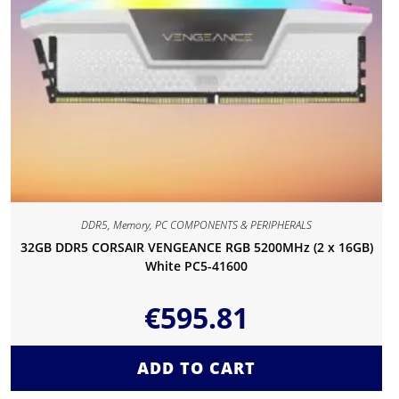
DDR5
,
Memory
,
PC COMPONENTS & PERIPHERALS
32GB DDR5 CORSAIR VENGEANCE RGB 5200MHz (2 x 16GB)
White PC5-41600
€
595.81
ADD TO CART