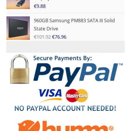
€
9.88
960GB Samsung PM883 SATA III Solid
State Drive
€
101.92
€
76.96