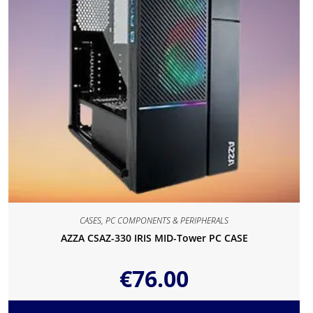
CASES
,
PC COMPONENTS & PERIPHERALS
AZZA CSAZ-330 IRIS MID-Tower PC CASE
€
76.00