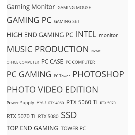
Gaming Monitor
GAMING MOUSE
GAMING PC
GAMING SET
INTEL
HIGH END GAMING PC
monitor
MUSIC PRODUCTION
NVMe
PC CASE
PC COMPUTER
OFFICE COMPUTER
PHOTOSHOP
PC GAMING
PC Tower
PHOTO VIDEO EDITION
RTX 5060 Ti
PSU
Power Supply
RTX 4060
RTX 5070
SSD
RTX 5070 Ti
RTX 5080
TOP END GAMING
TOWER PC