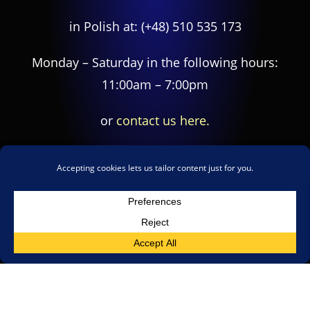
in Polish at:
(+48) 510 535 173
Monday – Saturday in the following hours:
11:00am – 7:00pm
or
contact us here.