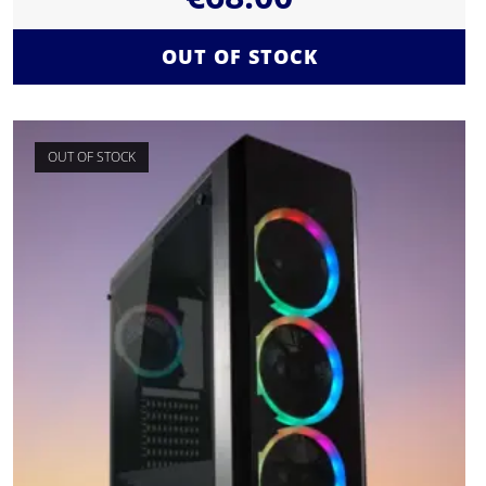
OUT OF STOCK
OUT OF STOCK