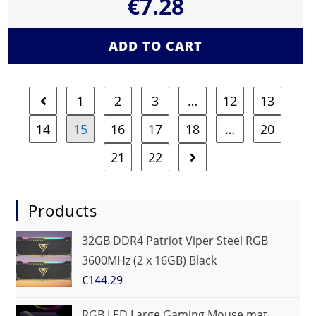
€
7.28
ADD TO CART
1
2
3
…
12
13
14
15
16
17
18
…
20
21
22
Products
32GB DDR4 Patriot Viper Steel RGB
3600MHz (2 x 16GB) Black
€
144.29
RGB LED Large Gaming Mouse mat