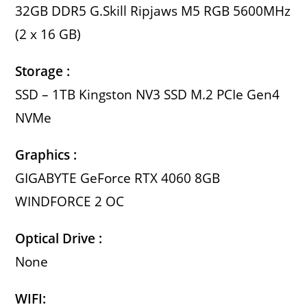
32GB DDR5 G.Skill Ripjaws M5 RGB 5600MHz
(2 x 16 GB)
Storage :
SSD – 1TB Kingston NV3 SSD M.2 PCIe Gen4
NVMe
Graphics :
GIGABYTE GeForce RTX 4060 8GB
WINDFORCE 2 OC
Optical Drive :
None
WIFI: