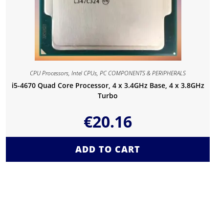
CPU Processors
,
Intel CPUs
,
PC COMPONENTS & PERIPHERALS
i5-4670 Quad Core Processor, 4 x 3.4GHz Base, 4 x 3.8GHz
Turbo
€
20.16
ADD TO CART