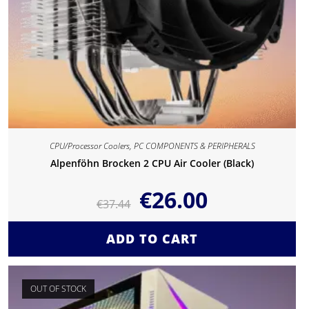
CPU/Processor Coolers
,
PC COMPONENTS & PERIPHERALS
Alpenföhn Brocken 2 CPU Air Cooler (Black)
€
26.00
€
37.44
ADD TO CART
OUT OF STOCK