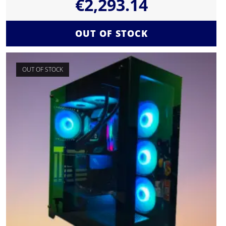
€
2,293.14
OUT OF STOCK
OUT OF STOCK