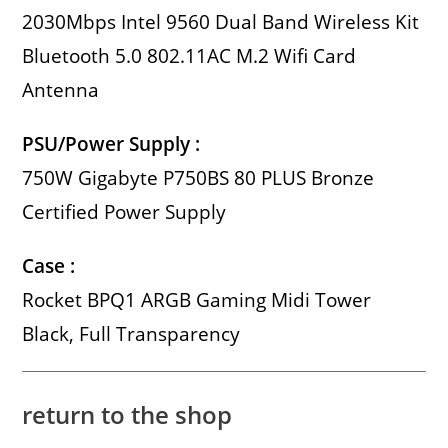
2030Mbps Intel 9560 Dual Band Wireless Kit
Bluetooth 5.0 802.11AC M.2 Wifi Card
Antenna
PSU/Power Supply :
750W Gigabyte P750BS 80 PLUS Bronze
Certified Power Supply
Case :
Rocket BPQ1 ARGB Gaming Midi Tower
Black, Full Transparency
return to the shop