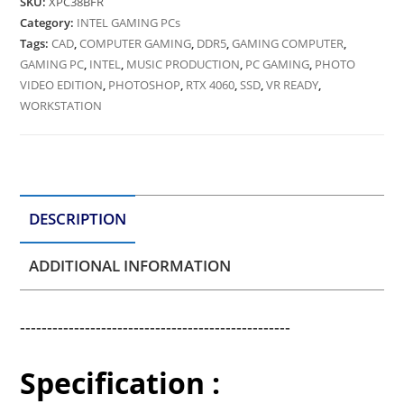
SKU:
XPC38BFR
Category:
INTEL GAMING PCs
Tags:
CAD
,
COMPUTER GAMING
,
DDR5
,
GAMING COMPUTER
,
GAMING PC
,
INTEL
,
MUSIC PRODUCTION
,
PC GAMING
,
PHOTO
VIDEO EDITION
,
PHOTOSHOP
,
RTX 4060
,
SSD
,
VR READY
,
WORKSTATION
DESCRIPTION
ADDITIONAL INFORMATION
--------------------------------------------------
Specification :