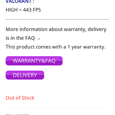
VALORANT :
HIGH
~
443 FPS
More information about warranty, delivery
is in the FAQ →
This product comes with a 1 year warranty.
WARRANTY&FAQ
DELIVERY
Out of Stock