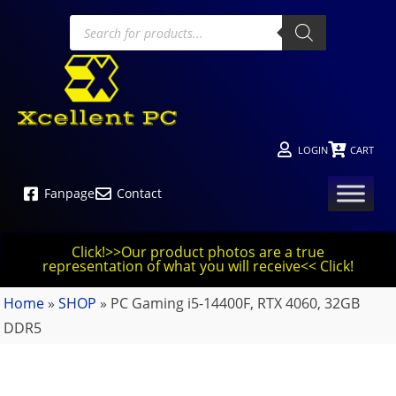
LOGIN
CART
Fanpage
Contact
Click!>>Our product photos are a true
representation of what you will receive<< Click!
Home
»
SHOP
»
PC Gaming i5-14400F, RTX 4060, 32GB
DDR5