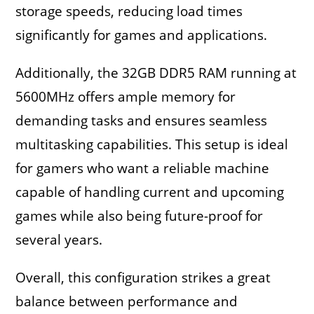
storage speeds, reducing load times
significantly for games and applications.
Additionally, the 32GB DDR5 RAM running at
5600MHz offers ample memory for
demanding tasks and ensures seamless
multitasking capabilities. This setup is ideal
for gamers who want a reliable machine
capable of handling current and upcoming
games while also being future-proof for
several years.
Overall, this configuration strikes a great
balance between performance and