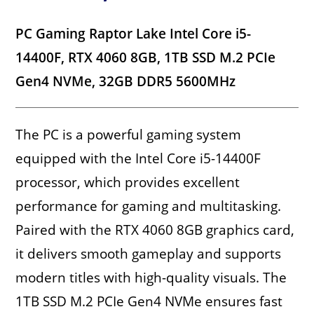
PC Gaming Raptor Lake Intel Core i5-
14400F, RTX 4060 8GB, 1TB SSD M.2 PCIe
Gen4 NVMe, 32GB DDR5 5600MHz
The PC is a powerful gaming system
equipped with the Intel Core i5-14400F
processor, which provides excellent
performance for gaming and multitasking.
Paired with the RTX 4060 8GB graphics card,
it delivers smooth gameplay and supports
modern titles with high-quality visuals. The
1TB SSD M.2 PCIe Gen4 NVMe ensures fast