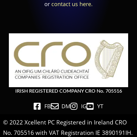
or
contact us here.
IRISH REGISTERED COMPANY CRO No. 705516
FB
DM
IG
YT
© 2022 Xcellent PC Registered in Ireland CRO
No. 705516 with VAT Registration IE 3890191IH.