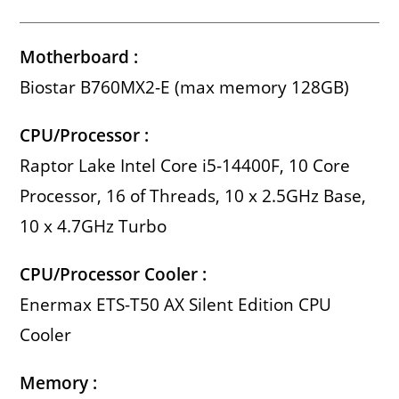
Motherboard :
Biostar B760MX2-E (max memory 128GB)
CPU/Processor :
Raptor Lake Intel Core i5-14400F, 10 Core
Processor, 16 of Threads, 10 x 2.5GHz Base,
10 x 4.7GHz Turbo
CPU/Processor Cooler :
Enermax ETS-T50 AX Silent Edition CPU
Cooler
Memory :