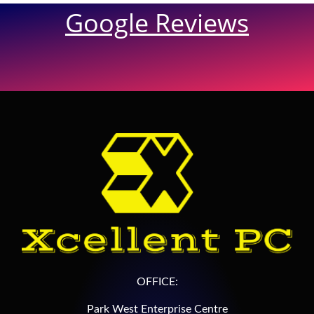
Google Reviews
OFFICE:
Park West Enterprise Centre