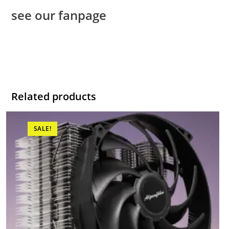
see our fanpage
Related products
SALE!