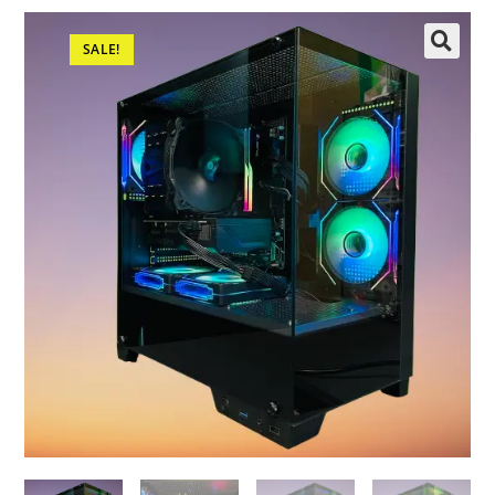
SALE!
🔍