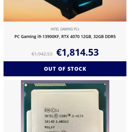
INTEL GAMING PCs
PC Gaming i9-13900KF, RTX 4070 12GB, 32GB DDR5
€
1,814.53
€
1,942.53
OUT OF STOCK