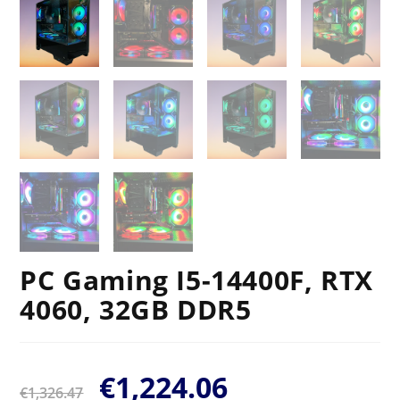
PC Gaming I5-14400F, RTX
4060, 32GB DDR5
€
1,224.06
€
1,326.47