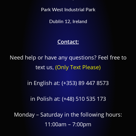
Park West Industrial Park
Dublin 12, Ireland
Contact:
Need help or have any questions? Feel free to
text us,
(Only Text Please)
in English at:
(+353) 89 447 8573
in Polish at:
(+48) 510 535 173
Monday – Saturday in the following hours:
11:00am – 7:00pm