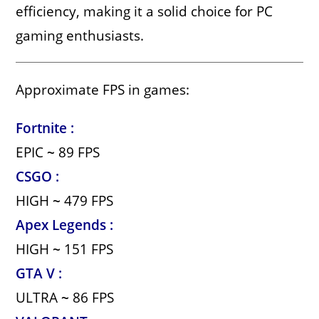
efficiency, making it a solid choice for PC
gaming enthusiasts.
Approximate FPS in games:
Fortnite :
EPIC
~
89 FPS
CSGO :
HIGH
~
479 FPS
Apex Legends :
HIGH
~
151 FPS
GTA V :
ULTRA
~
86 FPS