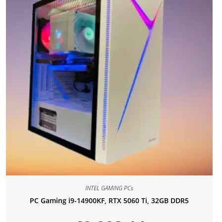
INTEL GAMING PCs
PC Gaming i9-14900KF, RTX 5060 Ti, 32GB DDR5