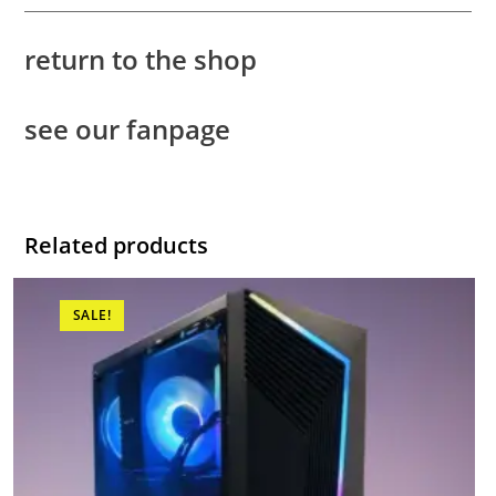
return to the shop
see our fanpage
Related products
SALE!