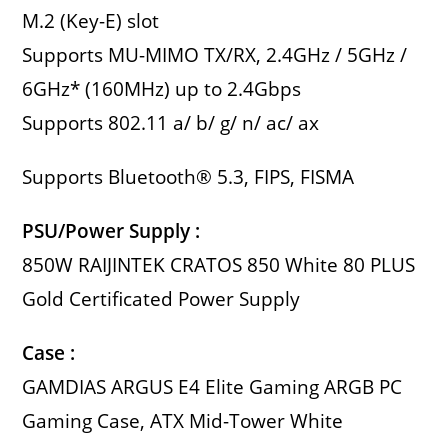
M.2 (Key-E) slot
Supports MU-MIMO TX/RX, 2.4GHz / 5GHz /
6GHz* (160MHz) up to 2.4Gbps
Supports 802.11 a/ b/ g/ n/ ac/ ax
Supports Bluetooth® 5.3, FIPS, FISMA
PSU/Power Supply :
850W RAIJINTEK CRATOS 850 White 80 PLUS
Gold Certificated Power Supply
Case :
GAMDIAS ARGUS E4 Elite Gaming ARGB PC
Gaming Case, ATX Mid-Tower White