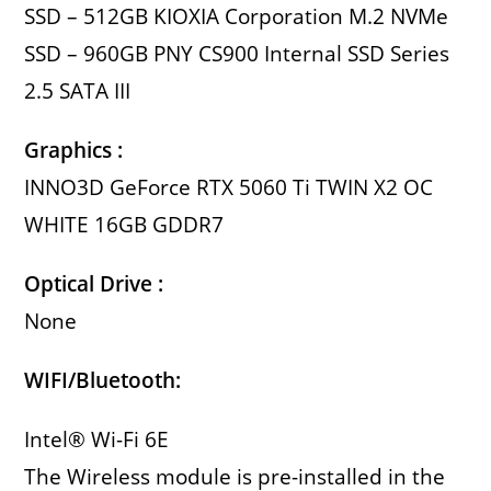
SSD – 512GB KIOXIA Corporation M.2 NVMe
SSD – 960GB PNY CS900 Internal SSD Series
2.5 SATA III
Graphics :
INNO3D GeForce RTX 5060 Ti TWIN X2 OC
WHITE 16GB GDDR7
Optical Drive :
None
WIFI/Bluetooth:
Intel® Wi-Fi 6E
The Wireless module is pre-installed in the