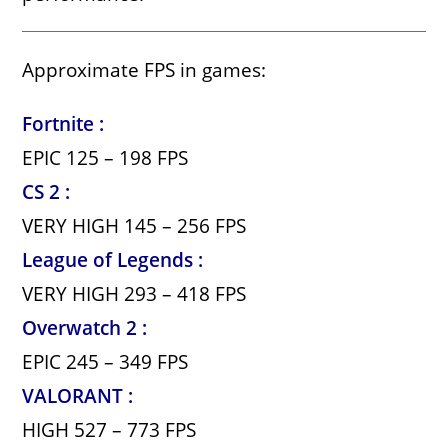
Approximate FPS in games:
Fortnite :
EPIC 125 – 198 FPS
CS 2 :
VERY HIGH 145 – 256 FPS
League of Legends :
VERY HIGH 293 – 418 FPS
Overwatch 2 :
EPIC 245 – 349 FPS
VALORANT :
HIGH 527 – 773 FPS