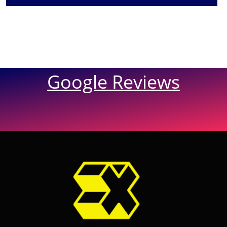
Google Reviews