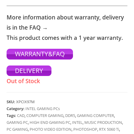
More information about warranty, delivery
is in the FAQ →
This product comes with a 1 year warranty.
WARRANTY&FAQ
DELIVERY
Out of Stock
SKU:
XPCIX97M
Category:
INTEL GAMING PCs
Tags:
CAD
,
COMPUTER GAMING
,
DDR5
,
GAMING COMPUTER
,
GAMING PC
,
HIGH END GAMING PC
,
INTEL
,
MUSIC PRODUCTION
,
PC GAMING
,
PHOTO VIDEO EDITION
,
PHOTOSHOP
,
RTX 5060 Ti
,