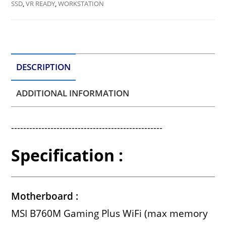
SSD
,
VR READY
,
WORKSTATION
DESCRIPTION
ADDITIONAL INFORMATION
--------------------------------------------------
Specification :
Motherboard :
MSI B760M Gaming Plus WiFi (max memory