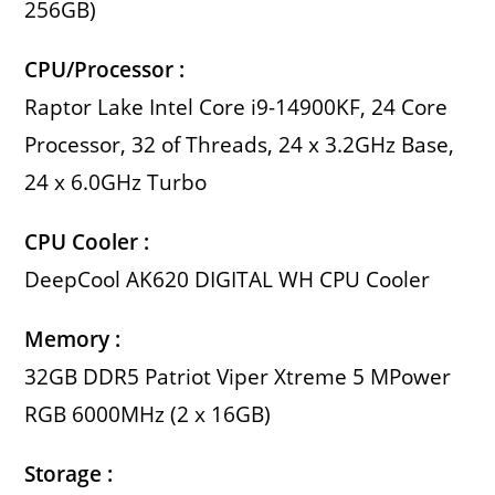
256GB)
CPU/Processor :
Raptor Lake Intel Core i9-14900KF, 24 Core
Processor, 32 of Threads, 24 x 3.2GHz Base,
24 x 6.0GHz Turbo
CPU Cooler :
DeepCool AK620 DIGITAL WH CPU Cooler
Memory :
32GB DDR5 Patriot Viper Xtreme 5 MPower
RGB 6000MHz (2 x 16GB)
Storage :