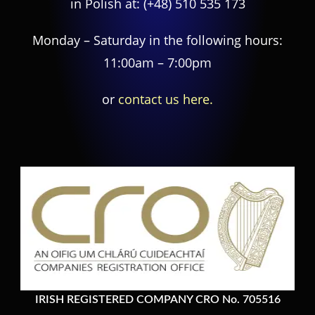
in Polish at:
(+48) 510 535 173
Monday – Saturday in the following hours:
11:00am – 7:00pm
or
contact us here.
IRISH REGISTERED COMPANY CRO No. 705516