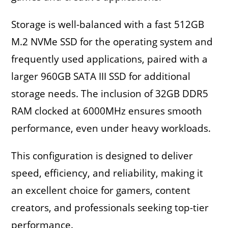
Storage is well-balanced with a fast 512GB
M.2 NVMe SSD for the operating system and
frequently used applications, paired with a
larger 960GB SATA III SSD for additional
storage needs. The inclusion of 32GB DDR5
RAM clocked at 6000MHz ensures smooth
performance, even under heavy workloads.
This configuration is designed to deliver
speed, efficiency, and reliability, making it
an excellent choice for gamers, content
creators, and professionals seeking top-tier
performance.