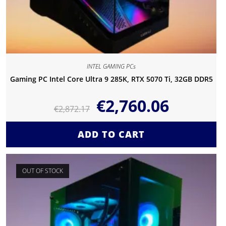
INTEL GAMING PCs
Gaming PC Intel Core Ultra 9 285K, RTX 5070 Ti, 32GB DDR5
€
2,760.06
€
2,872.17
ADD TO CART
OUT OF STOCK