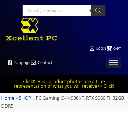
LOGIN
CART
Fanpage
Contact
Click!>>Our product photos are a true
representation of what you will receive<< Click!
Home
»
SHOP
»
PC Gaming i9-14900KF, RTX 5060 Ti, 32GB
DDR5