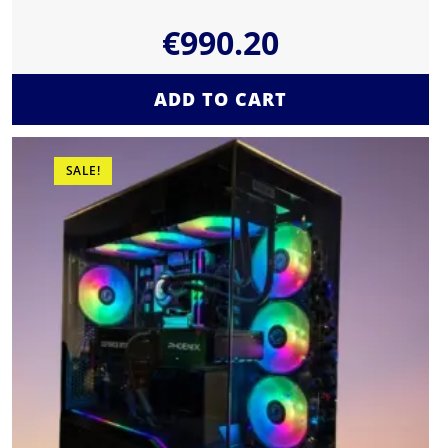
€
990.20
ADD TO CART
SALE!