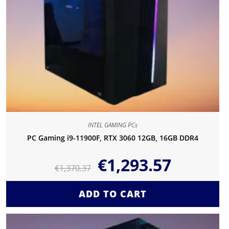
INTEL GAMING PCs
PC Gaming i9-11900F, RTX 3060 12GB, 16GB DDR4
€
1,293.57
€
1,370.37
ADD TO CART