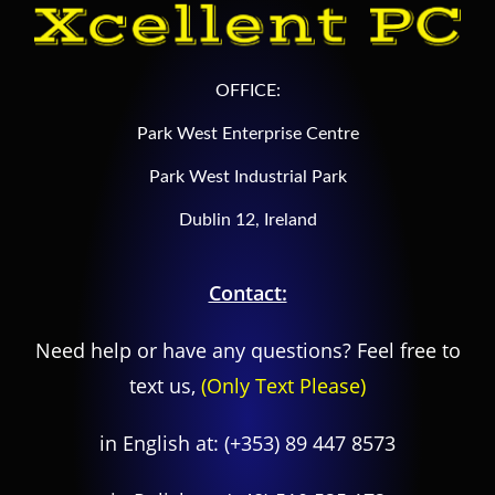
OFFICE:
Park West Enterprise Centre
Park West Industrial Park
Dublin 12, Ireland
Contact:
Need help or have any questions? Feel free to
text us,
(Only Text Please)
in English at:
(+353) 89 447 8573