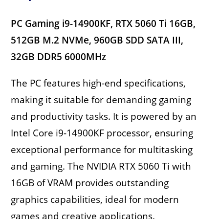
PC Gaming i9-14900KF, RTX 5060 Ti 16GB,
512GB M.2 NVMe, 960GB SDD SATA III,
32GB DDR5 6000MHz
The PC features high-end specifications,
making it suitable for demanding gaming
and productivity tasks. It is powered by an
Intel Core i9-14900KF processor, ensuring
exceptional performance for multitasking
and gaming. The NVIDIA RTX 5060 Ti with
16GB of VRAM provides outstanding
graphics capabilities, ideal for modern
games and creative applications.