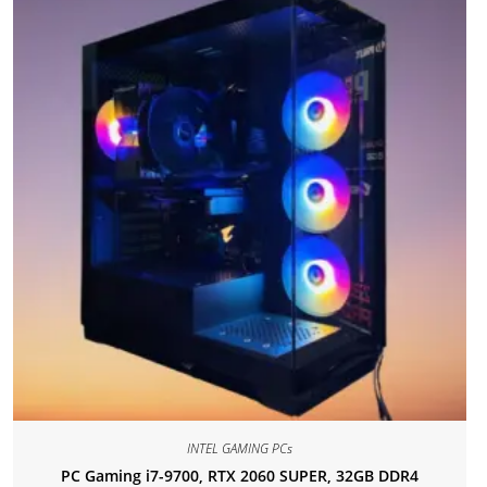
INTEL GAMING PCs
PC Gaming i7-9700, RTX 2060 SUPER, 32GB DDR4