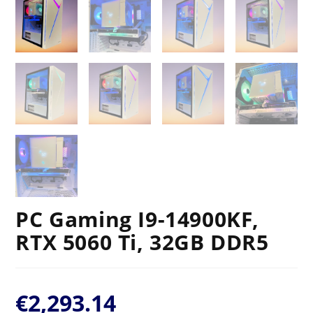
PC Gaming I9-14900KF,
RTX 5060 Ti, 32GB DDR5
€
2,293.14