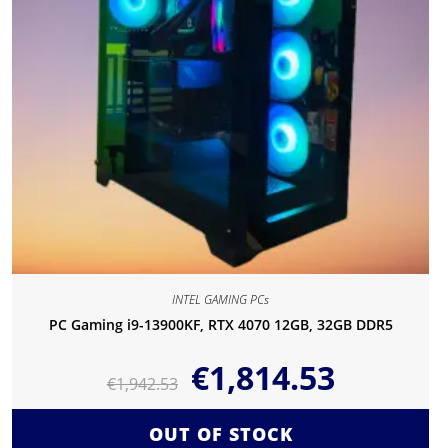
INTEL GAMING PCs
PC Gaming i9-13900KF, RTX 4070 12GB, 32GB DDR5
€
1,814.53
€
1,942.53
OUT OF STOCK