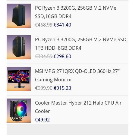
PC Ryzen 3 3200G, 256GB M.2 NVMe
SSD,16GB DDR4
€
468.99
€
341.40
PC Ryzen 3 3200G, 256GB M.2 NVMe SSD,
1TB HDD, 8GB DDR4
€
394.59
€
298.60
MSI MPG 271QRX QD-OLED 360Hz 27"
Gaming Monitor
€
999.90
€
915.23
Cooler Master Hyper 212 Halo CPU Air
Cooler
€
49.92