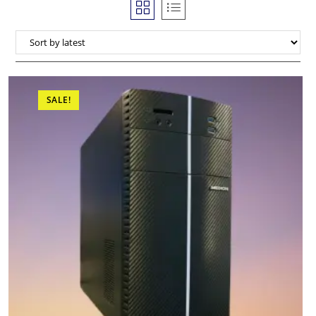
SALE!