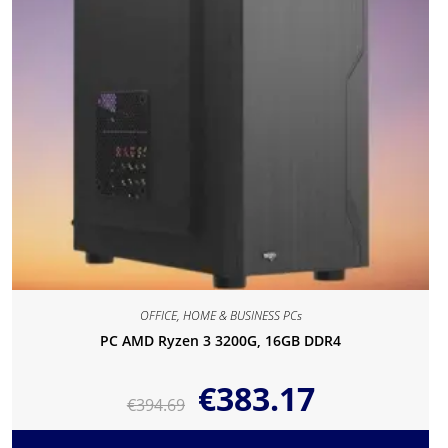
OFFICE, HOME & BUSINESS PCs
PC AMD Ryzen 3 3200G, 16GB DDR4
€
383.17
€
394.69