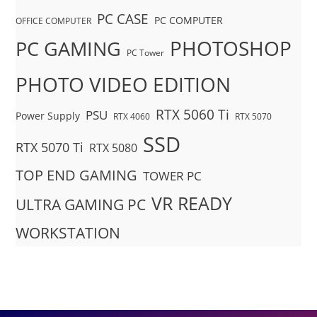
PC CASE
PC COMPUTER
OFFICE COMPUTER
PHOTOSHOP
PC GAMING
PC Tower
PHOTO VIDEO EDITION
RTX 5060 Ti
PSU
Power Supply
RTX 4060
RTX 5070
SSD
RTX 5070 Ti
RTX 5080
TOP END GAMING
TOWER PC
VR READY
ULTRA GAMING PC
WORKSTATION