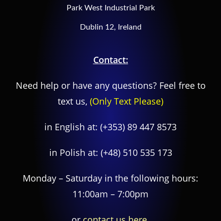
Park West Industrial Park
Dublin 12, Ireland
Contact:
Need help or have any questions? Feel free to
text us,
(Only Text Please)
in English at:
(+353) 89 447 8573
in Polish at:
(+48) 510 535 173
Monday – Saturday in the following hours:
11:00am – 7:00pm
or
contact us here.