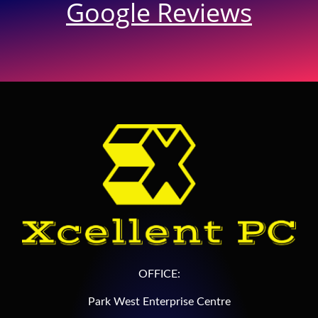
Google Reviews
OFFICE:
Park West Enterprise Centre