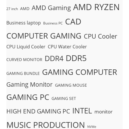
AMD RYZEN
AMD Gaming
AMD
27 inch
CAD
Business laptop
Business PC
COMPUTER GAMING
CPU Cooler
CPU Liquid Cooler
CPU Water Cooler
DDR5
DDR4
CURVED MONITOR
GAMING COMPUTER
GAMING BUNDLE
Gaming Monitor
GAMING MOUSE
GAMING PC
GAMING SET
INTEL
HIGH END GAMING PC
monitor
MUSIC PRODUCTION
NVMe