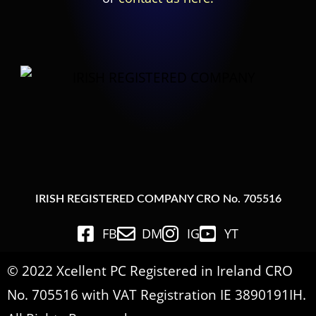
IRISH REGISTERED COMPANY CRO No. 705516
FB
DM
IG
YT
© 2022 Xcellent PC Registered in Ireland CRO
No. 705516 with VAT Registration IE 3890191IH.