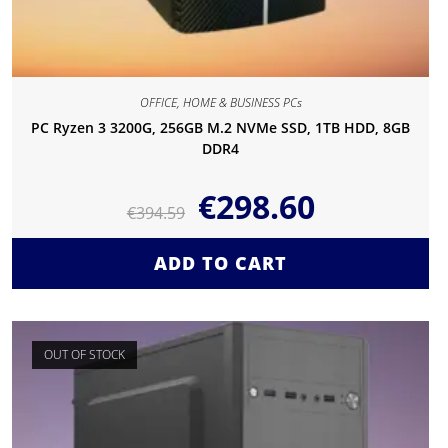
OFFICE, HOME & BUSINESS PCs
PC Ryzen 3 3200G, 256GB M.2 NVMe SSD, 1TB HDD, 8GB
DDR4
€
298.60
€
394.59
ADD TO CART
OUT OF STOCK