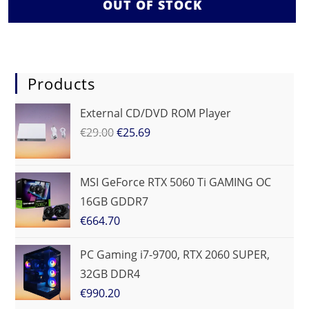
OUT OF STOCK
Products
External CD/DVD ROM Player
€
29.00
€
25.69
MSI GeForce RTX 5060 Ti GAMING OC
16GB GDDR7
€
664.70
PC Gaming i7-9700, RTX 2060 SUPER,
32GB DDR4
€
990.20