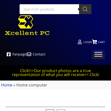
LOGIN
CART
Fanpage
Contact
Click!>>Our product photos are a true
representation of what you will receive<< Click!
Home
»
Home computer