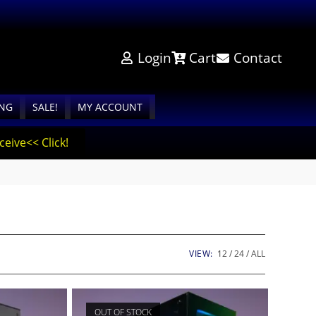
Login
Cart
Contact
ING
SALE!
MY ACCOUNT
eive<< Click!
VIEW:
12
24
ALL
OUT OF STOCK