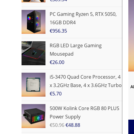
PC Gaming Ryzen 5, RTX 5050,
16GB DDR4
€
956.35
RGB LED Large Gaming
Mousepad
€
26.00
i5-3470 Quad Core Processor, 4
x 3.2GHz Base, 4 x 3.6GHz Turbo
A
€
5.70
500W Kolink Core RGB 80 PLUS
Power Supply
€
50.96
€
48.88