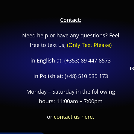
Contact:
Need help or have any questions? Feel
free to text us,
(Only Text Please)
in English at:
(+353) 89 447 8573
I
in Polish at:
(+48) 510 535 173
Monday – Saturday in the following
hours: 11:00am – 7:00pm
or
contact us here.