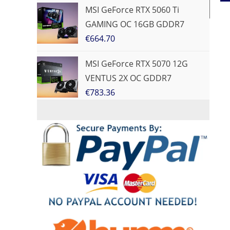
MSI GeForce RTX 5060 Ti
GAMING OC 16GB GDDR7
€
664.70
MSI GeForce RTX 5070 12G
VENTUS 2X OC GDDR7
€
783.36