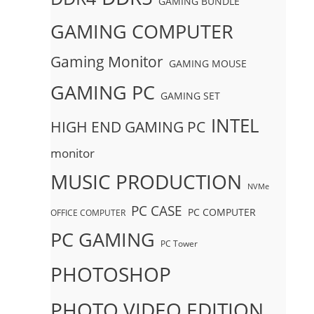
GAMING BUNDLE
GAMING COMPUTER
Gaming Monitor
GAMING MOUSE
GAMING PC
GAMING SET
INTEL
HIGH END GAMING PC
monitor
MUSIC PRODUCTION
NVMe
PC CASE
PC COMPUTER
OFFICE COMPUTER
PC GAMING
PC Tower
PHOTOSHOP
PHOTO VIDEO EDITION