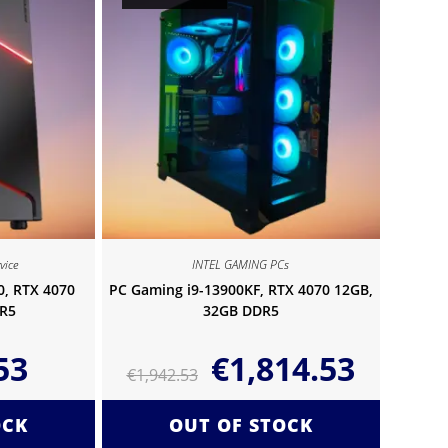
vice
INTEL GAMING PCs
0, RTX 4070
PC Gaming i9-13900KF, RTX 4070 12GB,
R5
32GB DDR5
53
€
1,814.53
€
1,942.53
OCK
OUT OF STOCK