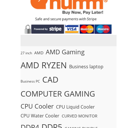
AMD Gaming
AMD
27 inch
AMD RYZEN
Business laptop
CAD
Business PC
COMPUTER GAMING
CPU Cooler
CPU Liquid Cooler
CPU Water Cooler
CURVED MONITOR
DDR5
DDR4