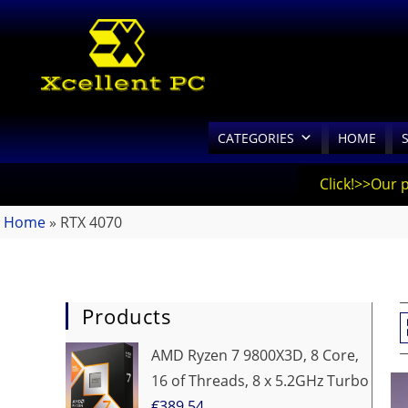
CATEGORIES
HOME
Click!>>Our 
Home
»
RTX 4070
Products
AMD Ryzen 7 9800X3D, 8 Core,
16 of Threads, 8 x 5.2GHz Turbo
€
389.54