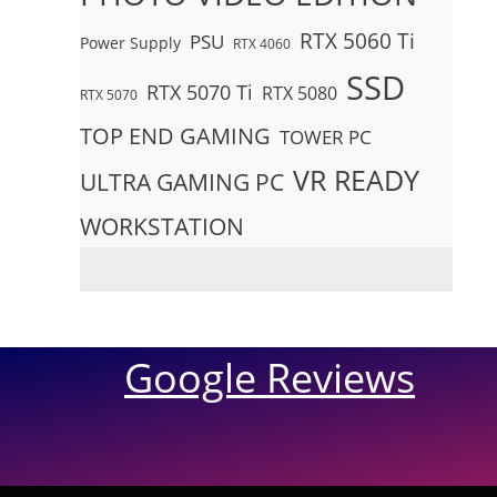
RTX 5060 Ti
PSU
Power Supply
RTX 4060
SSD
RTX 5070 Ti
RTX 5080
RTX 5070
TOP END GAMING
TOWER PC
VR READY
ULTRA GAMING PC
WORKSTATION
Google Reviews