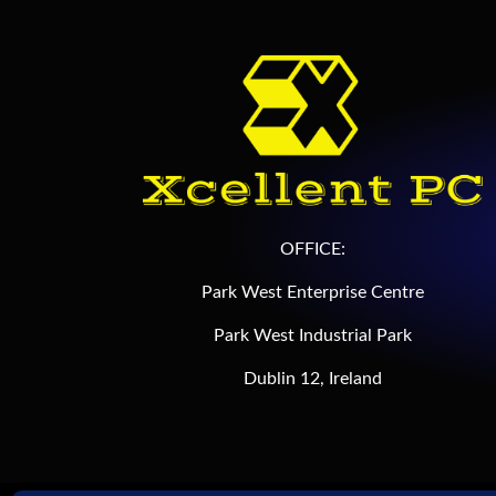
OFFICE:
Park West Enterprise Centre
Park West Industrial Park
Dublin 12, Ireland