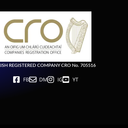
RISH REGISTERED COMPANY CRO No. 705516
FB
DM
IG
YT