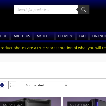
SHOP
ABOUT US
ARTICLES
DELIVERY
FAQ
FINANC
product photos are a true representation of what you will rec
OUT OF STOCK
OUT OF STOCK