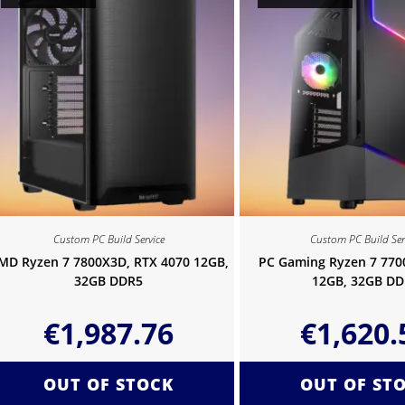
Custom PC Build Service
Custom PC Build Ser
MD Ryzen 7 7800X3D, RTX 4070 12GB,
PC Gaming Ryzen 7 770
32GB DDR5
12GB, 32GB DD
€
1,987.76
€
1,620.
OUT OF STOCK
OUT OF ST