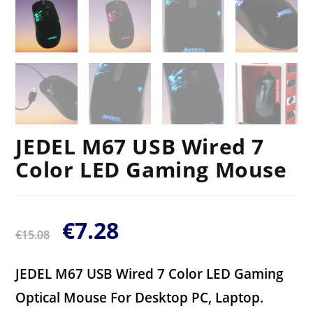
JEDEL M67 USB Wired 7
Color LED Gaming Mouse
€
7.28
€
15.08
JEDEL M67 USB Wired 7 Color LED Gaming
Optical Mouse For Desktop PC, Laptop.