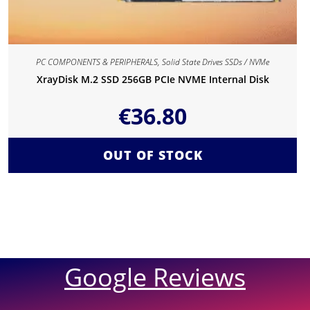
PC COMPONENTS & PERIPHERALS
,
Solid State Drives SSDs / NVMe
XrayDisk M.2 SSD 256GB PCIe NVME Internal Disk
€
36.80
OUT OF STOCK
Google Reviews