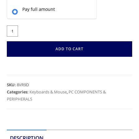
Pay full amount
ADD TO CART
SKU:
8VR9D
Categories:
Keyboards & Mouse
,
PC COMPONENTS &
PERIPHERALS
DESCRIPTION