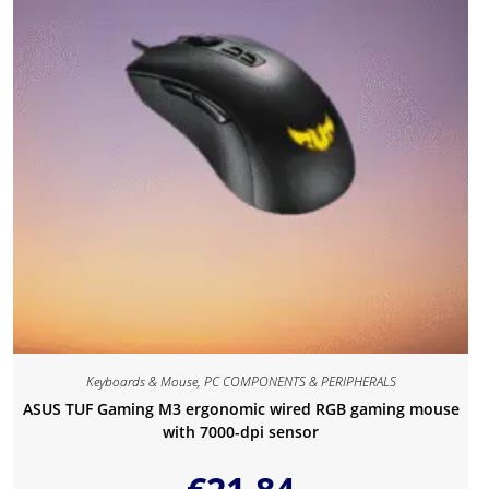
Keyboards & Mouse
,
PC COMPONENTS & PERIPHERALS
ASUS TUF Gaming M3 ergonomic wired RGB gaming mouse
with 7000-dpi sensor