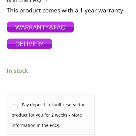
is in the FAQ →
This product comes with a 1 year warranty.
WARRANTY&FAQ
DELIVERY
In stock
Pay deposit - (it will reserve the
product for you for 2 weeks - More
information in the FAQ).