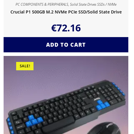
PC COMPONENTS & PERIPHERALS
,
Solid State Drives SSDs / NVMe
Crucial P1 500GB M.2 NVMe PCIe SSD/Solid State Drive
€
72.16
ADD TO CART
SALE!