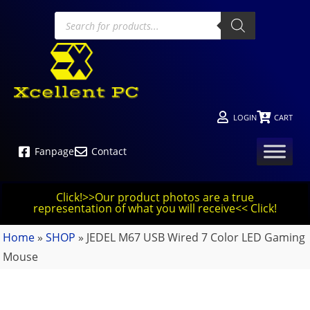
LOGIN
CART
Fanpage
Contact
Click!>>Our product photos are a true
representation of what you will receive<< Click!
Home
»
SHOP
»
JEDEL M67 USB Wired 7 Color LED Gaming
Mouse