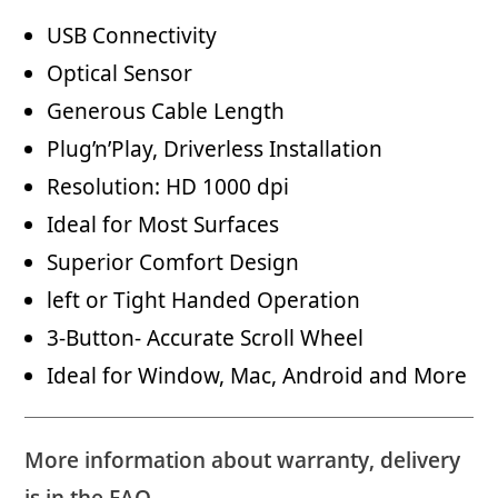
USB Connectivity
Optical Sensor
Generous Cable Length
Plug’n’Play, Driverless Installation
Resolution: HD 1000 dpi
Ideal for Most Surfaces
Superior Comfort Design
left or Tight Handed Operation
3-Button- Accurate Scroll Wheel
Ideal for Window, Mac, Android and More
More information about warranty, delivery