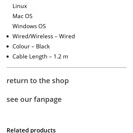
Linux
Mac OS
Windows OS
Wired/Wireless – Wired
Colour – Black
Cable Length – 1.2 m
return to the shop
see our fanpage
Related products