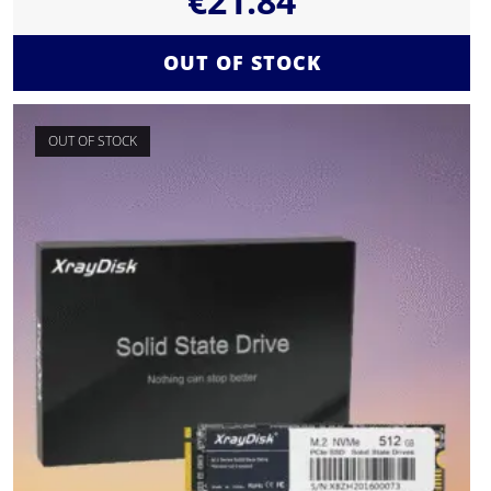
€
21.84
OUT OF STOCK
OUT OF STOCK