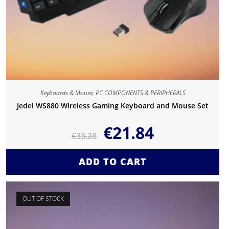
Keyboards & Mouse
,
PC COMPONENTS & PERIPHERALS
Jedel WS880 Wireless Gaming Keyboard and Mouse Set
€
21.84
€
33.28
ADD TO CART
OUT OF STOCK