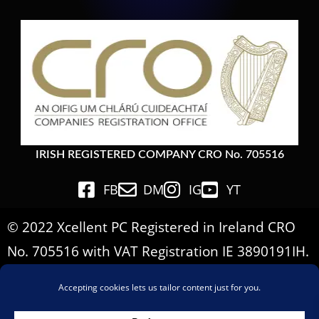
IRISH REGISTERED COMPANY CRO No. 705516
FB
DM
IG
YT
© 2022 Xcellent PC Registered in Ireland CRO
No. 705516 with VAT Registration IE 3890191IH.
All Rights Reserved.