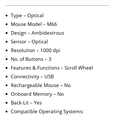
Type – Optical
Mouse Model – M66
Design – Ambidextrous
Sensor – Optical
Resolution – 1000 dpi
No. of Buttons – 3
Features & Functions – Scroll Wheel
Connectivity – USB
Rechargeable Mouse – No
Onboard Memory – No
Back-Lit – Yes
Compatible Operating Systems: