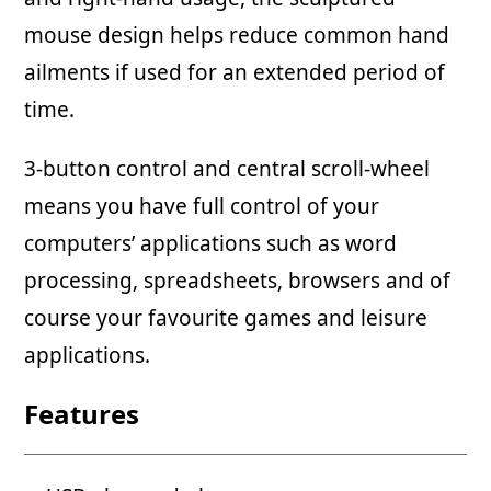
mouse design helps reduce common hand
ailments if used for an extended period of
time.
3-button control and central scroll-wheel
means you have full control of your
computers’ applications such as word
processing, spreadsheets, browsers and of
course your favourite games and leisure
applications.
Features