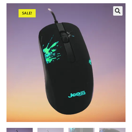
SALE!
🔍