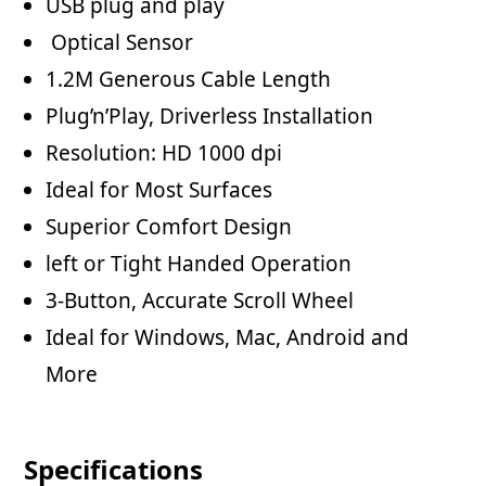
USB plug and play
Optical Sensor
1.2M Generous Cable Length
Plug’n’Play, Driverless Installation
Resolution: HD 1000 dpi
Ideal for Most Surfaces
Superior Comfort Design
left or Tight Handed Operation
3-Button, Accurate Scroll Wheel
Ideal for Windows, Mac, Android and
More
Specifications