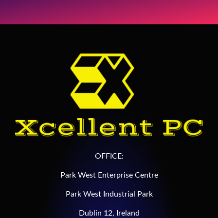
OFFICE:
Park West Enterprise Centre
Park West Industrial Park
Dublin 12, Ireland