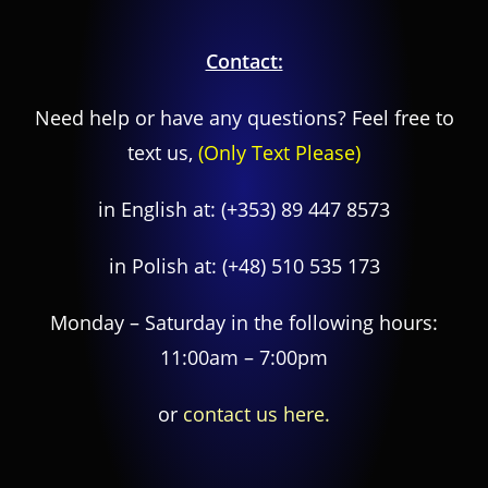
Contact:
Need help or have any questions? Feel free to
text us,
(Only Text Please)
in English at:
(+353) 89 447 8573
in Polish at:
(+48) 510 535 173
Monday – Saturday in the following hours:
11:00am – 7:00pm
or
contact us here.