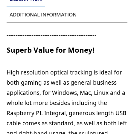
ADDITIONAL INFORMATION
--------------------------------------------------
Superb Value for Money!
High resolution optical tracking is ideal for
both gaming as well as general business
applications, for Windows, Mac, Linux and a
whole lot more besides including the
Raspberry PI. Integral, generous length USB
cable comes as standard, as well as both left
and right-hand usage, the sculptured