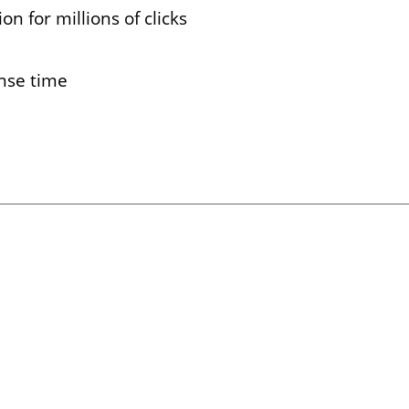
on for millions of clicks
nse time