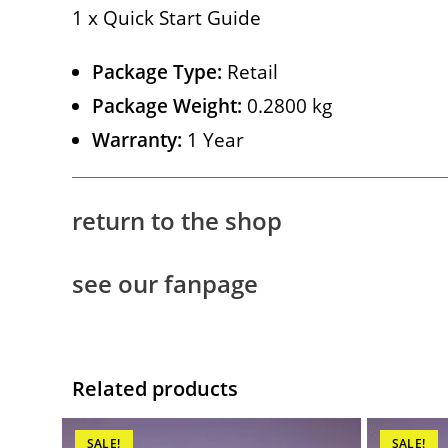
1 x Quick Start Guide
Package Type:
Retail
Package Weight:
0.2800 kg
Warranty:
1 Year
return to the shop
see our fanpage
Related products
SALE!
SALE!