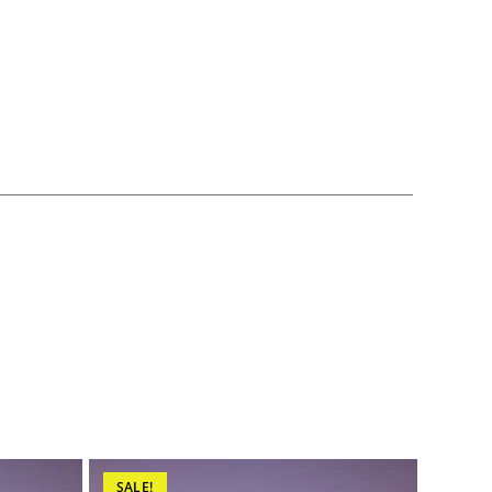
SALE!