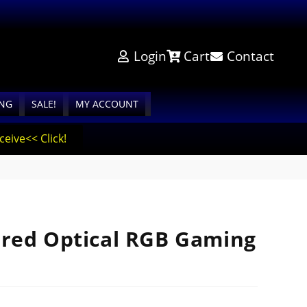
Login
Cart
Contact
ING
SALE!
MY ACCOUNT
eive<< Click!
red Optical RGB Gaming