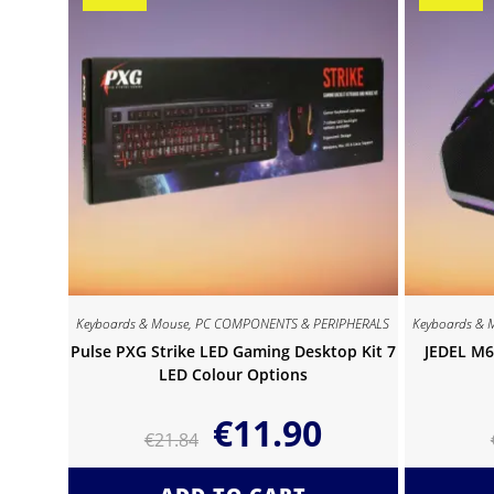
Keyboards & Mouse
,
PC COMPONENTS & PERIPHERALS
Keyboards & 
Pulse PXG Strike LED Gaming Desktop Kit 7
JEDEL M6
LED Colour Options
€
11.90
€
21.84