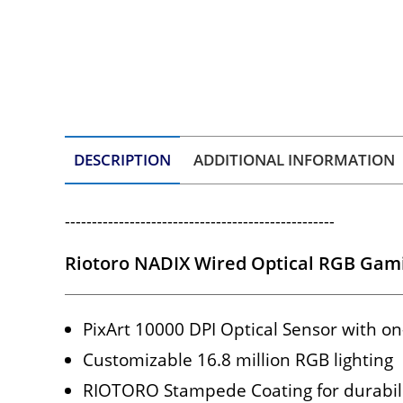
DESCRIPTION
ADDITIONAL INFORMATION
--------------------------------------------------
Riotoro NADIX Wired Optical RGB Gami
PixArt 10000 DPI Optical Sensor with on
Customizable 16.8 million RGB lighting
RIOTORO Stampede Coating for durabil