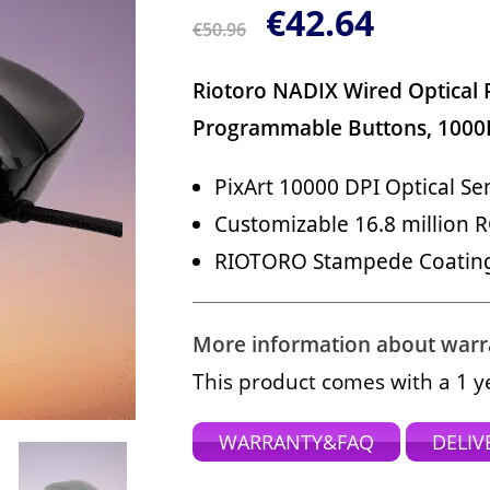
€
42.64
€
50.96
Riotoro NADIX Wired Optical
Programmable Buttons, 1000
PixArt 10000 DPI Optical Se
Customizable 16.8 million R
RIOTORO Stampede Coating 
More information about warran
This product comes with a 1 y
WARRANTY&FAQ
DELIV