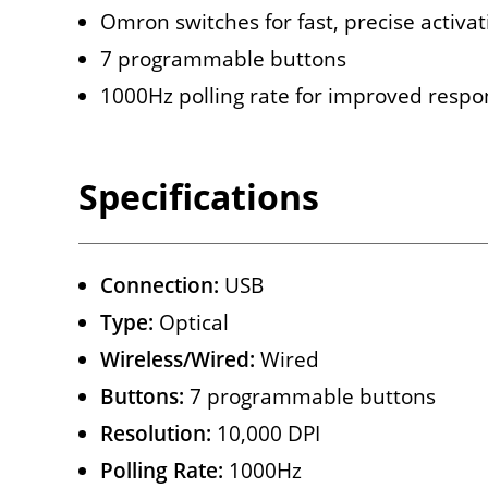
Omron switches for fast, precise activati
7 programmable buttons
1000Hz polling rate for improved respo
Specifications
Connection:
USB
Type:
Optical
Wireless/Wired:
Wired
Buttons:
7 programmable buttons
Resolution:
10,000 DPI
Polling Rate:
1000Hz