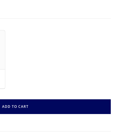
ADD TO CART