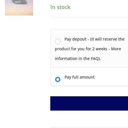
In stock
Pay deposit - (it will reserve the
product for you for 2 weeks - More
information in the FAQ).
Pay full amount