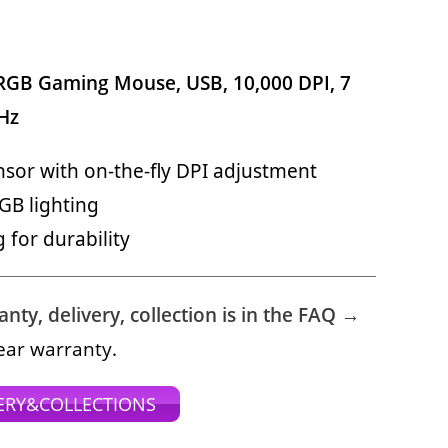
 RGB Gaming Mouse, USB, 10,000 DPI, 7
Hz
nsor with on-the-fly DPI adjustment
GB lighting
for durability
ty, delivery, collection is in the FAQ →
ear warranty.
ERY&COLLECTIONS