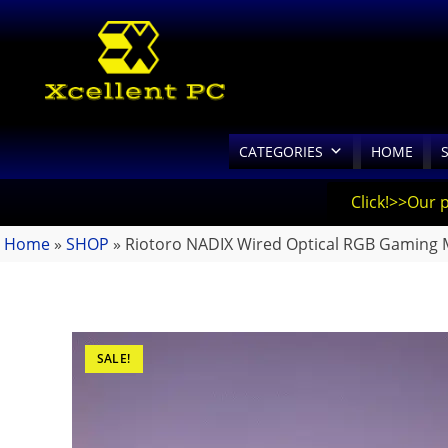
CATEGORIES
HOME
Click!>>Our 
Home
»
SHOP
»
Riotoro NADIX Wired Optical RGB Gaming
SALE!