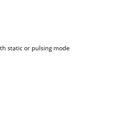
th static or pulsing mode