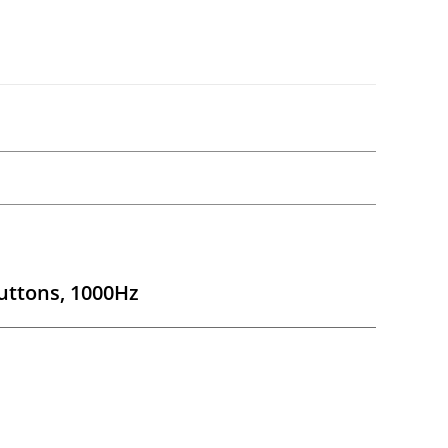
uttons, 1000Hz