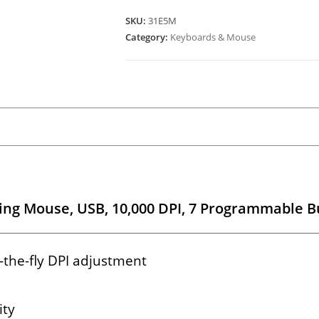
SKU:
31E5M
Category:
Keyboards & Mouse
ng Mouse, USB, 10,000 DPI, 7 Programmable B
-the-fly DPI adjustment
ity