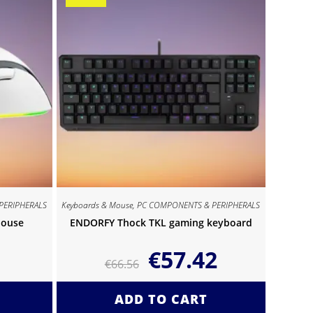
PERIPHERALS
Keyboards & Mouse
,
PC COMPONENTS & PERIPHERALS
Mouse
ENDORFY Thock TKL gaming keyboard
€
57.42
€
66.56
ADD TO CART