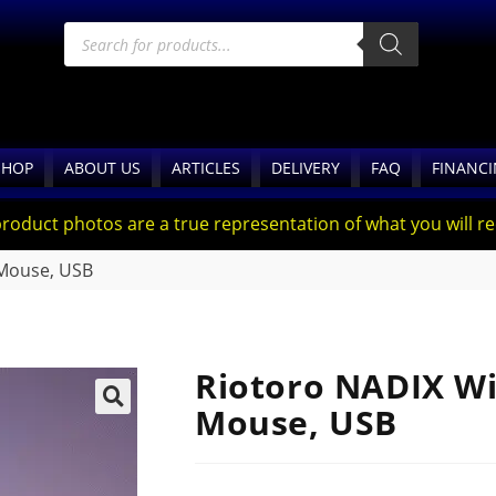
SHOP
ABOUT US
ARTICLES
DELIVERY
FAQ
FINANC
product photos are a true representation of what you will rec
 Mouse, USB
Riotoro NADIX Wi
Mouse, USB
🔍