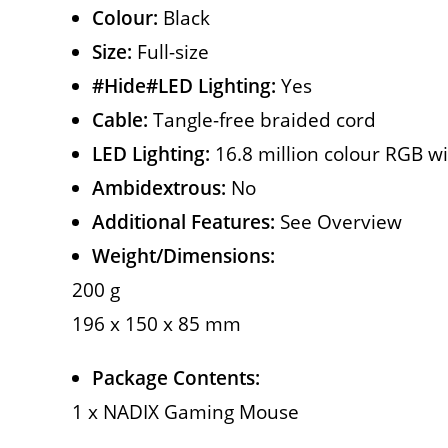
Colour:
Black
Size:
Full-size
#Hide#LED Lighting:
Yes
Cable:
Tangle-free braided cord
LED Lighting:
16.8 million colour RGB wi
Ambidextrous:
No
Additional Features:
See Overview
Weight/Dimensions:
200 g
196 x 150 x 85 mm
Package Contents:
1 x NADIX Gaming Mouse