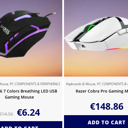
Mouse
,
PC COMPONENTS & PERIPHERALS
Keyboards & Mouse
,
PC COMPONENTS & 
6 7 Colors Breathing LED USB
Razer Cobra Pro Gaming 
Gaming Mouse
€
148.86
€
6.24
€
14.56
ADD TO CART