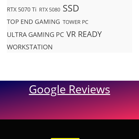
SSD
RTX 5070 Ti
RTX 5080
TOP END GAMING
TOWER PC
VR READY
ULTRA GAMING PC
WORKSTATION
Google Reviews