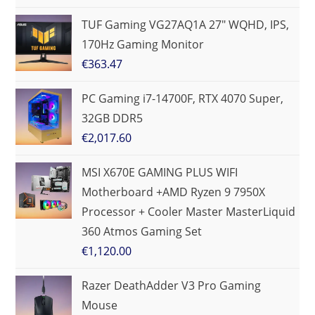
TUF Gaming VG27AQ1A 27" WQHD, IPS,
170Hz Gaming Monitor
€
363.47
PC Gaming i7-14700F, RTX 4070 Super,
32GB DDR5
€
2,017.60
MSI X670E GAMING PLUS WIFI
Motherboard +AMD Ryzen 9 7950X
Processor + Cooler Master MasterLiquid
360 Atmos Gaming Set
€
1,120.00
Razer DeathAdder V3 Pro Gaming
Mouse