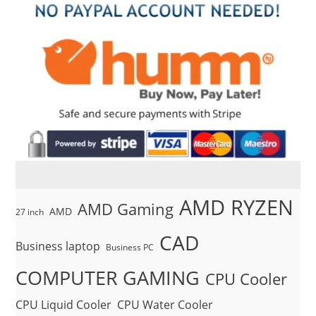
AMD RYZEN
AMD Gaming
AMD
27 inch
CAD
Business laptop
Business PC
COMPUTER GAMING
CPU Cooler
CPU Liquid Cooler
CPU Water Cooler