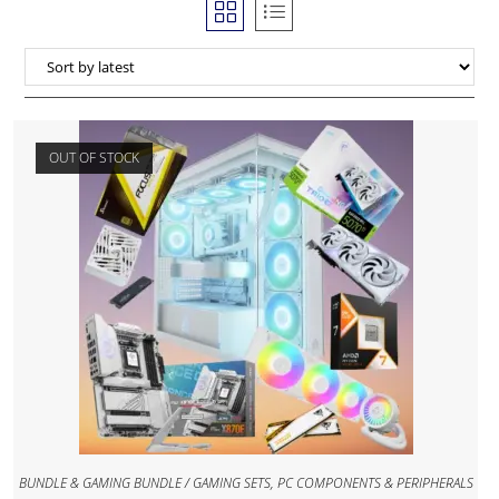
OUT OF STOCK
BUNDLE & GAMING BUNDLE / GAMING SETS
,
PC COMPONENTS & PERIPHERALS