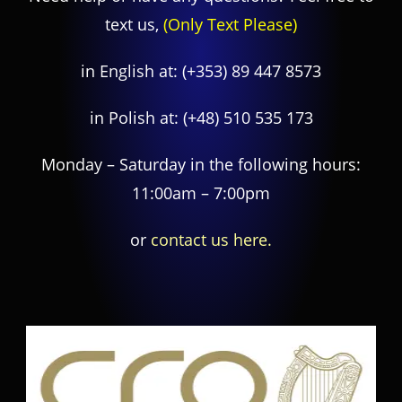
text us,
(Only Text Please)
in English at:
(+353) 89 447 8573
in Polish at:
(+48) 510 535 173
Monday – Saturday in the following hours:
11:00am – 7:00pm
or
contact us here.