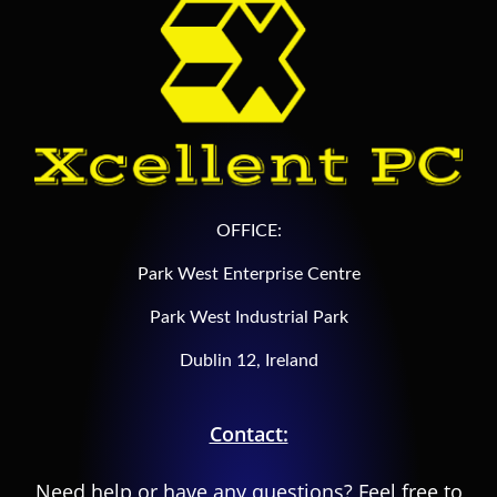
OFFICE:
Park West Enterprise Centre
Park West Industrial Park
Dublin 12, Ireland
Contact:
Need help or have any questions? Feel free to