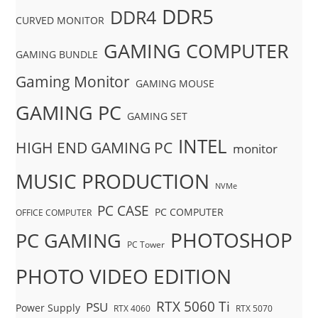
DDR5
DDR4
CURVED MONITOR
GAMING COMPUTER
GAMING BUNDLE
Gaming Monitor
GAMING MOUSE
GAMING PC
GAMING SET
INTEL
HIGH END GAMING PC
monitor
MUSIC PRODUCTION
NVMe
PC CASE
PC COMPUTER
OFFICE COMPUTER
PHOTOSHOP
PC GAMING
PC Tower
PHOTO VIDEO EDITION
RTX 5060 Ti
PSU
Power Supply
RTX 4060
RTX 5070