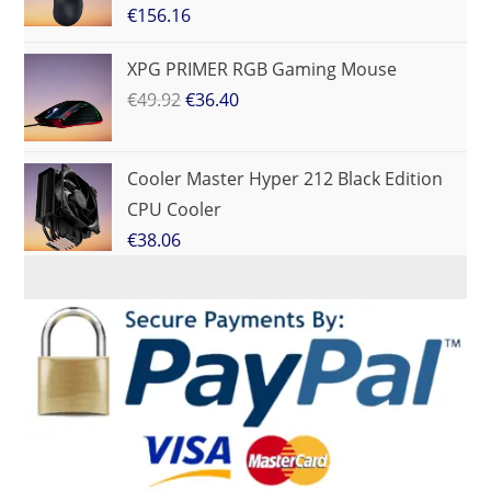
€
156.16
XPG PRIMER RGB Gaming Mouse
€
49.92
€
36.40
Cooler Master Hyper 212 Black Edition
CPU Cooler
€
38.06