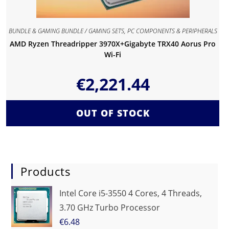
BUNDLE & GAMING BUNDLE / GAMING SETS
,
PC COMPONENTS & PERIPHERALS
AMD Ryzen Threadripper 3970X+Gigabyte TRX40 Aorus Pro
Wi-Fi
€
2,221.44
OUT OF STOCK
Products
Intel Core i5-3550 4 Cores, 4 Threads,
3.70 GHz Turbo Processor
€
6.48