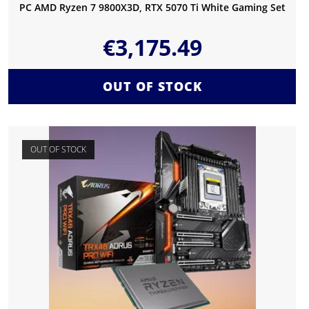
PC AMD Ryzen 7 9800X3D, RTX 5070 Ti White Gaming Set
€
3,175.49
OUT OF STOCK
OUT OF STOCK