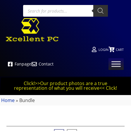
LOGIN
CART
Fanpage
Contact
Click!>>Our product photos are a true
representation of what you will receive<< Click!
Home
»
Bundle