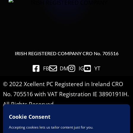
IRISH REGISTERED COMPANY CRO No. 705516
FB
DM
IG
YT
© 2022 Xcellent PC Registered in Ireland CRO
No. 705516 with VAT Registration IE 3890191IH.
All Rights Reserved.
Important Informations
Terms & Conditions