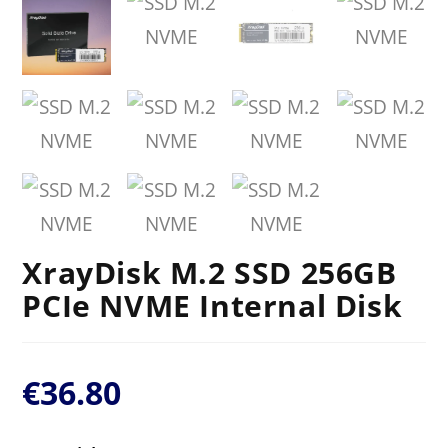
XrayDisk M.2 SSD 256GB
PCIe NVME Internal Disk
€
36.80