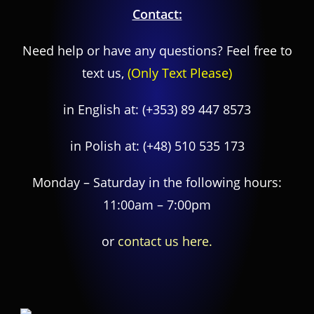
Contact:
Need help or have any questions? Feel free to
text us,
(Only Text Please)
in English at:
(+353) 89 447 8573
in Polish at:
(+48) 510 535 173
Monday – Saturday in the following hours:
11:00am – 7:00pm
or
contact us here.