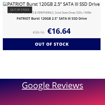
OUT OF STOCK
PC COMPONENTS & PERIPHERALS
,
Solid State Drives SSDs / NVMe
PATRIOT Burst 120GB 2.5” SATA III SSD Drive
€
16.64
€
30.16
OUT OF STOCK
Google Reviews