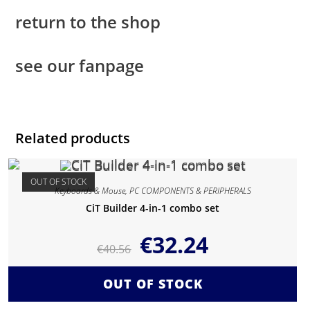
return to the shop
see our fanpage
Related products
OUT OF STOCK
Keyboards & Mouse
,
PC COMPONENTS & PERIPHERALS
CiT Builder 4-in-1 combo set
€
32.24
€
40.56
OUT OF STOCK