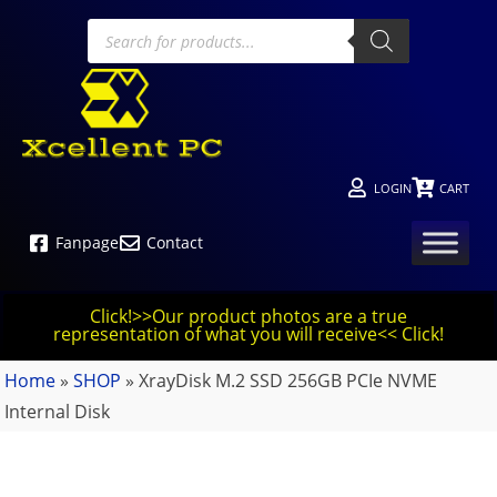
LOGIN
CART
Fanpage
Contact
Click!>>Our product photos are a true
representation of what you will receive<< Click!
Home
»
SHOP
»
XrayDisk M.2 SSD 256GB PCIe NVME
Internal Disk