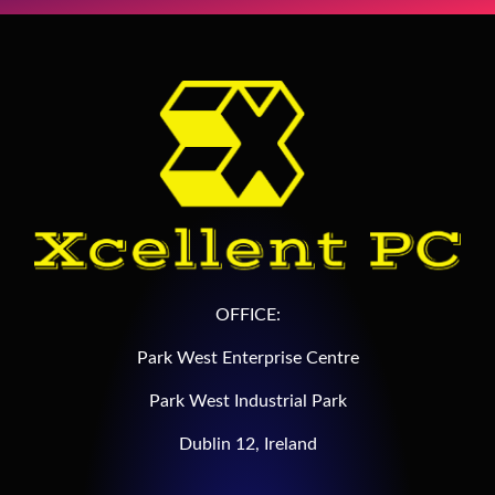
OFFICE:
Park West Enterprise Centre
Park West Industrial Park
Dublin 12, Ireland