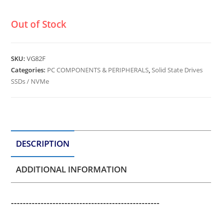
Out of Stock
SKU:
VG82F
Categories:
PC COMPONENTS & PERIPHERALS
,
Solid State Drives
SSDs / NVMe
DESCRIPTION
ADDITIONAL INFORMATION
--------------------------------------------------