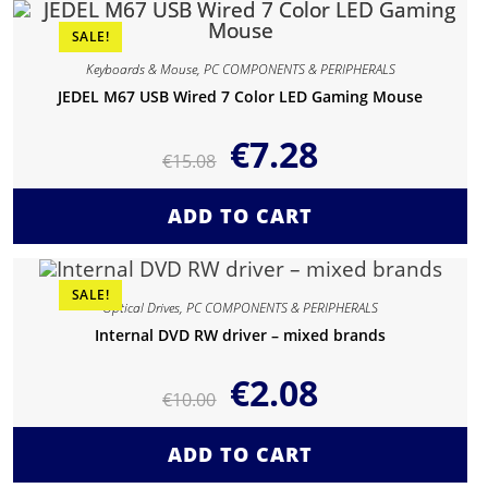
SALE!
Keyboards & Mouse
,
PC COMPONENTS & PERIPHERALS
JEDEL M67 USB Wired 7 Color LED Gaming Mouse
€
7.28
€
15.08
ADD TO CART
SALE!
Optical Drives
,
PC COMPONENTS & PERIPHERALS
Internal DVD RW driver – mixed brands
€
2.08
€
10.00
ADD TO CART