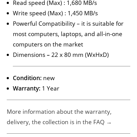
Read speed (Max) : 1,680 MB/s
Write speed (Max) : 1,450 MB/s
Powerful Compatibility – it is suitable for
most computers, laptops, and all-in-one
computers on the market
Dimensions
–
22 x 80 mm (WxHxD)
Condition:
new
Warranty:
1 Year
More information about the warranty,
delivery, the collection is in the FAQ →