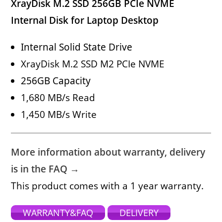
XrayDisk M.2 SSD 256GB PCIe NVME
Internal Disk for Laptop Desktop
Internal Solid State Drive
XrayDisk M.2 SSD M2 PCIe NVME
256GB Capacity
1,680 MB/s Read
1,450 MB/s Write
More information about warranty, delivery
is in the FAQ →
This product comes with a 1 year warranty.
WARRANTY&FAQ
DELIVERY