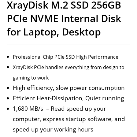
XrayDisk M.2 SSD 256GB
PCIe NVME Internal Disk
for Laptop, Desktop
Professional Chip PCIe SSD High Performance
XrayDisk PCIe handles everything from design to
gaming to work
High efficiency, slow power consumption
Efficient Heat-Dissipation, Quiet running
1,680 MB/s – Read speed up your
computer, express startup software, and
speed up your working hours