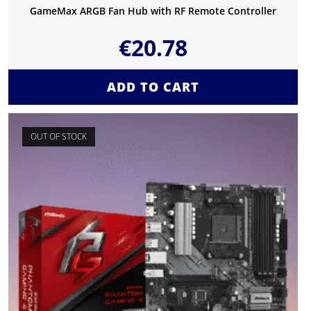
GameMax ARGB Fan Hub with RF Remote Controller
€
20.78
ADD TO CART
OUT OF STOCK