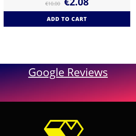
€
2.08
€
10.00
ADD TO CART
Google Reviews