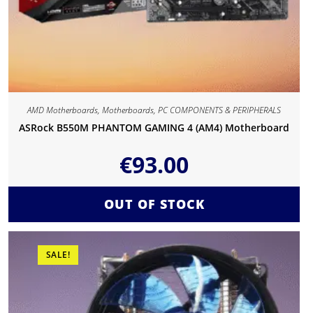
AMD Motherboards
,
Motherboards
,
PC COMPONENTS & PERIPHERALS
ASRock B550M PHANTOM GAMING 4 (AM4) Motherboard
€
93.00
OUT OF STOCK
SALE!