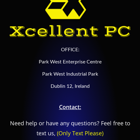
OFFICE:
Park West Enterprise Centre
Park West Industrial Park
Dublin 12, Ireland
Contact:
Need help or have any questions? Feel free to
text us,
(Only Text Please)