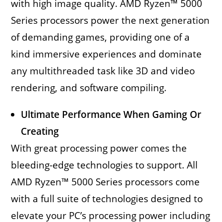
with high image quality. AMD Ryzen™ 5000
Series processors power the next generation
of demanding games, providing one of a
kind immersive experiences and dominate
any multithreaded task like 3D and video
rendering, and software compiling.
Ultimate Performance When Gaming Or
Creating
With great processing power comes the
bleeding-edge technologies to support. All
AMD Ryzen™ 5000 Series processors come
with a full suite of technologies designed to
elevate your PC’s processing power including