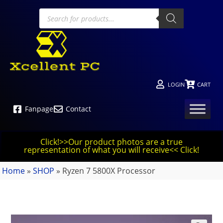
LOGIN
CART
Fanpage
Contact
Click!>>Our product photos are a true
representation of what you will receive<< Click!
Home
»
SHOP
»
Ryzen 7 5800X Processor