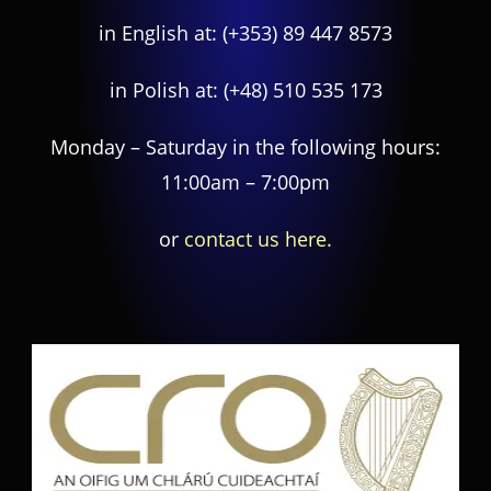
in English at:
(+353) 89 447 8573
in Polish at:
(+48) 510 535 173
Monday – Saturday in the following hours:
11:00am – 7:00pm
or
contact us here.