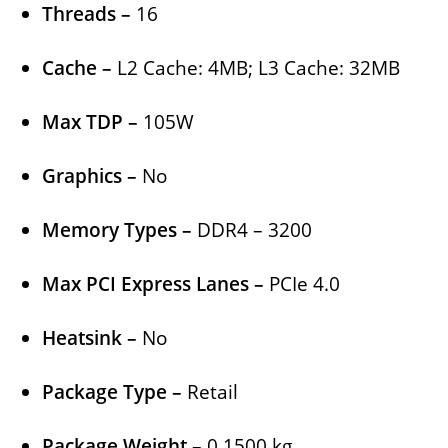
Threads –
16
Cache –
L2 Cache: 4MB; L3 Cache: 32MB
Max TDP –
105W
Graphics –
No
Memory Types –
DDR4 – 3200
Max PCI Express Lanes –
PCIe 4.0
Heatsink –
No
Package Type –
Retail
Package Weight –
0.1500 kg