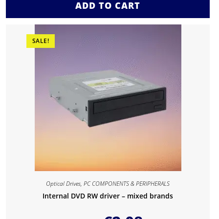
ADD TO CART
SALE!
Optical Drives
,
PC COMPONENTS & PERIPHERALS
Internal DVD RW driver – mixed brands