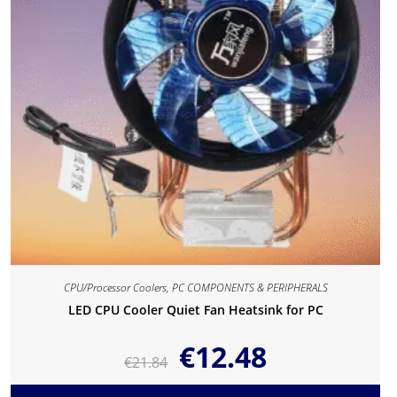
CPU/Processor Coolers
,
PC COMPONENTS & PERIPHERALS
LED CPU Cooler Quiet Fan Heatsink for PC
€
12.48
€
21.84