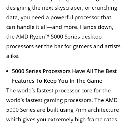
designing the next skyscraper, or crunching
data, you need a powerful processor that
can handle it all—and more. Hands down,
the AMD Ryzen™ 5000 Series desktop
processors set the bar for gamers and artists
alike.
5000 Series Processors Have All The Best
Features To Keep You In The Game
The world’s fastest processor core for the
world’s fastest gaming processors. The AMD
5000 Series are built using 7nm architecture
which gives you extremely high frame rates