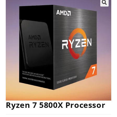
🔍
Ryzen 7 5800X Processor