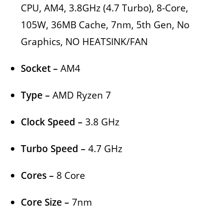
CPU, AM4, 3.8GHz (4.7 Turbo), 8-Core,
105W, 36MB Cache, 7nm, 5th Gen, No
Graphics, NO HEATSINK/FAN
Socket –
AM4
Type –
AMD Ryzen 7
Clock Speed –
3.8 GHz
Turbo Speed –
4.7 GHz
Cores –
8 Core
Core Size –
7nm