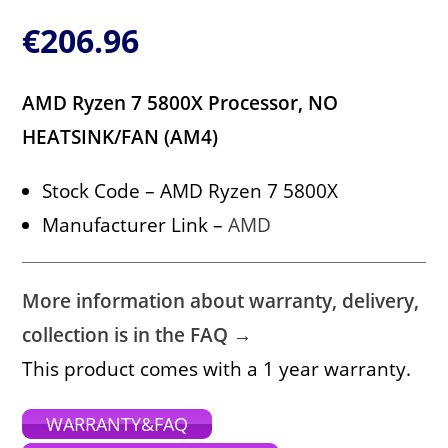
€
206.96
AMD Ryzen 7 5800X Processor, NO
HEATSINK/FAN (AM4)
Stock Code – AMD Ryzen 7 5800X
Manufacturer Link –
AMD
More information about warranty, delivery,
collection is in the FAQ →
This product comes with a 1 year warranty.
WARRANTY&FAQ