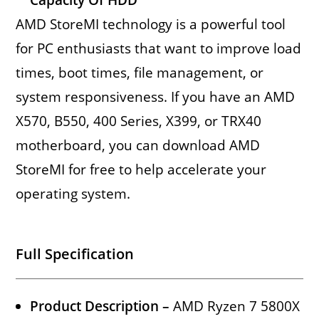
AMD StoreMI technology is a powerful tool
for PC enthusiasts that want to improve load
times, boot times, file management, or
system responsiveness. If you have an AMD
X570, B550, 400 Series, X399, or TRX40
motherboard, you can download AMD
StoreMI for free to help accelerate your
operating system.
Full Specification
Product Description –
AMD Ryzen 7 5800X