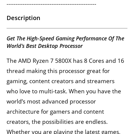
--------------------------------------------------
Description
Get The High-Speed Gaming Performance Of The
World’s Best Desktop Processor
The AMD Ryzen 7 5800X has 8 Cores and 16
thread making this processor great for
gaming, content creators and streamers
who love to multi-task. When you have the
world’s most advanced processor
architecture for gamers and content
creators, the possibilities are endless.
Whether you are playing the latest games,