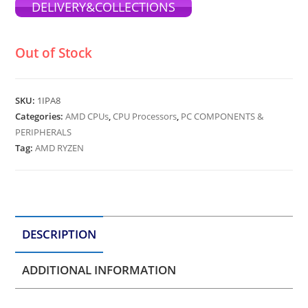
DELIVERY&COLLECTIONS
Out of Stock
SKU:
1IPA8
Categories:
AMD CPUs
,
CPU Processors
,
PC COMPONENTS &
PERIPHERALS
Tag:
AMD RYZEN
DESCRIPTION
ADDITIONAL INFORMATION