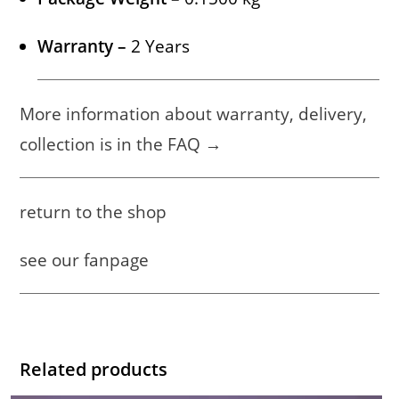
Warranty –
2 Years
More information about warranty, delivery,
collection is in the FAQ →
return to the shop
see our fanpage
Related products