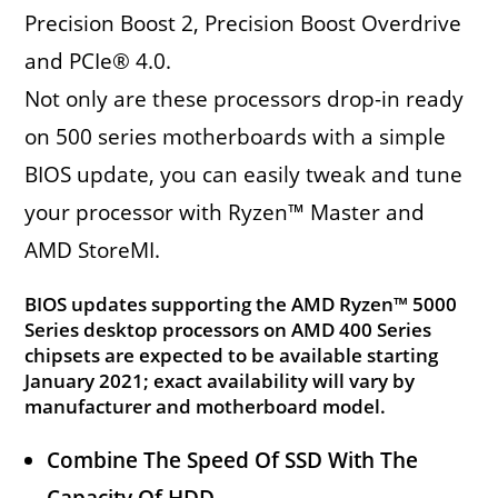
Precision Boost 2, Precision Boost Overdrive
and PCIe® 4.0.
Not only are these processors drop-in ready
on 500 series motherboards with a simple
BIOS update, you can easily tweak and tune
your processor with Ryzen™ Master and
AMD StoreMI.
BIOS updates supporting the AMD Ryzen™ 5000
Series desktop processors on AMD 400 Series
chipsets are expected to be available starting
January 2021; exact availability will vary by
manufacturer and motherboard model.
Combine The Speed Of SSD With The
Capacity Of HDD