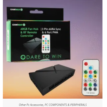
Other Pc Accessories
,
PC COMPONENTS & PERIPHERALS