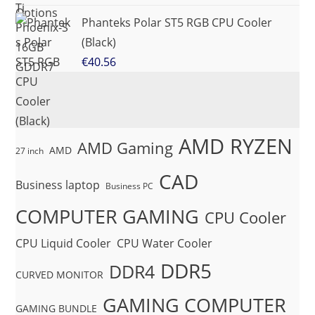
Phanteks Polar ST5 RGB CPU Cooler
(Black)
€
40.56
AMD RYZEN
AMD Gaming
AMD
27 inch
CAD
Business laptop
Business PC
COMPUTER GAMING
CPU Cooler
CPU Liquid Cooler
CPU Water Cooler
DDR5
DDR4
CURVED MONITOR
GAMING COMPUTER
GAMING BUNDLE