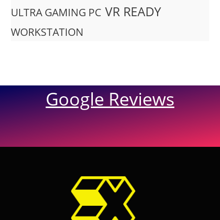
VR READY
ULTRA GAMING PC
WORKSTATION
Google Reviews