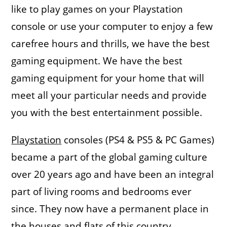
like to play games on your Playstation
console or use your computer to enjoy a few
carefree hours and thrills, we have the best
gaming equipment. We have the best
gaming equipment for your home that will
meet all your particular needs and provide
you with the best entertainment possible.
Playstation
consoles (PS4 & PS5 & PC Games)
became a part of the global gaming culture
over 20 years ago and have been an integral
part of living rooms and bedrooms ever
since. They now have a permanent place in
the houses and flats of this country.