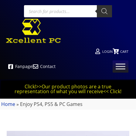
LOGIN
CART
Fanpage
Contact
Click!>>Our product photos are a true
representation of what you will receive<< Click!
Home
»
Enjoy PS4, PS5 & PC Games