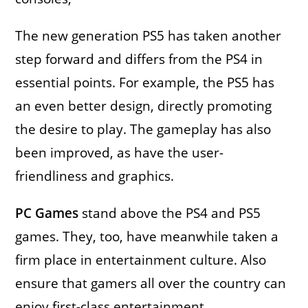
The new generation PS5 has taken another
step forward and differs from the PS4 in
essential points. For example, the PS5 has
an even better design, directly promoting
the desire to play. The gameplay has also
been improved, as have the user-
friendliness and graphics.
PC Games
stand above the PS4 and PS5
games. They, too, have meanwhile taken a
firm place in entertainment culture. Also
ensure that gamers all over the country can
enjoy first-class entertainment.