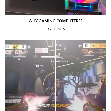
WHY GAMING COMPUTERS?
28/03/2022