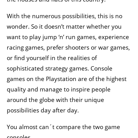
With the numerous possibilities, this is no
wonder. So it doesn’t matter whether you
want to play jump ‘n’ run games, experience
racing games, prefer shooters or war games,
or find yourself in the realities of
sophisticated strategy games. Console
games on the Playstation are of the highest
quality and manage to inspire people
around the globe with their unique
possibilities day after day.
You almost can´t compare the two game
consoles,