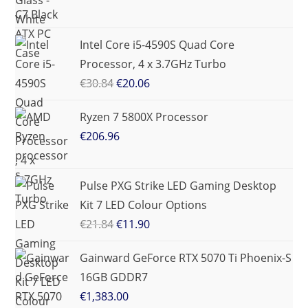
Intel Core i5-4590S Quad Core
Processor, 4 x 3.7GHz Turbo
€
30.84
€
20.06
Ryzen 7 5800X Processor
€
206.96
Pulse PXG Strike LED Gaming Desktop
Kit 7 LED Colour Options
€
21.84
€
11.90
Gainward GeForce RTX 5070 Ti Phoenix-S
16GB GDDR7
€
1,383.00