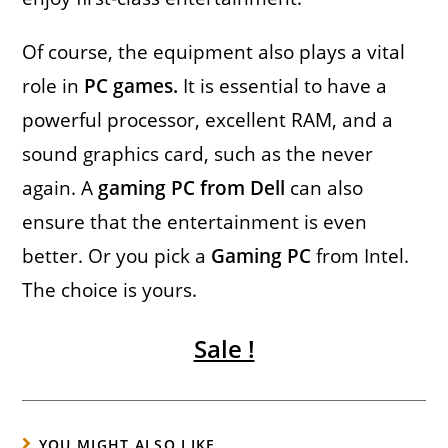
Of course, the equipment also plays a vital
role in
PC games.
It is essential to have a
powerful processor, excellent RAM, and a
sound graphics card, such as the never
again. A
gaming PC from Dell
can also
ensure that the entertainment is even
better. Or you pick a
Gaming PC
from Intel.
The choice is yours.
Sale !
YOU MIGHT ALSO LIKE