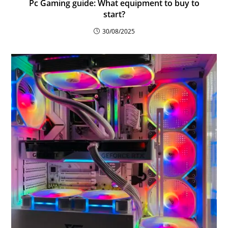
Pc Gaming guide: What equipment to buy to
start?
30/08/2025