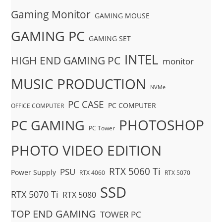
Gaming Monitor
GAMING MOUSE
GAMING PC
GAMING SET
INTEL
HIGH END GAMING PC
monitor
MUSIC PRODUCTION
NVMe
PC CASE
PC COMPUTER
OFFICE COMPUTER
PHOTOSHOP
PC GAMING
PC Tower
PHOTO VIDEO EDITION
RTX 5060 Ti
PSU
Power Supply
RTX 4060
RTX 5070
SSD
RTX 5070 Ti
RTX 5080
TOP END GAMING
TOWER PC