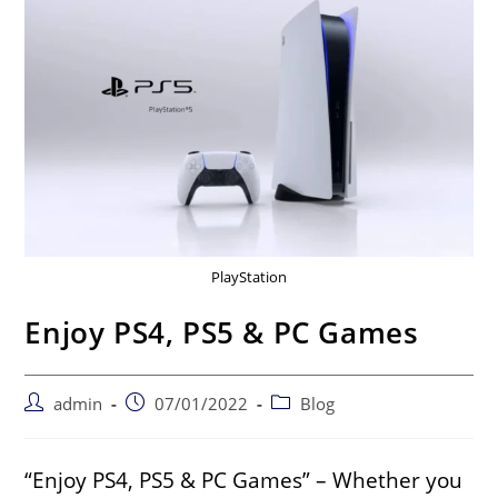
PlayStation
Enjoy PS4, PS5 & PC Games
admin
07/01/2022
Blog
“Enjoy PS4, PS5 & PC Games” – Whether you