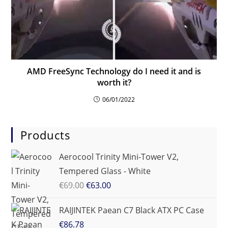
AMD FreeSync Technology do I need it and is
worth it?
06/01/2022
Products
Aerocool Trinity Mini-Tower V2,
Tempered Glass - White
€
69.00
€
63.00
RAIJINTEK Paean C7 Black ATX PC Case
€
86.78