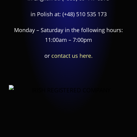
in Polish at:
(+48) 510 535 173
Monday – Saturday in the following hours:
11:00am – 7:00pm
or
contact us here.