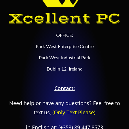
OFFICE:
Park West Enterprise Centre
Park West Industrial Park
Dublin 12, Ireland
Contact:
Need help or have any questions? Feel free to
text us,
(Only Text Please)
in English at:
(+353) 89 447 8573