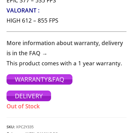
EPIC 377 – 535 FPS
VALORANT :
HIGH 612 – 855 FPS
More information about warranty, delivery
is in the FAQ →
This product comes with a 1 year warranty.
WARRANTY&FAQ
DELIVERY
Out of Stock
SKU:
XPC2Y335