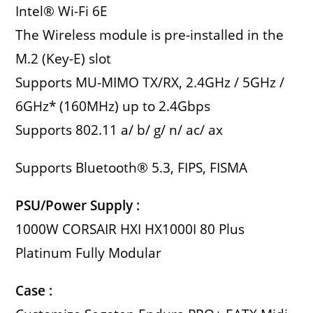
Intel® Wi-Fi 6E
The Wireless module is pre-installed in the
M.2 (Key-E) slot
Supports MU-MIMO TX/RX, 2.4GHz / 5GHz /
6GHz* (160MHz) up to 2.4Gbps
Supports 802.11 a/ b/ g/ n/ ac/ ax
Supports Bluetooth® 5.3, FIPS, FISMA
PSU/Power Supply :
1000W CORSAIR HXI HX1000I 80 Plus
Platinum Fully Modular
Case :