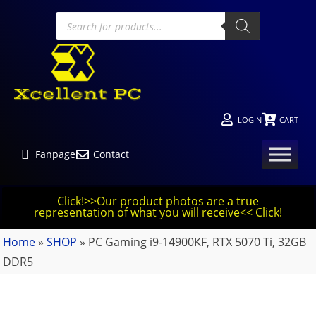
LOGIN
CART
Fanpage
Contact
Click!>>Our product photos are a true
representation of what you will receive<< Click!
Home
»
SHOP
»
PC Gaming i9-14900KF, RTX 5070 Ti, 32GB
DDR5