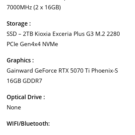
7000MHz (2 x 16GB)
Storage :
SSD – 2TB Kioxia Exceria Plus G3 M.2 2280
PCIe Gen4x4 NVMe
Graphics :
Gainward GeForce RTX 5070 Ti Phoenix-S
16GB GDDR7
Optical Drive :
None
WIFI/Bluetooth: