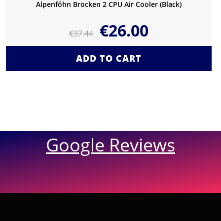
Alpenföhn Brocken 2 CPU Air Cooler (Black)
€
26.00
€
37.44
ADD TO CART
Google Reviews