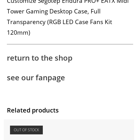
Customize Segotep Endura PRO+ EATX Midi
Tower Gaming Desktop Case, Full
Transparency (RGB LED Case Fans Kit
120mm)
return to the shop
see our fanpage
Related products
OUT OF STOCK