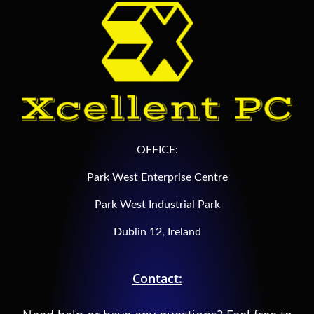
OFFICE:
Park West Enterprise Centre
Park West Industrial Park
Dublin 12, Ireland
Contact: