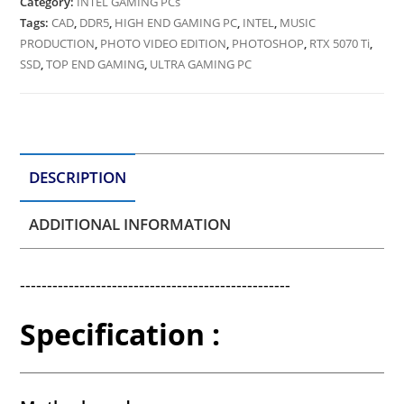
Category:
INTEL GAMING PCs
Tags:
CAD
,
DDR5
,
HIGH END GAMING PC
,
INTEL
,
MUSIC
PRODUCTION
,
PHOTO VIDEO EDITION
,
PHOTOSHOP
,
RTX 5070 Ti
,
SSD
,
TOP END GAMING
,
ULTRA GAMING PC
DESCRIPTION
ADDITIONAL INFORMATION
--------------------------------------------------
Specification :