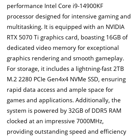
performance Intel Core i9-14900KF
processor designed for intensive gaming and
multitasking. It is equipped with an NVIDIA
RTX 5070 Ti graphics card, boasting 16GB of
dedicated video memory for exceptional
graphics rendering and smooth gameplay.
For storage, it includes a lightning-fast 2TB
M.2 2280 PCIe Gen4x4 NVMe SSD, ensuring
rapid data access and ample space for
games and applications. Additionally, the
system is powered by 32GB of DDR5 RAM
clocked at an impressive 7000MHz,
providing outstanding speed and efficiency