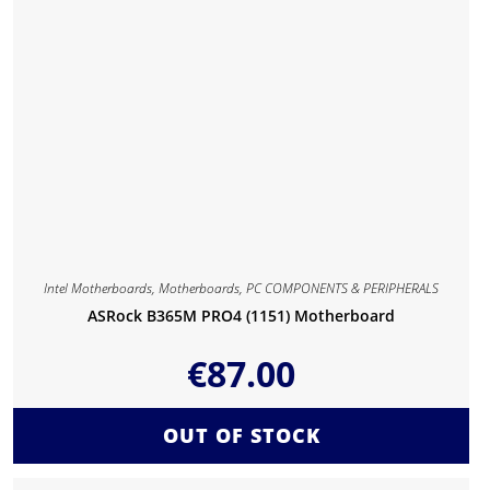
Intel Motherboards
,
Motherboards
,
PC COMPONENTS & PERIPHERALS
ASRock B365M PRO4 (1151) Motherboard
€
87.00
OUT OF STOCK