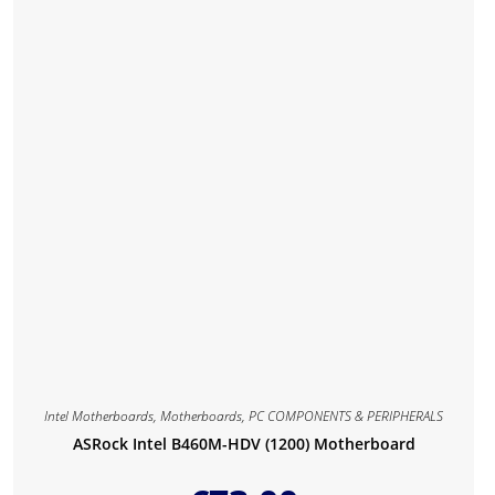
Intel Motherboards
,
Motherboards
,
PC COMPONENTS & PERIPHERALS
ASRock Intel B460M-HDV (1200) Motherboard