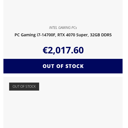
INTEL GAMING PCs
PC Gaming i7-14700F, RTX 4070 Super, 32GB DDR5
€
2,017.60
OUT OF STOCK
OUT OF STOCK