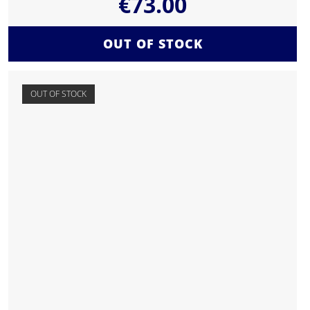
€
73.00
OUT OF STOCK
OUT OF STOCK