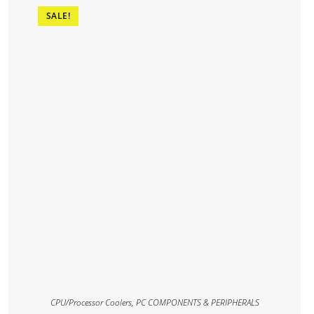
SALE!
CPU/Processor Coolers
,
PC COMPONENTS & PERIPHERALS