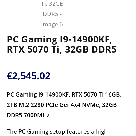
PC Gaming I9-14900KF,
RTX 5070 Ti, 32GB DDR5
€
2,545.02
PC Gaming i9-14900KF, RTX 5070 Ti 16GB,
2TB M.2 2280 PCIe Gen4x4 NVMe, 32GB
DDR5 7000MHz
The PC Gaming setup features a high-