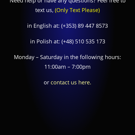
Need help or have any questions? Feel free to
text us,
(Only Text Please)
in English at:
(+353) 89 447 8573
in Polish at:
(+48) 510 535 173
Monday – Saturday in the following hours:
11:00am – 7:00pm
or
contact us here.