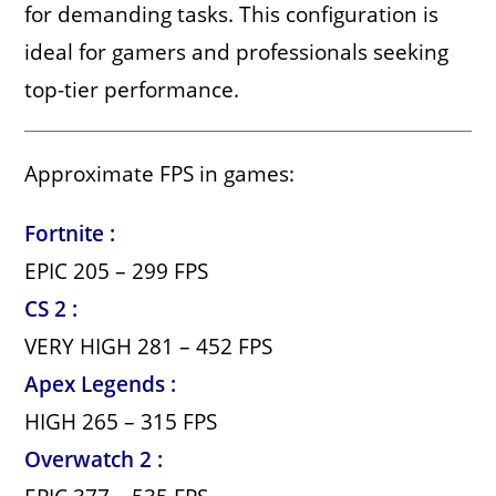
for demanding tasks. This configuration is
ideal for gamers and professionals seeking
top-tier performance.
Approximate FPS in games:
Fortnite :
EPIC 205 – 299 FPS
CS 2 :
VERY HIGH 281 – 452 FPS
Apex Legends :
HIGH 265 – 315 FPS
Overwatch 2 :