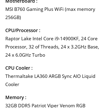
Motherboard :
MSI B760 Gaming Plus WiFi (max memory
256GB)
CPU/Processor :
Raptor Lake Intel Core i9-14900KF, 24 Core
Processor, 32 of Threads, 24 x 3.2GHz Base,
24 x 6.0GHz Turbo
CPU Cooler :
Thermaltake LA360 ARGB Sync AIO Liquid
Cooler
Memory :
32GB DDR5 Patriot Viper Venom RGB