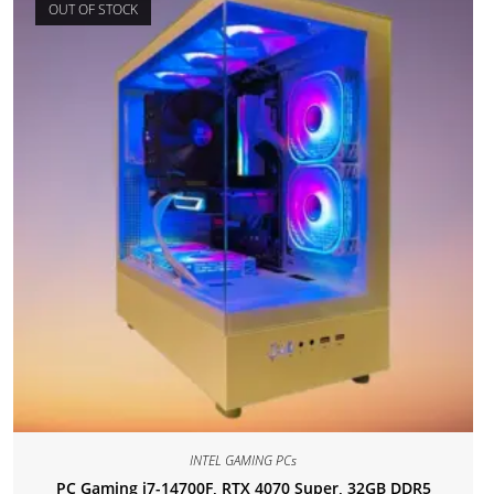
OUT OF STOCK
INTEL GAMING PCs
PC Gaming i7-14700F, RTX 4070 Super, 32GB DDR5