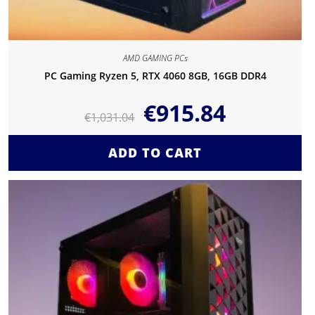
AMD GAMING PCs
PC Gaming Ryzen 5, RTX 4060 8GB, 16GB DDR4
€
915.84
€
1,031.04
ADD TO CART