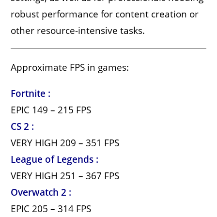
robust performance for content creation or
other resource-intensive tasks.
Approximate FPS in games:
Fortnite :
EPIC 149 – 215 FPS
CS 2 :
VERY HIGH 209 – 351 FPS
League of Legends :
VERY HIGH 251 – 367 FPS
Overwatch 2 :
EPIC 205 – 314 FPS