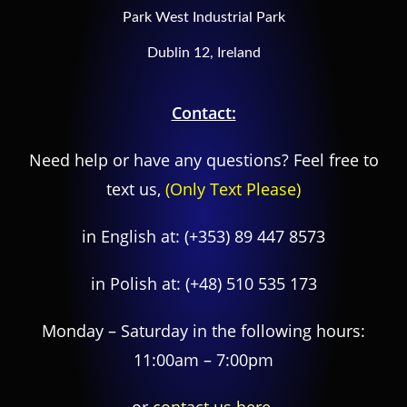
Park West Industrial Park
Dublin 12, Ireland
Contact:
Need help or have any questions? Feel free to
text us,
(Only Text Please)
in English at:
(+353) 89 447 8573
in Polish at:
(+48) 510 535 173
Monday – Saturday in the following hours:
11:00am – 7:00pm