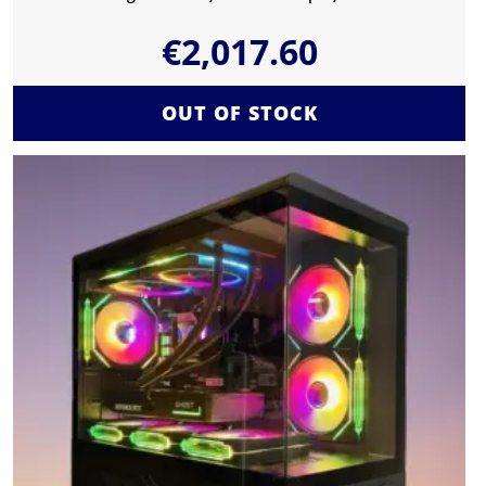
€
2,017.60
OUT OF STOCK