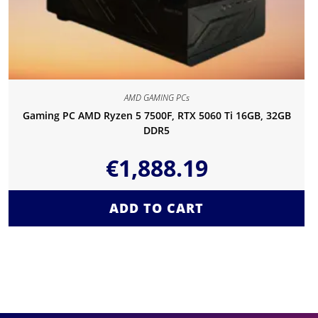
AMD GAMING PCs
Gaming PC AMD Ryzen 5 7500F, RTX 5060 Ti 16GB, 32GB
DDR5
€
1,888.19
ADD TO CART