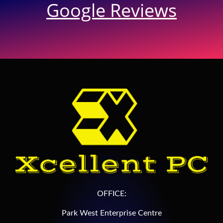
Google Reviews
OFFICE:
Park West Enterprise Centre