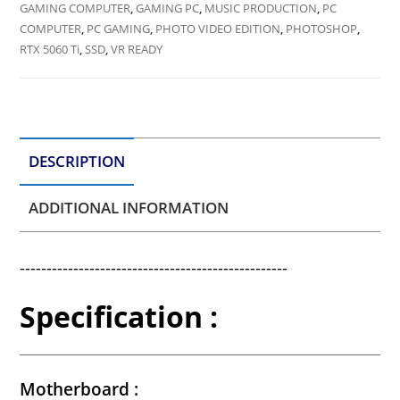
GAMING COMPUTER
,
GAMING PC
,
MUSIC PRODUCTION
,
PC
COMPUTER
,
PC GAMING
,
PHOTO VIDEO EDITION
,
PHOTOSHOP
,
RTX 5060 Ti
,
SSD
,
VR READY
DESCRIPTION
ADDITIONAL INFORMATION
--------------------------------------------------
Specification :
Motherboard :