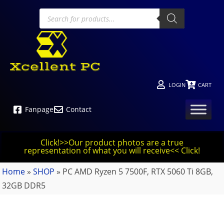
LOGIN
CART
Fanpage
Contact
Click!>>Our product photos are a true
representation of what you will receive<< Click!
Home
»
SHOP
»
PC AMD Ryzen 5 7500F, RTX 5060 Ti 8GB,
32GB DDR5