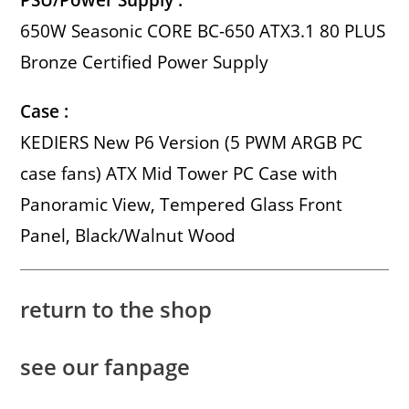
PSU/Power Supply :
650W Seasonic CORE BC-650 ATX3.1 80 PLUS
Bronze Certified Power Supply
Case :
KEDIERS New P6 Version (5 PWM ARGB PC
case fans) ATX Mid Tower PC Case with
Panoramic View, Tempered Glass Front
Panel, Black/Walnut Wood
return to the shop
see our fanpage