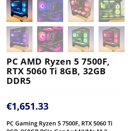
PC AMD Ryzen 5 7500F,
RTX 5060 Ti 8GB, 32GB
DDR5
€
1,651.33
PC Gaming Ryzen 5 7500F, RTX 5060 Ti