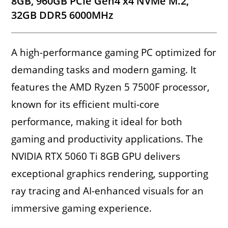
8GB, 960GB PCIe Gen4 x4 NVMe M.2,
32GB DDR5 6000MHz
A high-performance gaming PC optimized for
demanding tasks and modern gaming. It
features the AMD Ryzen 5 7500F processor,
known for its efficient multi-core
performance, making it ideal for both
gaming and productivity applications. The
NVIDIA RTX 5060 Ti 8GB GPU delivers
exceptional graphics rendering, supporting
ray tracing and AI-enhanced visuals for an
immersive gaming experience.