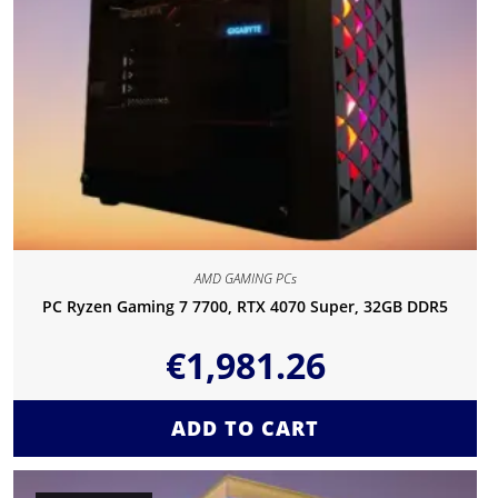
AMD GAMING PCs
PC Ryzen Gaming 7 7700, RTX 4070 Super, 32GB DDR5
€
1,981.26
ADD TO CART