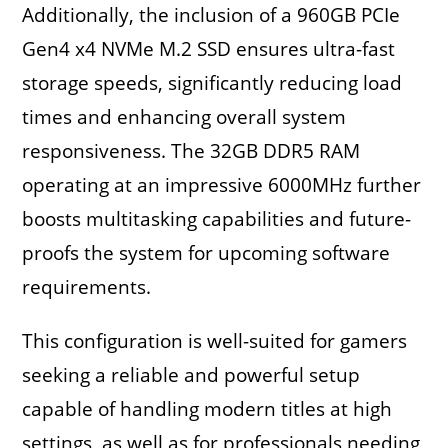
Additionally, the inclusion of a 960GB PCIe
Gen4 x4 NVMe M.2 SSD ensures ultra-fast
storage speeds, significantly reducing load
times and enhancing overall system
responsiveness. The 32GB DDR5 RAM
operating at an impressive 6000MHz further
boosts multitasking capabilities and future-
proofs the system for upcoming software
requirements.
This configuration is well-suited for gamers
seeking a reliable and powerful setup
capable of handling modern titles at high
settings, as well as for professionals needing