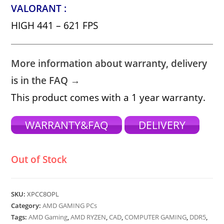
VALORANT :
HIGH 441 – 621 FPS
More information about warranty, delivery
is in the FAQ →
This product comes with a 1 year warranty.
WARRANTY&FAQ
DELIVERY
Out of Stock
SKU:
XPCC8OPL
Category:
AMD GAMING PCs
Tags:
AMD Gaming
,
AMD RYZEN
,
CAD
,
COMPUTER GAMING
,
DDR5
,