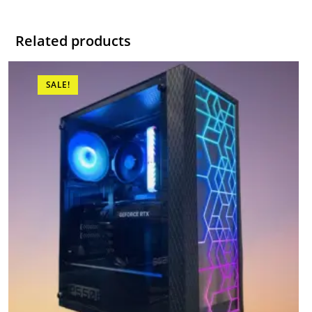
Related products
SALE!