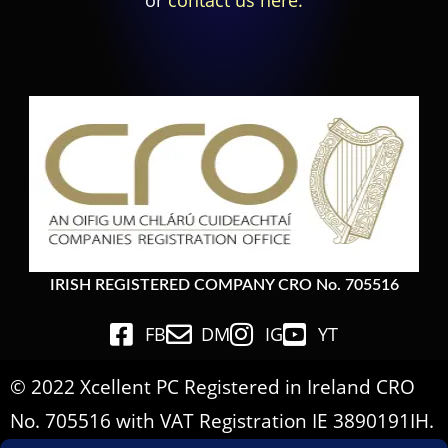
or
contact us here.
IRISH REGISTERED COMPANY CRO No. 705516
FB
DM
IG
YT
© 2022 Xcellent PC Registered in Ireland CRO
No. 705516 with VAT Registration IE 3890191IH.