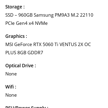
Storage :
SSD – 960GB Samsung PM9A3 M.2 22110
PCIe Gen4 x4 NVMe
Graphics :
MSI GeForce RTX 5060 Ti VENTUS 2X OC
PLUS 8GB GDDR7
Optical Drive :
None
Wifi :
None