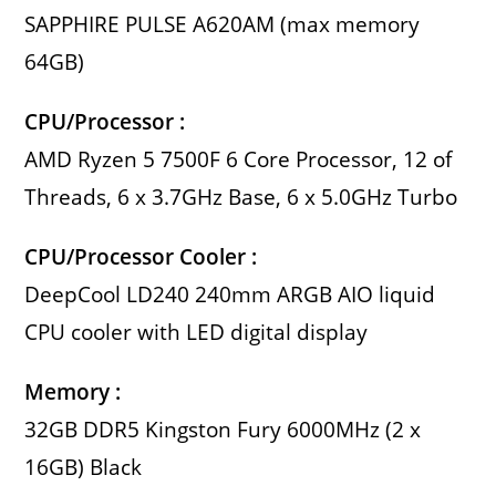
SAPPHIRE PULSE A620AM (max memory
64GB)
CPU/Processor :
AMD Ryzen 5 7500F 6 Core Processor, 12 of
Threads, 6 x 3.7GHz Base, 6 x 5.0GHz Turbo
CPU/Processor Cooler :
DeepCool LD240 240mm ARGB AIO liquid
CPU cooler with LED digital display
Memory :
32GB DDR5 Kingston Fury 6000MHz (2 x
16GB) Black