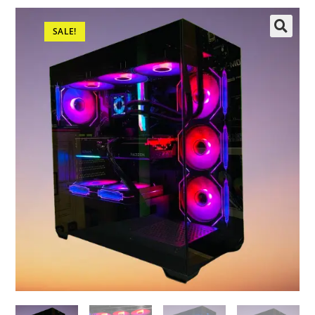
SALE!
🔍