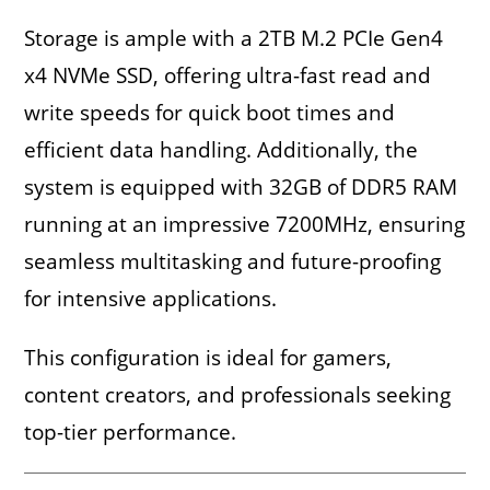
Storage is ample with a 2TB M.2 PCIe Gen4
x4 NVMe SSD, offering ultra-fast read and
write speeds for quick boot times and
efficient data handling. Additionally, the
system is equipped with 32GB of DDR5 RAM
running at an impressive 7200MHz, ensuring
seamless multitasking and future-proofing
for intensive applications.
This configuration is ideal for gamers,
content creators, and professionals seeking
top-tier performance.