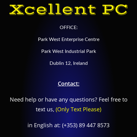
OFFICE:
Park West Enterprise Centre
Park West Industrial Park
Dublin 12, Ireland
Contact:
Need help or have any questions? Feel free to
text us,
(Only Text Please)
in English at:
(+353) 89 447 8573