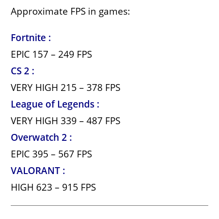
Approximate FPS in games:
Fortnite :
EPIC 157 – 249 FPS
CS 2 :
VERY HIGH 215 – 378 FPS
League of Legends :
VERY HIGH 339 – 487 FPS
Overwatch 2 :
EPIC 395 – 567 FPS
VALORANT :
HIGH 623 – 915 FPS