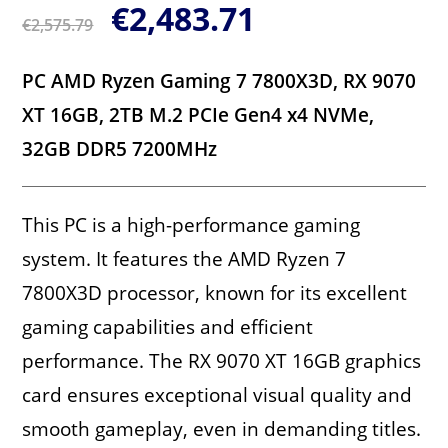
€
2,483.71
€
2,575.79
PC AMD Ryzen Gaming 7 7800X3D, RX 9070
XT 16GB, 2TB M.2 PCIe Gen4 x4 NVMe,
32GB DDR5 7200MHz
This PC is a high-performance gaming
system. It features the AMD Ryzen 7
7800X3D processor, known for its excellent
gaming capabilities and efficient
performance. The RX 9070 XT 16GB graphics
card ensures exceptional visual quality and
smooth gameplay, even in demanding titles.