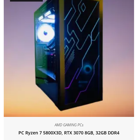
AMD GAMING PCs
PC Ryzen 7 5800X3D, RTX 3070 8GB, 32GB DDR4