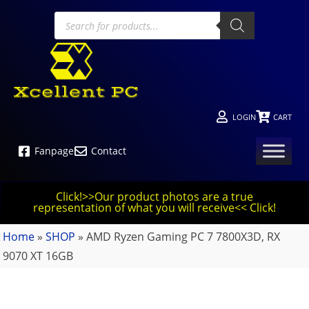
LOGIN
CART
Fanpage
Contact
Click!>>Our product photos are a true
representation of what you will receive<< Click!
Home
»
SHOP
»
AMD Ryzen Gaming PC 7 7800X3D, RX
9070 XT 16GB