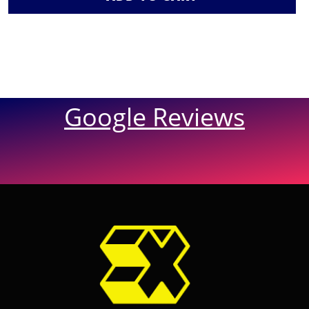
Google Reviews