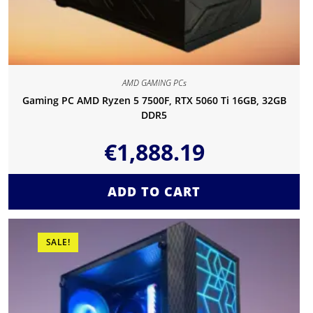
AMD GAMING PCs
Gaming PC AMD Ryzen 5 7500F, RTX 5060 Ti 16GB, 32GB
DDR5
€
1,888.19
ADD TO CART
SALE!