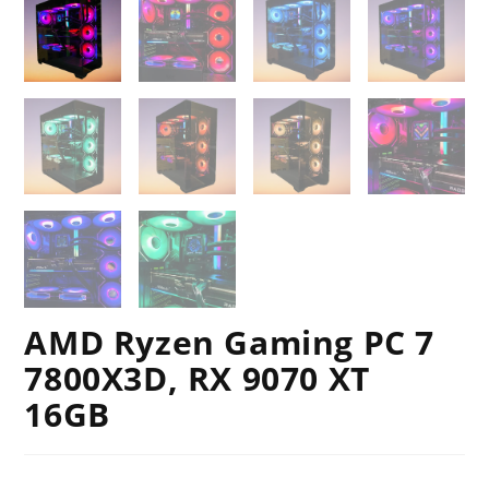
AMD Ryzen Gaming PC 7
7800X3D, RX 9070 XT
16GB