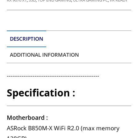
RX 9070 XT
,
SSD
,
TOP END GAMING
,
ULTRA GAMING PC
,
VR READY
DESCRIPTION
ADDITIONAL INFORMATION
--------------------------------------------------
Specification :
Motherboard :
ASRock B850M-X WiFi R2.0 (max memory