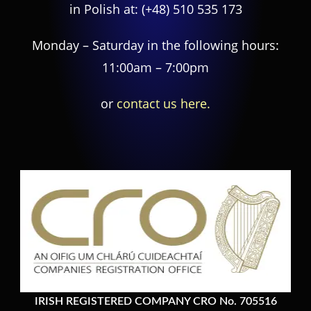
in Polish at:
(+48) 510 535 173
Monday – Saturday in the following hours:
11:00am – 7:00pm
or
contact us here.
IRISH REGISTERED COMPANY CRO No. 705516