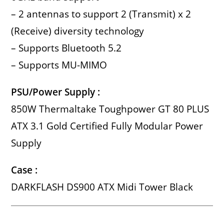
– 2 antennas to support 2 (Transmit) x 2
(Receive) diversity technology
– Supports Bluetooth 5.2
– Supports MU-MIMO
PSU/Power Supply :
850W Thermaltake Toughpower GT 80 PLUS
ATX 3.1 Gold Certified Fully Modular Power
Supply
Case :
DARKFLASH DS900 ATX Midi Tower Black