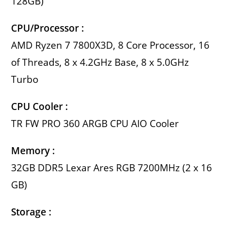
128GB)
CPU/Processor :
AMD Ryzen 7 7800X3D, 8 Core Processor, 16
of Threads, 8 x 4.2GHz Base, 8 x 5.0GHz
Turbo
CPU Cooler :
TR FW PRO 360 ARGB CPU AIO Cooler
Memory :
32GB DDR5 Lexar Ares RGB 7200MHz (2 x 16
GB)
Storage :