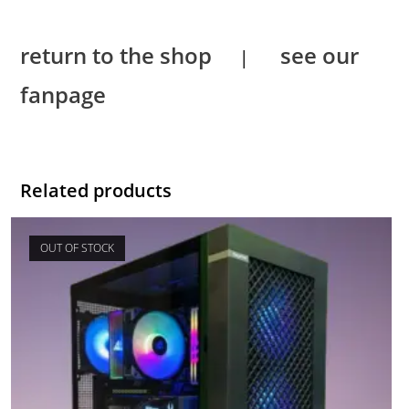
return to the shop
see our
|
fanpage
Related products
OUT OF STOCK