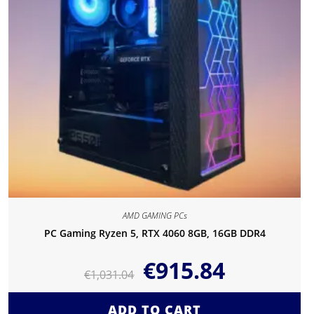
AMD GAMING PCs
PC Gaming Ryzen 5, RTX 4060 8GB, 16GB DDR4
€
915.84
€
1,031.04
ADD TO CART