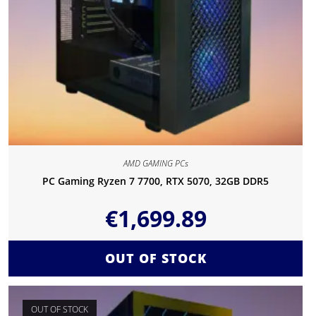
AMD GAMING PCs
PC Gaming Ryzen 7 7700, RTX 5070, 32GB DDR5
€
1,699.89
OUT OF STOCK
OUT OF STOCK