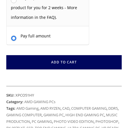
product for you for 2 weeks - More
information in the FAQ).
Pay full amount
ADD TO CART
SKU:
XPCO51HY
Category:
AMD GAMING PCs
Tags:
AMD Gaming
,
AMD RYZEN
,
CAD
,
COMPUTER GAMING
,
DDR5
,
GAMING COMPUTER
,
GAMING PC
,
HIGH END GAMING PC
,
MUSIC
PRODUCTION
,
PC GAMING
,
PHOTO VIDEO EDITION
,
PHOTOSHOP
,