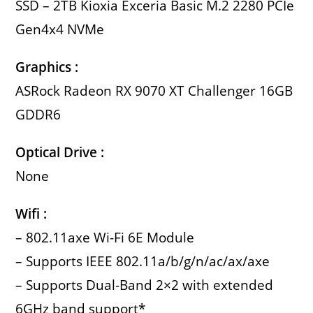
SSD – 2TB Kioxia Exceria Basic M.2 2280 PCIe
Gen4x4 NVMe
Graphics :
ASRock Radeon RX 9070 XT Challenger 16GB
GDDR6
Optical Drive :
None
Wifi :
– 802.11axe Wi-Fi 6E Module
– Supports IEEE 802.11a/b/g/n/ac/ax/axe
– Supports Dual-Band 2×2 with extended
6GHz band support*