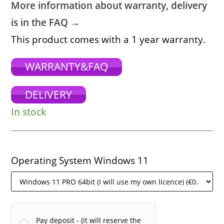
More information about warranty, delivery
is in the FAQ →
This product comes with a 1 year warranty.
WARRANTY&FAQ
DELIVERY
In stock
Operating System Windows 11
Pay deposit - (it will reserve the