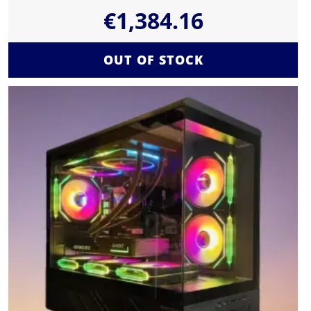
€
1,384.16
OUT OF STOCK