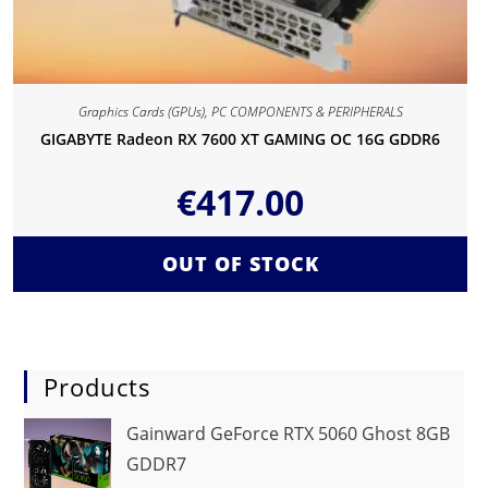
Graphics Cards (GPUs)
,
PC COMPONENTS & PERIPHERALS
GIGABYTE Radeon RX 7600 XT GAMING OC 16G GDDR6
€
417.00
OUT OF STOCK
Products
Gainward GeForce RTX 5060 Ghost 8GB
GDDR7