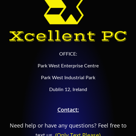
OFFICE:
Park West Enterprise Centre
Park West Industrial Park
Dublin 12, Ireland
Contact:
Need help or have any questions? Feel free to
text us,
(Only Text Please)