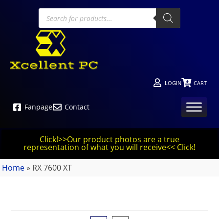
LOGIN
CART
Fanpage
Contact
Click!>>Our product photos are a true
representation of what you will receive<< Click!
Home
»
RX 7600 XT