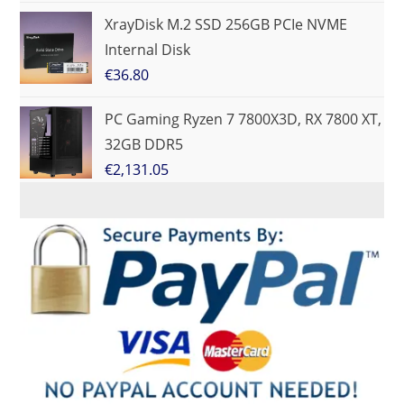
XrayDisk M.2 SSD 256GB PCIe NVME
Internal Disk
€
36.80
PC Gaming Ryzen 7 7800X3D, RX 7800 XT,
32GB DDR5
€
2,131.05