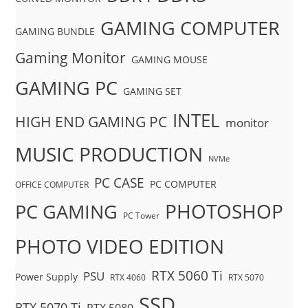
GAMING COMPUTER
GAMING BUNDLE
Gaming Monitor
GAMING MOUSE
GAMING PC
GAMING SET
INTEL
HIGH END GAMING PC
monitor
MUSIC PRODUCTION
NVMe
PC CASE
PC COMPUTER
OFFICE COMPUTER
PHOTOSHOP
PC GAMING
PC Tower
PHOTO VIDEO EDITION
RTX 5060 Ti
PSU
Power Supply
RTX 4060
RTX 5070
SSD
RTX 5070 Ti