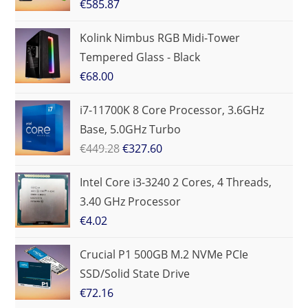
€
585.87
Kolink Nimbus RGB Midi-Tower
Tempered Glass - Black
€
68.00
i7-11700K 8 Core Processor, 3.6GHz
Base, 5.0GHz Turbo
€
449.28
€
327.60
Intel Core i3-3240 2 Cores, 4 Threads,
3.40 GHz Processor
€
4.02
Crucial P1 500GB M.2 NVMe PCIe
SSD/Solid State Drive
€
72.16