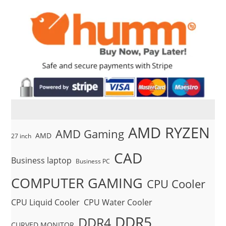
AMD RYZEN
AMD Gaming
AMD
27 inch
CAD
Business laptop
Business PC
COMPUTER GAMING
CPU Cooler
CPU Liquid Cooler
CPU Water Cooler
DDR5
DDR4
CURVED MONITOR