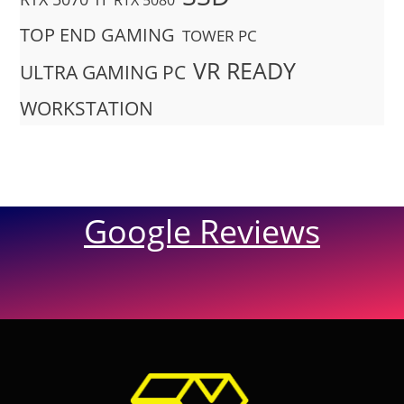
RTX 5080
TOP END GAMING
TOWER PC
VR READY
ULTRA GAMING PC
WORKSTATION
Google Reviews