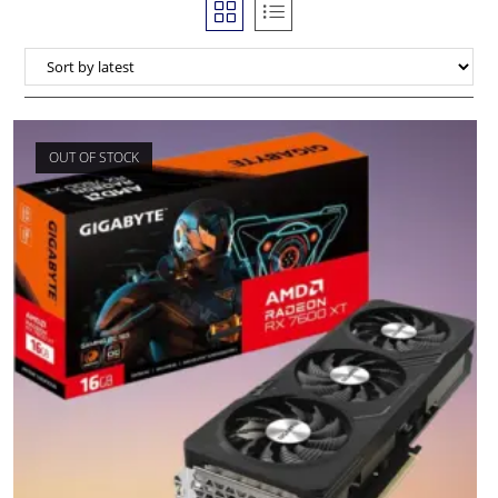
OUT OF STOCK