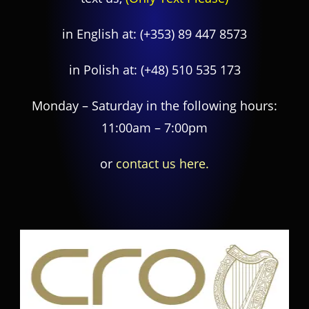
in English at:
(+353) 89 447 8573
in Polish at:
(+48) 510 535 173
Monday – Saturday in the following hours:
11:00am – 7:00pm
or
contact us here.