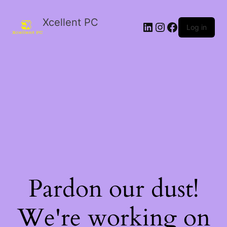
Xcellent PC
Log in
Pardon our dust!
We're working on