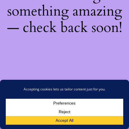
something amazing
— check back soon!