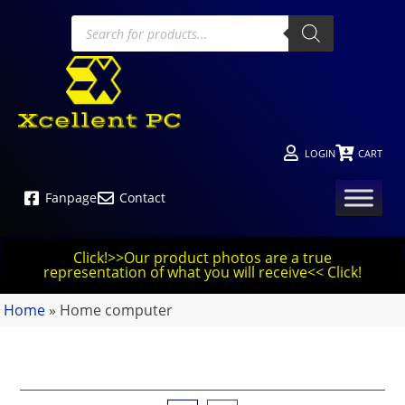
LOGIN
CART
Fanpage
Contact
Click!>>Our product photos are a true
representation of what you will receive<< Click!
Home
»
Home computer