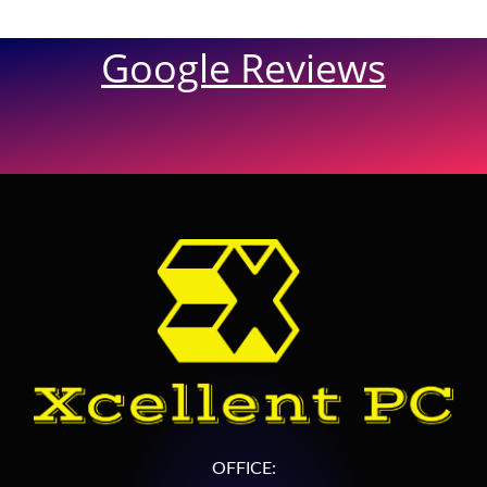
Google Reviews
OFFICE: