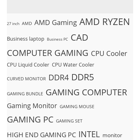
AMD RYZEN
AMD Gaming
AMD
27 inch
CAD
Business laptop
Business PC
COMPUTER GAMING
CPU Cooler
CPU Liquid Cooler
CPU Water Cooler
DDR5
DDR4
CURVED MONITOR
GAMING COMPUTER
GAMING BUNDLE
Gaming Monitor
GAMING MOUSE
GAMING PC
GAMING SET
INTEL
HIGH END GAMING PC
monitor