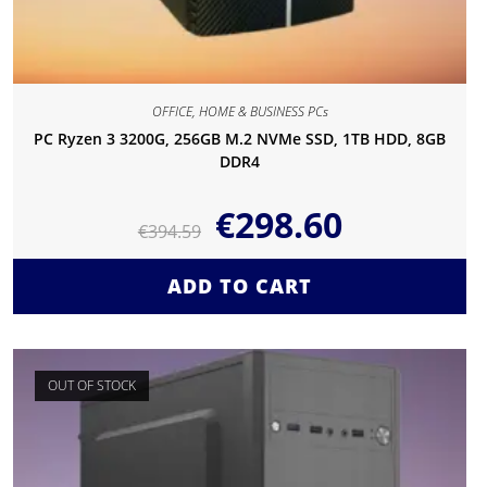
OFFICE, HOME & BUSINESS PCs
PC Ryzen 3 3200G, 256GB M.2 NVMe SSD, 1TB HDD, 8GB
DDR4
€
298.60
€
394.59
ADD TO CART
OUT OF STOCK