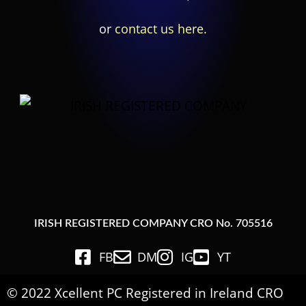
or
contact us here.
IRISH REGISTERED COMPANY CRO No. 705516
FB
DM
IG
YT
© 2022 Xcellent PC Registered in Ireland CRO