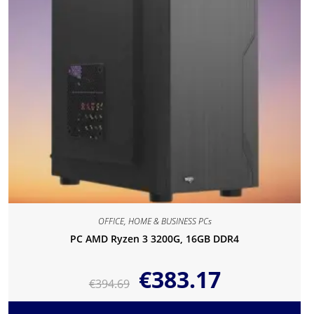
OFFICE, HOME & BUSINESS PCs
PC AMD Ryzen 3 3200G, 16GB DDR4
€
383.17
€
394.69