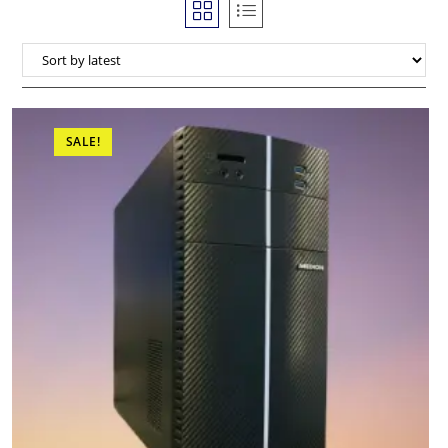
SALE!