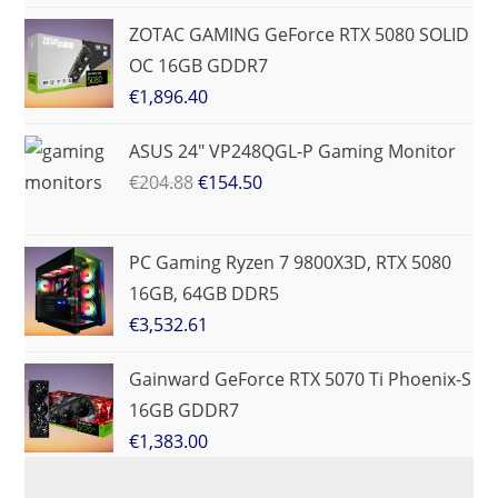
ZOTAC GAMING GeForce RTX 5080 SOLID
OC 16GB GDDR7
€
1,896.40
ASUS 24" VP248QGL-P Gaming Monitor
€
204.88
€
154.50
PC Gaming Ryzen 7 9800X3D, RTX 5080
16GB, 64GB DDR5
€
3,532.61
Gainward GeForce RTX 5070 Ti Phoenix-S
16GB GDDR7
€
1,383.00