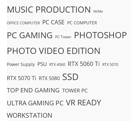
MUSIC PRODUCTION
NVMe
PC CASE
PC COMPUTER
OFFICE COMPUTER
PHOTOSHOP
PC GAMING
PC Tower
PHOTO VIDEO EDITION
RTX 5060 Ti
PSU
Power Supply
RTX 4060
RTX 5070
SSD
RTX 5070 Ti
RTX 5080
TOP END GAMING
TOWER PC
VR READY
ULTRA GAMING PC
WORKSTATION