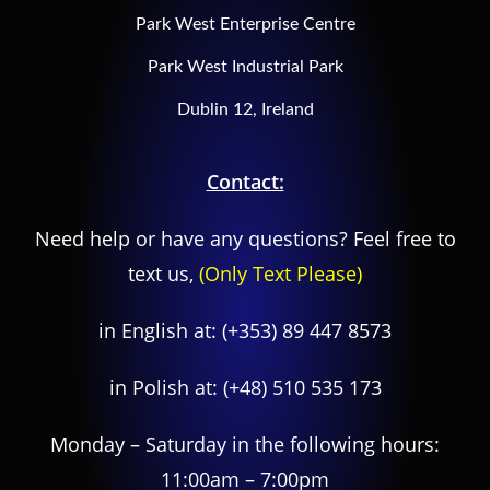
Park West Enterprise Centre
Park West Industrial Park
Dublin 12, Ireland
Contact:
Need help or have any questions? Feel free to
text us,
(Only Text Please)
in English at:
(+353) 89 447 8573
in Polish at:
(+48) 510 535 173
Monday – Saturday in the following hours:
11:00am – 7:00pm