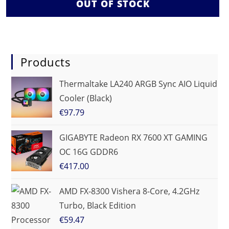
OUT OF STOCK
Products
Thermaltake LA240 ARGB Sync AIO Liquid
Cooler (Black)
€
97.79
GIGABYTE Radeon RX 7600 XT GAMING
OC 16G GDDR6
€
417.00
AMD FX-8300 Vishera 8-Core, 4.2GHz
Turbo, Black Edition
€
59.47