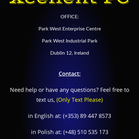
OFFICE:
Park West Enterprise Centre
Park West Industrial Park
Dublin 12, Ireland
Contact:
Need help or have any questions? Feel free to
text us,
(Only Text Please)
in English at:
(+353) 89 447 8573
in Polish at:
(+48) 510 535 173