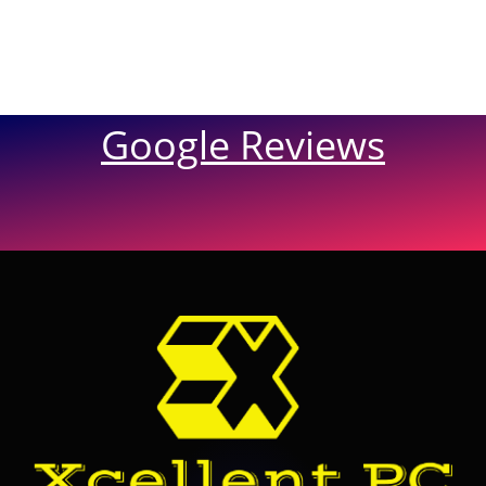
Google Reviews