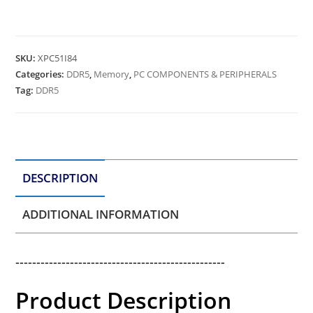
SKU:
XPC51I84
Categories:
DDR5
,
Memory
,
PC COMPONENTS & PERIPHERALS
Tag:
DDR5
DESCRIPTION
ADDITIONAL INFORMATION
--------------------------------------------------
Product Description