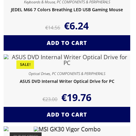
Keyboards & Mouse
,
PC COMPONENTS & PERIPHERALS
JEDEL M66 7 Colors Breathing LED USB Gaming Mouse
€
6.24
€
14.56
ADD TO CART
SALE!
Optical Drives
,
PC COMPONENTS & PERIPHERALS
ASUS DVD Internal Writer Optical Drive for PC
€
19.76
€
23.00
ADD TO CART