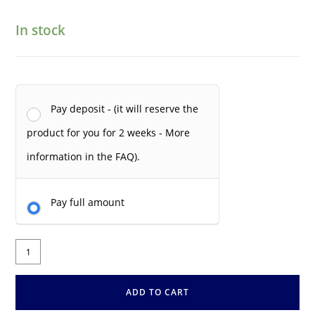
In stock
Pay deposit - (it will reserve the
product for you for 2 weeks - More
information in the FAQ).
Pay full amount
ADD TO CART