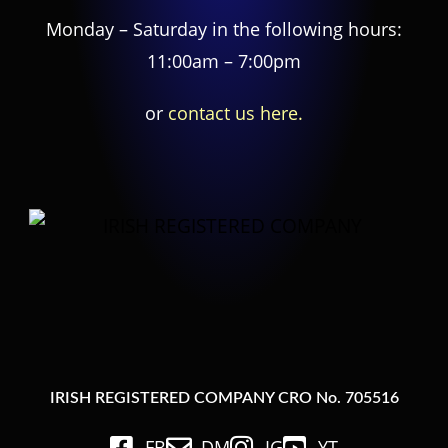
Monday – Saturday in the following hours:
11:00am – 7:00pm
or
contact us here.
IRISH REGISTERED COMPANY CRO No. 705516
FB
DM
IG
YT