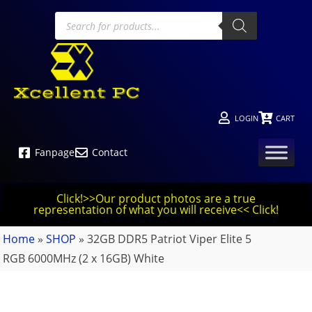
LOGIN
CART
Fanpage
Contact
Click!>>Our product photos are a true
representation of what you will receive<< Click!
Home
»
SHOP
»
32GB DDR5 Patriot Viper Elite 5
RGB 6000MHz (2 x 16GB) White