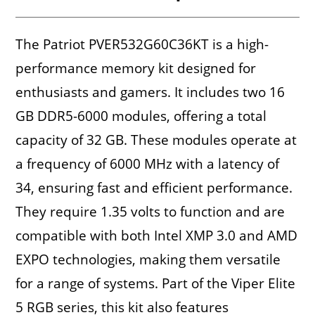
The Patriot PVER532G60C36KT is a high-
performance memory kit designed for
enthusiasts and gamers. It includes two 16
GB DDR5-6000 modules, offering a total
capacity of 32 GB. These modules operate at
a frequency of 6000 MHz with a latency of
34, ensuring fast and efficient performance.
They require 1.35 volts to function and are
compatible with both Intel XMP 3.0 and AMD
EXPO technologies, making them versatile
for a range of systems. Part of the Viper Elite
5 RGB series, this kit also features