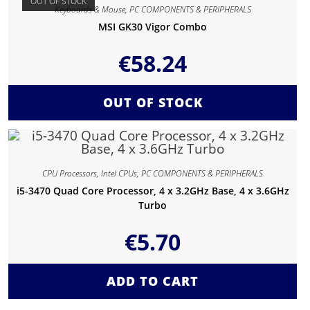
OUT OF STOCK
Keyboards & Mouse
,
PC COMPONENTS & PERIPHERALS
MSI GK30 Vigor Combo
€
58.24
OUT OF STOCK
CPU Processors
,
Intel CPUs
,
PC COMPONENTS & PERIPHERALS
i5-3470 Quad Core Processor, 4 x 3.2GHz Base, 4 x 3.6GHz
Turbo
€
5.70
ADD TO CART