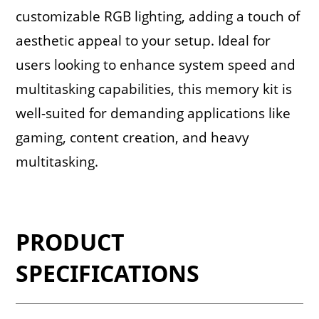
customizable RGB lighting, adding a touch of
aesthetic appeal to your setup. Ideal for
users looking to enhance system speed and
multitasking capabilities, this memory kit is
well-suited for demanding applications like
gaming, content creation, and heavy
multitasking.
PRODUCT
SPECIFICATIONS