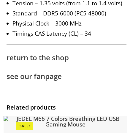
Tension – 1.35 volts (from 1.1 to 1.4 volts)
Standard – DDR5-6000 (PC5-48000)
Physical Clock – 3000 MHz
Timings CAS Latency (CL) – 34
return to the shop
see our fanpage
Related products
SALE!