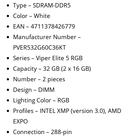
Type – SDRAM-DDR5
Color – White
EAN – 4711378426779
Manufacturer Number –
PVER532G60C36KT
Series – Viper Elite 5 RGB
Capacity – 32 GB (2 x 16 GB)
Number – 2 pieces
Design – DIMM
Lighting Color – RGB
Profiles – INTEL XMP (version 3.0), AMD
EXPO
Connection – 288-pin