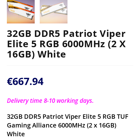
32GB DDR5 Patriot Viper
Elite 5 RGB 6000MHz (2 X
16GB) White
€
667.94
Delivery time 8-10 working days.
32GB DDR5 Patriot Viper Elite 5 RGB TUF
Gaming Alliance 6000MHz (2 x 16GB)
White