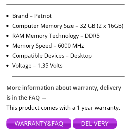
Brand – Patriot
Computer Memory Size – 32 GB (2 x 16GB)
RAM Memory Technology – DDR5
Memory Speed – 6000 MHz
Compatible Devices – Desktop
Voltage – 1.35 Volts
More information about warranty, delivery
is in the FAQ →
This product comes with a 1 year warranty.
WARRANTY&FAQ
DELIVERY