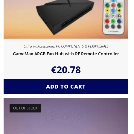
Other Pc Accessories
,
PC COMPONENTS & PERIPHERALS
GameMax ARGB Fan Hub with RF Remote Controller
€
20.78
ADD TO CART
OUT OF STOCK