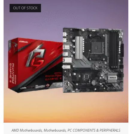
OUT OF STOCK
AMD Motherboards
,
Motherboards
,
PC COMPONENTS & PERIPHERALS