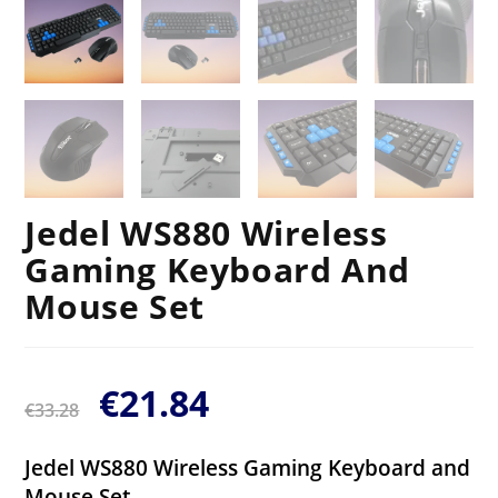
Jedel WS880 Wireless
Gaming Keyboard And
Mouse Set
€
21.84
€
33.28
Jedel WS880 Wireless Gaming Keyboard and
Mouse Set