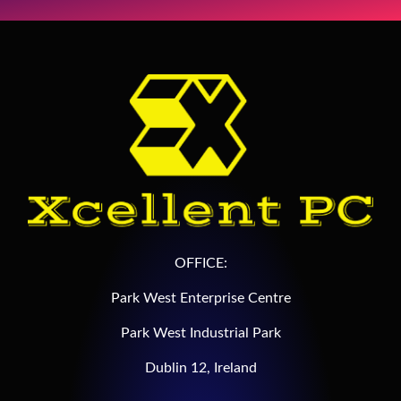
OFFICE:
Park West Enterprise Centre
Park West Industrial Park
Dublin 12, Ireland