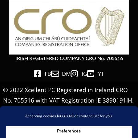
IRISH REGISTERED COMPANY CRO No. 705516
FB
DM
IG
YT
© 2022 Xcellent PC Registered in Ireland CRO
No. 705516 with VAT Registration IE 3890191IH.
All Rights Reserved.
Important Informations
Terms & Conditions