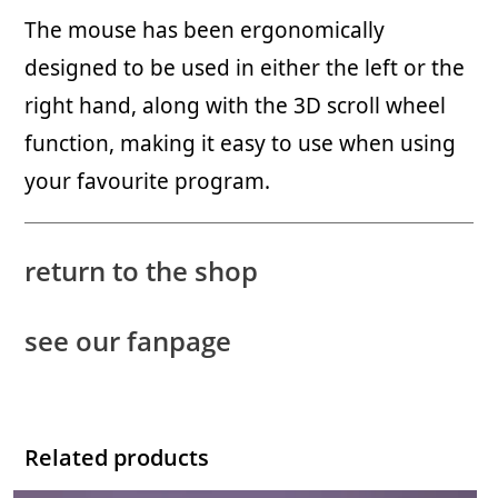
The mouse has been ergonomically
designed to be used in either the left or the
right hand, along with the 3D scroll wheel
function, making it easy to use when using
your favourite program.
return to the shop
see our fanpage
Related products