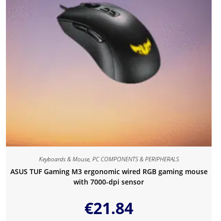
Keyboards & Mouse
,
PC COMPONENTS & PERIPHERALS
ASUS TUF Gaming M3 ergonomic wired RGB gaming mouse
with 7000-dpi sensor
€
21.84