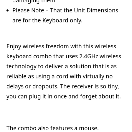
damaging them
Please Note – That the Unit Dimensions
are for the Keyboard only.
Enjoy wireless freedom with this wireless
keyboard combo that uses 2.4GHz wireless
technology to deliver a solution that is as
reliable as using a cord with virtually no
delays or dropouts. The receiver is so tiny,
you can plug it in once and forget about it.
The combo also features a mouse.