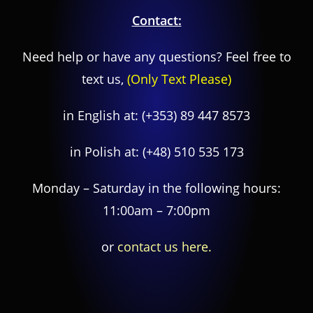
Contact:
Need help or have any questions? Feel free to
text us,
(Only Text Please)
in English at:
(+353) 89 447 8573
in Polish at:
(+48) 510 535 173
Monday – Saturday in the following hours:
11:00am – 7:00pm
or
contact us here.