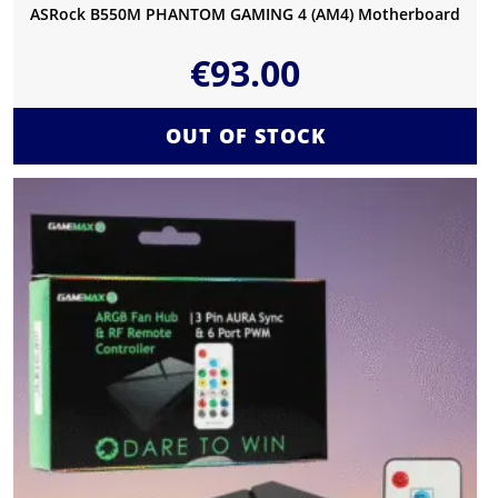
ASRock B550M PHANTOM GAMING 4 (AM4) Motherboard
€
93.00
OUT OF STOCK