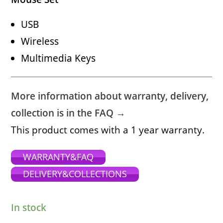
USB
Wireless
Multimedia Keys
More information about warranty, delivery,
collection is in the FAQ →
This product comes with a 1 year warranty.
WARRANTY&FAQ
DELIVERY&COLLECTIONS
In stock