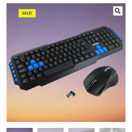
SALE!
🔍