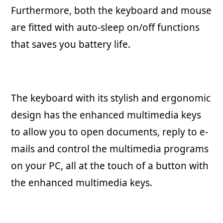
Furthermore, both the keyboard and mouse
are fitted with auto-sleep on/off functions
that saves you battery life.
The keyboard with its stylish and ergonomic
design has the enhanced multimedia keys
to allow you to open documents, reply to e-
mails and control the multimedia programs
on your PC, all at the touch of a button with
the enhanced multimedia keys.