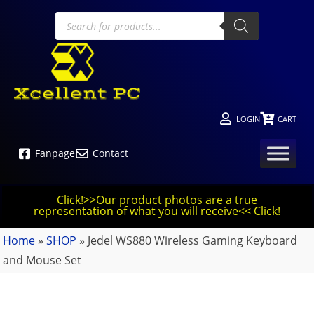
LOGIN
CART
Fanpage
Contact
Click!>>Our product photos are a true
representation of what you will receive<< Click!
Home
»
SHOP
»
Jedel WS880 Wireless Gaming Keyboard
and Mouse Set