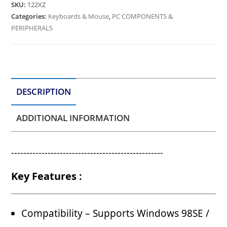
SKU:
122XZ
Categories:
Keyboards & Mouse
,
PC COMPONENTS &
PERIPHERALS
DESCRIPTION
ADDITIONAL INFORMATION
--------------------------------------------------
Key Features :
Compatibility – Supports Windows 98SE /