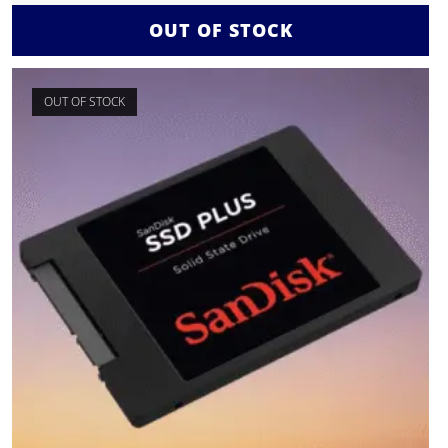
OUT OF STOCK
OUT OF STOCK