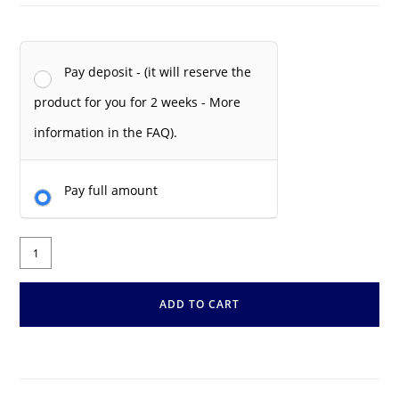
Pay deposit - (it will reserve the
product for you for 2 weeks - More
information in the FAQ).
Pay full amount
ADD TO CART