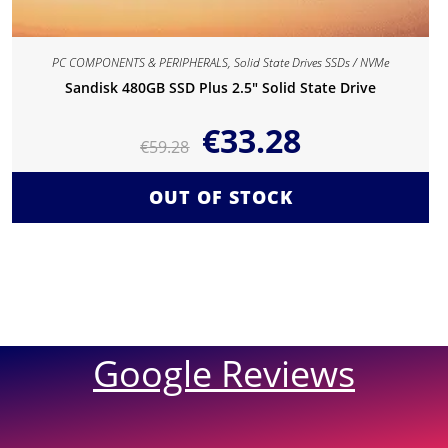
PC COMPONENTS & PERIPHERALS
,
Solid State Drives SSDs / NVMe
Sandisk 480GB SSD Plus 2.5″ Solid State Drive
€
33.28
€
59.28
OUT OF STOCK
Google Reviews