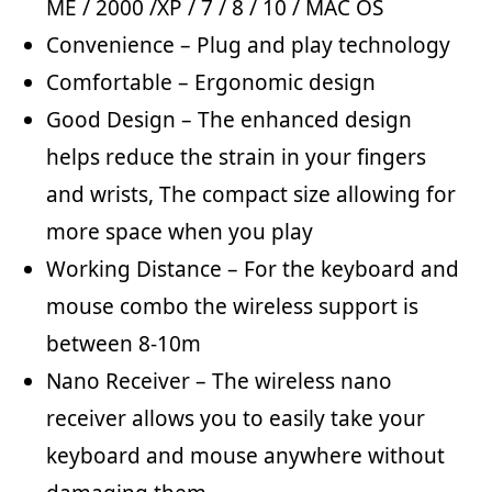
ME / 2000 /XP / 7 / 8 / 10 / MAC OS
Convenience – Plug and play technology
Comfortable – Ergonomic design
Good Design – The enhanced design
helps reduce the strain in your fingers
and wrists, The compact size allowing for
more space when you play
Working Distance – For the keyboard and
mouse combo the wireless support is
between 8-10m
Nano Receiver – The wireless nano
receiver allows you to easily take your
keyboard and mouse anywhere without