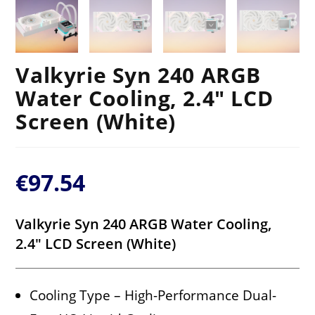
Valkyrie Syn 240 ARGB
Water Cooling, 2.4″ LCD
Screen (White)
€
97.54
Valkyrie Syn 240 ARGB Water Cooling,
2.4″ LCD Screen (White)
Cooling Type – High-Performance Dual-