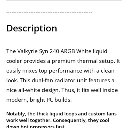
--------------------------------------------------
Description
The Valkyrie Syn 240 ARGB White liquid
cooler provides a premium thermal setup. It
easily mixes top performance with a clean
look. This dual-fan radiator unit features a
nice all-white design. Thus, it fits well inside
modern, bright PC builds.
Notably, the thick liquid loops and custom fans
work well together. Consequently, they cool
down hot processors fast.