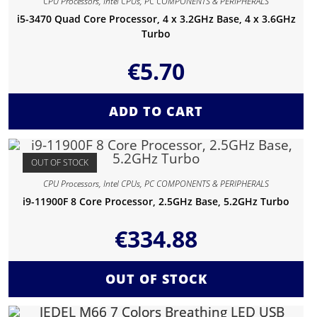
CPU Processors
,
Intel CPUs
,
PC COMPONENTS & PERIPHERALS
i5-3470 Quad Core Processor, 4 x 3.2GHz Base, 4 x 3.6GHz
Turbo
€
5.70
ADD TO CART
OUT OF STOCK
CPU Processors
,
Intel CPUs
,
PC COMPONENTS & PERIPHERALS
i9-11900F 8 Core Processor, 2.5GHz Base, 5.2GHz Turbo
€
334.88
OUT OF STOCK