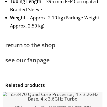
Tubing Length
– 395 mm FEP Corrugated
Braided Sleeve
Weight
– Approx. 2.10 kg (Package Weight
Approx. 2.50 kg)
return to the shop
see our fanpage
Related products