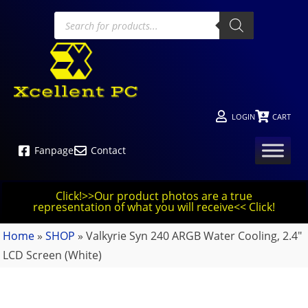
LOGIN
CART
Fanpage
Contact
Click!>>Our product photos are a true
representation of what you will receive<< Click!
Home
»
SHOP
»
Valkyrie Syn 240 ARGB Water Cooling, 2.4″
LCD Screen (White)