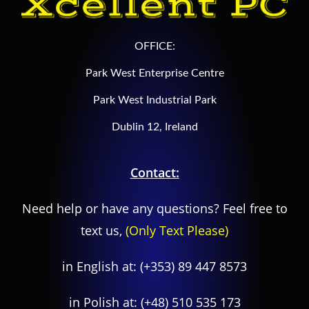
OFFICE:
Park West Enterprise Centre
Park West Industrial Park
Dublin 12, Ireland
Contact:
Need help or have any questions? Feel free to
text us,
(Only Text Please)
in English at:
(+353) 89 447 8573
in Polish at:
(+48) 510 535 173