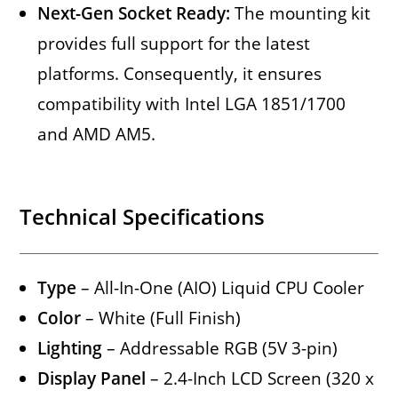
Next-Gen Socket Ready:
The mounting kit
provides full support for the latest
platforms. Consequently, it ensures
compatibility with Intel LGA 1851/1700
and AMD AM5.
Technical Specifications
Type
– All-In-One (AIO) Liquid CPU Cooler
Color
– White (Full Finish)
Lighting
– Addressable RGB (5V 3-pin)
Display Panel
– 2.4-Inch LCD Screen (320 x