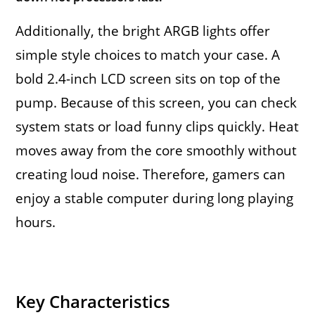
Additionally, the bright ARGB lights offer
simple style choices to match your case. A
bold 2.4-inch LCD screen sits on top of the
pump. Because of this screen, you can check
system stats or load funny clips quickly. Heat
moves away from the core smoothly without
creating loud noise. Therefore, gamers can
enjoy a stable computer during long playing
hours.
Key Characteristics