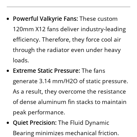
Powerful Valkyrie Fans:
These custom
120mm X12 fans deliver industry-leading
efficiency. Therefore, they force cool air
through the radiator even under heavy
loads.
Extreme Static Pressure:
The fans
generate 3.14 mm/H2O of static pressure.
As a result, they overcome the resistance
of dense aluminum fin stacks to maintain
peak performance.
Quiet Precision:
The Fluid Dynamic
Bearing minimizes mechanical friction.