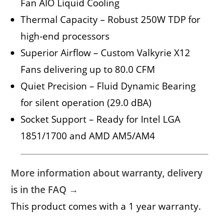
Fan AIO Liquid Cooling
Thermal Capacity – Robust 250W TDP for
high-end processors
Superior Airflow – Custom Valkyrie X12
Fans delivering up to 80.0 CFM
Quiet Precision – Fluid Dynamic Bearing
for silent operation (29.0 dBA)
Socket Support – Ready for Intel LGA
1851/1700 and AMD AM5/AM4
More information about warranty, delivery
is in the FAQ →
This product comes with a 1 year warranty.