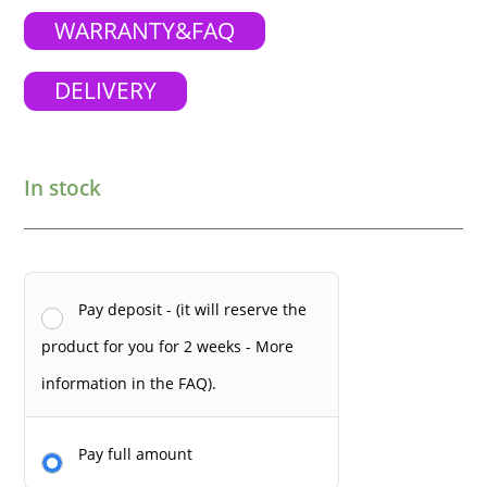
WARRANTY&FAQ
DELIVERY
In stock
Pay deposit - (it will reserve the
product for you for 2 weeks - More
information in the FAQ).
Pay full amount