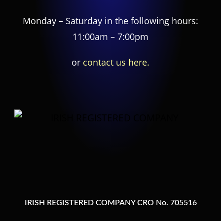
Monday – Saturday in the following hours:
11:00am – 7:00pm
or
contact us here.
IRISH REGISTERED COMPANY CRO No. 705516