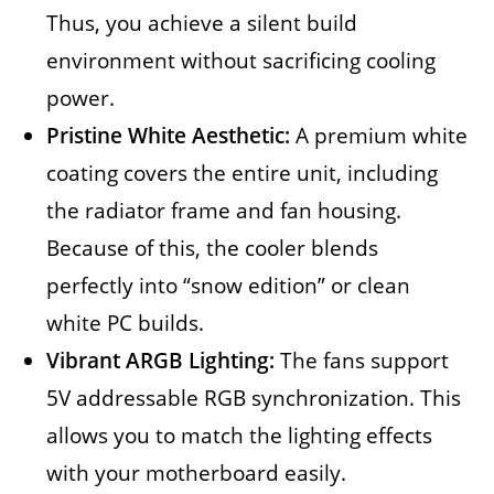
Thus, you achieve a silent build
environment without sacrificing cooling
power.
Pristine White Aesthetic:
A premium white
coating covers the entire unit, including
the radiator frame and fan housing.
Because of this, the cooler blends
perfectly into “snow edition” or clean
white PC builds.
Vibrant ARGB Lighting:
The fans support
5V addressable RGB synchronization. This
allows you to match the lighting effects
with your motherboard easily.