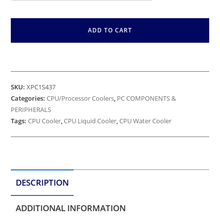
ADD TO CART
SKU:
XPC1S437
Categories:
CPU/Processor Coolers
,
PC COMPONENTS &
PERIPHERALS
Tags:
CPU Cooler
,
CPU Liquid Cooler
,
CPU Water Cooler
DESCRIPTION
ADDITIONAL INFORMATION