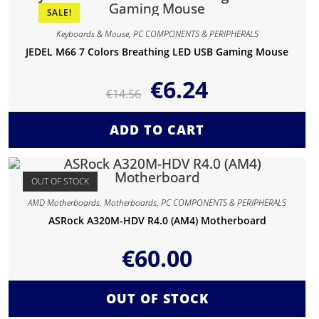
SALE!
Keyboards & Mouse
,
PC COMPONENTS & PERIPHERALS
JEDEL M66 7 Colors Breathing LED USB Gaming Mouse
€
6.24
€
14.56
ADD TO CART
OUT OF STOCK
AMD Motherboards
,
Motherboards
,
PC COMPONENTS & PERIPHERALS
ASRock A320M-HDV R4.0 (AM4) Motherboard
€
60.00
OUT OF STOCK