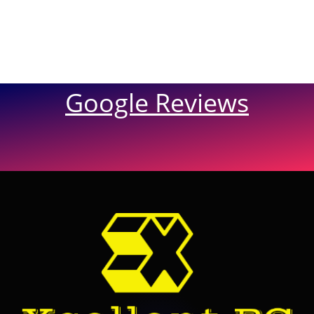
Google Reviews