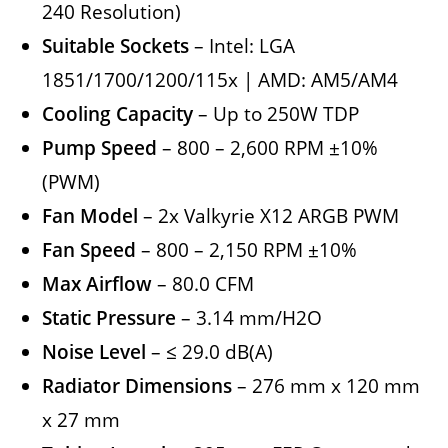
240 Resolution)
Suitable Sockets
– Intel: LGA
1851/1700/1200/115x | AMD: AM5/AM4
Cooling Capacity
– Up to 250W TDP
Pump Speed
– 800 – 2,600 RPM ±10%
(PWM)
Fan Model
– 2x Valkyrie X12 ARGB PWM
Fan Speed
– 800 – 2,150 RPM ±10%
Max Airflow
– 80.0 CFM
Static Pressure
– 3.14 mm/H2O
Noise Level
– ≤ 29.0 dB(A)
Radiator Dimensions
– 276 mm x 120 mm
x 27 mm