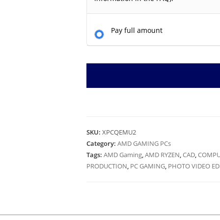
Pay full amount
SKU:
XPCQEMU2
Category:
AMD GAMING PCs
Tags:
AMD Gaming
,
AMD RYZEN
,
CAD
,
COMPU
PRODUCTION
,
PC GAMING
,
PHOTO VIDEO ED