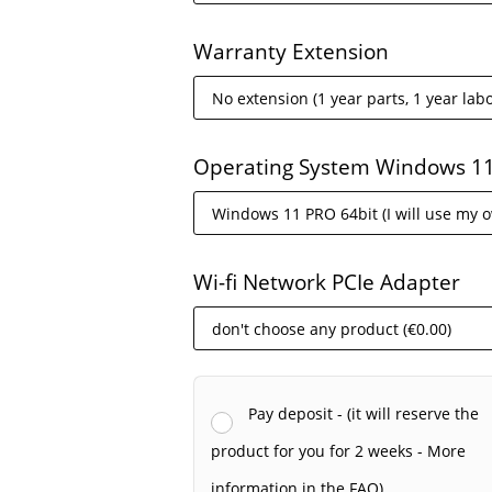
Warranty Extension
Operating System Windows 1
Wi-fi Network PCIe Adapter
Pay deposit - (it will reserve the
product for you for 2 weeks - More
information in the FAQ).