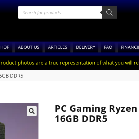
SHOP
ABOUT US
ARTICLES
DELIVERY
FAQ
FINANC
product photos are a true representation of what you will rec
 16GB DDR5
PC Gaming Ryzen 
16GB DDR5
🔍