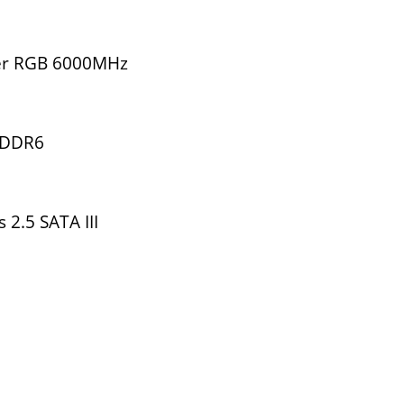
er RGB 6000MHz
GDDR6
2.5 SATA III