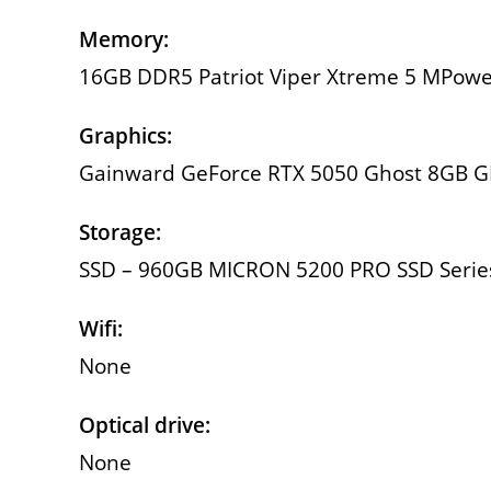
Memory:
16GB DDR5 Patriot Viper Xtreme 5 MPow
Graphics:
Gainward GeForce RTX 5050 Ghost 8GB 
Storage:
SSD – 960GB MICRON 5200 PRO SSD Series 
Wifi:
None
Optical drive:
None