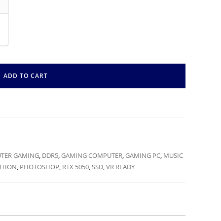
ADD TO CART
TER GAMING
,
DDR5
,
GAMING COMPUTER
,
GAMING PC
,
MUSIC
ITION
,
PHOTOSHOP
,
RTX 5050
,
SSD
,
VR READY