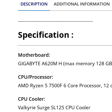
DESCRIPTION
ADDITIONAL INFORMATION
--------------------------------------------------
Specification :
Motherboard:
GIGABYTE A620M H (max memory 128 GB
CPU/Processor:
AMD Ryzen 5 7500F 6 Core Processor, 12 o
CPU Cooler:
Valkyrie Surge SL125 CPU Cooler