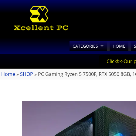
CATEGORIES
HOME
Click!>>Our 
Home
»
SHOP
»
PC Gaming Ryzen 5 7500F, RTX 5050 8GB,