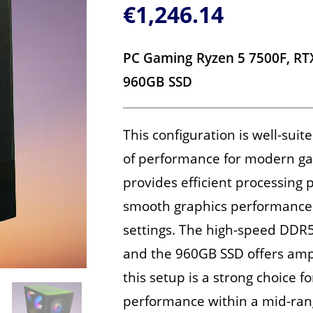
€
1,246.14
PC Gaming Ryzen 5 7500F, R
960GB SSD
This configuration is well-suit
of performance for modern ga
provides efficient processing
smooth graphics performance 
settings. The high-speed DDR
and the 960GB SSD offers ampl
this setup is a strong choice f
performance within a mid-ran