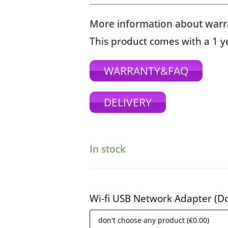
More information about warra
This product comes with a 1 y
WARRANTY&FAQ
DELIVERY
In stock
Wi-fi USB Network Adapter (D