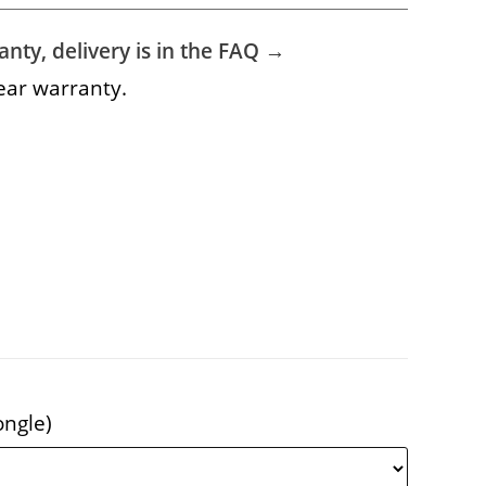
nty, delivery is in the FAQ →
ear warranty.
ongle)