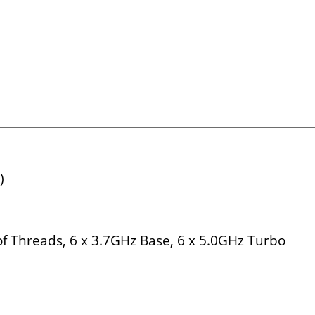
)
f Threads, 6 x 3.7GHz Base, 6 x 5.0GHz Turbo