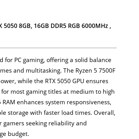
TX 5050 8GB, 16GB DDR5 RGB 6000MHz ,
ed for PC gaming, offering a solid balance
mes and multitasking. The Ryzen 5 7500F
 power, while the RTX 5050 GPU ensures
for most gaming titles at medium to high
5 RAM enhances system responsiveness,
e storage with faster load times. Overall,
or gamers seeking reliability and
ge budget.