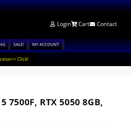
Login
Cart
Contact
ING
SALE!
MY ACCOUNT
eive<< Click!
5 7500F, RTX 5050 8GB,