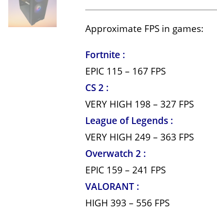
Approximate FPS in games:
Fortnite :
EPIC 115 – 167 FPS
CS 2 :
VERY HIGH 198 – 327 FPS
League of Legends :
VERY HIGH 249 – 363 FPS
Overwatch 2 :
EPIC 159 – 241 FPS
VALORANT :
HIGH 393 – 556 FPS