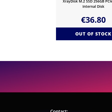
XrayDisk M.2 SSD 256GB PC
Internal Disk
€
36.80
OUT OF STOCK
Contact: