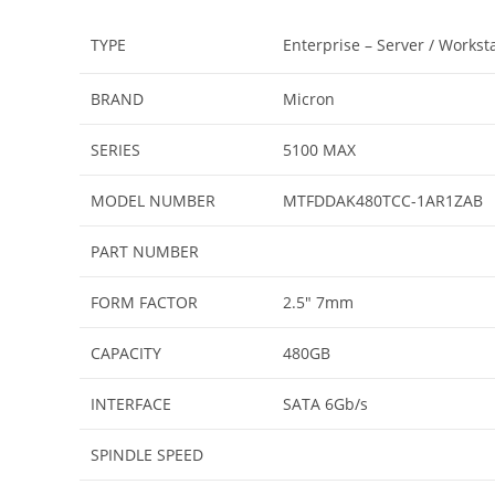
TYPE
Enterprise – Server / Works
BRAND
Micron
SERIES
5100 MAX
MODEL NUMBER
MTFDDAK480TCC-1AR1ZAB
PART NUMBER
FORM FACTOR
2.5″ 7mm
CAPACITY
480GB
INTERFACE
SATA 6Gb/s
SPINDLE SPEED