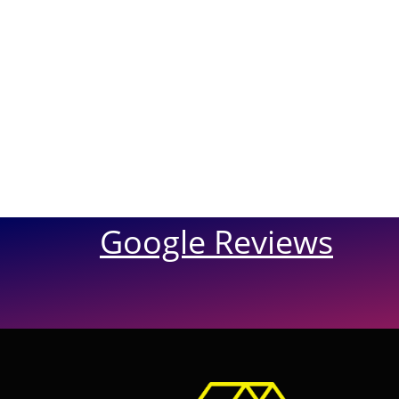
Google Reviews