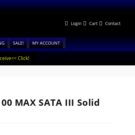
Login
Cart
Contact
NG
SALE!
MY ACCOUNT
eive<< Click!
0 MAX SATA III Solid