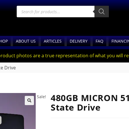
HOP
ABOUT US
ARTICLES
DELIVERY
FAQ
FINANCI
product photos are a true representation of what you will rec
e Drive
480GB MICRON 510
Sale!
State Drive
🔍