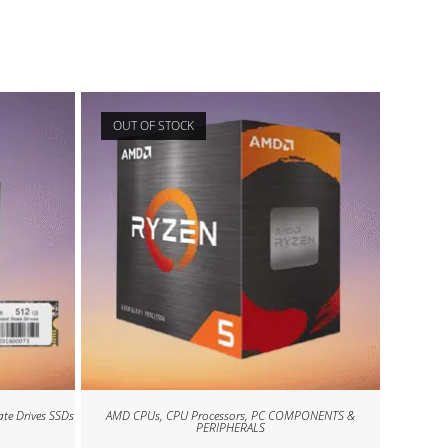
OUT OF STOCK
ate Drives SSDs
AMD CPUs
,
CPU Processors
,
PC COMPONENTS &
PERIPHERALS