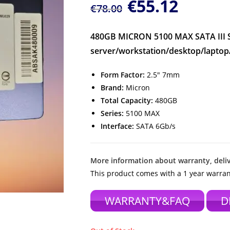
€
55.12
€
78.00
480GB MICRON 5100 MAX SATA III So
server/workstation/desktop/laptop
Form Factor:
2.5″ 7mm
Brand:
Micron
Total Capacity:
480GB
Series:
5100 MAX
Interface:
SATA 6Gb/s
More information about warranty, deliv
This product comes with a 1 year warran
WARRANTY&FAQ
D