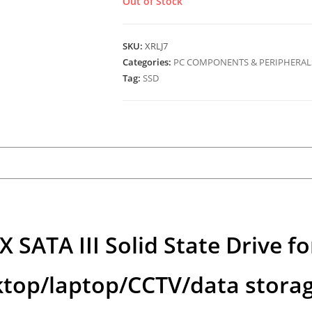
Out of Stock
SKU:
XRLJ7
Categories:
PC COMPONENTS & PERIPHERAL
Tag:
SSD
ATA III Solid State Drive fo
ktop/laptop/CCTV/data stora