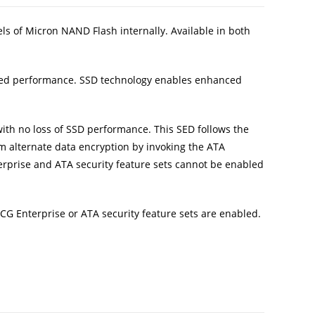
els of Micron NAND Flash internally. Available in both
used performance. SSD technology enables enhanced
ith no loss of SSD performance. This SED follows the
m alternate data encryption by invoking the ATA
erprise and ATA security feature sets cannot be enabled
CG Enterprise or ATA security feature sets are enabled.