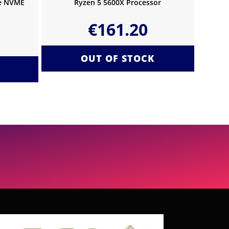
Ie NVME
Ryzen 5 5600X Processor
€
161.20
OUT OF STOCK