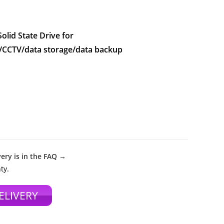
lid State Drive for
/CCTV/data storage/data backup
ery is in the FAQ →
ty.
ELIVERY