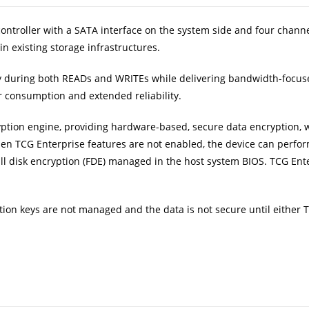
 controller with a SATA interface on the system side and four chann
in existing storage infrastructures.
ntly during both READs and WRITEs while delivering bandwidth-foc
r consumption and extended reliability.
yption engine, providing hardware-based, secure data encryption, w
hen TCG Enterprise features are not enabled, the device can perfor
ull disk encryption (FDE) managed in the host system BIOS. TCG Ent
ion keys are not managed and the data is not secure until either T