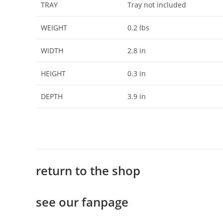
TRAY
Tray not included
WEIGHT
0.2 lbs
WIDTH
2.8 in
HEIGHT
0.3 in
DEPTH
3.9 in
return to the shop
see our fanpage