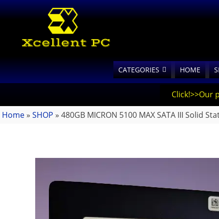
CATEGORIES
HOME
S
Click!>>Our 
Home
»
SHOP
»
480GB MICRON 5100 MAX SATA III Solid Stat