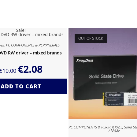
Sale!
OUT OF STOCK
ves
,
PC COMPONENTS & PERIPHERALS
DVD RW driver – mixed brands
€
2.08
€
10.00
ADD TO CART
PC COMPONENTS & PERIPHERALS
,
Solid St
/ NVMe