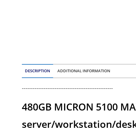
DESCRIPTION
ADDITIONAL INFORMATION
--------------------------------------------------
480GB MICRON 5100 MAX S
server/workstation/des