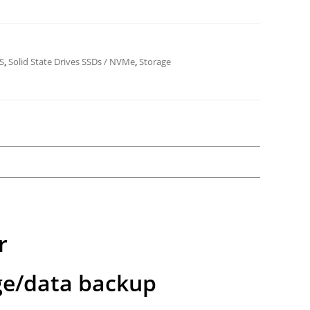
S
,
Solid State Drives SSDs / NVMe
,
Storage
r
ge/data backup