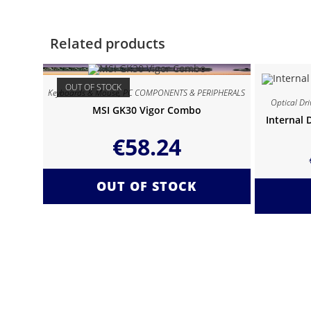
Related products
OUT OF STOCK
Keyboards & Mouse
,
PC COMPONENTS & PERIPHERALS
Optical Dri
MSI GK30 Vigor Combo
Internal 
€
58.24
OUT OF STOCK