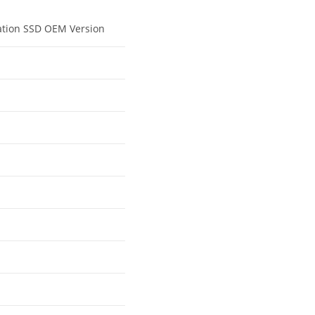
tation SSD OEM Version