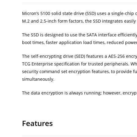
Micron’s 5100 solid state drive (SSD) uses a single-chip
M.2 and 2.5-inch form factors, the SSD integrates easily 
The SSD is designed to use the SATA interface efficie
boot times, faster application load times, reduced powe
The self-encrypting drive (SED) features a AES-256 encr
TCG Enterprise specification for trusted peripherals. W
security command set encryption features, to provide f
simultaneously.
The data encryption is always running; however, encrypt
Features