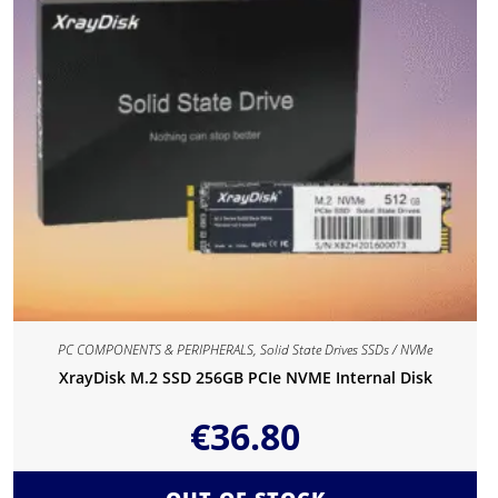
PC COMPONENTS & PERIPHERALS
,
Solid State Drives SSDs / NVMe
XrayDisk M.2 SSD 256GB PCIe NVME Internal Disk
€
36.80