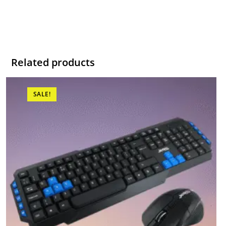
Related products
SALE!