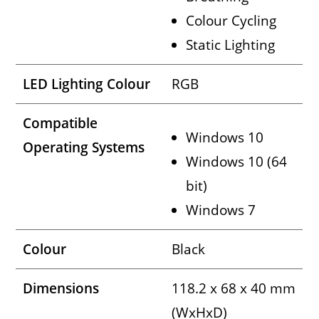
Colour Cycling
Static Lighting
LED Lighting Colour
RGB
Compatible
Windows 10
Operating Systems
Windows 10 (64
bit)
Windows 7
Colour
Black
Dimensions
118.2 x 68 x 40 mm
(WxHxD)