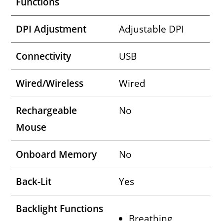
Functions
DPI Adjustment
Adjustable DPI
Connectivity
USB
Wired/Wireless
Wired
Rechargeable
No
Mouse
Onboard Memory
No
Back-Lit
Yes
Backlight Functions
Breathing