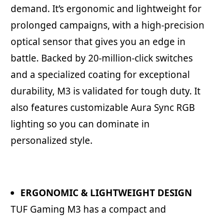
demand. It’s ergonomic and lightweight for
prolonged campaigns, with a high-precision
optical sensor that gives you an edge in
battle. Backed by 20-million-click switches
and a specialized coating for exceptional
durability, M3 is validated for tough duty. It
also features customizable Aura Sync RGB
lighting so you can dominate in
personalized style.
ERGONOMIC & LIGHTWEIGHT DESIGN
TUF Gaming M3 has a compact and