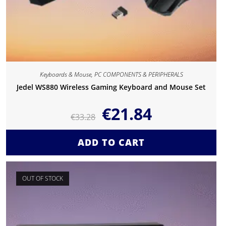
Keyboards & Mouse
,
PC COMPONENTS & PERIPHERALS
Jedel WS880 Wireless Gaming Keyboard and Mouse Set
€
21.84
€
33.28
ADD TO CART
OUT OF STOCK