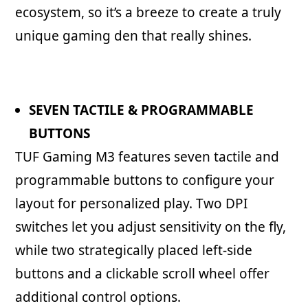
ecosystem, so it’s a breeze to create a truly
unique gaming den that really shines.
SEVEN TACTILE & PROGRAMMABLE
BUTTONS
TUF Gaming M3 features seven tactile and
programmable buttons to configure your
layout for personalized play. Two DPI
switches let you adjust sensitivity on the fly,
while two strategically placed left-side
buttons and a clickable scroll wheel offer
additional control options.