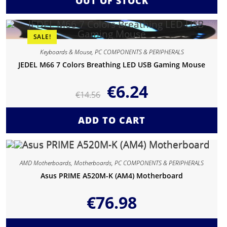
OUT OF STOCK
SALE!
Keyboards & Mouse
,
PC COMPONENTS & PERIPHERALS
JEDEL M66 7 Colors Breathing LED USB Gaming Mouse
€
6.24
€
14.56
ADD TO CART
AMD Motherboards
,
Motherboards
,
PC COMPONENTS & PERIPHERALS
Asus PRIME A520M-K (AM4) Motherboard
€
76.98