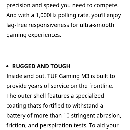
precision and speed you need to compete.
And with a 1,000Hz polling rate, you’ll enjoy
lag-free responsiveness for ultra-smooth
gaming experiences.
RUGGED AND TOUGH
Inside and out, TUF Gaming M3 is built to
provide years of service on the frontline.
The outer shell features a specialized
coating that’s fortified to withstand a
battery of more than 10 stringent abrasion,
friction, and perspiration tests. To aid your