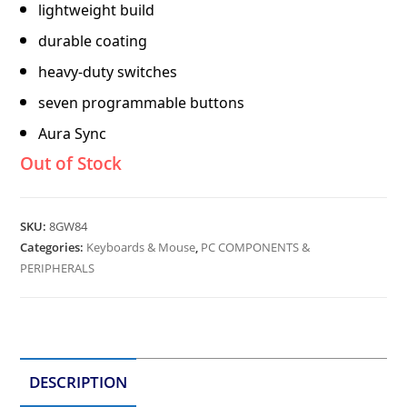
lightweight build
durable coating
heavy-duty switches
seven programmable buttons
Aura Sync
Out of Stock
SKU:
8GW84
Categories:
Keyboards & Mouse
,
PC COMPONENTS &
PERIPHERALS
DESCRIPTION