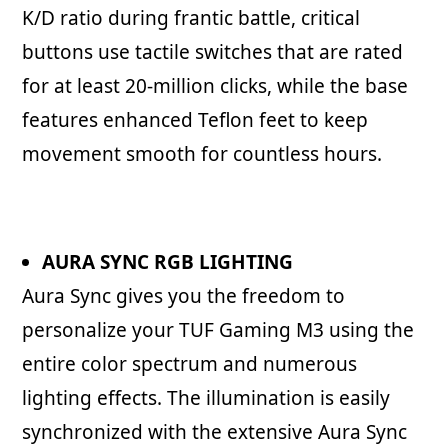
K/D ratio during frantic battle, critical
buttons use tactile switches that are rated
for at least 20-million clicks, while the base
features enhanced Teflon feet to keep
movement smooth for countless hours.
AURA SYNC RGB LIGHTING
Aura Sync gives you the freedom to
personalize your TUF Gaming M3 using the
entire color spectrum and numerous
lighting effects. The illumination is easily
synchronized with the extensive Aura Sync