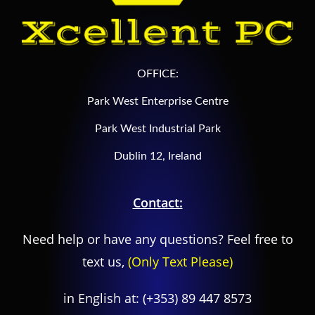
OFFICE:
Park West Enterprise Centre
Park West Industrial Park
Dublin 12, Ireland
Contact:
Need help or have any questions? Feel free to
text us,
(Only Text Please)
in English at:
(+353) 89 447 8573