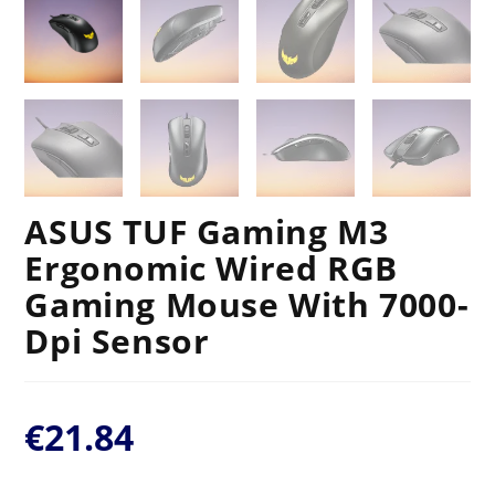
ASUS TUF Gaming M3
Ergonomic Wired RGB
Gaming Mouse With 7000-
Dpi Sensor
€
21.84