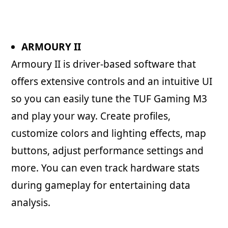
ARMOURY II
Armoury II is driver-based software that
offers extensive controls and an intuitive UI
so you can easily tune the TUF Gaming M3
and play your way. Create profiles,
customize colors and lighting effects, map
buttons, adjust performance settings and
more. You can even track hardware stats
during gameplay for entertaining data
analysis.