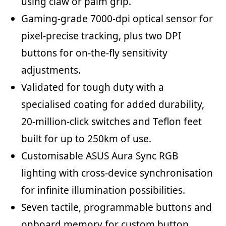
using claw or palm grip.
Gaming-grade 7000-dpi optical sensor for
pixel-precise tracking, plus two DPI
buttons for on-the-fly sensitivity
adjustments.
Validated for tough duty with a
specialised coating for added durability,
20-million-click switches and Teflon feet
built for up to 250km of use.
Customisable ASUS Aura Sync RGB
lighting with cross-device synchronisation
for infinite illumination possibilities.
Seven tactile, programmable buttons and
onboard memory for custom button