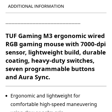
ADDITIONAL INFORMATION
--------------------------------------------------
TUF Gaming M3 ergonomic wired
RGB gaming mouse with 7000-dpi
sensor, lightweight build, durable
coating, heavy-duty switches,
seven programmable buttons
and Aura Sync.
Ergonomic and lightweight for
comfortable high-speed maneuvering