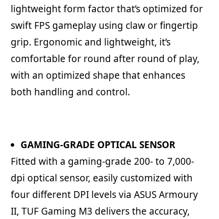
lightweight form factor that’s optimized for
swift FPS gameplay using claw or fingertip
grip. Ergonomic and lightweight, it’s
comfortable for round after round of play,
with an optimized shape that enhances
both handling and control.
GAMING-GRADE OPTICAL SENSOR
Fitted with a gaming-grade 200- to 7,000-
dpi optical sensor, easily customized with
four different DPI levels via ASUS Armoury
II, TUF Gaming M3 delivers the accuracy,