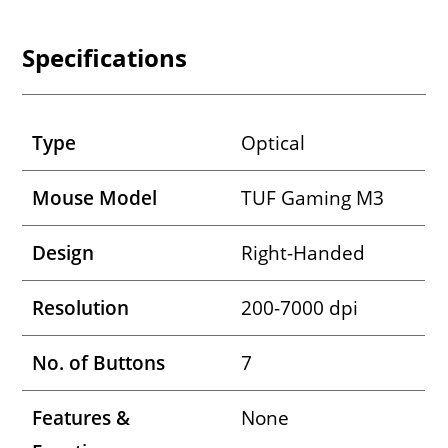
Specifications
Type
Optical
Mouse Model
TUF Gaming M3
Design
Right-Handed
Resolution
200-7000 dpi
No. of Buttons
7
Features &
None