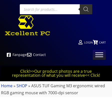
LOGIN
CART
Fanpage
Contact
Click!>>Our product photos are a true
representation of what you will receive<< Click!
Home
»
SHOP
»
ASUS TUF Gaming M3 ergonomic wired
RGB gaming mouse with 7000-dpi sensor