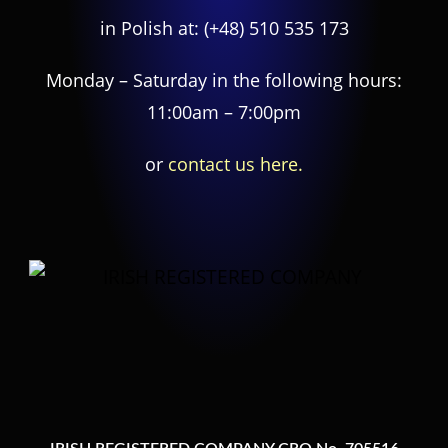
in Polish at:
(+48) 510 535 173
Monday – Saturday in the following hours:
11:00am – 7:00pm
or
contact us here.