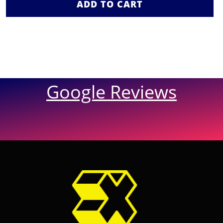
ADD TO CART
Google Reviews