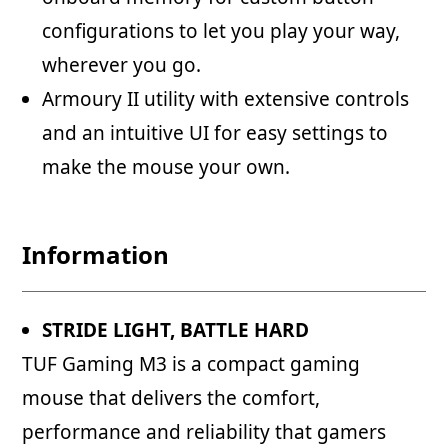
configurations to let you play your way,
wherever you go.
Armoury II utility with extensive controls
and an intuitive UI for easy settings to
make the mouse your own.
Information
STRIDE LIGHT, BATTLE HARD
TUF Gaming M3 is a compact gaming
mouse that delivers the comfort,
performance and reliability that gamers