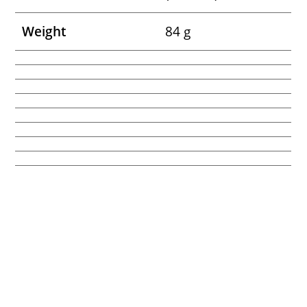
Weight
84 g