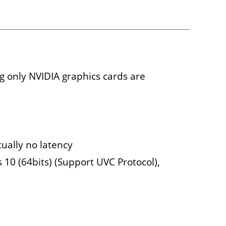
 only NVIDIA graphics cards are
tually no latency
10 (64bits) (Support UVC Protocol),