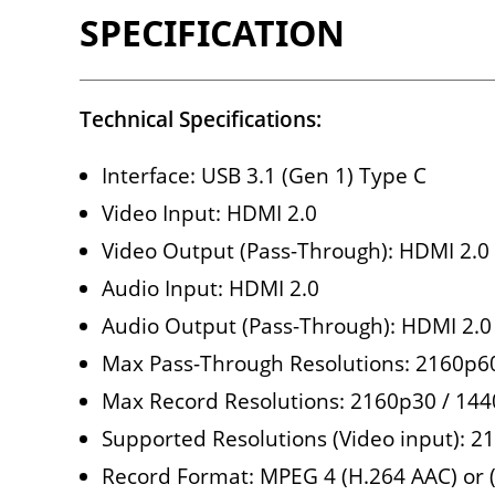
SPECIFICATION
Technical Specifications:
Interface: USB 3.1 (Gen 1) Type C
Video Input: HDMI 2.0
Video Output (Pass-Through): HDMI 2.0
Audio Input: HDMI 2.0
Audio Output (Pass-Through): HDMI 2.0
Max Pass-Through Resolutions: 2160p
Max Record Resolutions: 2160p30 / 14
Supported Resolutions (Video input): 2
Record Format: MPEG 4 (H.264 AAC) or 