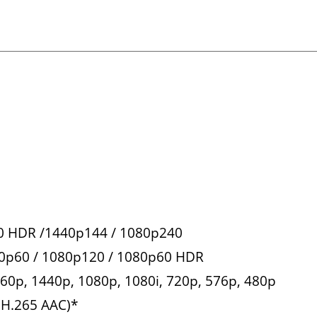
60 HDR /1440p144 / 1080p240
40p60 / 1080p120 / 1080p60 HDR
160p, 1440p, 1080p, 1080i, 720p, 576p, 480p
(H.265 AAC)*