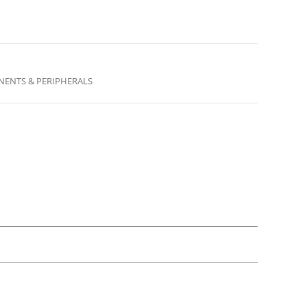
ENTS & PERIPHERALS