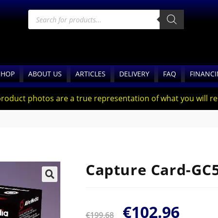
SHOP
ABOUT US
ARTICLES
DELIVERY
FAQ
FINANC
product photos are a true representation of what you will rec
Capture Card-GC
🔍
€
102.96
€
199.68