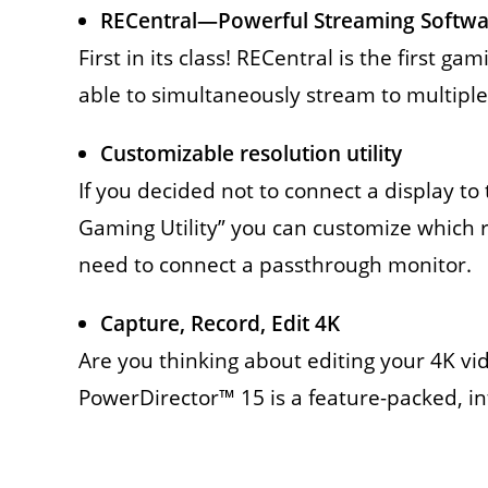
RECentral—Powerful Streaming Softwa
First in its class! RECentral is the first 
able to simultaneously stream to multiple
Customizable resolution utility
If you decided not to connect a display 
Gaming Utility” you can customize which 
need to connect a passthrough monitor.
Capture, Record, Edit 4K
Are you thinking about editing your 4K v
PowerDirector™ 15 is a feature-packed, intu