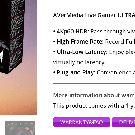
AVerMedia Live Gamer ULTRA
• 4Kp60 HDR:
Pass-through viv
• High Frame Rate:
Record Full
• Ultra-Low Latency:
Enjoy pla
virtually no latency.
• Plug and Play:
Convenience at
More information about warran
This product comes with a 1 y
WARRANTY&FAQ
DELIV