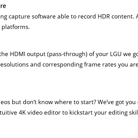
re
gaming capture software able to record HDR content. 
 platforms.
to the HDMI output (pass-through) of your LGU we 
resolutions and corresponding frame rates you are
ideos but don’t know where to start? We’ve got y
itive 4K video editor to kickstart your editing skil