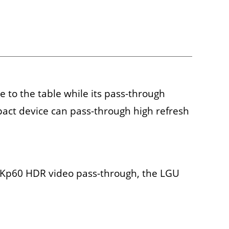
 to the table while its pass-through
pact device can pass-through high refresh
 4Kp60 HDR video pass-through, the LGU