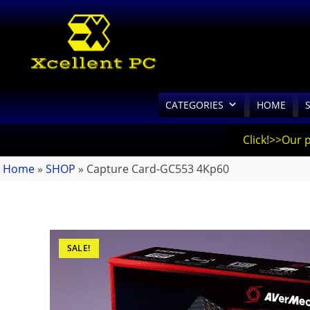
CATEGORIES
HOME
Click!>>Our 
Home
»
SHOP
»
Capture Card-GC553 4Kp60
SALE!