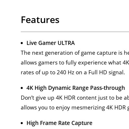
Features
Live Gamer ULTRA
The next generation of game capture is h
allows gamers to fully experience what 4K
rates of up to 240 Hz on a Full HD signal.
4K High Dynamic Range Pass-through
Don’t give up 4K HDR content just to be 
allows you to enjoy mesmerizing 4K HDR 
High Frame Rate Capture