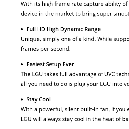
With its high frame rate capture ability of
device in the market to bring super smoot
Full HD High Dynamic Range
Unique, simply one of a kind. While supp
frames per second.
Easiest Setup Ever
The LGU takes full advantage of UVC tech
all you need to do is plug your LGU into y
Stay Cool
With a powerful, silent built-in fan, if yo
LGU will always stay cool in the heat of ba