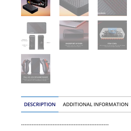
DESCRIPTION
ADDITIONAL INFORMATION
--------------------------------------------------