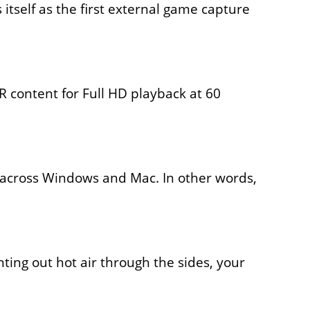
s itself as the first external game capture
 content for Full HD playback at 60
s across Windows and Mac. In other words,
nting out hot air through the sides, your