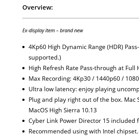
Overview:
Ex-display item – brand new
4Kp60 High Dynamic Range (HDR) Pass-th
supported.)
High Refresh Rate Pass-through at Ful
Max Recording: 4Kp30 / 1440p60 / 10
Ultra low latency: enjoy playing uncomp
Plug and play right out of the box. Ma
MacOS High Sierra 10.13
Cyber Link Power Director 15 included f
Recommended using with Intel chipset.