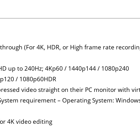
rough (For 4K, HDR, or High frame rate recording
l HD up to 240Hz; 4Kp60 / 1440p144 / 1080p240
80p120 / 1080p60HDR
ressed video straight on their PC monitor with vir
c System requirement – Operating System: Windows 
or 4K video editing