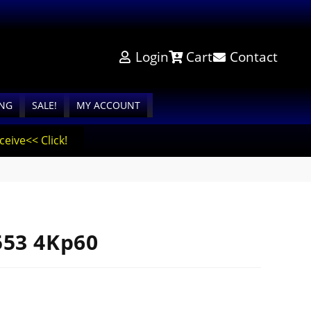
Login
Cart
Contact
ING
SALE!
MY ACCOUNT
eive<< Click!
553 4Kp60