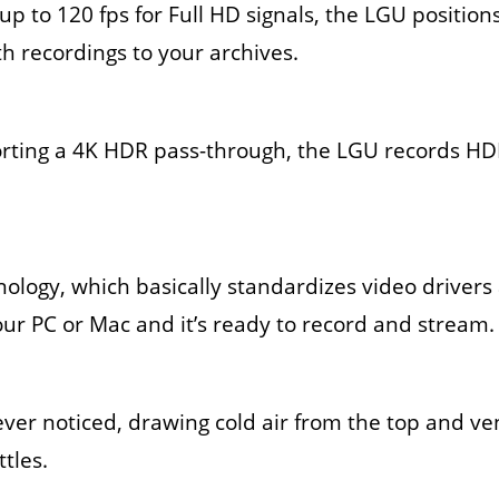
 up to 120 fps for Full HD signals, the LGU position
h recordings to your archives.
orting a 4K HDR pass-through, the LGU records HDR
nology, which basically standardizes video driver
our PC or Mac and it’s ready to record and stream.
u ever noticed, drawing cold air from the top and ve
ttles.