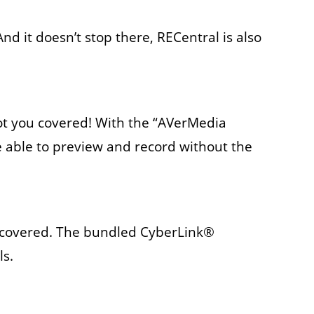
And it doesn’t stop there, RECentral is also
got you covered! With the “AVerMedia
 able to preview and record without the
ou covered. The bundled CyberLink®
ls.