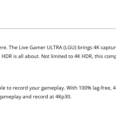
ere. The Live Gamer ULTRA (LGU) brings 4K capture
 HDR is all about. Not limited to 4K HDR, this com
able to record your gameplay. With 100% lag-free,
gameplay and record at 4Kp30.