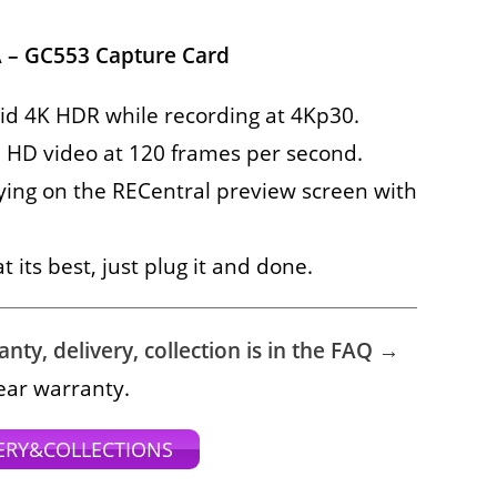
 – GC553 Capture Card
id 4K HDR while recording at 4Kp30.
 HD video at 120 frames per second.
ying on the RECentral preview screen with
 its best, just plug it and done.
ty, delivery, collection is in the FAQ →
ear warranty.
ERY&COLLECTIONS