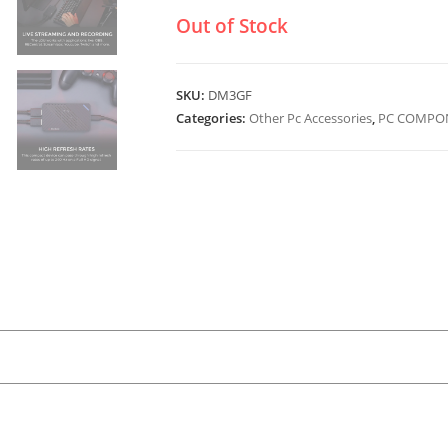
Out of Stock
SKU:
DM3GF
Categories:
Other Pc Accessories
,
PC COMPON