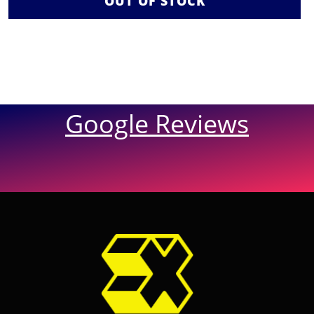
OUT OF STOCK
Google Reviews