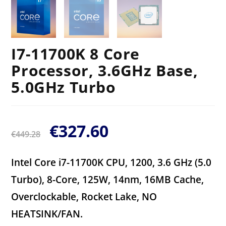
I7-11700K 8 Core
Processor, 3.6GHz Base,
5.0GHz Turbo
€
327.60
€
449.28
Intel Core i7-11700K CPU, 1200, 3.6 GHz (5.0
Turbo), 8-Core, 125W, 14nm, 16MB Cache,
Overclockable, Rocket Lake, NO
HEATSINK/FAN.