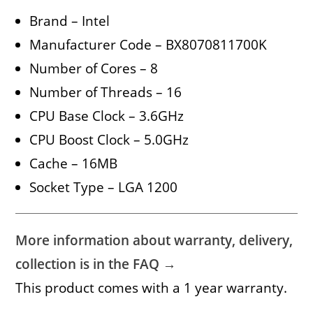
Brand – Intel
Manufacturer Code – BX8070811700K
Number of Cores – 8
Number of Threads – 16
CPU Base Clock – 3.6GHz
CPU Boost Clock – 5.0GHz
Cache – 16MB
Socket Type – LGA 1200
More information about warranty, delivery,
collection is in the FAQ →
This product comes with a 1 year warranty.