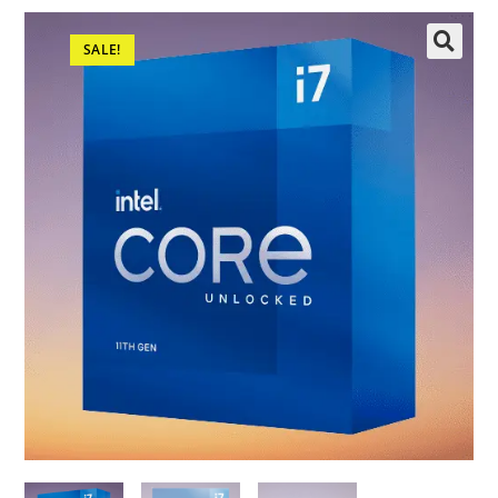
SALE!
🔍