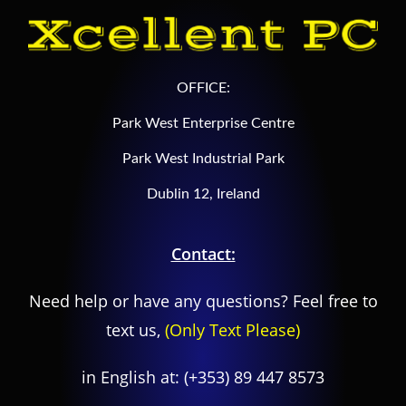
OFFICE:
Park West Enterprise Centre
Park West Industrial Park
Dublin 12, Ireland
Contact:
Need help or have any questions? Feel free to
text us,
(Only Text Please)
in English at:
(+353) 89 447 8573