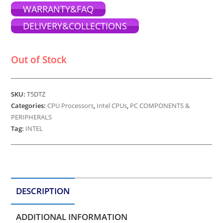
WARRANTY&FAQ
DELIVERY&COLLECTIONS
Out of Stock
SKU:
T5DTZ
Categories:
CPU Processors
,
Intel CPUs
,
PC COMPONENTS &
PERIPHERALS
Tag:
INTEL
DESCRIPTION
ADDITIONAL INFORMATION