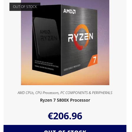
OUT OF STOCK
AMD CPUs
,
CPU Processors
,
PC COMPONENTS & PERIPHERALS
Ryzen 7 5800X Processor
€
206.96