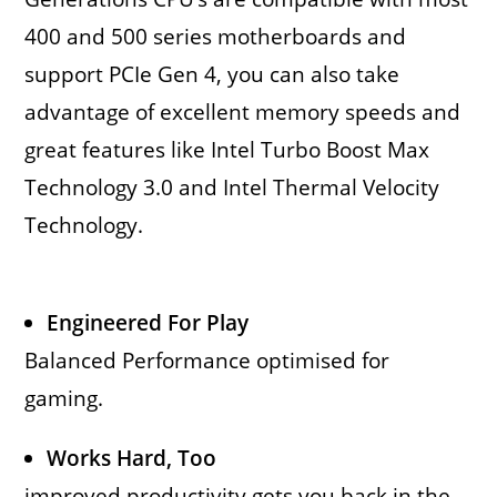
400 and 500 series motherboards and
support PCIe Gen 4, you can also take
advantage of excellent memory speeds and
great features like Intel Turbo Boost Max
Technology 3.0 and Intel Thermal Velocity
Technology.
Engineered For Play
Balanced Performance optimised for
gaming.
Works Hard, Too
improved productivity gets you back in the