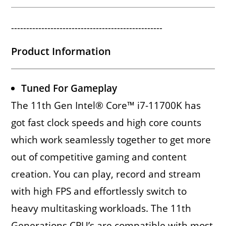
--------------------------------------------------
Product Information
Tuned For Gameplay
The 11th Gen Intel® Core™ i7-11700K has
got fast clock speeds and high core counts
which work seamlessly together to get more
out of competitive gaming and content
creation. You can play, record and stream
with high FPS and effortlessly switch to
heavy multitasking workloads. The 11th
Generations CPU’s are compatible with most