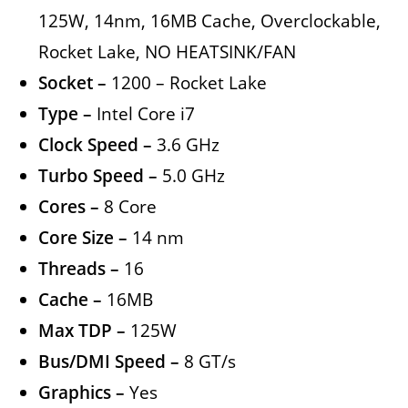
125W, 14nm, 16MB Cache, Overclockable,
Rocket Lake, NO HEATSINK/FAN
Socket –
1200 – Rocket Lake
Type –
Intel Core i7
Clock Speed –
3.6 GHz
Turbo Speed –
5.0 GHz
Cores –
8 Core
Core Size –
14 nm
Threads –
16
Cache –
16MB
Max TDP –
125W
Bus/DMI Speed –
8 GT/s
Graphics –
Yes