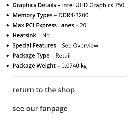
Graphics Details –
Intel UHD Graphics 750
Memory Types –
DDR4-3200
Max PCI Express Lanes –
20
Heatsink –
No
Special Features –
See Overview
Package Type –
Retail
Package Weight –
0.0740 kg
return to the shop
see our fanpage