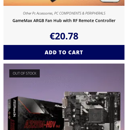
Other Pc Accessories
,
PC COMPONENTS & PERIPHERALS
GameMax ARGB Fan Hub with RF Remote Controller
€
20.78
ADD TO CART
OUT OF STOCK