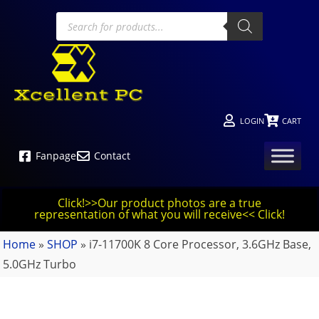
LOGIN
CART
Fanpage
Contact
Click!>>Our product photos are a true
representation of what you will receive<< Click!
Home
»
SHOP
»
i7-11700K 8 Core Processor, 3.6GHz Base,
5.0GHz Turbo