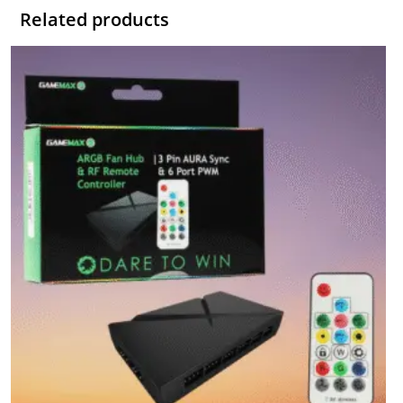
Related products