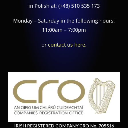
in Polish at:
(+48) 510 535 173
Monday – Saturday in the following hours:
11:00am – 7:00pm
or
contact us here.
IRISH REGISTERED COMPANY CRO No. 705516