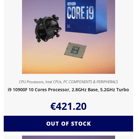
CPU Processors
,
Intel CPUs
,
PC COMPONENTS & PERIPHERALS
i9 10900F 10 Cores Processor, 2.8GHz Base, 5.2GHz Turbo
€
421.20
OUT OF STOCK