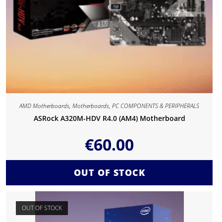
AMD Motherboards
,
Motherboards
,
PC COMPONENTS & PERIPHERALS
ASRock A320M-HDV R4.0 (AM4) Motherboard
€
60.00
OUT OF STOCK
OUT OF STOCK