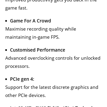
game fast.
Game For A Crowd
Maximise recording quality while
maintaining in-game FPS.
Customised Performance
Advanced overclocking controls for unlocked
processors.
PCIe gen 4:
Support for the latest discrete graphics and
other PCIe devices.