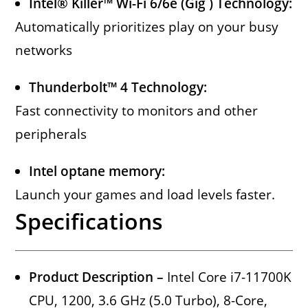
Intel® Killer™ Wi-Fi 6/6e (Gig ) Technology:
Automatically prioritizes play on your busy
networks
Thunderbolt™ 4 Technology:
Fast connectivity to monitors and other
peripherals
Intel optane memory:
Launch your games and load levels faster.
Specifications
Product Description –
Intel Core i7-11700K
CPU, 1200, 3.6 GHz (5.0 Turbo), 8-Core,