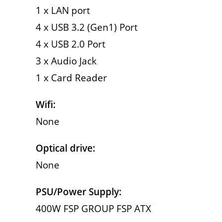
1 x LAN port
4 x USB 3.2 (Gen1) Port
4 x USB 2.0 Port
3 x Audio Jack
1 x Card Reader
Wifi:
None
Optical drive:
None
PSU/Power Supply:
400W FSP GROUP FSP ATX