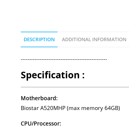
DESCRIPTION
ADDITIONAL INFORMATION
--------------------------------------------------
Specification :
Motherboard:
Biostar A520MHP (max memory 64GB)
CPU/Processor: