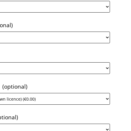
ional)
1
(optional)
ptional)