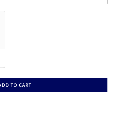
ADD TO CART