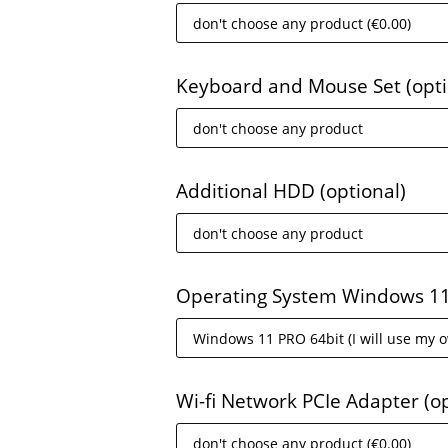
Keyboard and Mouse Set
(opt
Additional HDD
(optional)
Operating System Windows 1
Wi-fi Network PCIe Adapter
(o