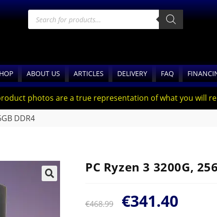
HOP
ABOUT US
ARTICLES
DELIVERY
FAQ
FINANCI
product photos are a true representation of what you will rec
16GB DDR4
PC Ryzen 3 3200G, 2
🔍
€
341.40
€
468.99