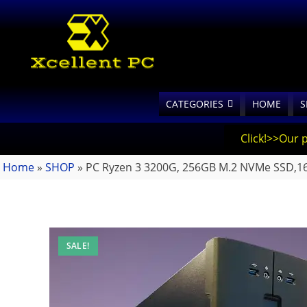
CATEGORIES
HOME
S
Click!>>Our 
Home
»
SHOP
»
PC Ryzen 3 3200G, 256GB M.2 NVMe SSD,
SALE!