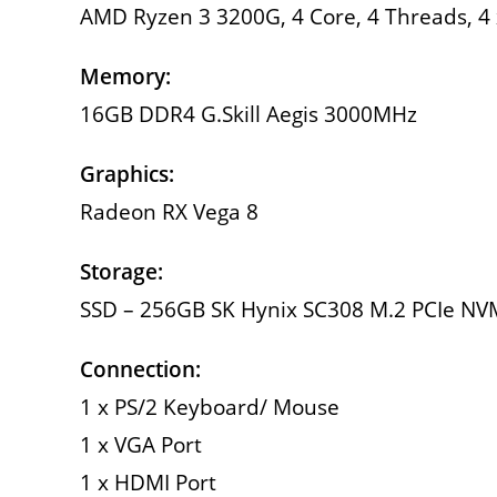
AMD Ryzen 3 3200G, 4 Core, 4 Threads, 4 
Memory:
16GB DDR4 G.Skill Aegis 3000MHz
Graphics:
Radeon RX Vega 8
Storage:
SSD – 256GB SK Hynix SC308 M.2 PCIe N
Connection:
1 x PS/2 Keyboard/ Mouse
1 x VGA Port
1 x HDMI Port