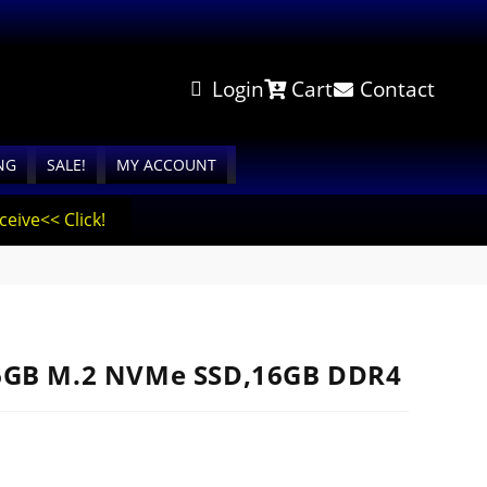
Login
Cart
Contact
NG
SALE!
MY ACCOUNT
eive<< Click!
56GB M.2 NVMe SSD,16GB DDR4