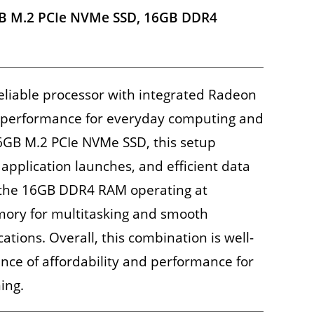
B M.2 PCIe NVMe SSD, 16GB DDR4
eliable processor with integrated Radeon
id performance for everyday computing and
56GB M.2 PCIe NVMe SSD, this setup
 application launches, and efficient data
, the 16GB DDR4 RAM operating at
ry for multitasking and smooth
tions. Overall, this combination is well-
ance of affordability and performance for
ing.