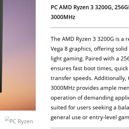
PC AMD Ryzen 3 3200G, 256G
3000MHz
The AMD Ryzen 3 3200G is a r
Vega 8 graphics, offering sol
light gaming. Paired with a 2
ensures fast boot times, quick
transfer speeds. Additionally
3000MHz provides ample memo
operation of demanding applica
suited for users seeking a bal
general use or entry-level gam