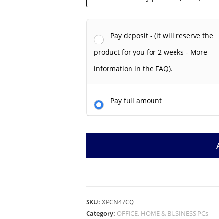
Pay deposit - (it will reserve the
product for you for 2 weeks - More
information in the FAQ).
Pay full amount
SKU:
XPCN47CQ
Category:
OFFICE, HOME & BUSINESS PCs