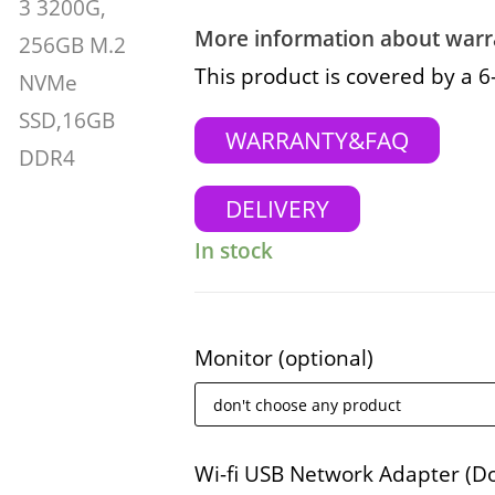
More information about warra
This product is covered by a 
WARRANTY&FAQ
DELIVERY
In stock
Monitor
(optional)
Wi-fi USB Network Adapter (D