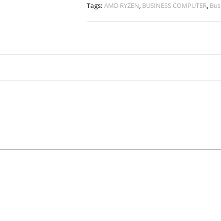
Tags:
AMD RYZEN
,
BUSINESS COMPUTER
,
Bus