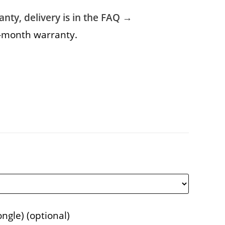
nty, delivery is in the FAQ →
6-month warranty.
ongle)
(optional)