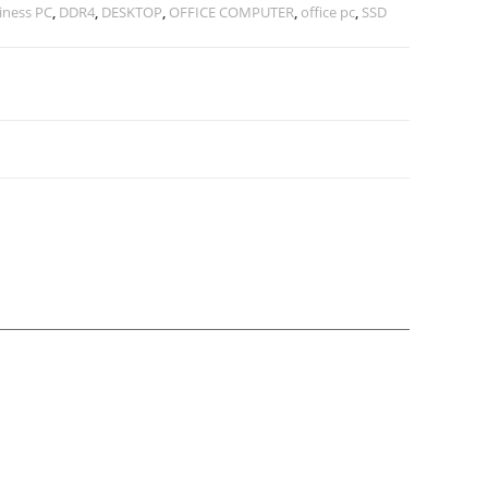
iness PC
,
DDR4
,
DESKTOP
,
OFFICE COMPUTER
,
office pc
,
SSD