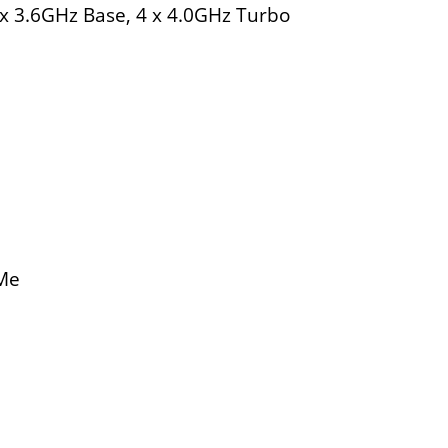
x 3.6GHz Base, 4 x 4.0GHz Turbo
VMe