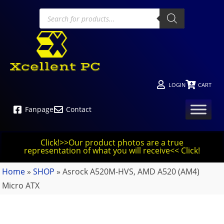
LOGIN
CART
Fanpage
Contact
Click!>>Our product photos are a true
representation of what you will receive<< Click!
Home
»
SHOP
»
Asrock A520M-HVS, AMD A520 (AM4)
Micro ATX