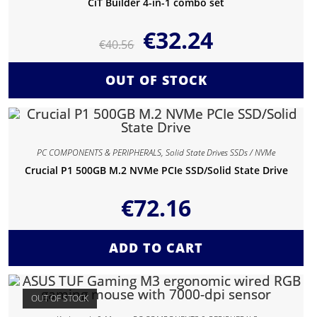
CiT Builder 4-in-1 combo set
€
32.24
€
40.56
OUT OF STOCK
PC COMPONENTS & PERIPHERALS
,
Solid State Drives SSDs / NVMe
Crucial P1 500GB M.2 NVMe PCIe SSD/Solid State Drive
€
72.16
ADD TO CART
OUT OF STOCK