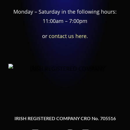
Monday – Saturday in the following hours:
11:00am – 7:00pm
or
contact us here.
IRISH REGISTERED COMPANY CRO No. 705516