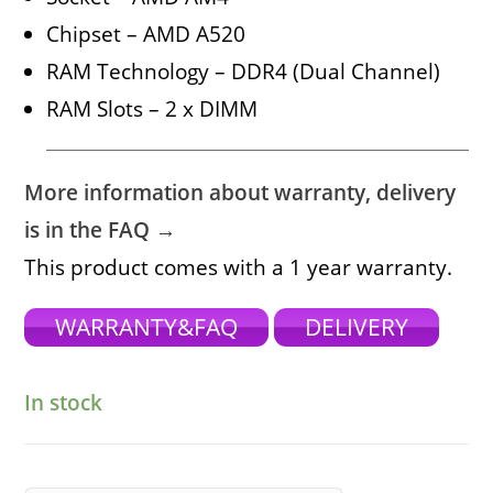
Chipset – AMD A520
RAM Technology – DDR4 (Dual Channel)
RAM Slots – 2 x DIMM
More information about warranty, delivery
is in the FAQ →
This product comes with a 1 year warranty.
WARRANTY&FAQ
DELIVERY
In stock