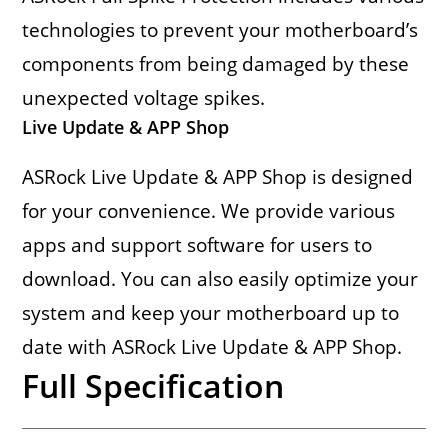
technologies to prevent your motherboard’s
components from being damaged by these
unexpected voltage spikes.
Live Update & APP Shop
ASRock Live Update & APP Shop is designed
for your convenience. We provide various
apps and support software for users to
download. You can also easily optimize your
system and keep your motherboard up to
date with ASRock Live Update & APP Shop.
Full Specification