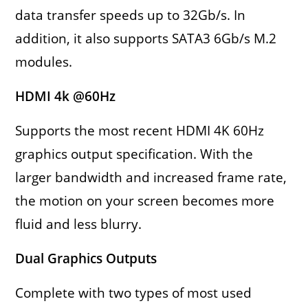
data transfer speeds up to 32Gb/s. In
addition, it also supports SATA3 6Gb/s M.2
modules.
HDMI 4k @60Hz
Supports the most recent HDMI 4K 60Hz
graphics output specification. With the
larger bandwidth and increased frame rate,
the motion on your screen becomes more
fluid and less blurry.
Dual Graphics Outputs
Complete with two types of most used