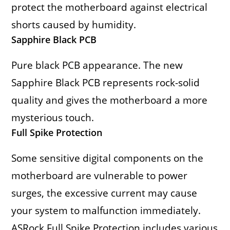
protect the motherboard against electrical
shorts caused by humidity.
Sapphire Black PCB
Pure black PCB appearance. The new
Sapphire Black PCB represents rock-solid
quality and gives the motherboard a more
mysterious touch.
Full Spike Protection
Some sensitive digital components on the
motherboard are vulnerable to power
surges, the excessive current may cause
your system to malfunction immediately.
ASRock Full Spike Protection includes various