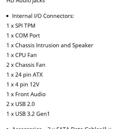
HD Audio Jacks
Internal I/O Connectors:
1 x SPI TPM
1 x COM Port
1 x Chassis Intrusion and Speaker
1 x CPU Fan
2 x Chassis Fan
1 x 24 pin ATX
1 x 4 pin 12V
1 x Front Audio
2 x USB 2.0
1 x USB 3.2 Gen1