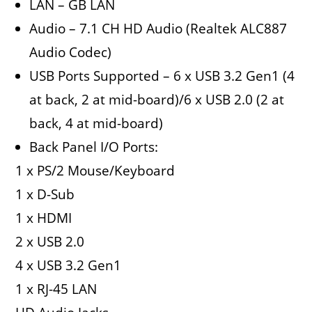
LAN – GB LAN
Audio – 7.1 CH HD Audio (Realtek ALC887
Audio Codec)
USB Ports Supported – 6 x USB 3.2 Gen1 (4
at back, 2 at mid-board)/6 x USB 2.0 (2 at
back, 4 at mid-board)
Back Panel I/O Ports:
1 x PS/2 Mouse/Keyboard
1 x D-Sub
1 x HDMI
2 x USB 2.0
4 x USB 3.2 Gen1
1 x RJ-45 LAN