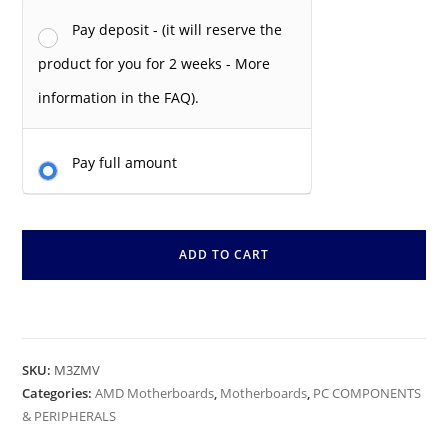
Pay deposit - (it will reserve the
product for you for 2 weeks - More
information in the FAQ).
Pay full amount
ADD TO CART
SKU:
M3ZMV
Categories:
AMD Motherboards
,
Motherboards
,
PC COMPONENTS
& PERIPHERALS