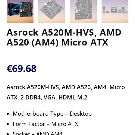
Asrock A520M-HVS, AMD
A520 (AM4) Micro ATX
€
69.68
Asrock A520M-HVS, AMD A520, AM4, Micro
ATX, 2 DDR4, VGA, HDMI, M.2
Motherboard Type – Desktop
Form Factor – Micro ATX
Socket – AMD AM4