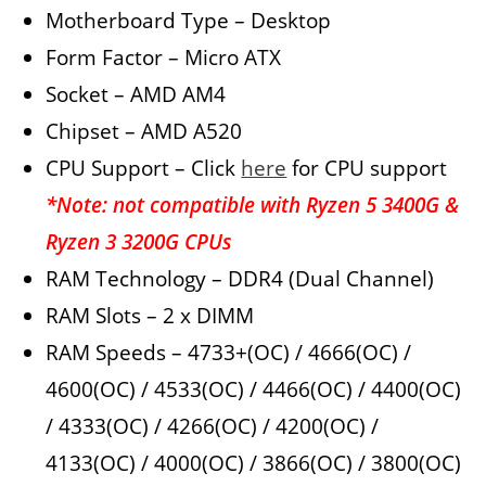
Motherboard Type – Desktop
Form Factor – Micro ATX
Socket – AMD AM4
Chipset – AMD A520
CPU Support – Click
here
for CPU support
*Note: not compatible with Ryzen 5 3400G &
Ryzen 3 3200G CPUs
RAM Technology – DDR4 (Dual Channel)
RAM Slots – 2 x DIMM
RAM Speeds – 4733+(OC) / 4666(OC) /
4600(OC) / 4533(OC) / 4466(OC) / 4400(OC)
/ 4333(OC) / 4266(OC) / 4200(OC) /
4133(OC) / 4000(OC) / 3866(OC) / 3800(OC)