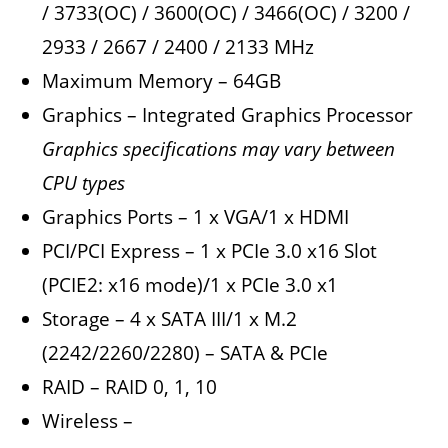
/ 3733(OC) / 3600(OC) / 3466(OC) / 3200 /
2933 / 2667 / 2400 / 2133 MHz
Maximum Memory – 64GB
Graphics – Integrated Graphics Processor
Graphics specifications may vary between
CPU types
Graphics Ports – 1 x VGA/1 x HDMI
PCI/PCI Express – 1 x PCIe 3.0 x16 Slot
(PCIE2: x16 mode)/1 x PCIe 3.0 x1
Storage – 4 x SATA III/1 x M.2
(2242/2260/2280) – SATA & PCIe
RAID – RAID 0, 1, 10
Wireless –