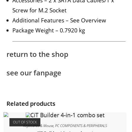
Accessories – 2 x SATA Data Cables/1 x
Screw for M.2 Socket
Additional Features – See Overview
Package Weight – 0.7920 kg
return to the shop
see our fanpage
Related products
OUT OF STOCK
Keyboards & Mouse
,
PC COMPONENTS & PERIPHERALS