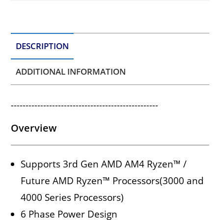
DESCRIPTION
ADDITIONAL INFORMATION
--------------------------------------------------
Overview
Supports 3rd Gen AMD AM4 Ryzen™ /
Future AMD Ryzen™ Processors(3000 and
4000 Series Processors)
6 Phase Power Design