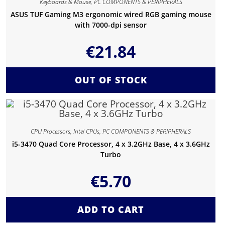
Keyboards & Mouse
,
PC COMPONENTS & PERIPHERALS
ASUS TUF Gaming M3 ergonomic wired RGB gaming mouse
with 7000-dpi sensor
€
21.84
OUT OF STOCK
CPU Processors
,
Intel CPUs
,
PC COMPONENTS & PERIPHERALS
i5-3470 Quad Core Processor, 4 x 3.2GHz Base, 4 x 3.6GHz
Turbo
€
5.70
ADD TO CART