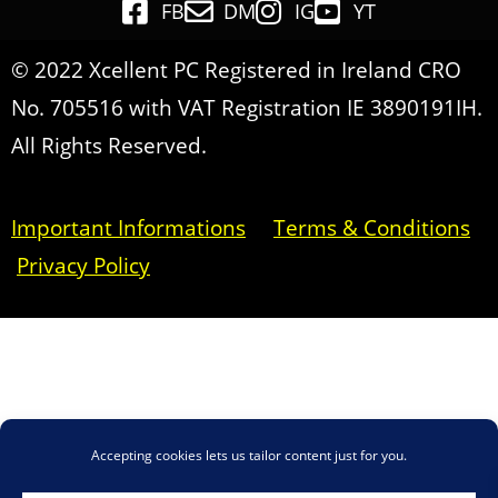
FB
DM
IG
YT
© 2022 Xcellent PC Registered in Ireland CRO
No. 705516 with VAT Registration IE 3890191IH.
All Rights Reserved.
Important Informations
Terms & Conditions
Privacy Policy