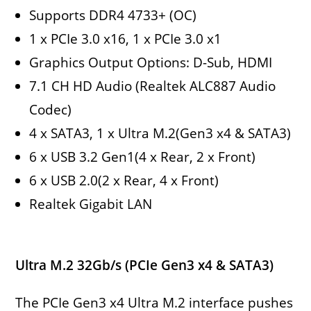
Supports DDR4 4733+ (OC)
1 x PCIe 3.0 x16, 1 x PCIe 3.0 x1
Graphics Output Options: D-Sub, HDMI
7.1 CH HD Audio (Realtek ALC887 Audio
Codec)
4 x SATA3, 1 x Ultra M.2(Gen3 x4 & SATA3)
6 x USB 3.2 Gen1(4 x Rear, 2 x Front)
6 x USB 2.0(2 x Rear, 4 x Front)
Realtek Gigabit LAN
Ultra M.2 32Gb/s (PCIe Gen3 x4 & SATA3)
The PCIe Gen3 x4 Ultra M.2 interface pushes