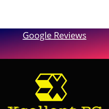
Google Reviews