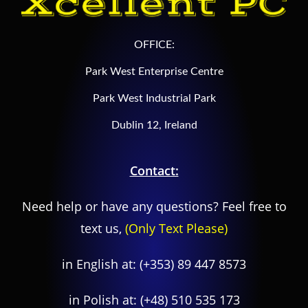
OFFICE:
Park West Enterprise Centre
Park West Industrial Park
Dublin 12, Ireland
Contact:
Need help or have any questions? Feel free to
text us,
(Only Text Please)
in English at:
(+353) 89 447 8573
in Polish at:
(+48) 510 535 173