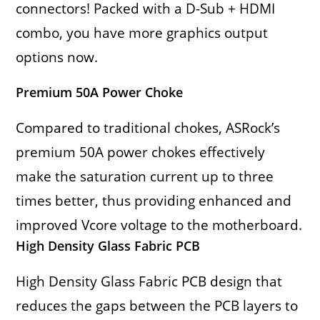
connectors! Packed with a D-Sub + HDMI
combo, you have more graphics output
options now.
Premium 50A Power Choke
Compared to traditional chokes, ASRock’s
premium 50A power chokes effectively
make the saturation current up to three
times better, thus providing enhanced and
improved Vcore voltage to the motherboard.
High Density Glass Fabric PCB
High Density Glass Fabric PCB design that
reduces the gaps between the PCB layers to