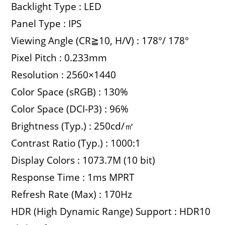
Backlight Type : LED
Panel Type : IPS
Viewing Angle (CR≧10, H/V) : 178°/ 178°
Pixel Pitch : 0.233mm
Resolution : 2560×1440
Color Space (sRGB) : 130%
Color Space (DCI-P3) : 96%
Brightness (Typ.) : 250cd/㎡
Contrast Ratio (Typ.) : 1000:1
Display Colors : 1073.7M (10 bit)
Response Time : 1ms MPRT
Refresh Rate (Max) : 170Hz
HDR (High Dynamic Range) Support : HDR10