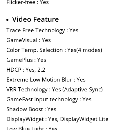
Flicker-free : Yes
Video Feature
Trace Free Technology : Yes
GameVisual : Yes
Color Temp. Selection : Yes(4 modes)
GamePlus : Yes
HDCP : Yes, 2.2
Extreme Low Motion Blur : Yes
VRR Technology : Yes (Adaptive-Sync)
GameFast Input technology : Yes
Shadow Boost : Yes
DisplayWidget : Yes, DisplayWidget Lite
Low Blue Light : Yes