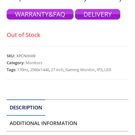
WARRANTY&FAQ
DELIVERY
Out of Stock
SKU:
XPCNIHA9
Category:
Monitors
Tags:
170Hz
,
2560x1440
,
27 inch
,
Gaming Monitor
,
IPS
,
LED
DESCRIPTION
ADDITIONAL INFORMATION