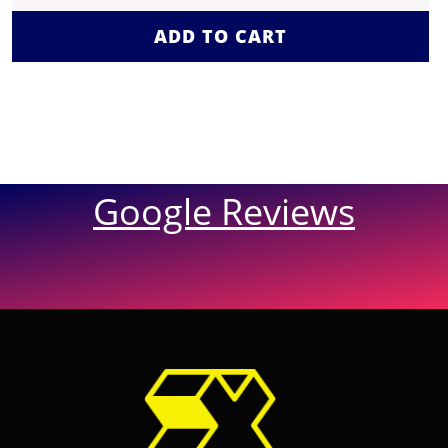
ADD TO CART
Google Reviews