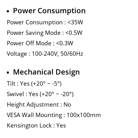
Power Consumption
Power Consumption : <35W
Power Saving Mode : <0.5W
Power Off Mode : <0.3W
Voltage : 100-240V, 50/60Hz
Mechanical Design
Tilt : Yes (+20° ~ -5°)
Swivel : Yes (+20° ~ -20°)
Height Adjustment : No
VESA Wall Mounting : 100x100mm
Kensington Lock : Yes