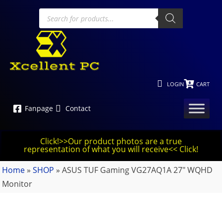
LOGIN
CART
Fanpage
Contact
Click!>>Our product photos are a true
representation of what you will receive<< Click!
Home
»
SHOP
»
ASUS TUF Gaming VG27AQ1A 27″ WQHD
Monitor