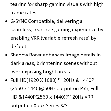
tearing for sharp gaming visuals with high
frame rates.
G-SYNC Compatible, delivering a
seamless, tear-free gaming experience by
enabling VRR (variable refresh rate) by
default.
Shadow Boost enhances image details in
dark areas, brightening scenes without
over-exposing bright areas
Full HD(1920 X 1080)@120Hz & 1440P
(2560 x 1440)@60Hz output on PS5; Full
HD &1440P(2560 x 1440)@120Hz VRR
output on Xbox Series X/S