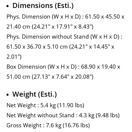
Dimensions (Esti.)
Phys. Dimension (W x H x D) : 61.50 x 45.50 x
21.40 cm (24.21″ x 17.91″ x 8.43″)
Phys. Dimension without Stand (W x H x D) :
61.50 x 36.70 x 5.10 cm (24.21″ x 14.45″ x
2.01″)
Box Dimension (W x H x D) : 68.90 x 19.40 x
51.00 cm (27.13″ x 7.64″ x 20.08″)
Weight (Esti.)
Net Weight : 5.4 kg (11.90 lbs)
Net Weight without Stand : 4.3 kg (9.48 lbs)
Gross Weight : 7.6 kg (16.76 lbs)