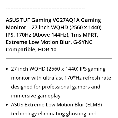
--------------------------------------------------
ASUS TUF Gaming VG27AQ1A Gaming
Monitor – 27 inch WQHD (2560 x 1440),
IPS, 170Hz (Above 144Hz), 1ms MPRT,
Extreme Low Motion Blur, G-SYNC
Compatible, HDR 10
27 inch WQHD (2560 x 1440) IPS gaming
monitor with ultrafast 170*Hz refresh rate
designed for professional gamers and
immersive gameplay
ASUS Extreme Low Motion Blur (ELMB)
technology eliminating ghosting and