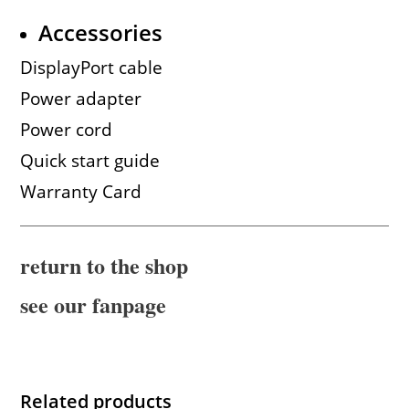
Accessories
DisplayPort cable
Power adapter
Power cord
Quick start guide
Warranty Card
return to the shop
see our fanpage
Related products