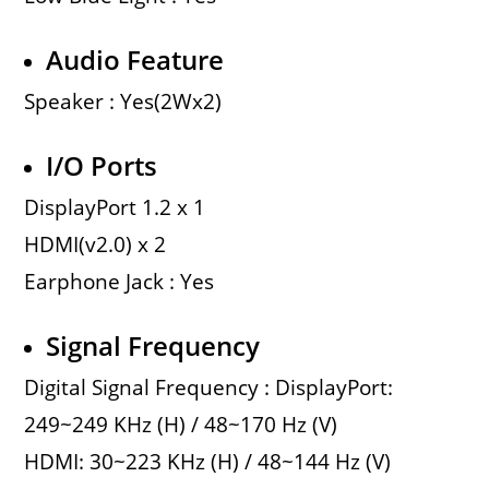
Audio Feature
Speaker : Yes(2Wx2)
I/O Ports
DisplayPort 1.2 x 1
HDMI(v2.0) x 2
Earphone Jack : Yes
Signal Frequency
Digital Signal Frequency : DisplayPort:
249~249 KHz (H) / 48~170 Hz (V)
HDMI: 30~223 KHz (H) / 48~144 Hz (V)