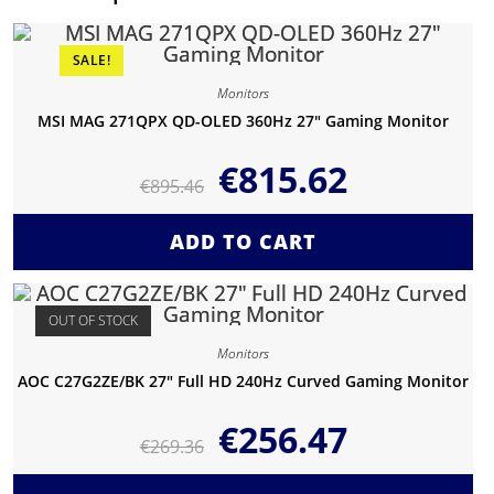
SALE!
Monitors
MSI MAG 271QPX QD-OLED 360Hz 27″ Gaming Monitor
€
815.62
€
895.46
ADD TO CART
OUT OF STOCK
Monitors
AOC C27G2ZE/BK 27″ Full HD 240Hz Curved Gaming Monitor
€
256.47
€
269.36