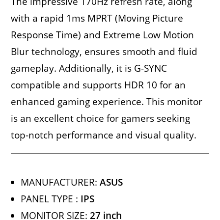
The impressive 170Hz refresh rate, along
with a rapid 1ms MPRT (Moving Picture
Response Time) and Extreme Low Motion
Blur technology, ensures smooth and fluid
gameplay. Additionally, it is G-SYNC
compatible and supports HDR 10 for an
enhanced gaming experience. This monitor
is an excellent choice for gamers seeking
top-notch performance and visual quality.
MANUFACTURER:
ASUS
PANEL TYPE :
IPS
MONITOR SIZE:
27 inch