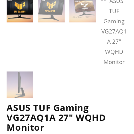
ASUS TUF Gaming
VG27AQ1A 27″ WQHD
Monitor