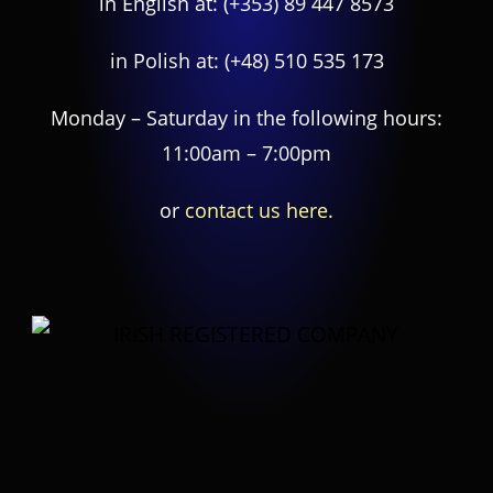
in English at:
(+353) 89 447 8573
in Polish at:
(+48) 510 535 173
Monday – Saturday in the following hours:
11:00am – 7:00pm
or
contact us here.