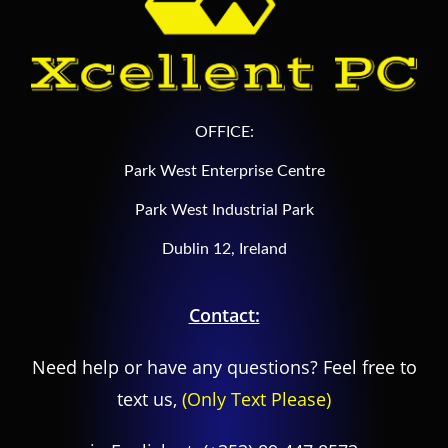
OFFICE:
Park West Enterprise Centre
Park West Industrial Park
Dublin 12, Ireland
Contact:
Need help or have any questions? Feel free to
text us,
(Only Text Please)