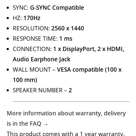
SYNC:
G-SYNC Compatible
HZ:
170Hz
RESOLUTION:
2560 x 1440
RESPONSE TIME:
1 ms
CONNECTION:
1 x DisplayPort, 2 x HDMI,
Audio Earphone Jack
WALL MOUNT –
VESA compatible (100 x
100 mm)
SPEAKER NUMBER –
2
More information about warranty, delivery
is in the FAQ →
This product comes with a 1 year warranty.