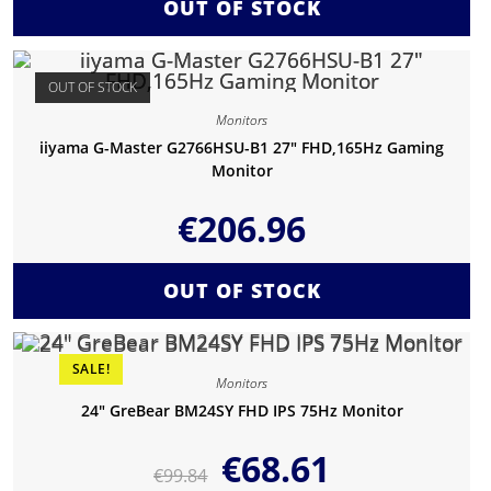
OUT OF STOCK
OUT OF STOCK
Monitors
iiyama G-Master G2766HSU-B1 27″ FHD,165Hz Gaming
Monitor
€
206.96
OUT OF STOCK
SALE!
Monitors
24″ GreBear BM24SY FHD IPS 75Hz Monitor
€
68.61
€
99.84