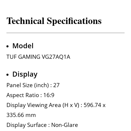
Technical Specifications
Model
TUF GAMING VG27AQ1A
Display
Panel Size (inch) : 27
Aspect Ratio : 16:9
Display Viewing Area (H x V) : 596.74 x
335.66 mm
Display Surface : Non-Glare