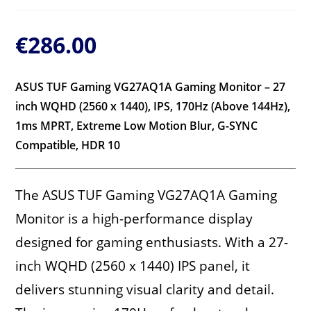
€
286.00
ASUS TUF Gaming VG27AQ1A Gaming Monitor – 27
inch WQHD (2560 x 1440), IPS, 170Hz (Above 144Hz),
1ms MPRT, Extreme Low Motion Blur, G-SYNC
Compatible, HDR 10
The ASUS TUF Gaming VG27AQ1A Gaming
Monitor is a high-performance display
designed for gaming enthusiasts. With a 27-
inch WQHD (2560 x 1440) IPS panel, it
delivers stunning visual clarity and detail.