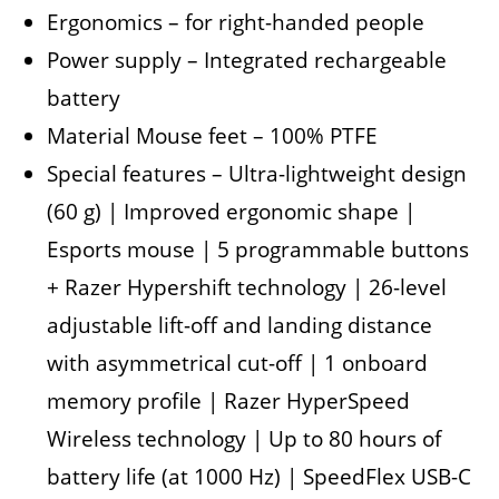
Ergonomics – for right-handed people
Power supply – Integrated rechargeable
battery
Material Mouse feet – 100% PTFE
Special features – Ultra-lightweight design
(60 g) | Improved ergonomic shape |
Esports mouse | 5 programmable buttons
+ Razer Hypershift technology | 26-level
adjustable lift-off and landing distance
with asymmetrical cut-off | 1 onboard
memory profile | Razer HyperSpeed ​​
Wireless technology | Up to 80 hours of
battery life (at 1000 Hz) | SpeedFlex USB-C