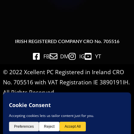
IRISH REGISTERED COMPANY CRO No. 705516
FB
DM
IG
YT
© 2022 Xcellent PC Registered in Ireland CRO
No. 705516 with VAT Registration IE 3890191IH.
All Rights Reserved.
Important Informations
Terms & Conditions
Privacy Policy