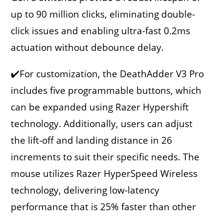
up to 90 million clicks, eliminating double-
click issues and enabling ultra-fast 0.2ms
actuation without debounce delay.
✔️For customization, the DeathAdder V3 Pro
includes five programmable buttons, which
can be expanded using Razer Hypershift
technology. Additionally, users can adjust
the lift-off and landing distance in 26
increments to suit their specific needs. The
mouse utilizes Razer HyperSpeed Wireless
technology, delivering low-latency
performance that is 25% faster than other