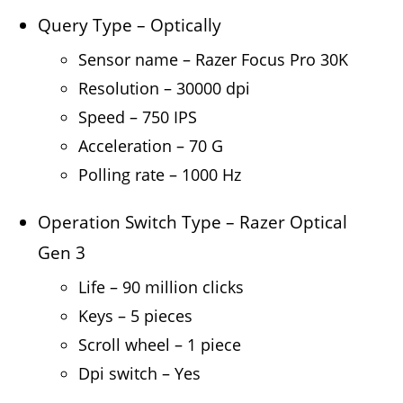
Query Type – Optically
Sensor name – Razer Focus Pro 30K
Resolution – 30000 dpi
Speed – 750 IPS
Acceleration – 70 G
Polling rate – 1000 Hz
Operation Switch Type – Razer Optical
Gen 3
Life – 90 million clicks
Keys – 5 pieces
Scroll wheel – 1 piece
Dpi switch – Yes