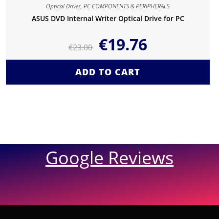
Optical Drives
,
PC COMPONENTS & PERIPHERALS
ASUS DVD Internal Writer Optical Drive for PC
€
19.76
€
23.00
ADD TO CART
Google Reviews