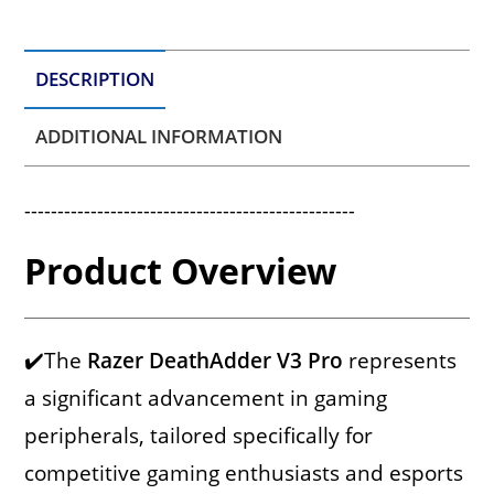
DESCRIPTION
ADDITIONAL INFORMATION
--------------------------------------------------
Product Overview
✔️The
Razer DeathAdder V3 Pro
represents
a significant advancement in gaming
peripherals, tailored specifically for
competitive gaming enthusiasts and esports