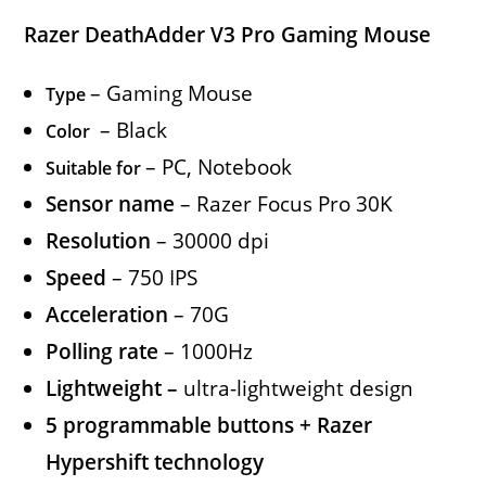
Razer DeathAdder V3 Pro Gaming Mouse
– Gaming Mouse
Type
– Black
Color
– PC, Notebook
Suitable for
Sensor name
– Razer Focus Pro 30K
Resolution
– 30000 dpi
Speed
– 750 IPS
Acceleration
– 70G
Polling rate
– 1000Hz
Lightweight –
ultra-lightweight design
5 programmable buttons + Razer
Hypershift technology