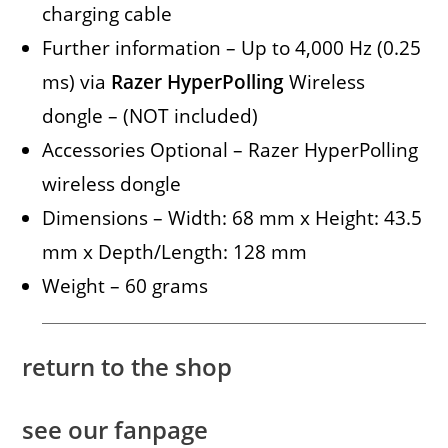
charging cable
Further information – Up to 4,000 Hz (0.25
ms) via
Razer HyperPolling
Wireless
dongle – (NOT included)
Accessories Optional – Razer HyperPolling
wireless dongle
Dimensions – Width: 68 mm x Height: 43.5
mm x Depth/Length: 128 mm
Weight – 60 grams
return to the shop
see our fanpage