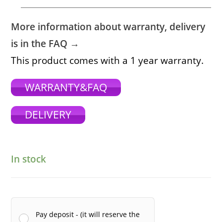
More information about warranty, delivery
is in the FAQ →
This product comes with a 1 year warranty.
WARRANTY&FAQ
DELIVERY
In stock
Pay deposit - (it will reserve the