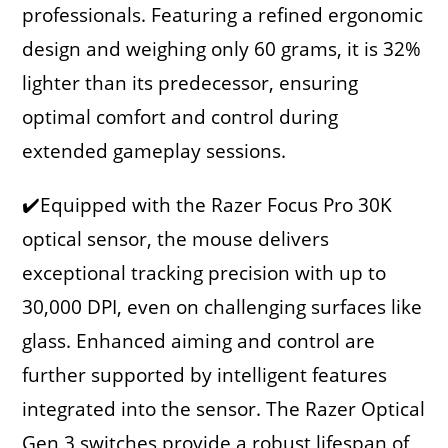
professionals. Featuring a refined ergonomic
design and weighing only 60 grams, it is 32%
lighter than its predecessor, ensuring
optimal comfort and control during
extended gameplay sessions.
✔️Equipped with the Razer Focus Pro 30K
optical sensor, the mouse delivers
exceptional tracking precision with up to
30,000 DPI, even on challenging surfaces like
glass. Enhanced aiming and control are
further supported by intelligent features
integrated into the sensor. The Razer Optical
Gen 3 switches provide a robust lifespan of