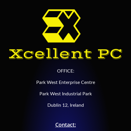
OFFICE:
Park West Enterprise Centre
Park West Industrial Park
Dublin 12, Ireland
Contact: