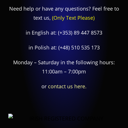
Need help or have any questions? Feel free to
text us,
(Only Text Please)
in English at:
(+353) 89 447 8573
in Polish at:
(+48) 510 535 173
Monday – Saturday in the following hours:
11:00am – 7:00pm
or
contact us here.