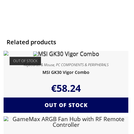
Related products
OUT OF STOCK
Keyboards & Mouse
,
PC COMPONENTS & PERIPHERALS
MSI GK30 Vigor Combo
€
58.24
OUT OF STOCK