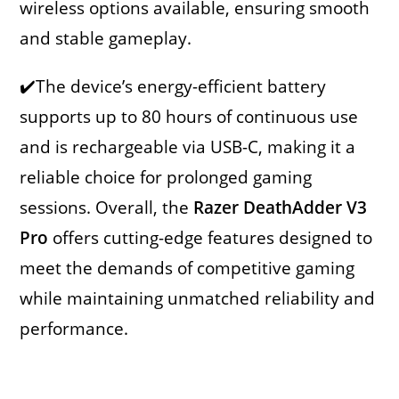
wireless options available, ensuring smooth
and stable gameplay.
✔️The device’s energy-efficient battery
supports up to 80 hours of continuous use
and is rechargeable via USB-C, making it a
reliable choice for prolonged gaming
sessions. Overall, the
Razer DeathAdder V3
Pro
offers cutting-edge features designed to
meet the demands of competitive gaming
while maintaining unmatched reliability and
performance.