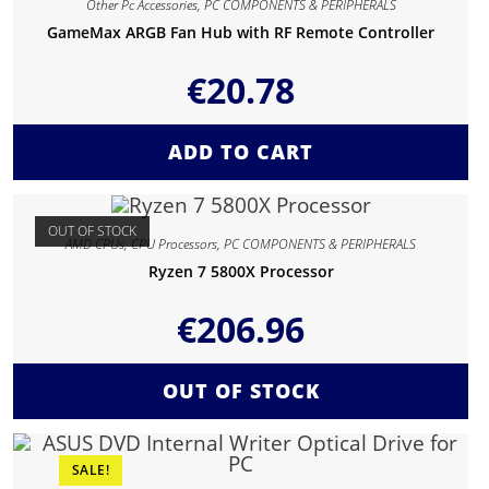
Other Pc Accessories
,
PC COMPONENTS & PERIPHERALS
GameMax ARGB Fan Hub with RF Remote Controller
€
20.78
ADD TO CART
OUT OF STOCK
AMD CPUs
,
CPU Processors
,
PC COMPONENTS & PERIPHERALS
Ryzen 7 5800X Processor
€
206.96
OUT OF STOCK
SALE!