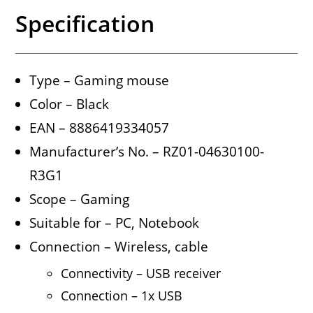
Specification
Type – Gaming mouse
Color – Black
EAN – 8886419334057
Manufacturer’s No. – RZ01-04630100-
R3G1
Scope – Gaming
Suitable for – PC, Notebook
Connection – Wireless, cable
Connectivity – USB receiver
Connection – 1x USB