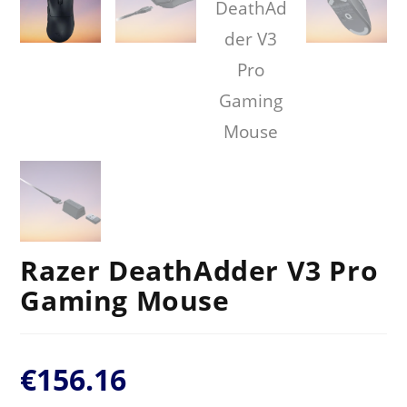
Razer DeathAdder V3 Pro
Gaming Mouse
€
156.16