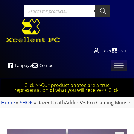
LOGIN
CART
Fanpage
Contact
Click!>>Our product photos are a true
representation of what you will receive<< Click!
Home
»
SHOP
»
Razer DeathAdder V3 Pro Gaming Mouse