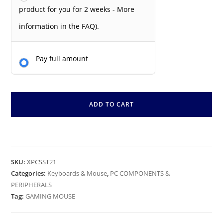
product for you for 2 weeks - More
information in the FAQ).
Pay full amount
ADD TO CART
SKU:
XPCSST21
Categories:
Keyboards & Mouse
,
PC COMPONENTS &
PERIPHERALS
Tag:
GAMING MOUSE