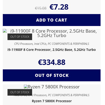
€
7.28
€
15.08
ADD TO CART
OUT OF STOCK
CPU Processors
,
Intel CPUs
,
PC COMPONENTS & PERIPHERALS
i9-11900F 8 Core Processor, 2.5GHz Base, 5.2GHz Turbo
€
334.88
OUT OF STOCK
OUT OF STOCK
AMD CPUs
,
CPU Processors
,
PC COMPONENTS & PERIPHERALS
Ryzen 7 5800X Processor