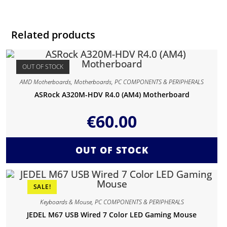
Related products
OUT OF STOCK
AMD Motherboards
,
Motherboards
,
PC COMPONENTS & PERIPHERALS
ASRock A320M-HDV R4.0 (AM4) Motherboard
€
60.00
OUT OF STOCK
SALE!
Keyboards & Mouse
,
PC COMPONENTS & PERIPHERALS
JEDEL M67 USB Wired 7 Color LED Gaming Mouse