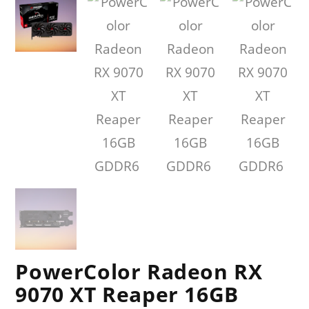
PowerColor Radeon RX
9070 XT Reaper 16GB