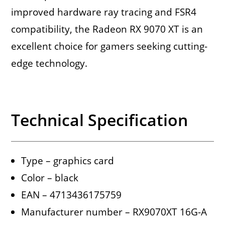
improved hardware ray tracing and FSR4
compatibility, the Radeon RX 9070 XT is an
excellent choice for gamers seeking cutting-
edge technology.
Technical Specification
Type – graphics card
Color – black
EAN – 4713436175759
Manufacturer number – RX9070XT 16G-A