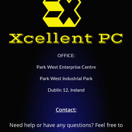
OFFICE:
Park West Enterprise Centre
Park West Industrial Park
Dublin 12, Ireland
Contact:
Need help or have any questions? Feel free to