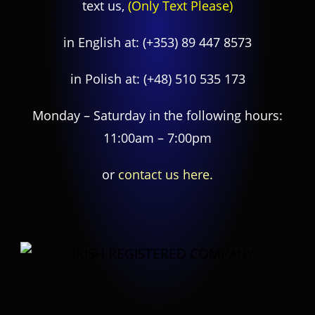
text us,
(Only Text Please)
in English at:
(+353) 89 447 8573
in Polish at:
(+48) 510 535 173
Monday – Saturday in the following hours:
11:00am – 7:00pm
or
contact us here.