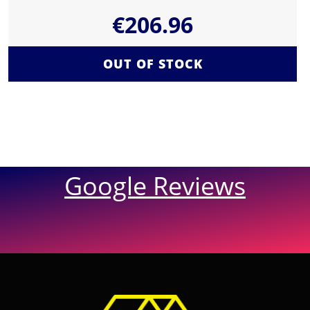
€
206.96
OUT OF STOCK
Google Reviews