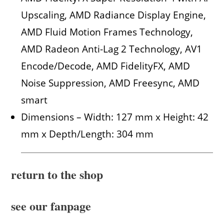
Upscaling, AMD Radiance Display Engine,
AMD Fluid Motion Frames Technology,
AMD Radeon Anti-Lag 2 Technology, AV1
Encode/Decode, AMD FidelityFX, AMD
Noise Suppression, AMD Freesync, AMD
smart
Dimensions – Width: 127 mm x Height: 42
mm x Depth/Length: 304 mm
return to the shop
see our fanpage