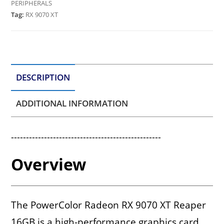
PERIPHERALS
Tag:
RX 9070 XT
DESCRIPTION
ADDITIONAL INFORMATION
--------------------------------------------------
Overview
The PowerColor Radeon RX 9070 XT Reaper
16GB is a high-performance graphics card