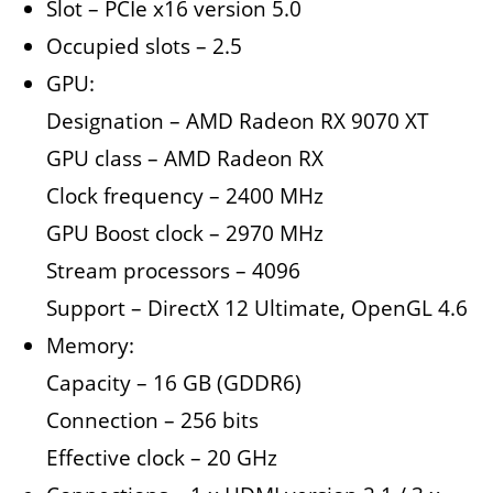
Slot – PCIe x16 version 5.0
Occupied slots – 2.5
GPU:
Designation – AMD Radeon RX 9070 XT
GPU class – AMD Radeon RX
Clock frequency – 2400 MHz
GPU Boost clock – 2970 MHz
Stream processors – 4096
Support – DirectX 12 Ultimate, OpenGL 4.6
Memory:
Capacity – 16 GB (GDDR6)
Connection – 256 bits
Effective clock – 20 GHz