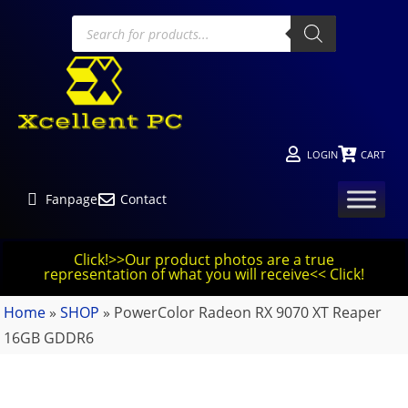
LOGIN
CART
Fanpage
Contact
Click!>>Our product photos are a true
representation of what you will receive<< Click!
Home
»
SHOP
»
PowerColor Radeon RX 9070 XT Reaper
16GB GDDR6