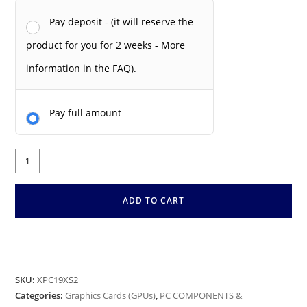
Pay deposit - (it will reserve the
product for you for 2 weeks - More
information in the FAQ).
Pay full amount
ADD TO CART
SKU:
XPC19XS2
Categories:
Graphics Cards (GPUs)
,
PC COMPONENTS &