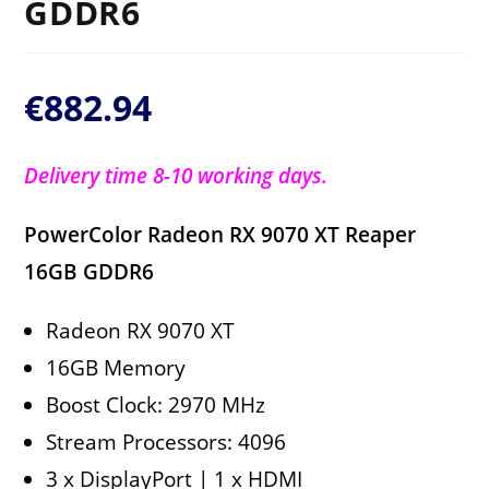
GDDR6
€
882.94
Delivery time 8-10 working days.
PowerColor Radeon RX 9070 XT Reaper
16GB GDDR6
Radeon RX 9070 XT
16GB Memory
Boost Clock: 2970 MHz
Stream Processors: 4096
3 x DisplayPort | 1 x HDMI