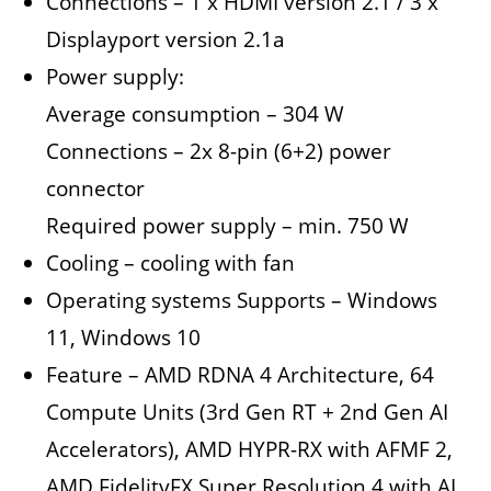
Connections – 1 x HDMI version 2.1 / 3 x
Displayport version 2.1a
Power supply:
Average consumption – 304 W
Connections – 2x 8-pin (6+2) power
connector
Required power supply – min. 750 W
Cooling – cooling with fan
Operating systems Supports – Windows
11, Windows 10
Feature – AMD RDNA 4 Architecture, 64
Compute Units (3rd Gen RT + 2nd Gen AI
Accelerators), AMD HYPR-RX with AFMF 2,
AMD FidelityFX Super Resolution 4 with AI