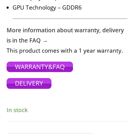
GPU Technology – GDDR6
More information about warranty, delivery
is in the FAQ →
This product comes with a 1 year warranty.
WARRANTY&FAQ
DELIVERY
In stock