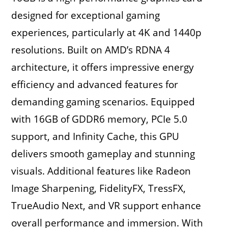
designed for exceptional gaming
experiences, particularly at 4K and 1440p
resolutions. Built on AMD’s RDNA 4
architecture, it offers impressive energy
efficiency and advanced features for
demanding gaming scenarios. Equipped
with 16GB of GDDR6 memory, PCIe 5.0
support, and Infinity Cache, this GPU
delivers smooth gameplay and stunning
visuals. Additional features like Radeon
Image Sharpening, FidelityFX, TressFX,
TrueAudio Next, and VR support enhance
overall performance and immersion. With