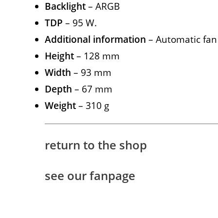
Backlight
– ARGB
TDP
– 95 W.
Additional information
– Automatic fan
Height
– 128 mm
Width
– 93 mm
Depth
– 67 mm
Weight
– 310 g
return to the shop
see our fanpage