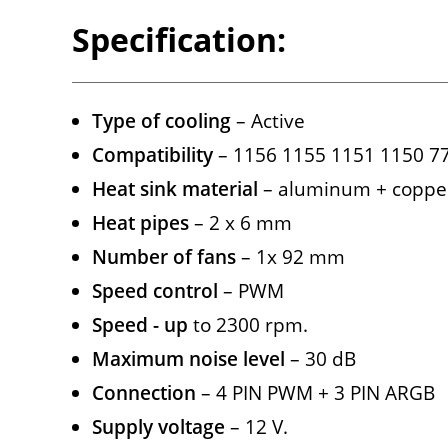
Specification:
Type of cooling
– Active
Compatibility
– 1156 1155 1151 1150 
Heat sink material
– aluminum + coppe
Heat pipes
– 2 x 6 mm
Number of fans
– 1x 92 mm
Speed ​​control
– PWM
Speed ​​- up
to 2300 rpm.
Maximum noise level
– 30 dB
Connection
– 4 PIN PWM + 3 PIN ARGB
Supply voltage
– 12 V.