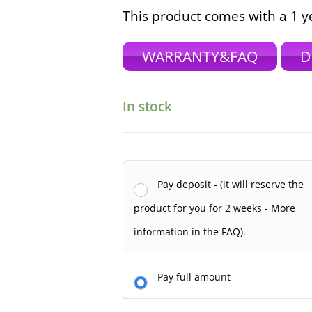
This product comes with a 1 y
WARRANTY&FAQ
D
In stock
Pay deposit - (it will reserve the
product for you for 2 weeks - More
information in the FAQ).
Pay full amount