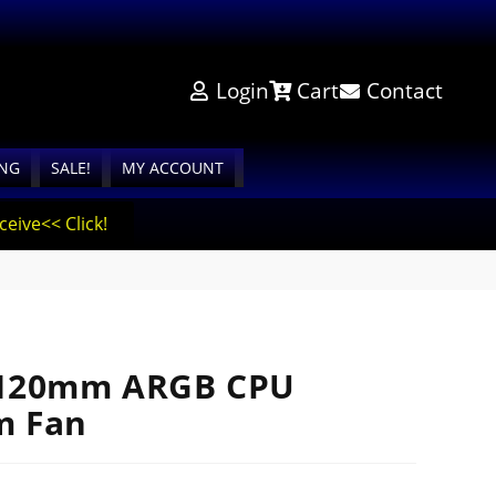
Login
Cart
Contact
ING
SALE!
MY ACCOUNT
eive<< Click!
 120mm ARGB CPU
m Fan