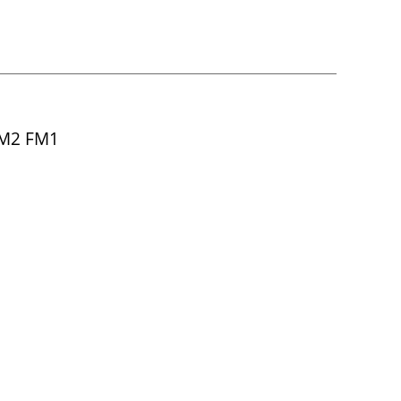
FM2 FM1