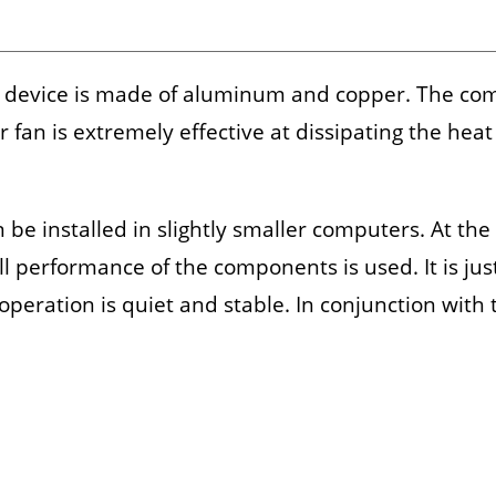
 device is made of aluminum and copper. The comb
or fan is extremely effective at dissipating the h
 be installed in slightly smaller computers. At the
ll performance of the components is used. It is ju
 operation is quiet and stable. In conjunction wit