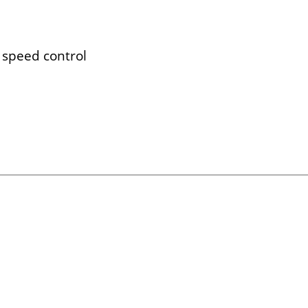
 speed control