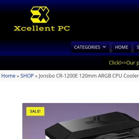
CATEGORIES
HOME
Click!>>Our 
Home
»
SHOP
»
Jonsbo CR-1200E 120mm ARGB CPU Cooler
SALE!