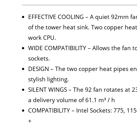
EFFECTIVE COOLING – A quiet 92mm fan 
of the tower heat sink. Two copper heat
work CPU.
WIDE COMPATIBILITY – Allows the fan to 
sockets.
DESIGN – The two copper heat pipes en
stylish lighting.
SILENT WINGS – The 92 fan rotates at 2
a delivery volume of 61.1 m³ / h
COMPATIBILITY – Intel Sockets: 775, 1
+