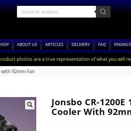
SHOP
ABOUT US
ARTICLES
DELIVERY
FAQ
FINANC
product photos are a true representation of what you will rec
 with 92mm Fan
Jonsbo CR-1200E
Cooler With 92m
🔍