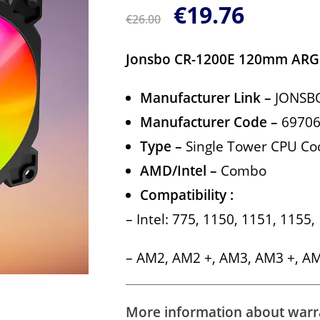
€
19.76
€
26.00
Jonsbo CR-1200E 120mm ARG
Manufacturer Link
–
JONSB
Manufacturer Code –
6970
Type –
Single Tower CPU Co
AMD/Intel –
Combo
Compatibility :
– Intel: 775, 1150, 1151, 1155
– AM2, AM2 +, AM3, AM3 +, A
More information about warra