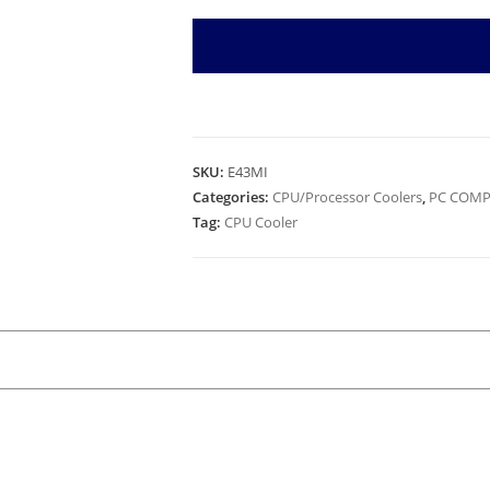
SKU:
E43MI
Categories:
CPU/Processor Coolers
,
PC COMP
Tag:
CPU Cooler