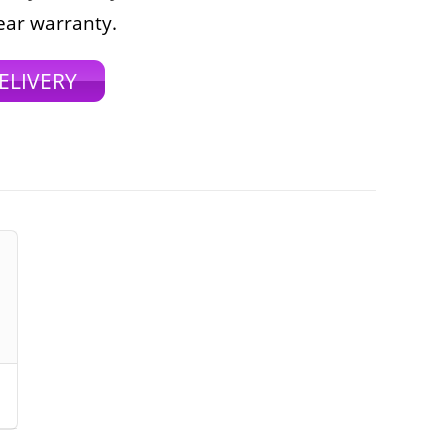
ear warranty.
ELIVERY