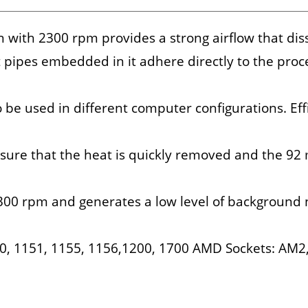
with 2300 rpm provides a strong airflow that dis
 pipes embedded in it adhere directly to the proce
be used in different computer configurations. Eff
sure that the heat is quickly removed and the 92
300 rpm and generates a low level of background 
150, 1151, 1155, 1156,1200, 1700 AMD Sockets: AM