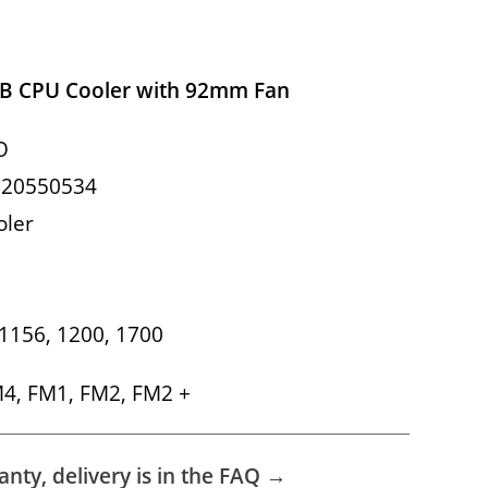
B CPU Cooler with 92mm Fan
O
620550534
oler
, 1156, 1200, 1700
M4, FM1, FM2, FM2 +
nty, delivery is in the FAQ →