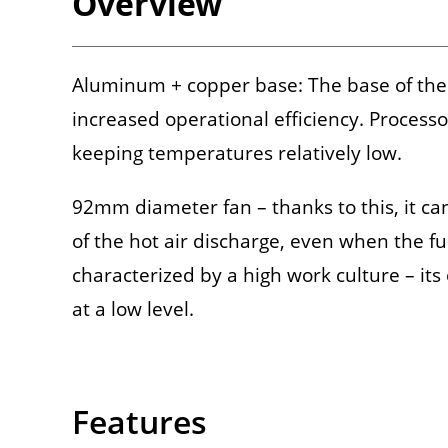
Overview
Aluminum + copper base: The base of the
increased operational efficiency. Process
keeping temperatures relatively low.
92mm diameter fan – thanks to this, it can
of the hot air discharge, even when the fu
characterized by a high work culture – its
at a low level.
Features