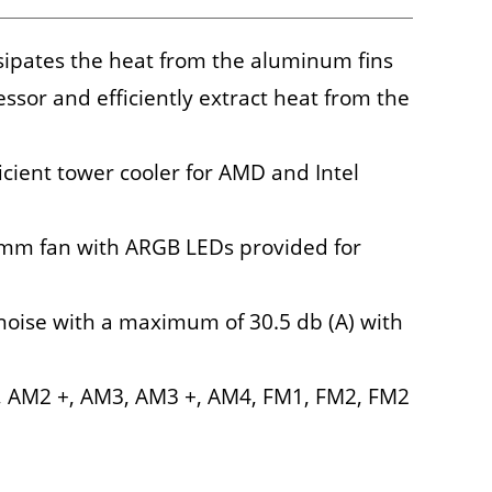
sipates the heat from the aluminum fins
ssor and efficiently extract heat from the
icient tower cooler for AMD and Intel
 mm fan with ARGB LEDs provided for
noise with a maximum of 30.5 db (A) with
2, AM2 +, AM3, AM3 +, AM4, FM1, FM2, FM2