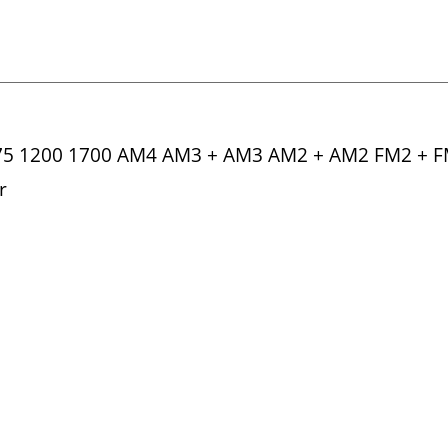
775 1200 1700 AM4 AM3 + AM3 AM2 + AM2 FM2 + 
r