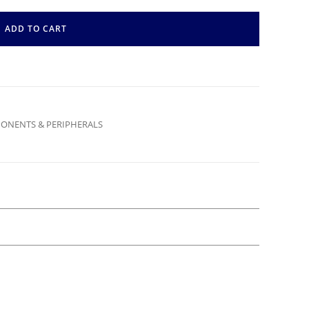
ADD TO CART
ONENTS & PERIPHERALS