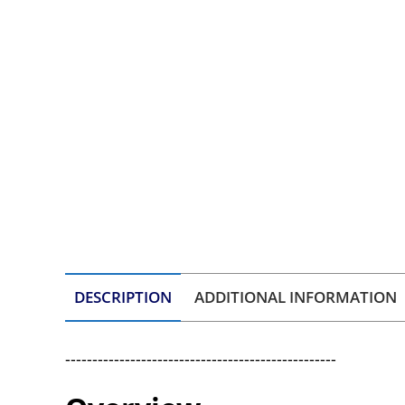
DESCRIPTION
ADDITIONAL INFORMATION
--------------------------------------------------