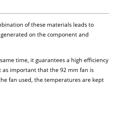
ination of these materials leads to
eat generated on the component and
 same time, it guarantees a high efficiency
st as important that the 92 mm fan is
h the fan used, the temperatures are kept