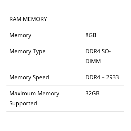
RAM MEMORY
Memory
8GB
Memory Type
DDR4 SO-
DIMM
Memory Speed
DDR4 – 2933
Maximum Memory
32GB
Supported