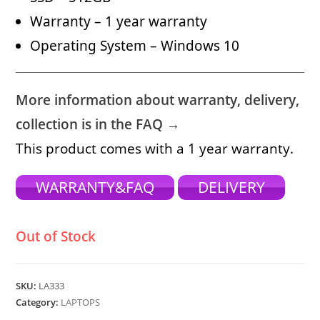
Warranty – 1 year warranty
Operating System – Windows 10
More information about warranty, delivery,
collection is in the FAQ →
This product comes with a 1 year warranty.
WARRANTY&FAQ
DELIVERY
Out of Stock
SKU:
LA333
Category:
LAPTOPS