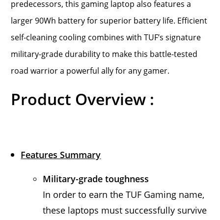
predecessors, this gaming laptop also features a
larger 90Wh battery for superior battery life. Efficient
self-cleaning cooling combines with TUF’s signature
military-grade durability to make this battle-tested
road warrior a powerful ally for any gamer.
Product Overview :
Features Summary
Military-grade toughness
In order to earn the TUF Gaming name,
these laptops must successfully survive