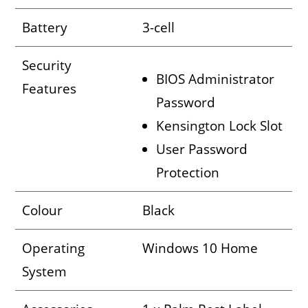
Battery
3-cell
Security
BIOS Administrator
Features
Password
Kensington Lock Slot
User Password
Protection
Colour
Black
Operating
Windows 10 Home
System