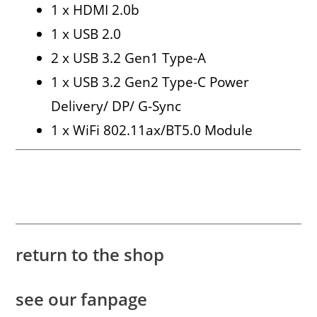
1 x HDMI 2.0b
1 x USB 2.0
2 x USB 3.2 Gen1 Type-A
1 x USB 3.2 Gen2 Type-C Power
Delivery/ DP/ G-Sync
1 x WiFi 802.11ax/BT5.0 Module
return to the shop
see our fanpage