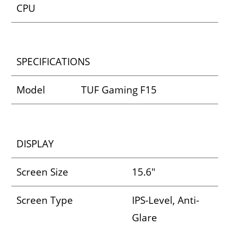
CPU
SPECIFICATIONS
Model
TUF Gaming F15
DISPLAY
Screen Size
15.6″
Screen Type
IPS-Level, Anti-
Glare