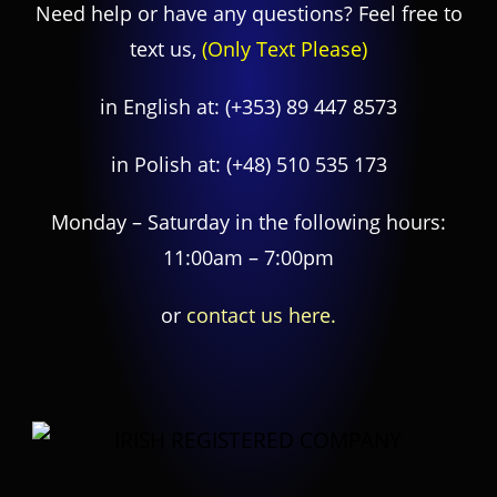
Need help or have any questions? Feel free to
text us,
(Only Text Please)
in English at:
(+353) 89 447 8573
in Polish at:
(+48) 510 535 173
Monday – Saturday in the following hours:
11:00am – 7:00pm
or
contact us here.