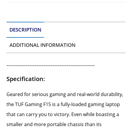
DESCRIPTION
ADDITIONAL INFORMATION
--------------------------------------------------
Specification:
Geared for serious gaming and real-world durability,
the TUF Gaming F15 is a fully-loaded gaming laptop
that can carry you to victory. Even while boasting a
smaller and more portable chassis than its