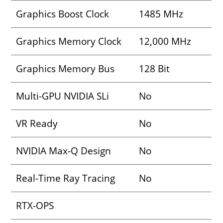
Graphics Boost Clock
1485 MHz
Graphics Memory Clock
12,000 MHz
Graphics Memory Bus
128 Bit
Multi-GPU NVIDIA SLi
No
VR Ready
No
NVIDIA Max-Q Design
No
Real-Time Ray Tracing
No
RTX-OPS