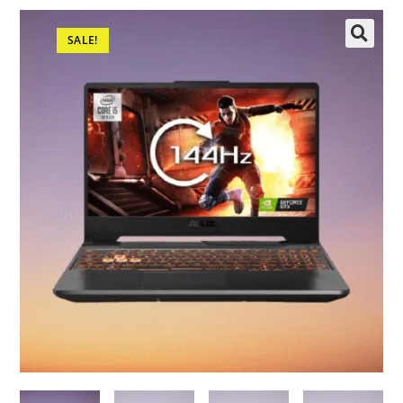
SALE!
🔍