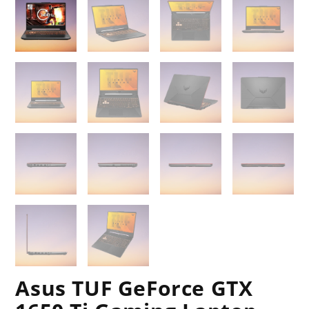
Asus TUF GeForce GTX