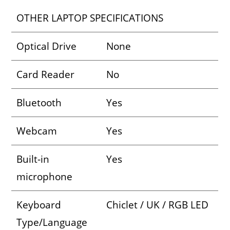
OTHER LAPTOP SPECIFICATIONS
Optical Drive
None
Card Reader
No
Bluetooth
Yes
Webcam
Yes
Built-in
Yes
microphone
Keyboard
Chiclet / UK / RGB LED
Type/Language