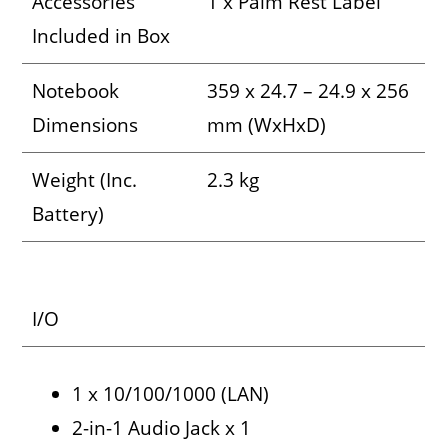
Accessories
1 x Palm Rest Label
Included in Box
Notebook
359 x 24.7 – 24.9 x 256
Dimensions
mm (WxHxD)
Weight (Inc.
2.3 kg
Battery)
I/O
1 x 10/100/1000 (LAN)
2-in-1 Audio Jack x 1