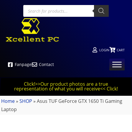
LOGIN
CART
Fanpage
Contact
Click!>>Our product photos are a true
representation of what you will receive<< Click!
Home
»
SHOP
»
Asus TUF GeForce GTX 1650 Ti Gaming
Laptop