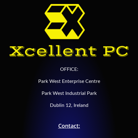
OFFICE:
Park West Enterprise Centre
Park West Industrial Park
Dublin 12, Ireland
Contact: