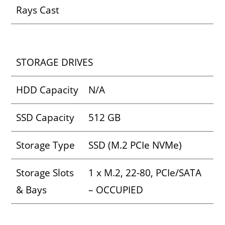
Rays Cast
STORAGE DRIVES
HDD Capacity
N/A
SSD Capacity
512 GB
Storage Type
SSD (M.2 PCIe NVMe)
Storage Slots
1 x M.2, 22-80, PCIe/SATA
& Bays
– OCCUPIED