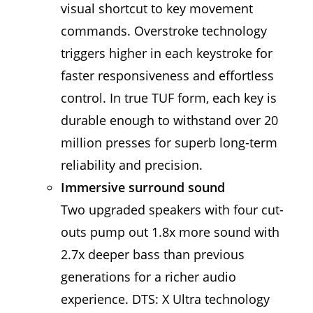
visual shortcut to key movement
commands. Overstroke technology
triggers higher in each keystroke for
faster responsiveness and effortless
control. In true TUF form, each key is
durable enough to withstand over 20
million presses for superb long-term
reliability and precision.
Immersive surround sound
Two upgraded speakers with four cut-
outs pump out 1.8x more sound with
2.7x deeper bass than previous
generations for a richer audio
experience. DTS: X Ultra technology