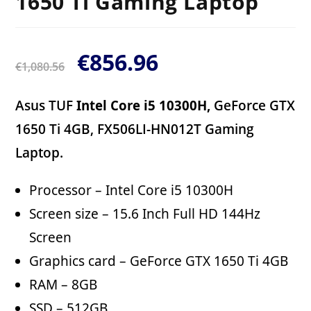
1650 Ti Gaming Laptop
€
856.96
€
1,080.56
Asus TUF
Intel Core i5 10300H,
GeForce GTX
1650 Ti 4GB, FX506LI-HN012T Gaming
Laptop.
Processor – Intel Core i5 10300H
Screen size – 15.6 Inch Full HD 144Hz
Screen
Graphics card – GeForce GTX 1650 Ti 4GB
RAM – 8GB
SSD – 512GB