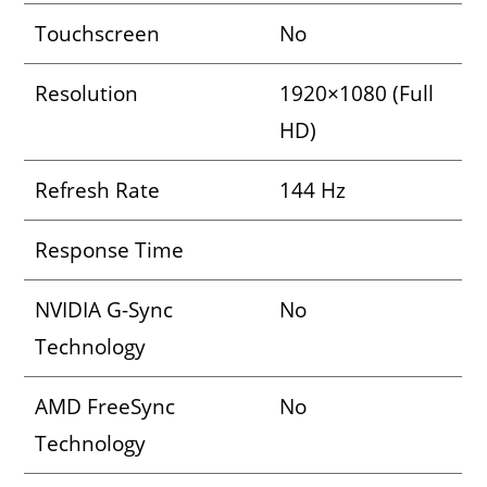
Touchscreen
No
Resolution
1920×1080 (Full
HD)
Refresh Rate
144 Hz
Response Time
NVIDIA G-Sync
No
Technology
AMD FreeSync
No
Technology