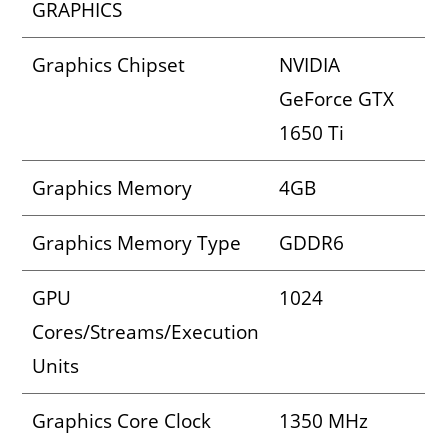
GRAPHICS
Graphics Chipset
NVIDIA
GeForce GTX
1650 Ti
Graphics Memory
4GB
Graphics Memory Type
GDDR6
GPU
1024
Cores/Streams/Execution
Units
Graphics Core Clock
1350 MHz