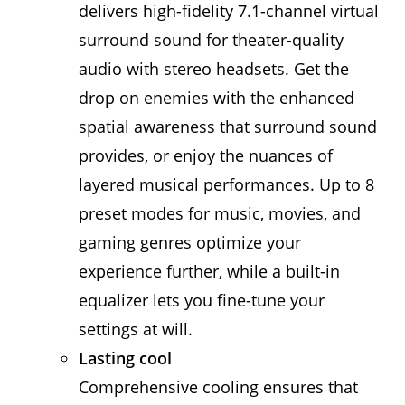
delivers high-fidelity 7.1-channel virtual
surround sound for theater-quality
audio with stereo headsets. Get the
drop on enemies with the enhanced
spatial awareness that surround sound
provides, or enjoy the nuances of
layered musical performances. Up to 8
preset modes for music, movies, and
gaming genres optimize your
experience further, while a built-in
equalizer lets you fine-tune your
settings at will.
Lasting cool
Comprehensive cooling ensures that