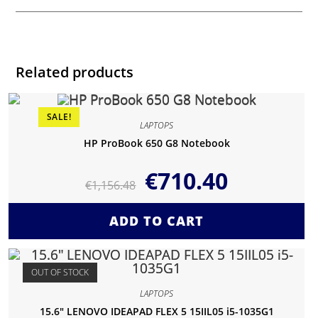
Related products
SALE!
LAPTOPS
HP ProBook 650 G8 Notebook
€
710.40
€
1,156.48
ADD TO CART
OUT OF STOCK
LAPTOPS
15.6″ LENOVO IDEAPAD FLEX 5 15IIL05 i5-1035G1