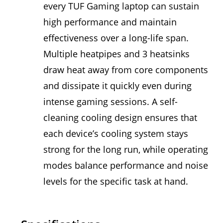
every TUF Gaming laptop can sustain
high performance and maintain
effectiveness over a long-life span.
Multiple heatpipes and 3 heatsinks
draw heat away from core components
and dissipate it quickly even during
intense gaming sessions. A self-
cleaning cooling design ensures that
each device’s cooling system stays
strong for the long run, while operating
modes balance performance and noise
levels for the specific task at hand.