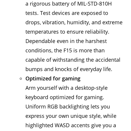
a rigorous battery of MIL-STD-810H
tests. Test devices are exposed to
drops, vibration, humidity, and extreme
temperatures to ensure reliability.
Dependable even in the harshest
conditions, the F15 is more than
capable of withstanding the accidental
bumps and knocks of everyday life.
Optimized for gaming
Arm yourself with a desktop-style
keyboard optimized for gaming.
Uniform RGB backlighting lets you
express your own unique style, while
highlighted WASD accents give you a