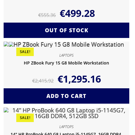
€
499.28
€
555.36
OUT OF STOCK
SALE!
LAPTOPS
HP ZBook Fury 15 G8 Mobile Workstation
€
1,295.16
€
2,415.92
ADD TO CART
SALE!
LAPTOPS
14″ HP ProBook 640 G8 Laptop i5-1145G7, 16GB DDR4,