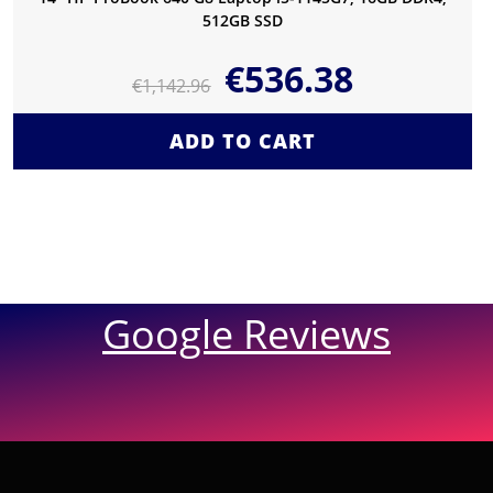
512GB SSD
€
536.38
€
1,142.96
ADD TO CART
Google Reviews