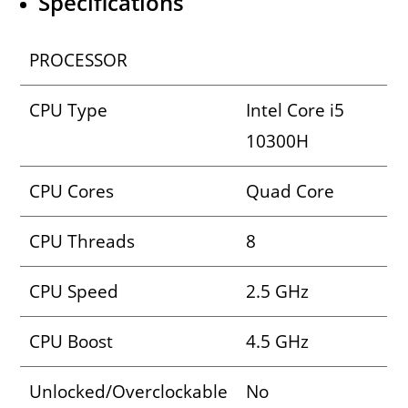
Specifications
PROCESSOR
CPU Type
Intel Core i5
10300H
CPU Cores
Quad Core
CPU Threads
8
CPU Speed
2.5 GHz
CPU Boost
4.5 GHz
Unlocked/Overclockable
No