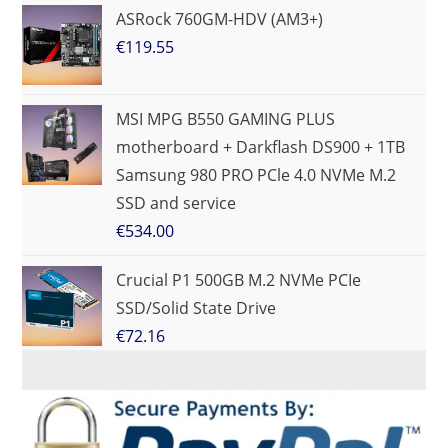
ASRock 760GM-HDV (AM3+)
€
119.55
MSI MPG B550 GAMING PLUS
motherboard + Darkflash DS900 + 1TB
Samsung 980 PRO PCle 4.0 NVMe M.2
SSD and service
€
534.00
Crucial P1 500GB M.2 NVMe PCIe
SSD/Solid State Drive
€
72.16