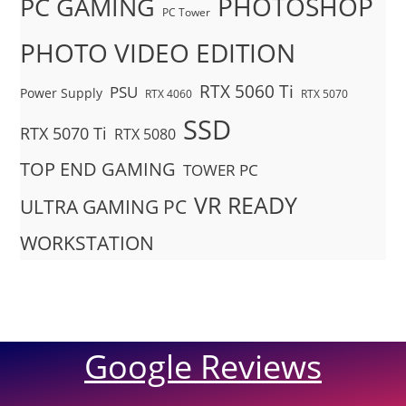
PHOTOSHOP
PC GAMING
PC Tower
PHOTO VIDEO EDITION
RTX 5060 Ti
PSU
Power Supply
RTX 4060
RTX 5070
SSD
RTX 5070 Ti
RTX 5080
TOP END GAMING
TOWER PC
VR READY
ULTRA GAMING PC
WORKSTATION
Google Reviews