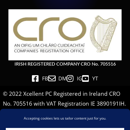
IRISH REGISTERED COMPANY CRO No. 705516
FB
DM
IG
YT
© 2022 Xcellent PC Registered in Ireland CRO
No. 705516 with VAT Registration IE 3890191IH.
All Rights Reserved.