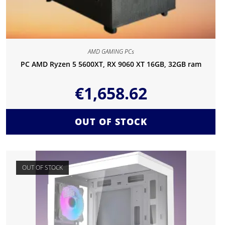
AMD GAMING PCs
PC AMD Ryzen 5 5600XT, RX 9060 XT 16GB, 32GB ram
€
1,658.62
OUT OF STOCK
OUT OF STOCK