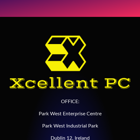
OFFICE:
Park West Enterprise Centre
Park West Industrial Park
Dublin 12, Ireland