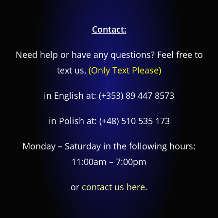
Contact:
Need help or have any questions? Feel free to
text us,
(Only Text Please)
in English at:
(+353) 89 447 8573
in Polish at:
(+48) 510 535 173
Monday – Saturday in the following hours:
11:00am – 7:00pm
or
contact us here.