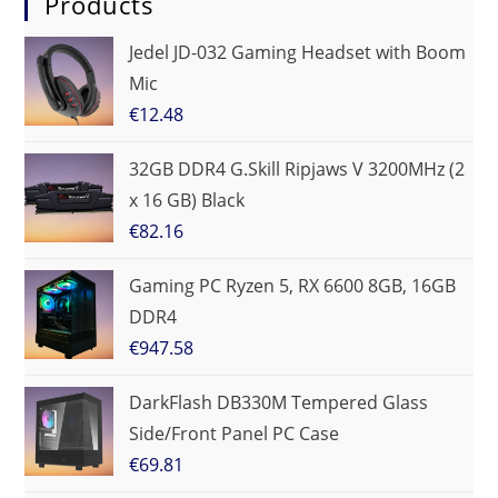
Products
Jedel JD-032 Gaming Headset with Boom
Mic
€
12.48
32GB DDR4 G.Skill Ripjaws V 3200MHz (2
x 16 GB) Black
€
82.16
Gaming PC Ryzen 5, RX 6600 8GB, 16GB
DDR4
€
947.58
DarkFlash DB330M Tempered Glass
Side/Front Panel PC Case
€
69.81