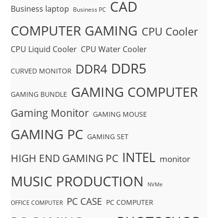
CAD
Business laptop
Business PC
COMPUTER GAMING
CPU Cooler
CPU Liquid Cooler
CPU Water Cooler
DDR5
DDR4
CURVED MONITOR
GAMING COMPUTER
GAMING BUNDLE
Gaming Monitor
GAMING MOUSE
GAMING PC
GAMING SET
INTEL
HIGH END GAMING PC
monitor
MUSIC PRODUCTION
NVMe
PC CASE
PC COMPUTER
OFFICE COMPUTER