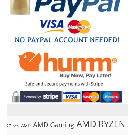
AMD RYZEN
AMD Gaming
AMD
27 inch