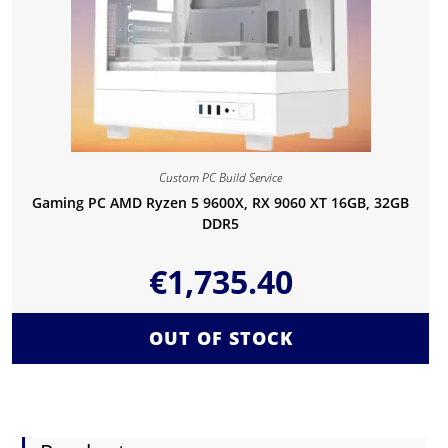
Custom PC Build Service
Gaming PC AMD Ryzen 5 9600X, RX 9060 XT 16GB, 32GB
DDR5
€
1,735.40
OUT OF STOCK