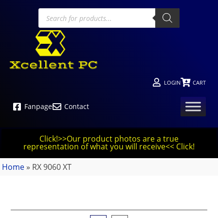
LOGIN
CART
Fanpage
Contact
Click!>>Our product photos are a true
representation of what you will receive<< Click!
Home
»
RX 9060 XT