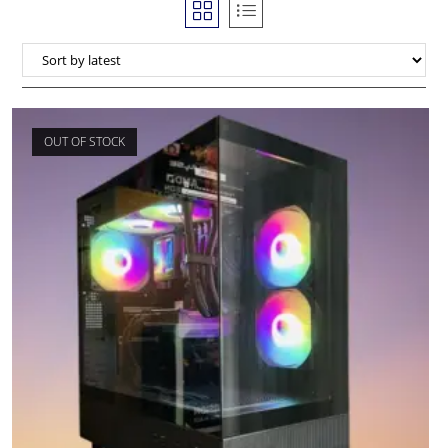
OUT OF STOCK