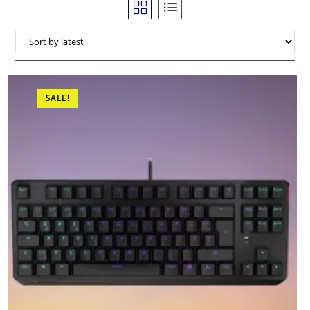
SALE!