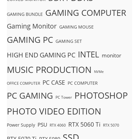
GAMING COMPUTER
GAMING BUNDLE
Gaming Monitor
GAMING MOUSE
GAMING PC
GAMING SET
INTEL
HIGH END GAMING PC
monitor
MUSIC PRODUCTION
NVMe
PC CASE
PC COMPUTER
OFFICE COMPUTER
PHOTOSHOP
PC GAMING
PC Tower
PHOTO VIDEO EDITION
RTX 5060 Ti
PSU
Power Supply
RTX 4060
RTX 5070
SSD
RTX 5070 Ti