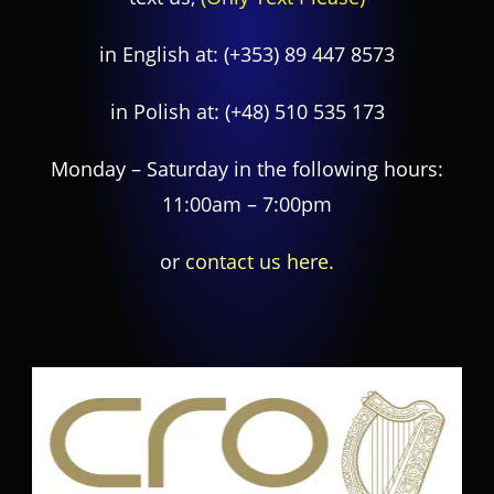
in English at:
(+353) 89 447 8573
in Polish at:
(+48) 510 535 173
Monday – Saturday in the following hours:
11:00am – 7:00pm
or
contact us here.