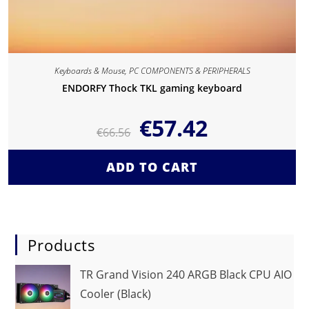
Keyboards & Mouse
,
PC COMPONENTS & PERIPHERALS
ENDORFY Thock TKL gaming keyboard
€
57.42
€
66.56
ADD TO CART
Products
TR Grand Vision 240 ARGB Black CPU AIO
Cooler (Black)