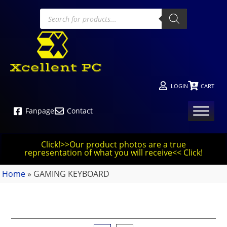
LOGIN
CART
Fanpage
Contact
Click!>>Our product photos are a true
representation of what you will receive<< Click!
Home
»
GAMING KEYBOARD