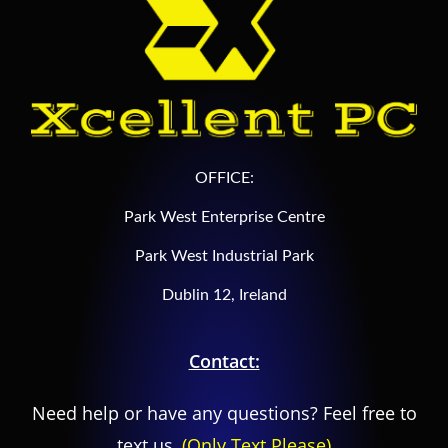
OFFICE:
Park West Enterprise Centre
Park West Industrial Park
Dublin 12, Ireland
Contact:
Need help or have any questions? Feel free to
text us,
(Only Text Please)