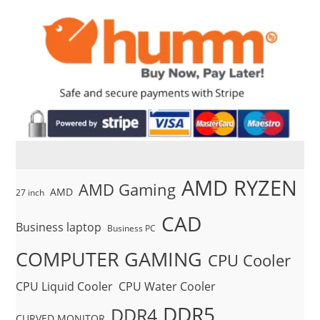
AMD RYZEN
AMD Gaming
AMD
27 inch
CAD
Business laptop
Business PC
COMPUTER GAMING
CPU Cooler
CPU Liquid Cooler
CPU Water Cooler
DDR5
DDR4
CURVED MONITOR