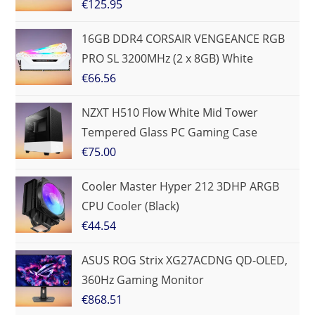
€
125.95
16GB DDR4 CORSAIR VENGEANCE RGB
PRO SL 3200MHz (2 x 8GB) White
€
66.56
NZXT H510 Flow White Mid Tower
Tempered Glass PC Gaming Case
€
75.00
Cooler Master Hyper 212 3DHP ARGB
CPU Cooler (Black)
€
44.54
ASUS ROG Strix XG27ACDNG QD-OLED,
360Hz Gaming Monitor
€
868.51