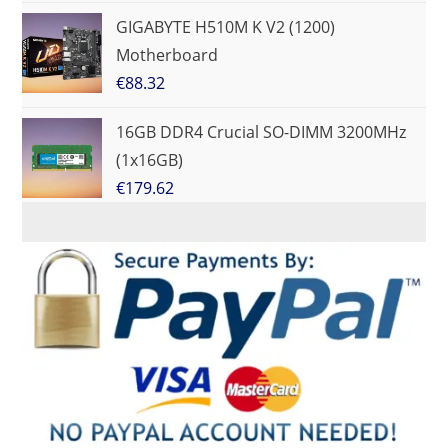
GIGABYTE H510M K V2 (1200)
Motherboard
€
88.32
16GB DDR4 Crucial SO-DIMM 3200MHz
(1x16GB)
€
179.62