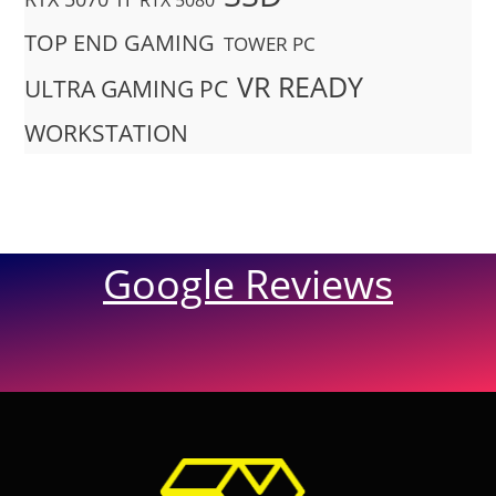
RTX 5080
TOP END GAMING
TOWER PC
VR READY
ULTRA GAMING PC
WORKSTATION
Google Reviews