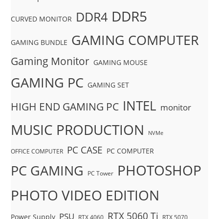
DDR5
DDR4
CURVED MONITOR
GAMING COMPUTER
GAMING BUNDLE
Gaming Monitor
GAMING MOUSE
GAMING PC
GAMING SET
INTEL
HIGH END GAMING PC
monitor
MUSIC PRODUCTION
NVMe
PC CASE
PC COMPUTER
OFFICE COMPUTER
PHOTOSHOP
PC GAMING
PC Tower
PHOTO VIDEO EDITION
RTX 5060 Ti
PSU
Power Supply
RTX 4060
RTX 5070