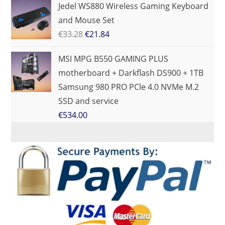
Jedel WS880 Wireless Gaming Keyboard
and Mouse Set
€
33.28
€
21.84
MSI MPG B550 GAMING PLUS
motherboard + Darkflash DS900 + 1TB
Samsung 980 PRO PCle 4.0 NVMe M.2
SSD and service
€
534.00