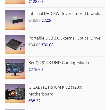
€
128.00
Internal DVD RW driver - mixed brands
€
10.00
€
2.08
Portable USB 3.0 External Optical Drive
€
34.00
€
30.68
BenQ 28" 4K UHD Gaming Monitor
€
275.60
GIGABYTE H510M K V2 (1200)
Motherboard
€
88.32