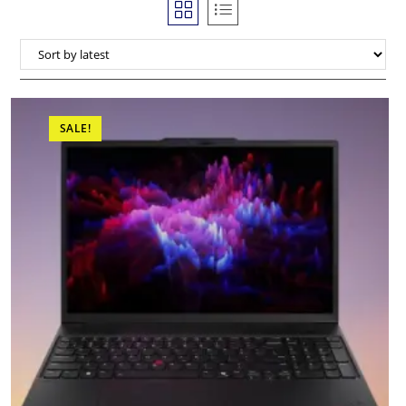
SALE!