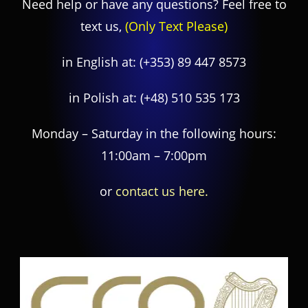
Need help or have any questions? Feel free to
text us,
(Only Text Please)
in English at:
(+353) 89 447 8573
in Polish at:
(+48) 510 535 173
Monday – Saturday in the following hours:
11:00am – 7:00pm
or
contact us here.