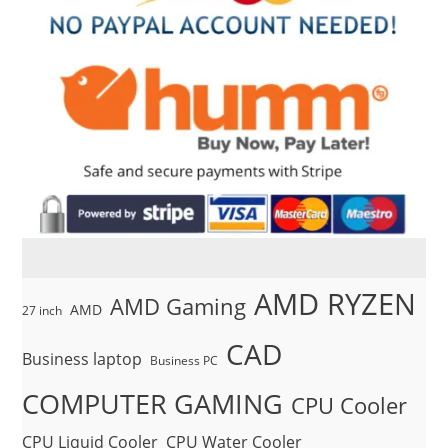
AMD RYZEN
AMD Gaming
AMD
27 inch
CAD
Business laptop
Business PC
COMPUTER GAMING
CPU Cooler
CPU Liquid Cooler
CPU Water Cooler