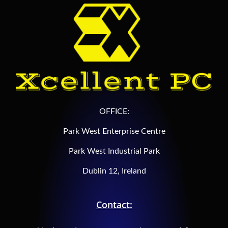
OFFICE:
Park West Enterprise Centre
Park West Industrial Park
Dublin 12, Ireland
Contact: