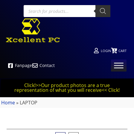
LOGIN
CART
Fanpage
Contact
Click!>>Our product photos are a true
representation of what you will receive<< Click!
Home
»
LAPTOP