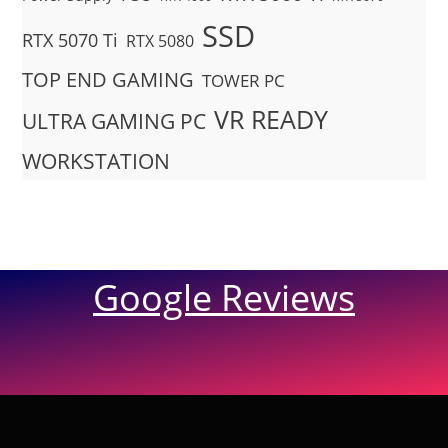
SSD
RTX 5070 Ti
RTX 5080
TOP END GAMING
TOWER PC
VR READY
ULTRA GAMING PC
WORKSTATION
Google Reviews