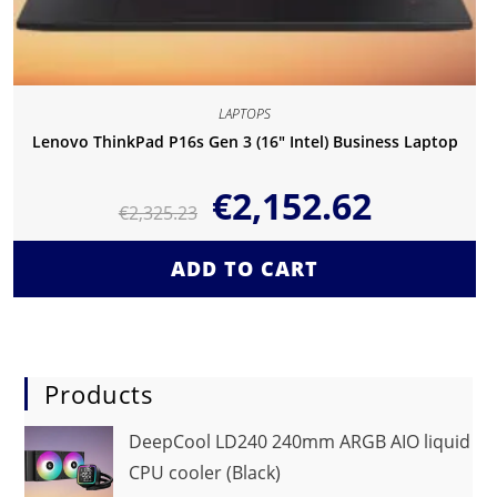
LAPTOPS
Lenovo ThinkPad P16s Gen 3 (16″ Intel) Business Laptop
€
2,152.62
€
2,325.23
ADD TO CART
Products
DeepCool LD240 240mm ARGB AIO liquid
CPU cooler (Black)